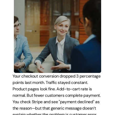
Your checkout conversion dropped 3 percentage 
points last month. Traffic stayed constant. 
Product pages look fine. Add-to-cart rate is 
normal. But fewer customers complete payment. 
You check Stripe and see "payment declined" as 
the reason—but that generic message doesn’t 
explain whether the problem is customer error, 