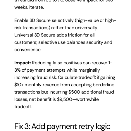
weeks, iterate.
Enable 3D Secure selectively (high-value or high-
risk transactions) rather than universally. 
Universal 3D Secure adds friction for all 
customers; selective use balances security and 
convenience.
Impact:
 Reducing false positives can recover 1-
3% of payment attempts while marginally 
increasing fraud risk. Calculate tradeoff: if gaining 
$10k monthly revenue from accepting borderline 
transactions but incurring $500 additional fraud 
losses, net benefit is $9,500—worthwhile 
tradeoff.
Fix 3: Add payment retry logic