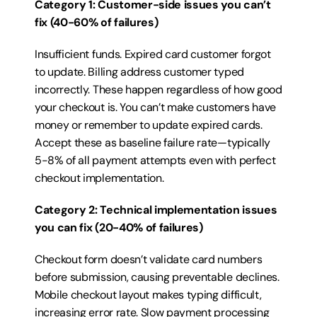
Category 1: Customer-side issues you can’t 
fix (40-60% of failures)
Insufficient funds. Expired card customer forgot 
to update. Billing address customer typed 
incorrectly. These happen regardless of how good 
your checkout is. You can’t make customers have 
money or remember to update expired cards. 
Accept these as baseline failure rate—typically 
5-8% of all payment attempts even with perfect 
checkout implementation.
Category 2: Technical implementation issues 
you can fix (20-40% of failures)
Checkout form doesn’t validate card numbers 
before submission, causing preventable declines. 
Mobile checkout layout makes typing difficult, 
increasing error rate. Slow payment processing 