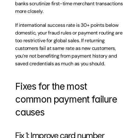
banks scrutinize first-time merchant transactions 
more closely.
If international success rate is 30+ points below 
domestic, your fraud rules or payment routing are 
too restrictive for global sales. If returning 
customers fail at same rate as new customers, 
you’re not benefiting from payment history and 
saved credentials as much as you should.
Fixes for the most 
common payment failure 
causes
Fix 1: Improve card number 