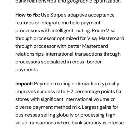
bank relationships, and geographic optimization.
How to fix:
 Use Stripe’s adaptive acceptance 
features or integrate multiple payment 
processors with intelligent routing. Route Visa 
through processor optimized for Visa, Mastercard 
through processor with better Mastercard 
relationships, international transactions through 
processors specialized in cross-border 
payments.
Impact:
 Payment routing optimization typically 
improves success rate 1-2 percentage points for 
stores with significant international volume or 
diverse payment method mix. Largest gains for 
businesses selling globally or processing high-
value transactions where bank scrutiny is intense.