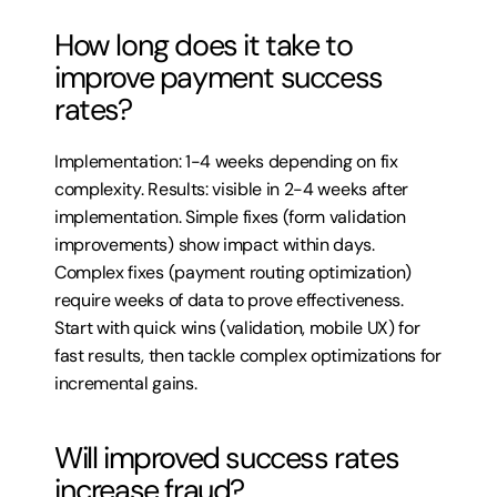
How long does it take to 
improve payment success 
rates?
Implementation: 1-4 weeks depending on fix 
complexity. Results: visible in 2-4 weeks after 
implementation. Simple fixes (form validation 
improvements) show impact within days. 
Complex fixes (payment routing optimization) 
require weeks of data to prove effectiveness. 
Start with quick wins (validation, mobile UX) for 
fast results, then tackle complex optimizations for 
incremental gains.
Will improved success rates 
increase fraud?