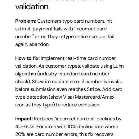
validation
Problem:
 Customers typo card numbers, hit 
submit, payment fails with "incorrect card 
number" error. They retype entire number, fail 
again, abandon.
How to fix:
 Implement real-time card number 
validation. As customer types, validate using Luhn 
algorithm (industry-standard card number 
check). Show immediate error if number is invalid 
before submission even reaches Stripe. Add card 
type detection (show Visa/Mastercard/Amex 
icon as they type) to reduce confusion.
Impact:
 Reduces "incorrect number" declines by 
40-60%. For store with 10% decline rate where 
20% are card number errors, this fix recovers 