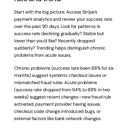
Start with the big picture. Access Stripe’s 
payment analytics and review your success rate 
over the past 90 days. Look for patterns: Is 
success rate declining gradually? Stable but 
lower than you’d like? Recently dropped 
suddenly? Trending helps distinguish chronic 
problems from acute issues.
Chronic problems (success rate been 88% for six 
months) suggest systemic checkout issues or 
mismatched fraud rules. Acute problems 
(success rate dropped from 94% to 88% in two 
weeks) suggest recent changes—new fraud rule 
activated, payment provider having issues, 
checkout code change introduced bugs, or 
external factors like bank network changes.