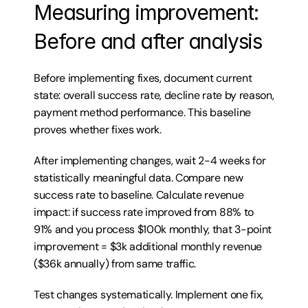
Measuring improvement: 
Before and after analysis
Before implementing fixes, document current 
state: overall success rate, decline rate by reason, 
payment method performance. This baseline 
proves whether fixes work.
After implementing changes, wait 2-4 weeks for 
statistically meaningful data. Compare new 
success rate to baseline. Calculate revenue 
impact: if success rate improved from 88% to 
91% and you process $100k monthly, that 3-point 
improvement = $3k additional monthly revenue 
($36k annually) from same traffic.
Test changes systematically. Implement one fix, 