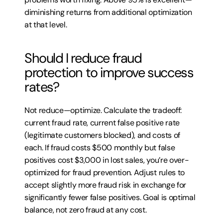
diminishing returns from additional optimization 
at that level.
Should I reduce fraud 
protection to improve success 
rates?
Not reduce—optimize. Calculate the tradeoff: 
current fraud rate, current false positive rate 
(legitimate customers blocked), and costs of 
each. If fraud costs $500 monthly but false 
positives cost $3,000 in lost sales, you’re over-
optimized for fraud prevention. Adjust rules to 
accept slightly more fraud risk in exchange for 
significantly fewer false positives. Goal is optimal 
balance, not zero fraud at any cost.