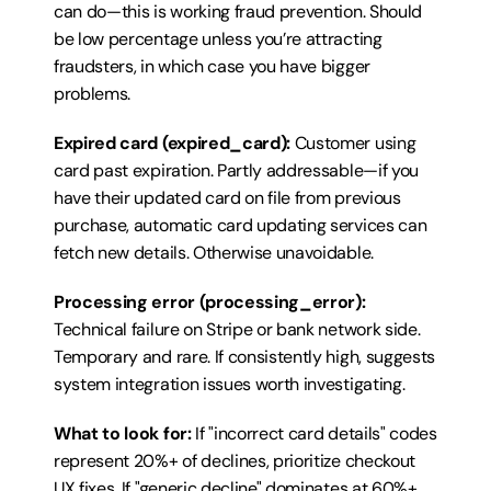
can do—this is working fraud prevention. Should 
be low percentage unless you’re attracting 
fraudsters, in which case you have bigger 
problems.
Expired card (expired_card):
 Customer using 
card past expiration. Partly addressable—if you 
have their updated card on file from previous 
purchase, automatic card updating services can 
fetch new details. Otherwise unavoidable.
Processing error (processing_error):
Technical failure on Stripe or bank network side. 
Temporary and rare. If consistently high, suggests 
system integration issues worth investigating.
What to look for:
 If "incorrect card details" codes 
represent 20%+ of declines, prioritize checkout 
UX fixes. If "generic decline" dominates at 60%+, 