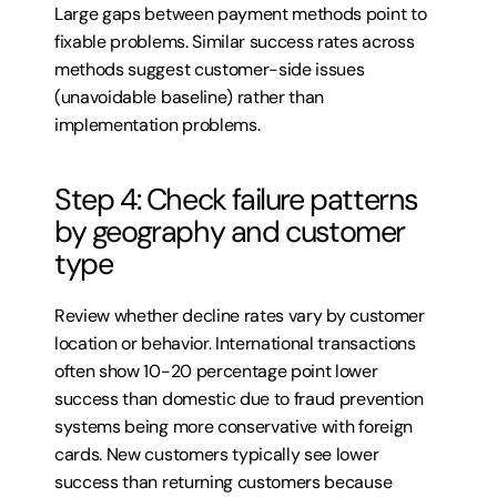
Large gaps between payment methods point to 
fixable problems. Similar success rates across 
methods suggest customer-side issues 
(unavoidable baseline) rather than 
implementation problems.
Step 4: Check failure patterns 
by geography and customer 
type
Review whether decline rates vary by customer 
location or behavior. International transactions 
often show 10-20 percentage point lower 
success than domestic due to fraud prevention 
systems being more conservative with foreign 
cards. New customers typically see lower 
success than returning customers because 