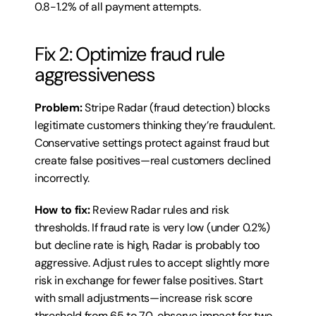
0.8-1.2% of all payment attempts.
Fix 2: Optimize fraud rule 
aggressiveness
Problem:
 Stripe Radar (fraud detection) blocks 
legitimate customers thinking they’re fraudulent. 
Conservative settings protect against fraud but 
create false positives—real customers declined 
incorrectly.
How to fix:
 Review Radar rules and risk 
thresholds. If fraud rate is very low (under 0.2%) 
but decline rate is high, Radar is probably too 
aggressive. Adjust rules to accept slightly more 
risk in exchange for fewer false positives. Start 
with small adjustments—increase risk score 
threshold from 65 to 70, observe impact for two 