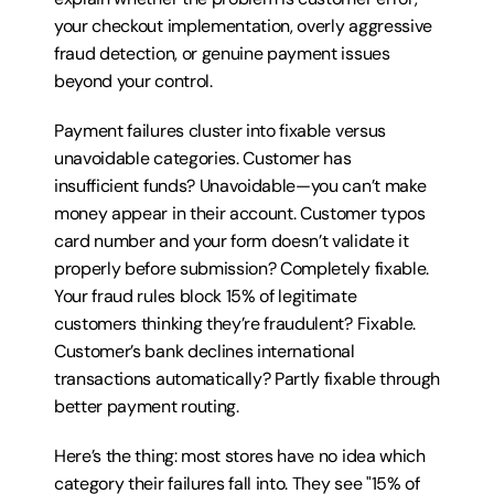
your checkout implementation, overly aggressive 
fraud detection, or genuine payment issues 
beyond your control.
Payment failures cluster into fixable versus 
unavoidable categories. Customer has 
insufficient funds? Unavoidable—you can’t make 
money appear in their account. Customer typos 
card number and your form doesn’t validate it 
properly before submission? Completely fixable. 
Your fraud rules block 15% of legitimate 
customers thinking they’re fraudulent? Fixable. 
Customer’s bank declines international 
transactions automatically? Partly fixable through 
better payment routing.
Here’s the thing: most stores have no idea which 
category their failures fall into. They see "15% of 