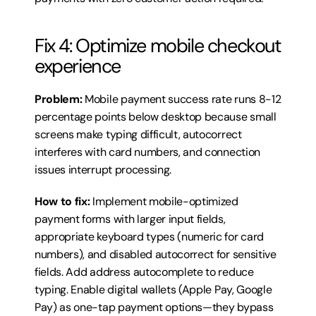
Fix 4: Optimize mobile checkout 
experience
Problem:
 Mobile payment success rate runs 8-12 
percentage points below desktop because small 
screens make typing difficult, autocorrect 
interferes with card numbers, and connection 
issues interrupt processing.
How to fix:
 Implement mobile-optimized 
payment forms with larger input fields, 
appropriate keyboard types (numeric for card 
numbers), and disabled autocorrect for sensitive 
fields. Add address autocomplete to reduce 
typing. Enable digital wallets (Apple Pay, Google 
Pay) as one-tap payment options—they bypass 