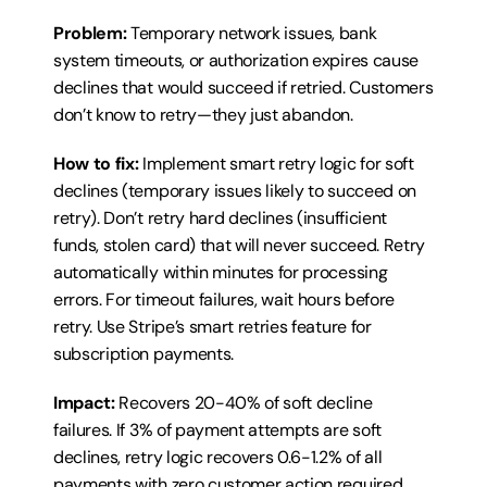
Problem:
 Temporary network issues, bank 
system timeouts, or authorization expires cause 
declines that would succeed if retried. Customers 
don’t know to retry—they just abandon.
How to fix:
 Implement smart retry logic for soft 
declines (temporary issues likely to succeed on 
retry). Don’t retry hard declines (insufficient 
funds, stolen card) that will never succeed. Retry 
automatically within minutes for processing 
errors. For timeout failures, wait hours before 
retry. Use Stripe’s smart retries feature for 
subscription payments.
Impact:
 Recovers 20-40% of soft decline 
failures. If 3% of payment attempts are soft 
declines, retry logic recovers 0.6-1.2% of all 
payments with zero customer action required.