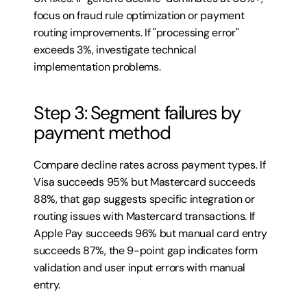
focus on fraud rule optimization or payment 
routing improvements. If "processing error" 
exceeds 3%, investigate technical 
implementation problems.
Step 3: Segment failures by 
payment method
Compare decline rates across payment types. If 
Visa succeeds 95% but Mastercard succeeds 
88%, that gap suggests specific integration or 
routing issues with Mastercard transactions. If 
Apple Pay succeeds 96% but manual card entry 
succeeds 87%, the 9-point gap indicates form 
validation and user input errors with manual 
entry.