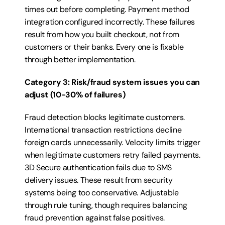
times out before completing. Payment method 
integration configured incorrectly. These failures 
result from how you built checkout, not from 
customers or their banks. Every one is fixable 
through better implementation.
Category 3: Risk/fraud system issues you can 
adjust (10-30% of failures)
Fraud detection blocks legitimate customers. 
International transaction restrictions decline 
foreign cards unnecessarily. Velocity limits trigger 
when legitimate customers retry failed payments. 
3D Secure authentication fails due to SMS 
delivery issues. These result from security 
systems being too conservative. Adjustable 
through rule tuning, though requires balancing 
fraud prevention against false positives.