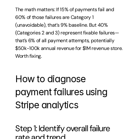
The math matters: If 15% of payments fail and 
60% of those failures are Category 1 
(unavoidable), that’s 9% baseline. But 40% 
(Categories 2 and 3) represent fixable failures—
that’s 6% of all payment attempts, potentially 
$50k-100k annual revenue for $1M revenue store. 
Worth fixing.
How to diagnose 
payment failures using 
Stripe analytics
Step 1: Identify overall failure 
rate and trend