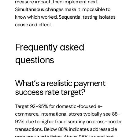
measure impact, then implement next. 
Simultaneous changes make it impossible to 
know which worked. Sequential testing isolates 
cause and effect.
Frequently asked 
questions
What’s a realistic payment 
success rate target?
Target 92-95% for domestic-focused e-
commerce. International stores typically see 88-
92% due to higher fraud scrutiny on cross-border 
transactions. Below 88% indicates addressable 
problems worth fixing. Above 95% is excellent—