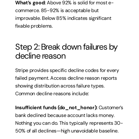
What’s good:
 Above 92% is solid for most e-
commerce. 85-92% is acceptable but 
improvable. Below 85% indicates significant 
fixable problems.
Step 2: Break down failures by 
decline reason
Stripe provides specific decline codes for every 
failed payment. Access decline reason reports 
showing distribution across failure types. 
Common decline reasons include:
Insufficient funds (do_not_honor):
 Customer’s 
bank declined because account lacks money. 
Nothing you can do. This typically represents 30-
50% of all declines—high unavoidable baseline.