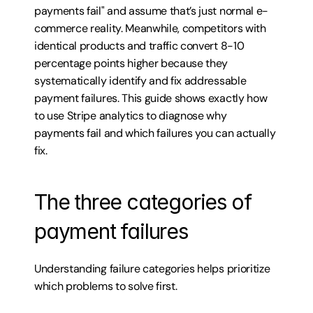
payments fail" and assume that’s just normal e-
commerce reality. Meanwhile, competitors with 
identical products and traffic convert 8-10 
percentage points higher because they 
systematically identify and fix addressable 
payment failures. This guide shows exactly how 
to use Stripe analytics to diagnose why 
payments fail and which failures you can actually 
fix.
The three categories of 
payment failures
Understanding failure categories helps prioritize 
which problems to solve first.