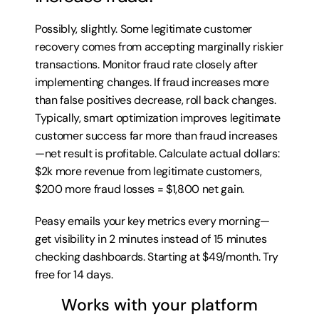
Possibly, slightly. Some legitimate customer 
recovery comes from accepting marginally riskier 
transactions. Monitor fraud rate closely after 
implementing changes. If fraud increases more 
than false positives decrease, roll back changes. 
Typically, smart optimization improves legitimate 
customer success far more than fraud increases
—net result is profitable. Calculate actual dollars: 
$2k more revenue from legitimate customers, 
$200 more fraud losses = $1,800 net gain.
Peasy emails your key metrics every morning—
get visibility in 2 minutes instead of 15 minutes 
checking dashboards. Starting at $49/month. 
Try 
free for 14 days
.
Works with your platform