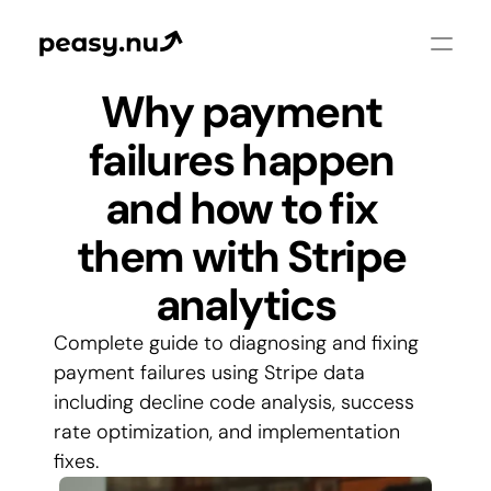
Why payment 
failures happen 
and how to fix 
them with Stripe 
analytics
Complete guide to diagnosing and fixing 
payment failures using Stripe data 
including decline code analysis, success 
rate optimization, and implementation 
fixes.