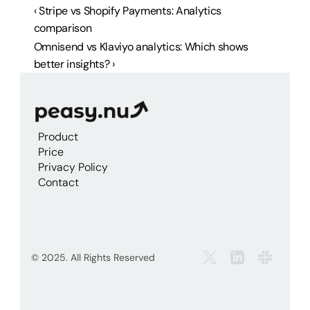
‹ Stripe vs Shopify Payments: Analytics 
comparison
Omnisend vs Klaviyo analytics: Which shows 
better insights? ›
Product
Price
Privacy Policy
Contact
© 2025. All Rights Reserved