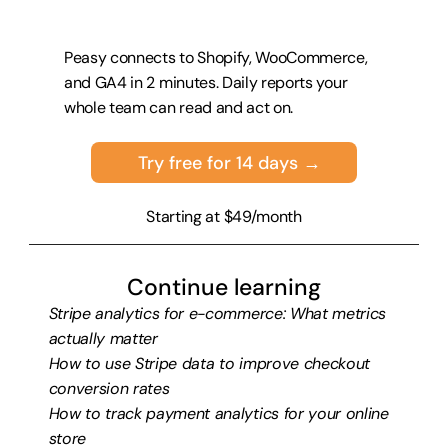
Peasy connects to Shopify, WooCommerce, 
and GA4 in 2 minutes. Daily reports your 
whole team can read and act on.
Try free for 14 days →
Starting at $49/month
Continue learning
Stripe analytics for e-commerce: What metrics 
actually matter
How to use Stripe data to improve checkout 
conversion rates
How to track payment analytics for your online 
store