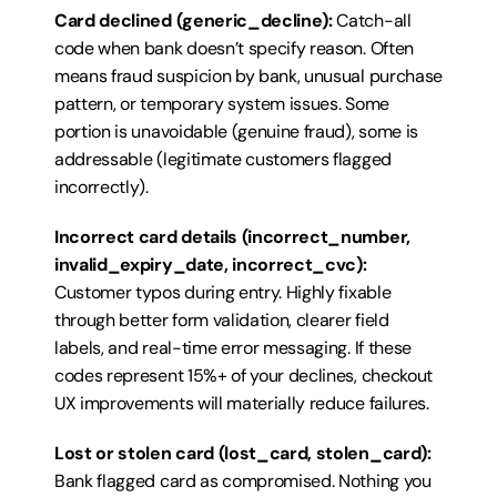
Card declined (generic_decline):
 Catch-all 
code when bank doesn’t specify reason. Often 
means fraud suspicion by bank, unusual purchase 
pattern, or temporary system issues. Some 
portion is unavoidable (genuine fraud), some is 
addressable (legitimate customers flagged 
incorrectly).
Incorrect card details (incorrect_number, 
invalid_expiry_date, incorrect_cvc):
Customer typos during entry. Highly fixable 
through better form validation, clearer field 
labels, and real-time error messaging. If these 
codes represent 15%+ of your declines, checkout 
UX improvements will materially reduce failures.
Lost or stolen card (lost_card, stolen_card):
Bank flagged card as compromised. Nothing you 