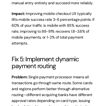
manual entry entirely and succeed more reliably.
Impact:
 Improving mobile checkout UX typically 
lifts mobile success rate 3-6 percentage points. If 
60% of your traffic is mobile with 85% success 
rate, improving to 88-91% recovers 1.8-3.6% of 
mobile payments, or 1-2% of total payment 
attempts.
Fix 5: Implement dynamic 
payment routing
Problem:
 Single payment processor means all 
transactions go through same route. Some cards 
and regions perform better through alternative 
routing—different acquiring banks have different 
approval rates depending on card type, issuing 