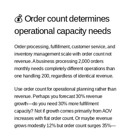
💰 Order count determines 
operational capacity needs
Order processing, fulfillment, customer service, and 
inventory management scale with order count not 
revenue. A business processing 2,000 orders 
monthly needs completely different operations than 
one handling 200, regardless of identical revenue.
Use order count for operational planning rather than 
revenue. Perhaps you forecast 30% revenue 
growth—do you need 30% more fulfillment 
capacity? Not if growth comes primarily from AOV 
increases with flat order count. Or maybe revenue 
grows modestly 12% but order count surges 35%—