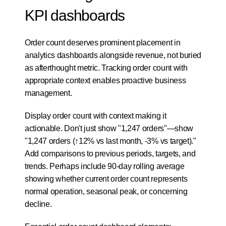
KPI dashboards
Order count deserves prominent placement in 
analytics dashboards alongside revenue, not buried 
as afterthought metric. Tracking order count with 
appropriate context enables proactive business 
management.
Display order count with context making it 
actionable. Don't just show "1,247 orders"—show 
"1,247 orders (↑12% vs last month, -3% vs target)." 
Add comparisons to previous periods, targets, and 
trends. Perhaps include 90-day rolling average 
showing whether current order count represents 
normal operation, seasonal peak, or concerning 
decline.