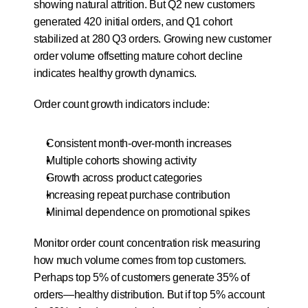
showing natural attrition. But Q2 new customers 
generated 420 initial orders, and Q1 cohort 
stabilized at 280 Q3 orders. Growing new customer 
order volume offsetting mature cohort decline 
indicates healthy growth dynamics.
Order count growth indicators include:
Consistent month-over-month increases
Multiple cohorts showing activity
Growth across product categories
Increasing repeat purchase contribution
Minimal dependence on promotional spikes
Monitor order count concentration risk measuring 
how much volume comes from top customers. 
Perhaps top 5% of customers generate 35% of 
orders—healthy distribution. But if top 5% account 