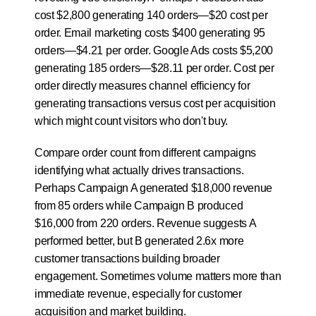
cost $2,800 generating 140 orders—$20 cost per 
order. Email marketing costs $400 generating 95 
orders—$4.21 per order. Google Ads costs $5,200 
generating 185 orders—$28.11 per order. Cost per 
order directly measures channel efficiency for 
generating transactions versus cost per acquisition 
which might count visitors who don't buy.
Compare order count from different campaigns 
identifying what actually drives transactions. 
Perhaps Campaign A generated $18,000 revenue 
from 85 orders while Campaign B produced 
$16,000 from 220 orders. Revenue suggests A 
performed better, but B generated 2.6x more 
customer transactions building broader 
engagement. Sometimes volume matters more than 
immediate revenue, especially for customer 
acquisition and market building.