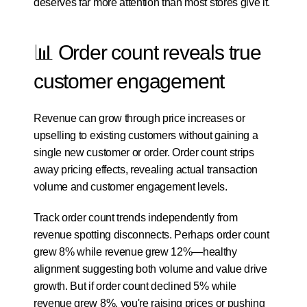
deserves far more attention than most stores give it.
📊 Order count reveals true 
customer engagement
Revenue can grow through price increases or 
upselling to existing customers without gaining a 
single new customer or order. Order count strips 
away pricing effects, revealing actual transaction 
volume and customer engagement levels.
Track order count trends independently from 
revenue spotting disconnects. Perhaps order count 
grew 8% while revenue grew 12%—healthy 
alignment suggesting both volume and value drive 
growth. But if order count declined 5% while 
revenue grew 8%, you're raising prices or pushing 