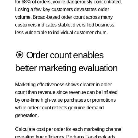
for 68% of orders, you're dangerously concentrated. 
Losing a few key customers devastates order 
volume. Broad-based order count across many 
customers indicates stable, diversified business 
less vulnerable to individual customer churn.
🎯 Order count enables 
better marketing evaluation
Marketing effectiveness shows clearer in order 
count than revenue since revenue can be inflated 
by one-time high-value purchases or promotions 
while order count reflects genuine demand 
generation.
Calculate cost per order for each marketing channel 
revealing true efficiency. Perhaps Facebook ads 