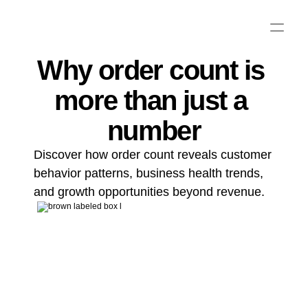
Why order count is 
more than just a 
number
Discover how order count reveals customer 
behavior patterns, business health trends, 
and growth opportunities beyond revenue.