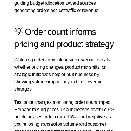
guiding budget allocation toward sources 
generating orders not just traffic or revenue.
💡 Order count informs 
pricing and product strategy
Watching order count alongside revenue reveals 
whether pricing changes, product mix shifts, or 
strategic initiatives help or hurt business by 
showing volume impact beyond just revenue 
changes.
Test price changes monitoring order count impact. 
Perhaps raising prices 12% increases revenue 8% 
but decreases order count 15%—net negative as 
you're losing transaction volume and customer 