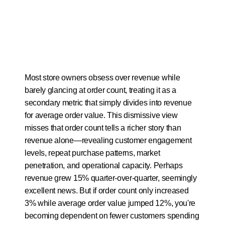
Most store owners obsess over revenue while 
barely glancing at order count, treating it as a 
secondary metric that simply divides into revenue 
for average order value. This dismissive view 
misses that order count tells a richer story than 
revenue alone—revealing customer engagement 
levels, repeat purchase patterns, market 
penetration, and operational capacity. Perhaps 
revenue grew 15% quarter-over-quarter, seemingly 
excellent news. But if order count only increased 
3% while average order value jumped 12%, you're 
becoming dependent on fewer customers spending 