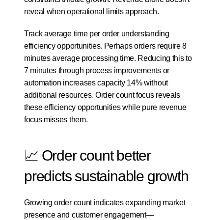
reveal when operational limits approach.
Track average time per order understanding 
efficiency opportunities. Perhaps orders require 8 
minutes average processing time. Reducing this to 
7 minutes through process improvements or 
automation increases capacity 14% without 
additional resources. Order count focus reveals 
these efficiency opportunities while pure revenue 
focus misses them.
📈 Order count better 
predicts sustainable growth
Growing order count indicates expanding market 
presence and customer engagement—