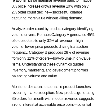
relationships for marginal revenue gain. Or maybe 
8% price increase grows revenue 10% with only 
2% order count decline—successful change 
capturing more value without killing demand.
Analyze order count by product category identifying 
volume drivers. Perhaps Category A generates 45% 
of orders despite only 32% of revenue—high-
volume, lower-price products driving transaction 
frequency. Category B produces 28% of revenue 
from only 12% of orders—low-volume, high-value 
items. Understanding these dynamics guides 
inventory, marketing, and development priorities 
balancing volume and value.
Monitor order count response to product launches 
revealing market reception. New product generating 
85 orders first month with modest revenue suggests 
strong interest at accessible price point—potential 