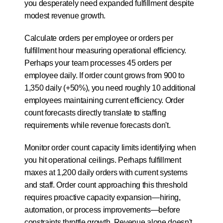
you desperately need expanded fulfillment despite 
modest revenue growth.
Calculate orders per employee or orders per 
fulfillment hour measuring operational efficiency. 
Perhaps your team processes 45 orders per 
employee daily. If order count grows from 900 to 
1,350 daily (+50%), you need roughly 10 additional 
employees maintaining current efficiency. Order 
count forecasts directly translate to staffing 
requirements while revenue forecasts don't.
Monitor order count capacity limits identifying when 
you hit operational ceilings. Perhaps fulfillment 
maxes at 1,200 daily orders with current systems 
and staff. Order count approaching this threshold 
requires proactive capacity expansion—hiring, 
automation, or process improvements—before 
constraints throttle growth. Revenue alone doesn't 