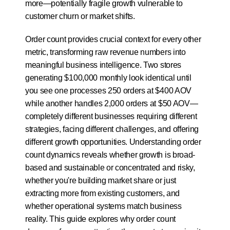
more—potentially fragile growth vulnerable to 
customer churn or market shifts.
Order count provides crucial context for every other 
metric, transforming raw revenue numbers into 
meaningful business intelligence. Two stores 
generating $100,000 monthly look identical until 
you see one processes 250 orders at $400 AOV 
while another handles 2,000 orders at $50 AOV—
completely different businesses requiring different 
strategies, facing different challenges, and offering 
different growth opportunities. Understanding order 
count dynamics reveals whether growth is broad-
based and sustainable or concentrated and risky, 
whether you're building market share or just 
extracting more from existing customers, and 
whether operational systems match business 
reality. This guide explores why order count 