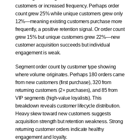
customers or increased frequency. Perhaps order 
count grew 25% while unique customers grew only 
12%—meaning existing customers purchase more 
frequently, a positive retention signal. Or order count 
grew 15% but unique customers grew 22%—new 
customer acquisition succeeds but individual 
engagement is weak.
Segment order count by customer type showing 
where volume originates. Perhaps 180 orders came 
from new customers (first purchase), 320 from 
returning customers (2+ purchases), and 85 from 
VIP segments (high-value loyalists). This 
breakdown reveals customer lifecycle distribution. 
Heavy skew toward new customers suggests 
acquisition strength but retention weakness. Strong 
returning customer orders indicate healthy 
engagement and loyalty.