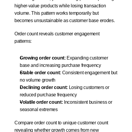
higher-value products while losing transaction 
volume. This pattern works temporarily but 
becomes unsustainable as customer base erodes.
Order count reveals customer engagement 
patterns:
Growing order count:
 Expanding customer 
base and increasing purchase frequency
Stable order count:
 Consistent engagement but 
no volume growth
Declining order count:
 Losing customers or 
reduced purchase frequency
Volatile order count:
 Inconsistent business or 
seasonal extremes
Compare order count to unique customer count 
revealing whether growth comes from new 