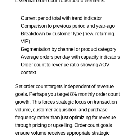
Essential order count dashboard elements:
Current period total with trend indicator
Comparison to previous period and year-ago
Breakdown by customer type (new, returning, 
VIP)
Segmentation by channel or product category
Average orders per day with capacity indicators
Order count to revenue ratio showing AOV 
context
Set order count targets independent of revenue 
goals. Perhaps you target 8% monthly order count 
growth. This forces strategic focus on transaction 
volume, customer acquisition, and purchase 
frequency rather than just optimizing for revenue 
through pricing or upselling. Order count goals 
ensure volume receives appropriate strategic 