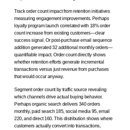
Track order count impact from retention initiatives 
measuring engagement improvements. Perhaps 
loyalty program launch correlated with 18% order 
count increase from existing customers—clear 
success signal. Or post-purchase email sequence 
addition generated 32 additional monthly orders—
quantifiable impact. Order count directly shows 
whether retention efforts generate incremental 
transactions versus just revenue from purchases 
that would occur anyway.
Segment order count by traffic source revealing 
which channels drive actual buying behavior. 
Perhaps organic search delivers 340 orders 
monthly, paid search 185, social media 95, email 
220, and direct 160. This distribution shows where 
customers actually convert into transactions, 