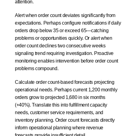
attention.
Alert when order count deviates significantly from 
expectations. Perhaps configure notifications if daily 
orders drop below 35 or exceed 65—catching 
problems or opportunities quickly. Or alert when 
order count declines two consecutive weeks 
signaling trend requiring investigation. Proactive 
monitoring enables intervention before order count 
problems compound.
Calculate order count-based forecasts projecting 
operational needs. Perhaps current 1,200 monthly 
orders grow to projected 1,680 in six months 
(+40%). Translate this into fulfillment capacity 
needs, customer service requirements, and 
inventory planning. Order count forecasts directly 
inform operational planning where revenue 
forecasts provide insufficient detail.