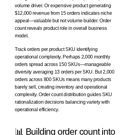
volume driver. Or expensive product generating 
$12,000 revenue from 15 orders indicates niche 
appeal—valuable but not volume builder. Order 
count reveals product role in overall business 
model.
Track orders per product SKU identifying 
operational complexity. Perhaps 2,000 monthly 
orders spread across 150 SKUs—manageable 
diversity averaging 13 orders per SKU. But 2,000 
orders across 800 SKUs means many products 
barely sell, creating inventory and operational 
complexity. Order count distribution guides SKU 
rationalization decisions balancing variety with 
operational efficiency.
📊 Building order count into 