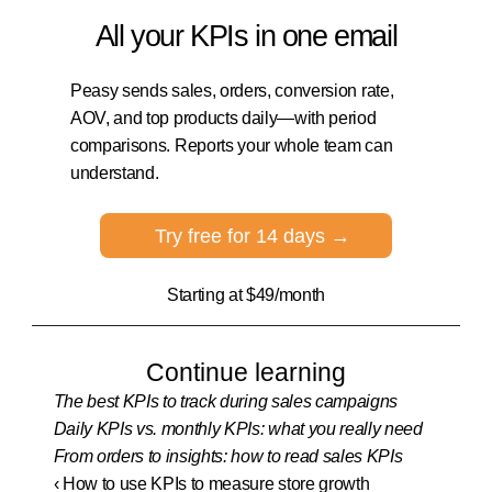
All your KPIs in one email
Peasy sends sales, orders, conversion rate, 
AOV, and top products daily—with period 
comparisons. Reports your whole team can 
understand.
Try free for 14 days →
Starting at $49/month
Continue learning
The best KPIs to track during sales campaigns
Daily KPIs vs. monthly KPIs: what you really need
From orders to insights: how to read sales KPIs
‹ How to use KPIs to measure store growth