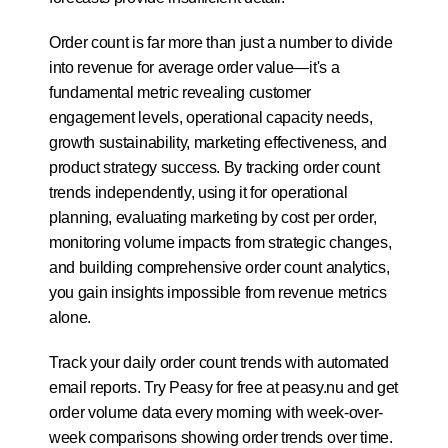
Order count is far more than just a number to divide 
into revenue for average order value—it's a 
fundamental metric revealing customer 
engagement levels, operational capacity needs, 
growth sustainability, marketing effectiveness, and 
product strategy success. By tracking order count 
trends independently, using it for operational 
planning, evaluating marketing by cost per order, 
monitoring volume impacts from strategic changes, 
and building comprehensive order count analytics, 
you gain insights impossible from revenue metrics 
alone. 
Track your daily order count trends with automated 
email reports. Try 
Peasy for free at peasy.nu
 and get 
order volume data every morning with week-over-
week comparisons showing order trends over time.