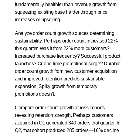
fundamentally healthier than revenue growth from 
squeezing existing base harder through price 
increases or upselling.
Analyze order count growth sources determining 
sustainability. Perhaps order count increased 22% 
this quarter. Was it from 22% more customers? 
Increased purchase frequency? Successful product 
launches? Or one-time promotional surge? Durable 
order count growth from new customer acquisition 
and improved retention predicts sustainable 
expansion. Spiky growth from temporary 
promotions doesn't.
Compare order count growth across cohorts 
revealing retention strength. Perhaps customers 
acquired in Q1 generated 340 orders that quarter. In 
Q2, that cohort produced 285 orders—16% decline 