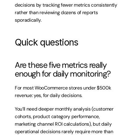
decisions by tracking fewer metrics consistently 
rather than reviewing dozens of reports 
sporadically.
Quick questions
Are these five metrics really 
enough for daily monitoring?
For most WooCommerce stores under $500k 
revenue: yes, for daily decisions.
You’ll need deeper monthly analysis (customer 
cohorts, product category performance, 
marketing channel ROI calculations), but daily 
operational decisions rarely require more than 