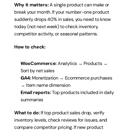
Why it matters:
 A single product can make or 
break your month. If your number-one product 
suddenly drops 40% in sales, you need to know 
today (not next week) to check inventory, 
competitor activity, or seasonal patterns.
How to check:
WooCommerce:
 Analytics → Products → 
Sort by net sales
GA4:
 Monetization → Ecommerce purchases 
→ Item name dimension
Email reports:
 Top products included in daily 
summaries
What to do:
 If top product sales drop, verify 
inventory levels, check reviews for issues, and 
compare competitor pricing. If new product 