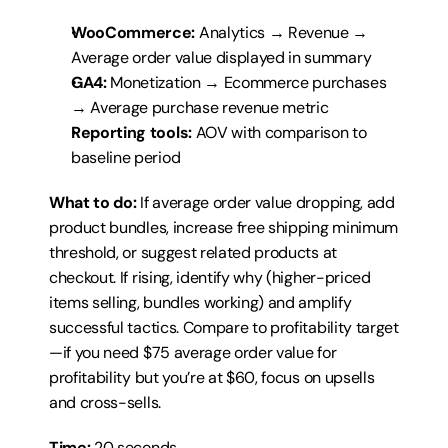
WooCommerce:
 Analytics → Revenue → 
Average order value displayed in summary
GA4:
 Monetization → Ecommerce purchases 
→ Average purchase revenue metric
Reporting tools:
 AOV with comparison to 
baseline period
What to do:
 If average order value dropping, add 
product bundles, increase free shipping minimum 
threshold, or suggest related products at 
checkout. If rising, identify why (higher-priced 
items selling, bundles working) and amplify 
successful tactics. Compare to profitability target
—if you need $75 average order value for 
profitability but you’re at $60, focus on upsells 
and cross-sells.
Time:
 20 seconds.