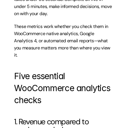
under 5 minutes, make informed decisions, move 
on with your day.
These metrics work whether you check them in 
WooCommerce native analytics, Google 
Analytics 4, or automated email reports—what 
you measure matters more than where you view 
it.
Five essential 
WooCommerce analytics 
checks
1. Revenue compared to 