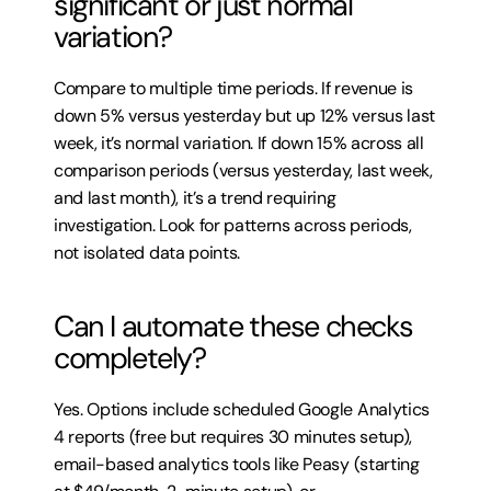
significant or just normal 
variation?
Compare to multiple time periods. If revenue is 
down 5% versus yesterday but up 12% versus last 
week, it’s normal variation. If down 15% across all 
comparison periods (versus yesterday, last week, 
and last month), it’s a trend requiring 
investigation. Look for patterns across periods, 
not isolated data points.
Can I automate these checks 
completely?
Yes. Options include scheduled Google Analytics 
4 reports (free but requires 30 minutes setup), 
email-based analytics tools like Peasy (starting 