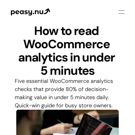
How to read 
WooCommerce 
analytics in under 
5 minutes
Five essential WooCommerce analytics 
checks that provide 80% of decision-
making value in under 5 minutes daily. 
Quick-win guide for busy store owners.