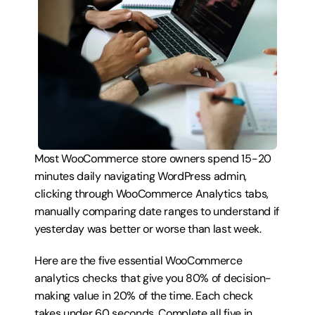
Most WooCommerce store owners spend 15-20 
minutes daily navigating WordPress admin, 
clicking through WooCommerce Analytics tabs, 
manually comparing date ranges to understand if 
yesterday was better or worse than last week.
Here are the five essential WooCommerce 
analytics checks that give you 80% of decision-
making value in 20% of the time. Each check 
takes under 60 seconds. Complete all five in 