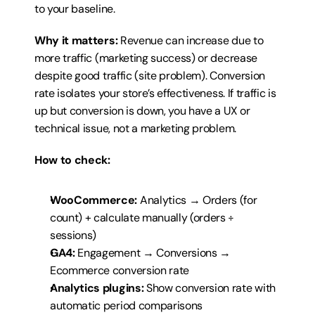
to your baseline.
Why it matters:
 Revenue can increase due to 
more traffic (marketing success) or decrease 
despite good traffic (site problem). Conversion 
rate isolates your store’s effectiveness. If traffic is 
up but conversion is down, you have a UX or 
technical issue, not a marketing problem.
How to check:
WooCommerce:
 Analytics → Orders (for 
count) + calculate manually (orders ÷ 
sessions)
GA4:
 Engagement → Conversions → 
Ecommerce conversion rate
Analytics plugins:
 Show conversion rate with 
automatic period comparisons