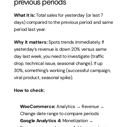
previous periods
What it is:
 Total sales for yesterday (or last 7 
days) compared to the previous period and same 
period last year.
Why it matters:
 Spots trends immediately. If 
yesterday’s revenue is down 20% versus same 
day last week, you need to investigate (traffic 
drop, technical issue, seasonal change). If up 
30%, something’s working (successful campaign, 
viral product, seasonal spike).
How to check:
WooCommerce:
 Analytics → Revenue → 
Change date range to compare periods
Google Analytics 4:
 Monetization → 