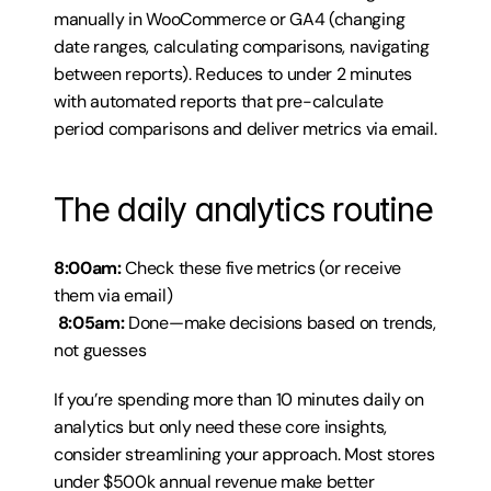
manually in WooCommerce or GA4 (changing 
date ranges, calculating comparisons, navigating 
between reports). Reduces to under 2 minutes 
with automated reports that pre-calculate 
period comparisons and deliver metrics via email.
The daily analytics routine
8:00am:
 Check these five metrics (or receive 
them via email)
8:05am:
 Done—make decisions based on trends, 
not guesses
If you’re spending more than 10 minutes daily on 
analytics but only need these core insights, 
consider streamlining your approach. Most stores 
under $500k annual revenue make better 