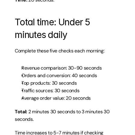
Total time: Under 5 
minutes daily
Complete these five checks each morning:
Revenue comparison: 30-90 seconds
Orders and conversion: 40 seconds
Top products: 30 seconds
Traffic sources: 30 seconds
Average order value: 20 seconds
Total:
 2 minutes 30 seconds to 3 minutes 30 
seconds.
Time increases to 5-7 minutes if checking 