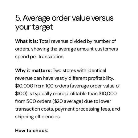
5. Average order value versus 
your target
What it is:
 Total revenue divided by number of 
orders, showing the average amount customers 
spend per transaction.
Why it matters:
 Two stores with identical 
revenue can have vastly different profitability. 
$10,000 from 100 orders (average order value of 
$100) is typically more profitable than $10,000 
from 500 orders ($20 average) due to lower 
transaction costs, payment processing fees, and 
shipping efficiencies.
How to check: