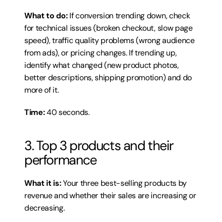
What to do:
 If conversion trending down, check 
for technical issues (broken checkout, slow page 
speed), traffic quality problems (wrong audience 
from ads), or pricing changes. If trending up, 
identify what changed (new product photos, 
better descriptions, shipping promotion) and do 
more of it.
Time:
 40 seconds.
3. Top 3 products and their 
performance
What it is:
 Your three best-selling products by 
revenue and whether their sales are increasing or 
decreasing.