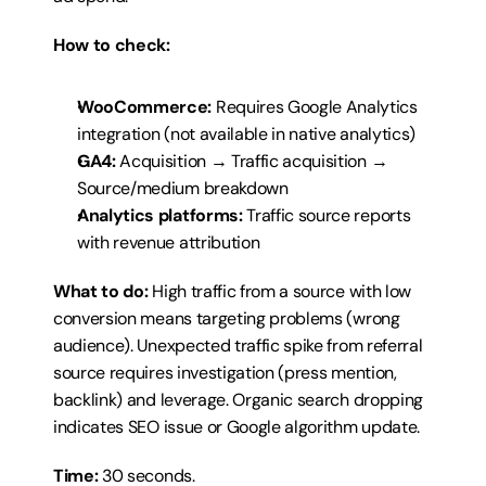
How to check:
WooCommerce:
 Requires Google Analytics 
integration (not available in native analytics)
GA4:
 Acquisition → Traffic acquisition → 
Source/medium breakdown
Analytics platforms:
 Traffic source reports 
with revenue attribution
What to do:
 High traffic from a source with low 
conversion means targeting problems (wrong 
audience). Unexpected traffic spike from referral 
source requires investigation (press mention, 
backlink) and leverage. Organic search dropping 
indicates SEO issue or Google algorithm update.
Time:
 30 seconds.