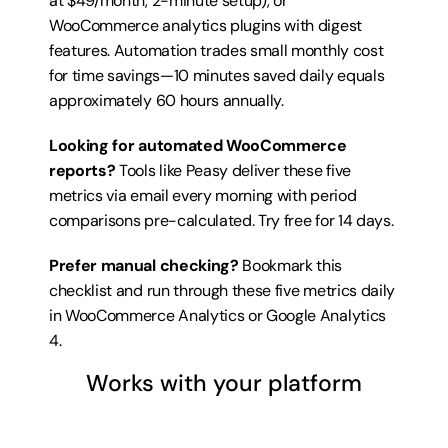
at $49/month, 2-minute setup), or 
WooCommerce analytics plugins with digest 
features. Automation trades small monthly cost 
for time savings—10 minutes saved daily equals 
approximately 60 hours annually.
Looking for automated WooCommerce 
reports?
 Tools like Peasy deliver these five 
metrics via email every morning with period 
comparisons pre-calculated. 
Try free for 14 days
.
Prefer manual checking?
 Bookmark this 
checklist and run through these five metrics daily 
in WooCommerce Analytics or Google Analytics 
4.
Works with your platform