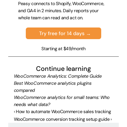
Peasy connects to Shopify, WooCommerce, 
and GA4 in 2 minutes. Daily reports your 
whole team can read and act on.
Try free for 14 days →
Starting at $49/month
Continue learning
WooCommerce Analytics: Complete Guide
Best WooCommerce analytics plugins 
compared
WooCommerce analytics for small teams: Who 
needs what data?
‹ How to automate WooCommerce sales tracking
WooCommerce conversion tracking setup guide ›