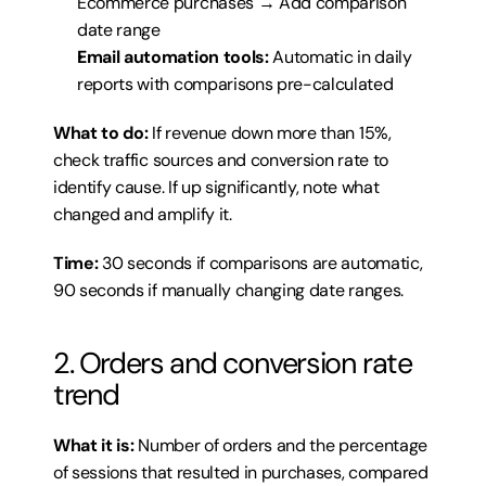
Ecommerce purchases → Add comparison 
date range
Email automation tools:
 Automatic in daily 
reports with comparisons pre-calculated
What to do:
 If revenue down more than 15%, 
check traffic sources and conversion rate to 
identify cause. If up significantly, note what 
changed and amplify it.
Time:
 30 seconds if comparisons are automatic, 
90 seconds if manually changing date ranges.
2. Orders and conversion rate 
trend
What it is:
 Number of orders and the percentage 
of sessions that resulted in purchases, compared 