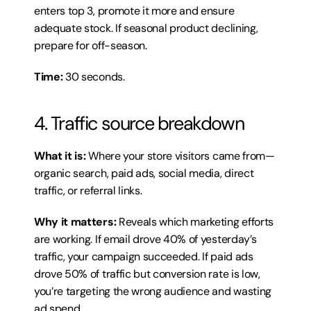
enters top 3, promote it more and ensure 
adequate stock. If seasonal product declining, 
prepare for off-season.
Time:
 30 seconds.
4. Traffic source breakdown
What it is:
 Where your store visitors came from—
organic search, paid ads, social media, direct 
traffic, or referral links.
Why it matters:
 Reveals which marketing efforts 
are working. If email drove 40% of yesterday’s 
traffic, your campaign succeeded. If paid ads 
drove 50% of traffic but conversion rate is low, 
you’re targeting the wrong audience and wasting 
ad spend.