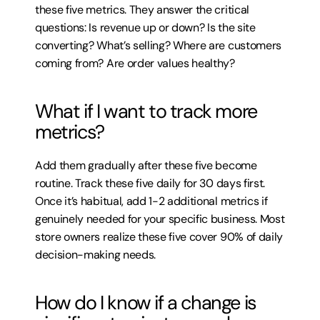
these five metrics. They answer the critical 
questions: Is revenue up or down? Is the site 
converting? What’s selling? Where are customers 
coming from? Are order values healthy?
What if I want to track more 
metrics?
Add them gradually after these five become 
routine. Track these five daily for 30 days first. 
Once it’s habitual, add 1-2 additional metrics if 
genuinely needed for your specific business. Most 
store owners realize these five cover 90% of daily 
decision-making needs.
How do I know if a change is 