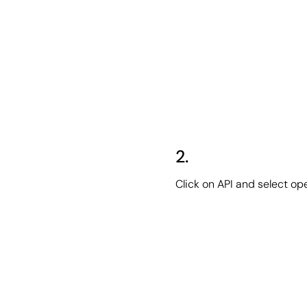
2.
Click on API and select op