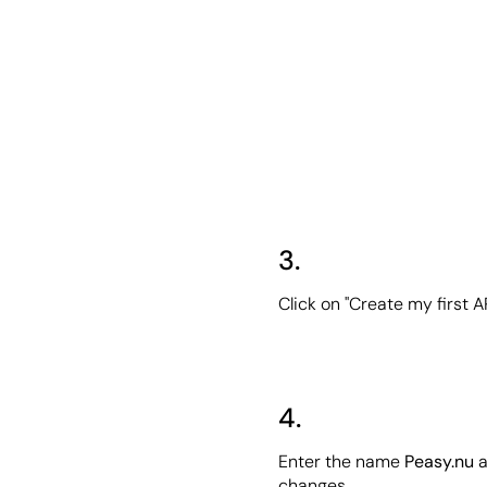
3.
Click on "Create my first A
4.
Enter the name 
Peasy.nu
 
changes