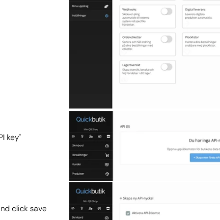
PI key"
and click save 