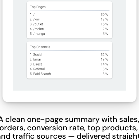
A clean one-page summary with sales,
orders, conversion rate, top products, 
and traffic sources — delivered straight