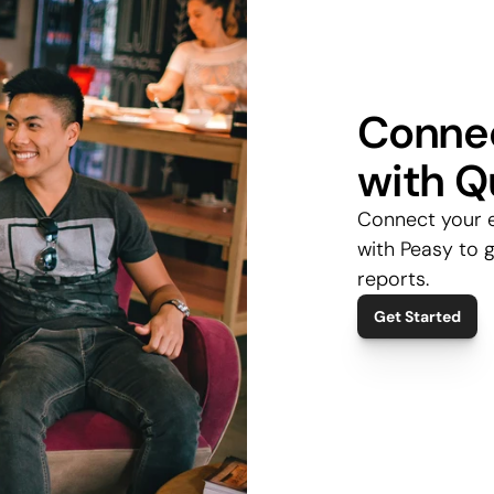
Connec
with Q
Connect your 
with Peasy to g
reports.
Get Started