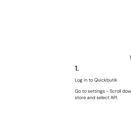
1.
Log in to Quickbutik
Go to settings - Scroll dow
store and select API