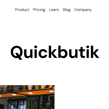
Product
Pricing
Learn
Blog
Company
Quickbutik