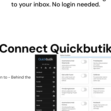
to your inbox. No login needed.
Connect Quickbuti
n to - Behind the 