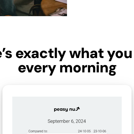
’s exactly what you 
every morning