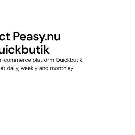
t Peasy.nu 
uickbutik
e-commerce platform Quickbutik 
et daily, weekly and monthley 