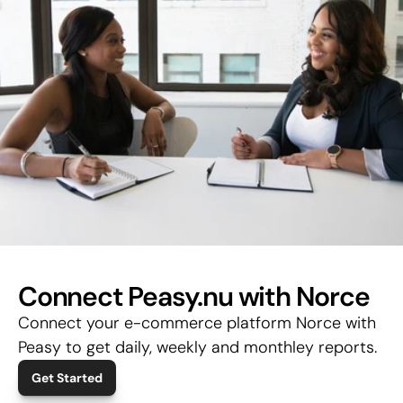
Connect Peasy.nu with Norce
Connect your e-commerce platform Norce with 
Peasy to get daily, weekly and monthley reports.
Get Started