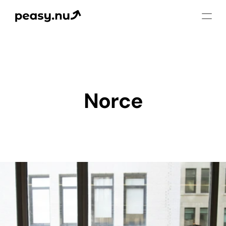
Norce