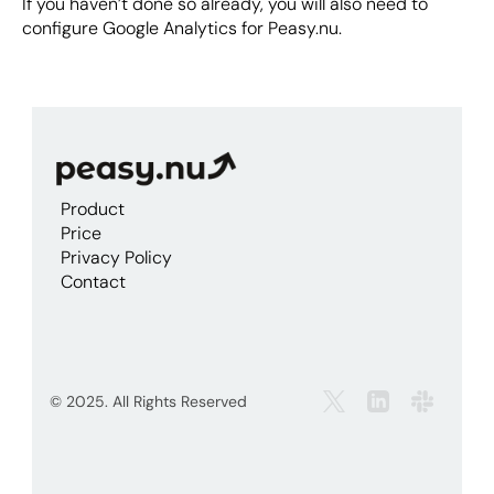
If you haven’t done so already, you will also need to 
configure Google Analytics for Peasy.nu.
Product
Price
Privacy Policy
Contact
© 2025. All Rights Reserved