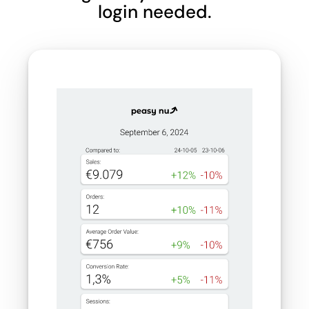
login needed.