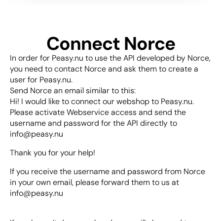
Connect Norce
In order for Peasy.nu to use the API developed by Norce, 
you need to contact Norce and ask them to create a 
user for Peasy.nu.
Send Norce an email similar to this:
Hi! I would like to connect our webshop to Peasy.nu. 
Please activate Webservice access and send the 
username and password for the API directly to 
info@peasy.nu 
Thank you for your help!
If you receive the username and password from Norce 
in your own email, please forward them to us at 
info@peasy.nu