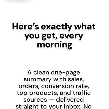
Here’s exactly what 
you get, every 
morning
A clean one-page 
summary with sales, 
orders, conversion rate, 
top products, and traffic 
sources — delivered 
straight to your inbox. No 