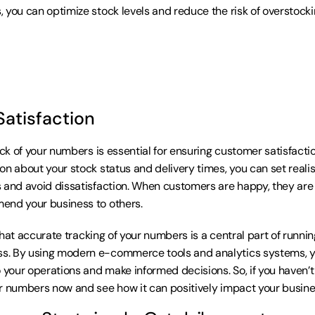
 you can optimize stock levels and reduce the risk of overstockin
atisfaction
ack of your numbers is essential for ensuring customer satisfactio
on about your stock status and delivery times, you can set realis
 and avoid dissatisfaction. When customers are happy, they are m
end your business to others.
r that accurate tracking of your numbers is a central part of runni
. By using modern e-commerce tools and analytics systems, yo
 your operations and make informed decisions. So, if you haven’t 
r numbers now and see how it can positively impact your busine