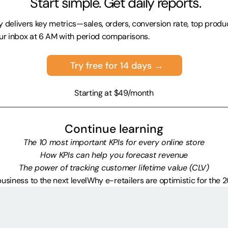
 Start simple. Get daily reports.
 delivers key metrics—sales, orders, conversion rate, top prod
ur inbox at 6 AM with period comparisons.
Try free for 14 days →
Starting at $49/month
Continue learning
The 10 most important KPIs for every online store
How KPIs can help you forecast revenue
The power of tracking customer lifetime value (CLV)
business to the next level
Why e-retailers are optimistic for the 