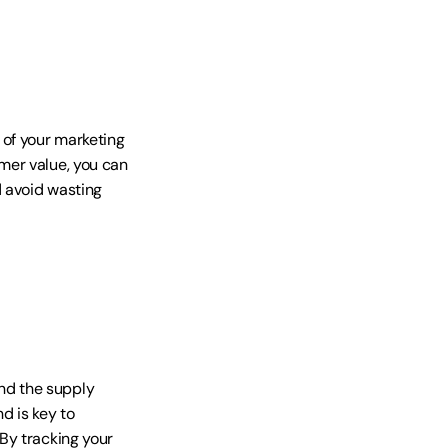
of your marketing 
er value, you can 
 avoid wasting 
d the supply 
d is key to 
y tracking your 