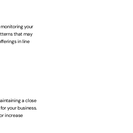
monitoring your 
tterns that may 
erings in line 
intaining a close 
or your business. 
r increase 