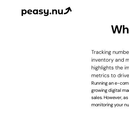
Why
Tracking number
inventory and ma
highlights the 
metrics to drive
Running an e-comm
growing digital ma
sales. However, as a
monitoring your num