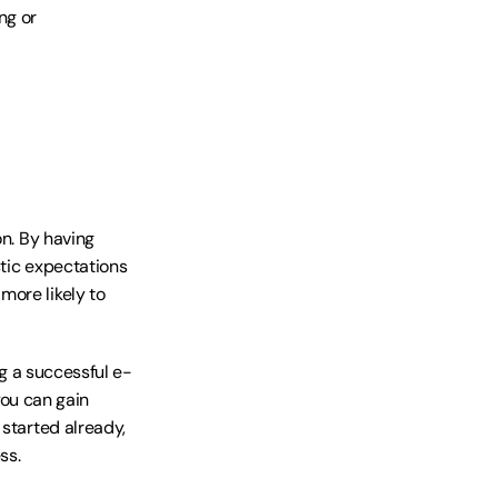
g or 
n. By having 
tic expectations 
ore likely to 
ng a successful e-
u can gain 
started already, 
ss.