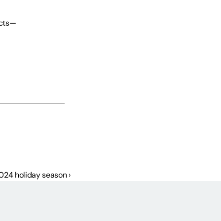
ucts—
2024 holiday season ›