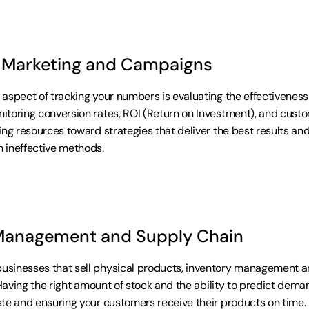
 Marketing and Campaigns
aspect of tracking your numbers is evaluating the effectiveness 
toring conversion rates, ROI (Return on Investment), and custom
ing resources toward strategies that deliver the best results and
 ineffective methods.
Management and Supply Chain
sinesses that sell physical products, inventory management an
 Having the right amount of stock and the ability to predict deman
te and ensuring your customers receive their products on time. B