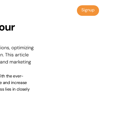
Signup
Signup
our 
ons, optimizing 
 This article 
 and marketing 
ith the ever-
e and increase 
s lies in closely 