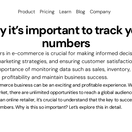
Product
Pricing
Learn
Blog
Company
 it’s important to track y
numbers
s in e-commerce is crucial for making informed decisi
rketing strategies, and ensuring customer satisfaction.
importance of monitoring data such as sales, inventory,
 profitability and maintain business success.
erce business can be an exciting and profitable experience. W
rket, there are unlimited opportunities to reach a global audienc
n online retailer, it’s crucial to understand that the key to succes
bers. Why is this so important? Let’s explore this in detail.