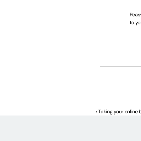
Peasy
to yo
‹ Taking your online 