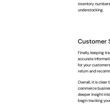
inventory numbers,
understocking.
Customer S
Finally, keeping tr
accurate informati
for your customers
return and recomm
Overall, it is clea
commerce business
deeper insight into
begin tracking you