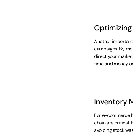
Optimizing
Another important 
campaigns. By moni
direct your market
time and money on
Inventory 
For e-commerce bu
chain are critical.
avoiding stock was