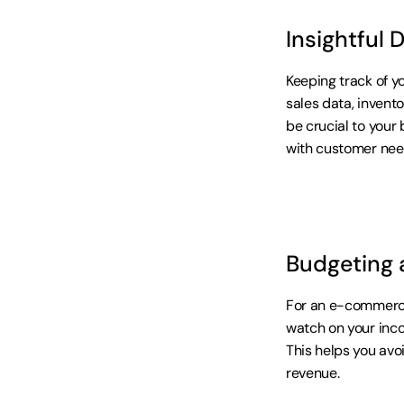
Insightful 
Keeping track of y
sales data, invent
be crucial to your 
with customer nee
Budgeting 
For an e-commerce 
watch on your inco
This helps you avo
revenue.