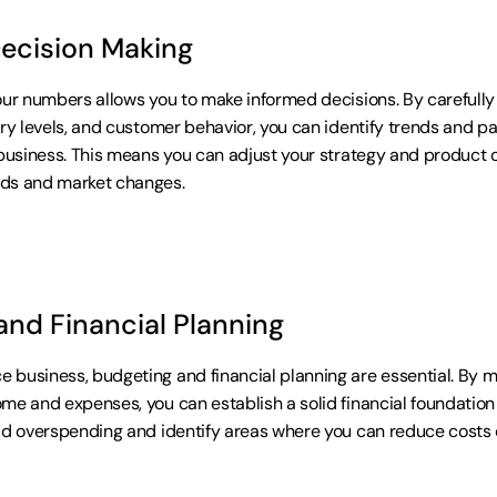
Decision Making
our numbers allows you to make informed decisions. By carefully 
ory levels, and customer behavior, you can identify trends and pa
business. This means you can adjust your strategy and product off
ds and market changes.
and Financial Planning
business, budgeting and financial planning are essential. By ma
me and expenses, you can establish a solid financial foundation f
id overspending and identify areas where you can reduce costs o