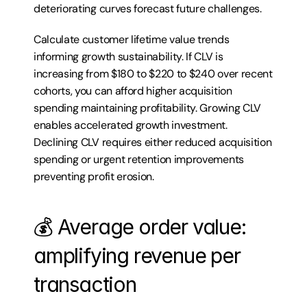
deteriorating curves forecast future challenges.
Calculate customer lifetime value trends 
informing growth sustainability. If CLV is 
increasing from $180 to $220 to $240 over recent 
cohorts, you can afford higher acquisition 
spending maintaining profitability. Growing CLV 
enables accelerated growth investment. 
Declining CLV requires either reduced acquisition 
spending or urgent retention improvements 
preventing profit erosion.
💰 Average order value: 
amplifying revenue per 
transaction