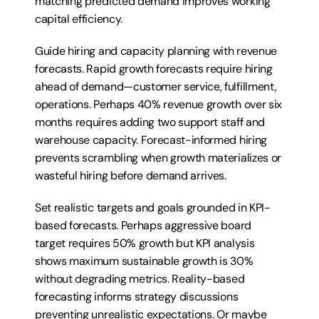
matching predicted demand improves working 
capital efficiency.
Guide hiring and capacity planning with revenue 
forecasts. Rapid growth forecasts require hiring 
ahead of demand—customer service, fulfillment, 
operations. Perhaps 40% revenue growth over six 
months requires adding two support staff and 
warehouse capacity. Forecast-informed hiring 
prevents scrambling when growth materializes or 
wasteful hiring before demand arrives.
Set realistic targets and goals grounded in KPI-
based forecasts. Perhaps aggressive board 
target requires 50% growth but KPI analysis 
shows maximum sustainable growth is 30% 
without degrading metrics. Reality-based 
forecasting informs strategy discussions 
preventing unrealistic expectations. Or maybe 