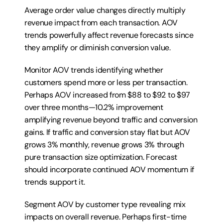
Average order value changes directly multiply 
revenue impact from each transaction. AOV 
trends powerfully affect revenue forecasts since 
they amplify or diminish conversion value.
Monitor AOV trends identifying whether 
customers spend more or less per transaction. 
Perhaps AOV increased from $88 to $92 to $97 
over three months—10.2% improvement 
amplifying revenue beyond traffic and conversion 
gains. If traffic and conversion stay flat but AOV 
grows 3% monthly, revenue grows 3% through 
pure transaction size optimization. Forecast 
should incorporate continued AOV momentum if 
trends support it.
Segment AOV by customer type revealing mix 
impacts on overall revenue. Perhaps first-time 