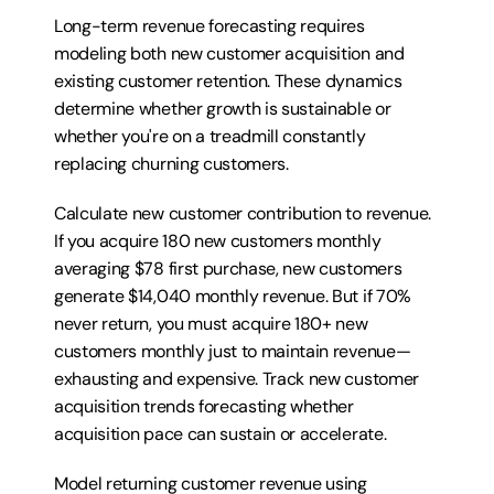
Long-term revenue forecasting requires 
modeling both new customer acquisition and 
existing customer retention. These dynamics 
determine whether growth is sustainable or 
whether you're on a treadmill constantly 
replacing churning customers.
Calculate new customer contribution to revenue. 
If you acquire 180 new customers monthly 
averaging $78 first purchase, new customers 
generate $14,040 monthly revenue. But if 70% 
never return, you must acquire 180+ new 
customers monthly just to maintain revenue—
exhausting and expensive. Track new customer 
acquisition trends forecasting whether 
acquisition pace can sustain or accelerate.
Model returning customer revenue using 