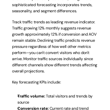
sophisticated forecasting incorporates trends, 
seasonality, and segment differences.
Track traffic trends as leading revenue indicator. 
Traffic growing 12% monthly suggests revenue 
growth approximately 12% if conversion and AOV 
remain stable. Declining traffic predicts revenue 
pressure regardless of how well other metrics 
perform—you can't convert visitors who don't 
arrive. Monitor traffic sources individually since 
different channels show different trends affecting 
overall projections.
Key forecasting KPIs include:
Traffic volume:
 Total visitors and trends by 
source
Conversion rate:
 Current rate and trend 