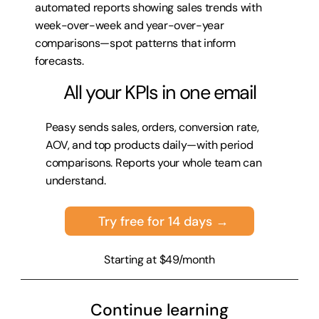
automated reports showing sales trends with 
week-over-week and year-over-year 
comparisons—spot patterns that inform 
forecasts.
All your KPIs in one email
Peasy sends sales, orders, conversion rate, 
AOV, and top products daily—with period 
comparisons. Reports your whole team can 
understand.
Try free for 14 days →
Starting at $49/month
Continue learning