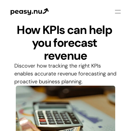
How KPIs can help 
you forecast 
revenue
Discover how tracking the right KPIs 
enables accurate revenue forecasting and 
proactive business planning.