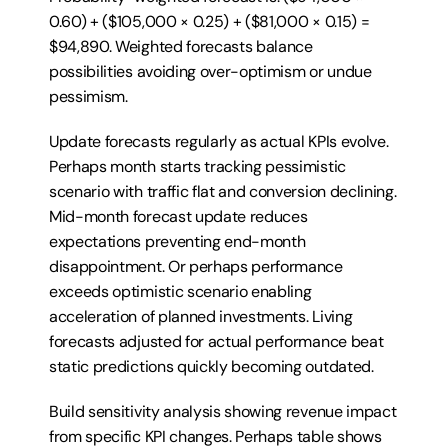
0.60) + ($105,000 × 0.25) + ($81,000 × 0.15) = 
$94,890. Weighted forecasts balance 
possibilities avoiding over-optimism or undue 
pessimism.
Update forecasts regularly as actual KPIs evolve. 
Perhaps month starts tracking pessimistic 
scenario with traffic flat and conversion declining. 
Mid-month forecast update reduces 
expectations preventing end-month 
disappointment. Or perhaps performance 
exceeds optimistic scenario enabling 
acceleration of planned investments. Living 
forecasts adjusted for actual performance beat 
static predictions quickly becoming outdated.
Build sensitivity analysis showing revenue impact 
from specific KPI changes. Perhaps table shows 