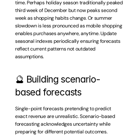
time. Perhaps holiday season traditionally peaked 
third week of December but now peaks second 
week as shopping habits change. Or summer 
slowdown is less pronounced as mobile shopping 
enables purchases anywhere, anytime. Update 
seasonal indexes periodically ensuring forecasts 
reflect current patterns not outdated 
assumptions.
🔮 Building scenario-
based forecasts
Single-point forecasts pretending to predict 
exact revenue are unrealistic. Scenario-based 
forecasting acknowledges uncertainty while 
preparing for different potential outcomes.