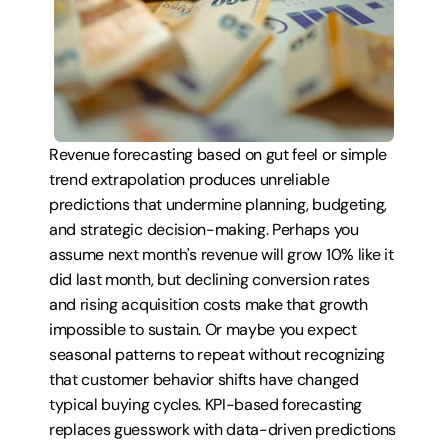
Revenue forecasting based on gut feel or simple 
trend extrapolation produces unreliable 
predictions that undermine planning, budgeting, 
and strategic decision-making. Perhaps you 
assume next month's revenue will grow 10% like it 
did last month, but declining conversion rates 
and rising acquisition costs make that growth 
impossible to sustain. Or maybe you expect 
seasonal patterns to repeat without recognizing 
that customer behavior shifts have changed 
typical buying cycles. KPI-based forecasting 
replaces guesswork with data-driven predictions 