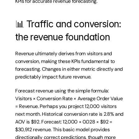
KPIs for accurate revenue forecasting.
📊 Traffic and conversion: 
the revenue foundation
Revenue ultimately derives from visitors and 
conversion, making these KPIs fundamental to 
forecasting. Changes in either metric directly and 
predictably impact future revenue.
Forecast revenue using the simple formula: 
Visitors × Conversion Rate × Average Order Value 
= Revenue. Perhaps you project 12,000 visitors 
next month. Historical conversion rate is 2.8% and 
AOV is $92. Forecast: 12,000 × 0.028 × $92 = 
$30,912 revenue. This basic model provides 
directionally correct predictions, though more 