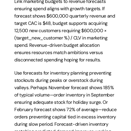
Link marketing budgets to revenue forecasts 
ensuring spend aligns with growth targets. If 
forecast shows $600,000 quarterly revenue and 
target CAC is $48, budget supports acquiring 
12,500 new customers requiring $600,000 × 
(target_new_customer %) / CLV in marketing 
spend. Revenue-driven budget allocation 
ensures resources match ambitions versus 
disconnected spending hoping for results.
Use forecasts for inventory planning preventing 
stockouts during peaks or overstock during 
valleys. Perhaps November forecast shows 185% 
of typical volume—order inventory in September 
ensuring adequate stock for holiday surge. Or 
February forecast shows 72% of average—reduce 
orders preventing capital tied in excess inventory 
during slow period. Forecast-driven inventory 