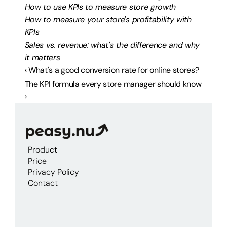
How to use KPIs to measure store growth
How to measure your store's profitability with 
KPIs
Sales vs. revenue: what's the difference and why 
it matters
‹ What's a good conversion rate for online stores?
The KPI formula every store manager should know 
›
Product
Price
Privacy Policy
Contact