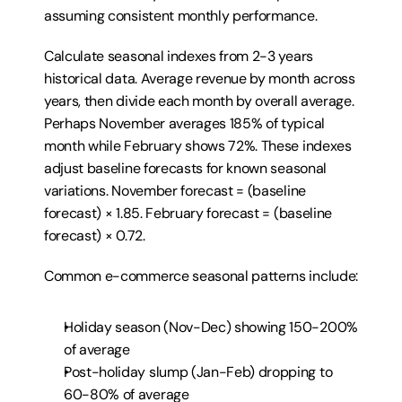
assuming consistent monthly performance.
Calculate seasonal indexes from 2-3 years 
historical data. Average revenue by month across 
years, then divide each month by overall average. 
Perhaps November averages 185% of typical 
month while February shows 72%. These indexes 
adjust baseline forecasts for known seasonal 
variations. November forecast = (baseline 
forecast) × 1.85. February forecast = (baseline 
forecast) × 0.72.
Common e-commerce seasonal patterns include:
Holiday season (Nov-Dec) showing 150-200% 
of average
Post-holiday slump (Jan-Feb) dropping to 
60-80% of average