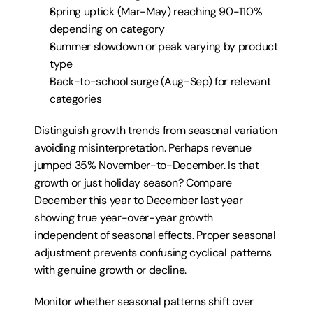
Spring uptick (Mar-May) reaching 90-110% 
depending on category
Summer slowdown or peak varying by product 
type
Back-to-school surge (Aug-Sep) for relevant 
categories
Distinguish growth trends from seasonal variation 
avoiding misinterpretation. Perhaps revenue 
jumped 35% November-to-December. Is that 
growth or just holiday season? Compare 
December this year to December last year 
showing true year-over-year growth 
independent of seasonal effects. Proper seasonal 
adjustment prevents confusing cyclical patterns 
with genuine growth or decline.
Monitor whether seasonal patterns shift over 