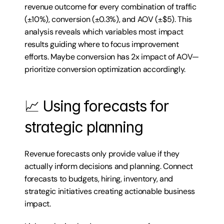
revenue outcome for every combination of traffic 
(±10%), conversion (±0.3%), and AOV (±$5). This 
analysis reveals which variables most impact 
results guiding where to focus improvement 
efforts. Maybe conversion has 2x impact of AOV—
prioritize conversion optimization accordingly.
📈 Using forecasts for 
strategic planning
Revenue forecasts only provide value if they 
actually inform decisions and planning. Connect 
forecasts to budgets, hiring, inventory, and 
strategic initiatives creating actionable business 
impact.