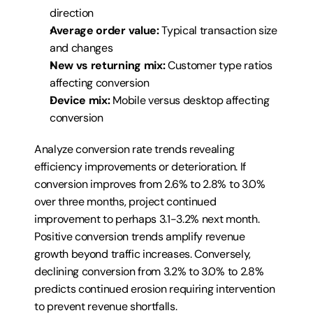
direction
Average order value:
 Typical transaction size 
and changes
New vs returning mix:
 Customer type ratios 
affecting conversion
Device mix:
 Mobile versus desktop affecting 
conversion
Analyze conversion rate trends revealing 
efficiency improvements or deterioration. If 
conversion improves from 2.6% to 2.8% to 3.0% 
over three months, project continued 
improvement to perhaps 3.1-3.2% next month. 
Positive conversion trends amplify revenue 
growth beyond traffic increases. Conversely, 
declining conversion from 3.2% to 3.0% to 2.8% 
predicts continued erosion requiring intervention 
to prevent revenue shortfalls.