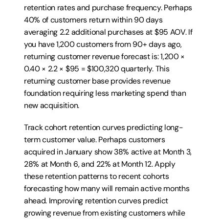
retention rates and purchase frequency. Perhaps 
40% of customers return within 90 days 
averaging 2.2 additional purchases at $95 AOV. If 
you have 1,200 customers from 90+ days ago, 
returning customer revenue forecast is: 1,200 × 
0.40 × 2.2 × $95 = $100,320 quarterly. This 
returning customer base provides revenue 
foundation requiring less marketing spend than 
new acquisition.
Track cohort retention curves predicting long-
term customer value. Perhaps customers 
acquired in January show 38% active at Month 3, 
28% at Month 6, and 22% at Month 12. Apply 
these retention patterns to recent cohorts 
forecasting how many will remain active months 
ahead. Improving retention curves predict 
growing revenue from existing customers while 