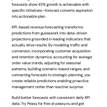
forecasts show 45% growth is achievable with 
specific initiatives—forecast converts aspiration 
into actionable plan.
KPI-based revenue forecasting transforms 
predictions from guesswork into data-driven 
projections grounded in leading indicators that 
actually drive results. By modeling traffic and 
conversion, incorporating customer acquisition 
and retention dynamics, accounting for average 
order value trends, adjusting for seasonal 
patterns, building scenario-based ranges, and 
connecting forecasts to strategic planning, you 
create reliable predictions enabling proactive 
management rather than reactive surprise. 
Build better forecasts with consistent daily KPI 
data. Try 
Peasy for free at peasy.nu
 and get 