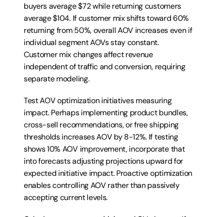
buyers average $72 while returning customers 
average $104. If customer mix shifts toward 60% 
returning from 50%, overall AOV increases even if 
individual segment AOVs stay constant. 
Customer mix changes affect revenue 
independent of traffic and conversion, requiring 
separate modeling.
Test AOV optimization initiatives measuring 
impact. Perhaps implementing product bundles, 
cross-sell recommendations, or free shipping 
thresholds increases AOV by 8-12%. If testing 
shows 10% AOV improvement, incorporate that 
into forecasts adjusting projections upward for 
expected initiative impact. Proactive optimization 
enables controlling AOV rather than passively 
accepting current levels.