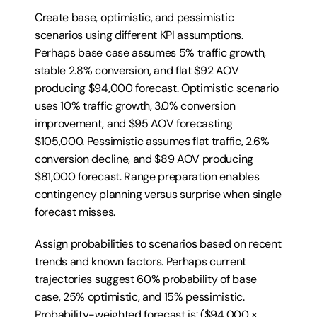
Create base, optimistic, and pessimistic 
scenarios using different KPI assumptions. 
Perhaps base case assumes 5% traffic growth, 
stable 2.8% conversion, and flat $92 AOV 
producing $94,000 forecast. Optimistic scenario 
uses 10% traffic growth, 3.0% conversion 
improvement, and $95 AOV forecasting 
$105,000. Pessimistic assumes flat traffic, 2.6% 
conversion decline, and $89 AOV producing 
$81,000 forecast. Range preparation enables 
contingency planning versus surprise when single 
forecast misses.
Assign probabilities to scenarios based on recent 
trends and known factors. Perhaps current 
trajectories suggest 60% probability of base 
case, 25% optimistic, and 15% pessimistic. 
Probability-weighted forecast is: ($94,000 × 