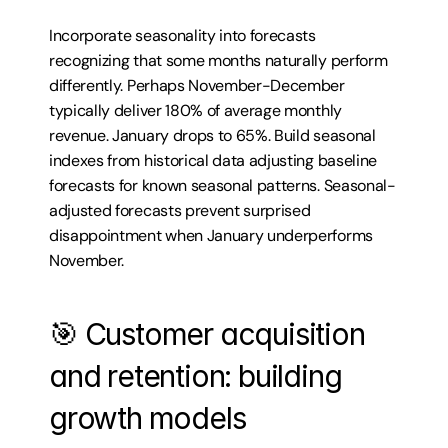
Incorporate seasonality into forecasts 
recognizing that some months naturally perform 
differently. Perhaps November-December 
typically deliver 180% of average monthly 
revenue. January drops to 65%. Build seasonal 
indexes from historical data adjusting baseline 
forecasts for known seasonal patterns. Seasonal-
adjusted forecasts prevent surprised 
disappointment when January underperforms 
November.
🎯 Customer acquisition 
and retention: building 
growth models