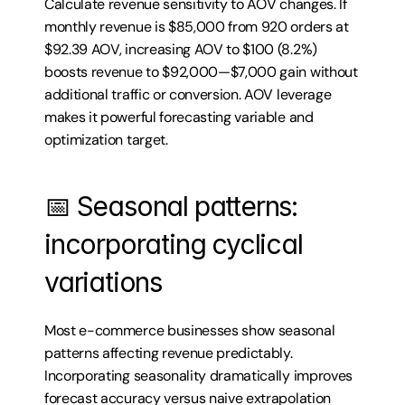
Calculate revenue sensitivity to AOV changes. If 
monthly revenue is $85,000 from 920 orders at 
$92.39 AOV, increasing AOV to $100 (8.2%) 
boosts revenue to $92,000—$7,000 gain without 
additional traffic or conversion. AOV leverage 
makes it powerful forecasting variable and 
optimization target.
📅 Seasonal patterns: 
incorporating cyclical 
variations
Most e-commerce businesses show seasonal 
patterns affecting revenue predictably. 
Incorporating seasonality dramatically improves 
forecast accuracy versus naive extrapolation 