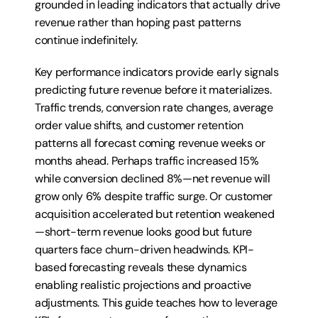
grounded in leading indicators that actually drive 
revenue rather than hoping past patterns 
continue indefinitely.
Key performance indicators provide early signals 
predicting future revenue before it materializes. 
Traffic trends, conversion rate changes, average 
order value shifts, and customer retention 
patterns all forecast coming revenue weeks or 
months ahead. Perhaps traffic increased 15% 
while conversion declined 8%—net revenue will 
grow only 6% despite traffic surge. Or customer 
acquisition accelerated but retention weakened
—short-term revenue looks good but future 
quarters face churn-driven headwinds. KPI-
based forecasting reveals these dynamics 
enabling realistic projections and proactive 
adjustments. This guide teaches how to leverage 