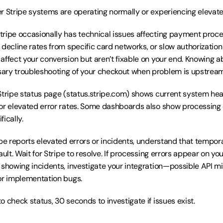
r Stripe systems are operating normally or experiencing elevated
Stripe occasionally has technical issues affecting payment proc
 decline rates from specific card networks, or slow authorization
affect your conversion but aren’t fixable on your end. Knowing a
ary troubleshooting of your checkout when problem is upstream
Stripe status page (status.stripe.com) shows current system heal
or elevated error rates. Some dashboards also show processing e
ically.
ripe reports elevated errors or incidents, understand that tempor
ault. Wait for Stripe to resolve. If processing errors appear on yo
 showing incidents, investigate your integration—possible API mis
or implementation bugs.
o check status, 30 seconds to investigate if issues exist.