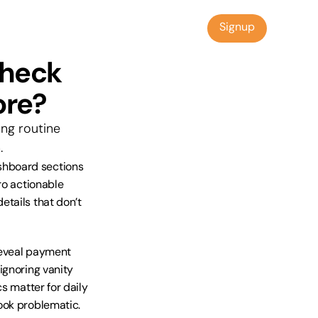
Signup
Signup
heck 
ore?
ng routine 
.
hboard sections 
o actionable 
tails that don’t 
eveal payment 
gnoring vanity 
s matter for daily 
ook problematic.