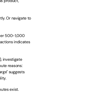
us product, 
y. Or navigate to 
 per 500-1,000 
ctions indicates 
, investigate 
ute reasons: 
rge" suggests 
ity.
utes exist.