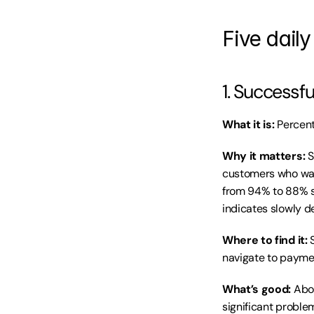
Five daily
1. Successf
What it is:
 Percen
Why it matters:
 
customers who wan
from 94% to 88% si
indicates slowly d
Where to find it:
 
navigate to paymen
What’s good:
 Abo
significant proble