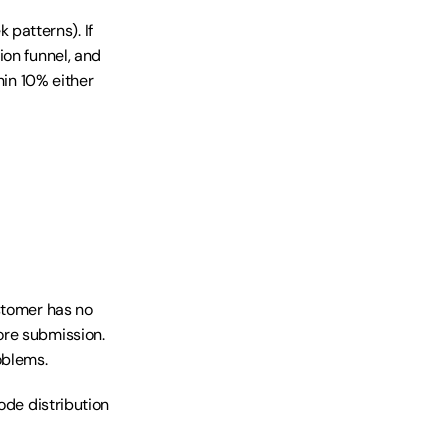
atterns). If 
on funnel, and 
in 10% either 
stomer has no 
re submission. 
oblems.
ode distribution 