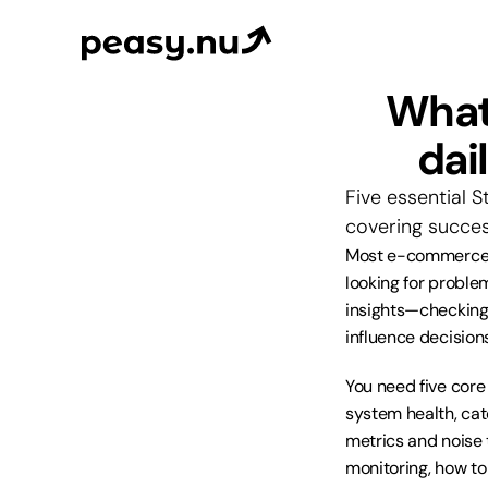
What 
dai
Five essential S
covering succes
Most e-commerce f
looking for problem
insights—checking 
influence decisions
You need five core
system health, cat
metrics and noise t
monitoring, how to