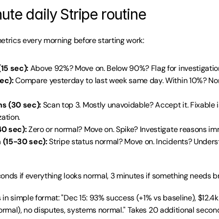
te daily Stripe routine
etrics every morning before starting work:
15 sec):
 Above 92%? Move on. Below 90%? Flag for investigatio
ec):
 Compare yesterday to last week same day. Within 10%? No
s (30 sec):
 Scan top 3. Mostly unavoidable? Accept it. Fixable 
zation.
0 sec):
 Zero or normal? Move on. Spike? Investigate reasons im
 (15-30 sec):
 Stripe status normal? Move on. Incidents? Unders
onds if everything looks normal, 3 minutes if something needs bri
in simple format: "Dec 15: 93% success (+1% vs baseline), $12.4k
normal), no disputes, systems normal." Takes 20 additional second