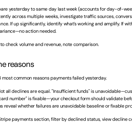
re yesterday to same day last week (accounts for day-of-week p
ntly across multiple weeks, investigate traffic sources, conversi
. If up significantly, identify what’s working and amplify. If with
 variance—no action needed.
to check volume and revenue, note comparison.
ine reasons
3 most common reasons payments failed yesterday.
Not all declines are equal. "Insufficient funds" is unavoidable—cu
card number" is fixable—your checkout form should validate befo
s reveal whether failures are unavoidable baseline or fixable pr
Stripe payments section, filter by declined status, view decline c