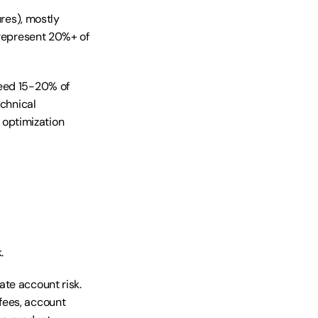
res), mostly 
 represent 20%+ of 
eed 15-20% of 
chnical 
optimization 
.
te account risk. 
ees, account 