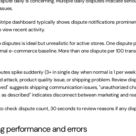
ispute daily is concerning. Multiple daily disputes indicate serio
issues.
Stripe dashboard typically shows dispute notifications prominentl
 view recent activity.
o disputes is ideal but unrealistic for active stores. One dispute
rmal e-commerce baseline. More than one dispute per 100 transa
sputes spike suddenly (3+ in single day when normal is 1 per week)
attack, product quality issue, or shipping problem. Review disp
ved" suggests shipping communication issues, "unauthorized cha
t as described" indicates disconnect between marketing and real
to check dispute count, 30 seconds to review reasons if any disp
ng performance and errors