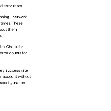
 error rates.
essing—network 
 times. These 
bout them 
.
th. Check for 
rror counts for 
ary success rate 
ur account without 
configuration, 