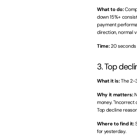
What to do:
 Compa
down 15%+ consiste
payment performance
direction, normal
Time:
 20 seconds 
3. Top decl
What it is:
 The 2-
Why it matters:
 
money. "Incorrect 
Top decline reason
Where to find it:
 
for yesterday.