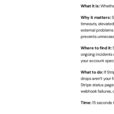
What it is:
 Whethe
Why it matters:
 
timeouts, elevated
external problems 
prevents unnecess
Where to find it:
 
ongoing incidents 
your account specif
What to do:
 If St
drops aren’t your f
Stripe status page
webhook failures, 
Time:
 15 seconds t