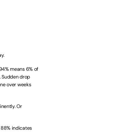
y.
 94% means 6% of 
. Sudden drop 
ne over weeks 
ently. Or 
 88% indicates 