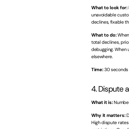
What to look for:
unavoidable custom
declines, fixable 
What to do:
 When 
total declines, pri
debugging. When u
elsewhere.
Time:
 30 seconds 
4. Dispute
What it is:
 Number
Why it matters:
 
High dispute rates