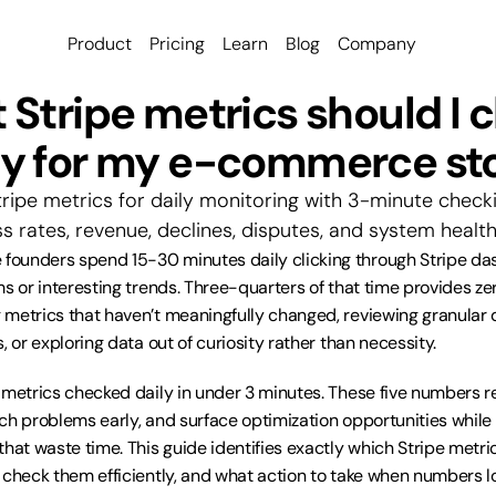
Product
Pricing
Learn
Blog
Company
Stripe metrics should I c
ly for my e-commerce st
tripe metrics for daily monitoring with 3-minute checki
s rates, revenue, declines, disputes, and system health
ounders spend 15-30 minutes daily clicking through Stripe das
s or interesting trends. Three-quarters of that time provides zer
metrics that haven’t meaningfully changed, reviewing granular de
, or exploring data out of curiosity rather than necessity.
 metrics checked daily in under 3 minutes. These five numbers r
ch problems early, and surface optimization opportunities while i
hat waste time. This guide identifies exactly which Stripe metric
 check them efficiently, and what action to take when numbers l