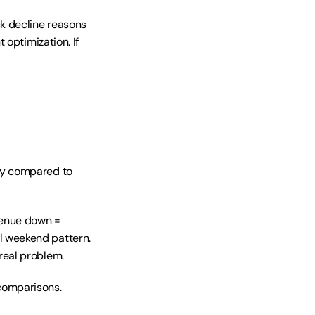
k decline reasons 
optimization. If 
y compared to 
venue down = 
 weekend pattern. 
real problem.
omparisons. 