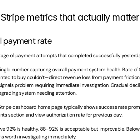
 Stripe metrics that actually matter
ul payment rate
tage of payment attempts that completed successfully yesterda
Single number capturing overall payment system health. Rate of
ted to buy couldn’t—direct revenue loss from payment friction
gnals problem requiring immediate investigation. Gradual decli
egrading system needing attention.
Stripe dashboard home page typically shows success rate promin
ts section and view authorization rate for previous day.
ve 92% is healthy. 88-92% is acceptable but improvable. Below
ms worth investigating immediately.