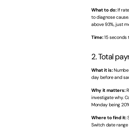
What to do:
 If ra
to diagnose cause. 
above 93%, just m
Time:
 15 seconds 
2. Total pa
What it is:
 Number
day before and sa
Why it matters:
 
investigate why. 
Monday being 20% 
Where to find it:
 
Switch date range 