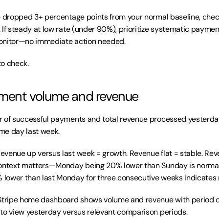
te dropped 3+ percentage points from your normal baseline, chec
If steady at low rate (under 90%), prioritize systematic payment 
onitor—no immediate action needed.
to check.
yment volume and revenue
 of successful payments and total revenue processed yesterda
me day last week.
Revenue up versus last week = growth. Revenue flat = stable. Re
Context matters—Monday being 20% lower than Sunday is normal
lower than last Monday for three consecutive weeks indicates 
Stripe home dashboard shows volume and revenue with period c
to view yesterday versus relevant comparison periods.