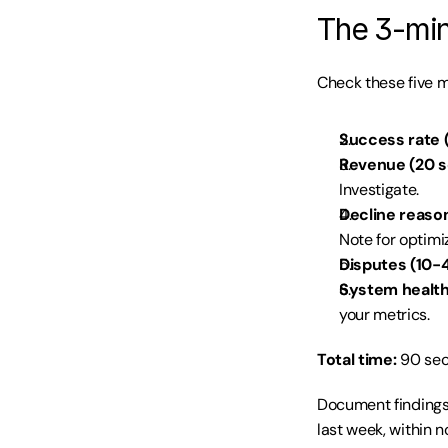
The 3-minu
Check these five m
Success rate (
Revenue (20 s
Investigate.
Decline reason
Note for optimi
Disputes (10-4
System health
your metrics.
Total time:
 90 sec
Document findings 
last week, within 