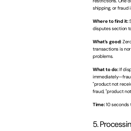
restrictions. One d
shipping, or fraud 
Where to find it:
 
disputes section to
What’s good:
 Zer
transactions is no
problems.
What to do:
 If di
immediately—fraud 
"product not recei
fraud, "product no
Time:
 10 seconds 
5. Processi