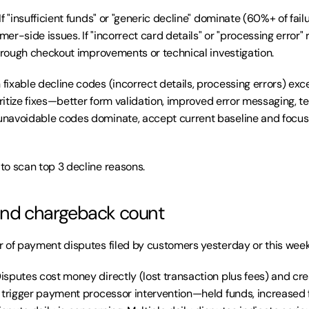
 If "insufficient funds" or "generic decline" dominate (60%+ of failu
er-side issues. If "incorrect card details" or "processing error"
through checkout improvements or technical investigation.
fixable decline codes (incorrect details, processing errors) exc
oritize fixes—better form validation, improved error messaging, te
navoidable codes dominate, accept current baseline and focus 
to scan top 3 decline reasons.
 and chargeback count
 of payment disputes filed by customers yesterday or this week
Disputes cost money directly (lost transaction plus fees) and crea
 trigger payment processor intervention—held funds, increased f