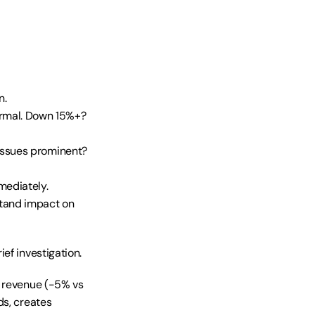
n.
rmal. Down 15%+? 
issues prominent? 
mediately.
tand impact on 
ef investigation.
 revenue (-5% vs 
s, creates 