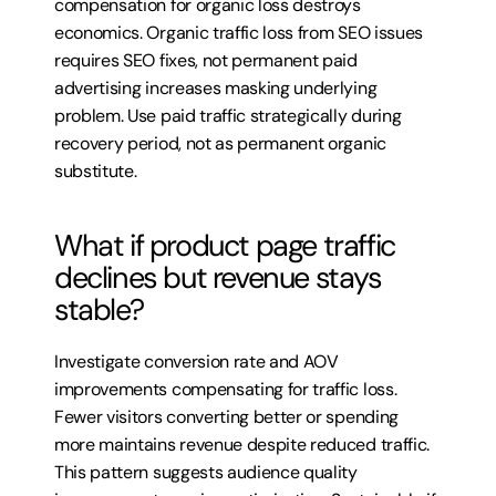
compensation for organic loss destroys 
economics. Organic traffic loss from SEO issues 
requires SEO fixes, not permanent paid 
advertising increases masking underlying 
problem. Use paid traffic strategically during 
recovery period, not as permanent organic 
substitute.
What if product page traffic 
declines but revenue stays 
stable?
Investigate conversion rate and AOV 
improvements compensating for traffic loss. 
Fewer visitors converting better or spending 
more maintains revenue despite reduced traffic. 
This pattern suggests audience quality 