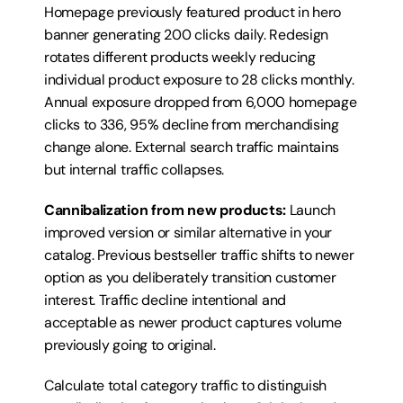
Homepage previously featured product in hero 
banner generating 200 clicks daily. Redesign 
rotates different products weekly reducing 
individual product exposure to 28 clicks monthly. 
Annual exposure dropped from 6,000 homepage 
clicks to 336, 95% decline from merchandising 
change alone. External search traffic maintains 
but internal traffic collapses.
Cannibalization from new products:
 Launch 
improved version or similar alternative in your 
catalog. Previous bestseller traffic shifts to newer 
option as you deliberately transition customer 
interest. Traffic decline intentional and 
acceptable as newer product captures volume 
previously going to original.
Calculate total category traffic to distinguish 