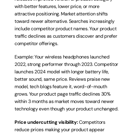
with better features, lower price, or more 
attractive positioning. Market attention shifts 
toward newer alternative. Searches increasingly 
include competitor product names. Your product 
traffic declines as customers discover and prefer 
competitor offerings.
Example: Your wireless headphones launched 
2022, strong performer through 2023. Competitor 
launches 2024 model with longer battery life, 
better sound, same price. Reviews praise new 
model, tech blogs feature it, word-of-mouth 
grows. Your product page traffic declines 30% 
within 3 months as market moves toward newer 
technology even though your product unchanged.
Price undercutting visibility:
 Competitors 
reduce prices making your product appear 