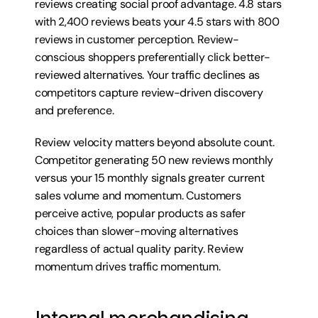
reviews creating social proof advantage. 4.8 stars 
with 2,400 reviews beats your 4.5 stars with 800 
reviews in customer perception. Review-
conscious shoppers preferentially click better-
reviewed alternatives. Your traffic declines as 
competitors capture review-driven discovery 
and preference.
Review velocity matters beyond absolute count. 
Competitor generating 50 new reviews monthly 
versus your 15 monthly signals greater current 
sales volume and momentum. Customers 
perceive active, popular products as safer 
choices than slower-moving alternatives 
regardless of actual quality parity. Review 
momentum drives traffic momentum.