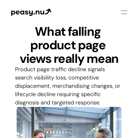
What falling 
product page 
views really mean
Product page traffic decline signals 
search visibility loss, competitive 
displacement, merchandising changes, or 
lifecycle decline requiring specific 
diagnosis and targeted response.