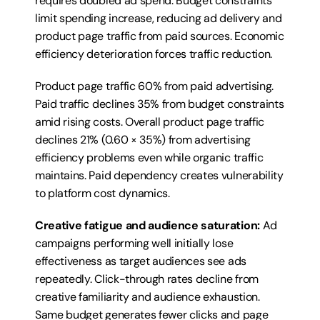
requires doubled ad spend. Budget constraints 
limit spending increase, reducing ad delivery and 
product page traffic from paid sources. Economic 
efficiency deterioration forces traffic reduction.
Product page traffic 60% from paid advertising. 
Paid traffic declines 35% from budget constraints 
amid rising costs. Overall product page traffic 
declines 21% (0.60 × 35%) from advertising 
efficiency problems even while organic traffic 
maintains. Paid dependency creates vulnerability 
to platform cost dynamics.
Creative fatigue and audience saturation:
 Ad 
campaigns performing well initially lose 
effectiveness as target audiences see ads 
repeatedly. Click-through rates decline from 
creative familiarity and audience exhaustion. 
Same budget generates fewer clicks and page 