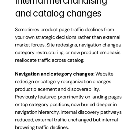
Internal merchandising 
and catalog changes
Sometimes product page traffic declines from 
your own strategic decisions rather than external 
market forces. Site redesigns, navigation changes, 
category restructuring, or new product emphasis 
reallocate traffic across catalog.
Navigation and category changes:
 Website 
redesign or category reorganization changes 
product placement and discoverability. 
Previously featured prominently on landing pages 
or top category positions, now buried deeper in 
navigation hierarchy. Internal discovery pathways 
reduced, external traffic unchanged but internal 
browsing traffic declines.