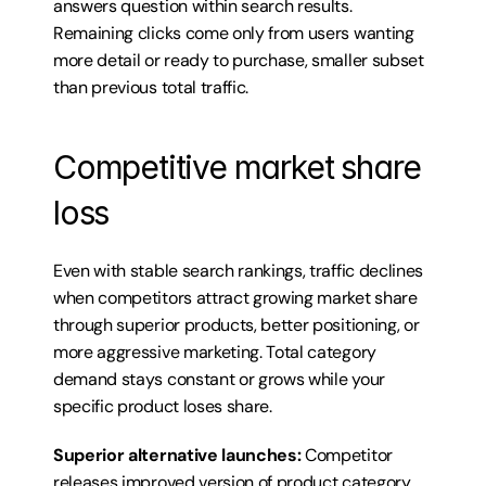
answers question within search results. 
Remaining clicks come only from users wanting 
more detail or ready to purchase, smaller subset 
than previous total traffic.
Competitive market share 
loss
Even with stable search rankings, traffic declines 
when competitors attract growing market share 
through superior products, better positioning, or 
more aggressive marketing. Total category 
demand stays constant or grows while your 
specific product loses share.
Superior alternative launches:
 Competitor 
releases improved version of product category 