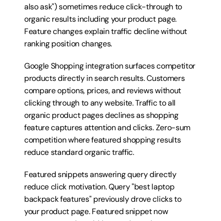
also ask") sometimes reduce click-through to 
organic results including your product page. 
Feature changes explain traffic decline without 
ranking position changes.
Google Shopping integration surfaces competitor 
products directly in search results. Customers 
compare options, prices, and reviews without 
clicking through to any website. Traffic to all 
organic product pages declines as shopping 
feature captures attention and clicks. Zero-sum 
competition where featured shopping results 
reduce standard organic traffic.
Featured snippets answering query directly 
reduce click motivation. Query "best laptop 
backpack features" previously drove clicks to 
your product page. Featured snippet now 