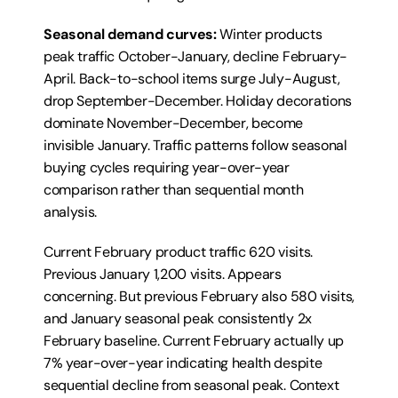
Seasonal demand curves:
 Winter products 
peak traffic October-January, decline February-
April. Back-to-school items surge July-August, 
drop September-December. Holiday decorations 
dominate November-December, become 
invisible January. Traffic patterns follow seasonal 
buying cycles requiring year-over-year 
comparison rather than sequential month 
analysis.
Current February product traffic 620 visits. 
Previous January 1,200 visits. Appears 
concerning. But previous February also 580 visits, 
and January seasonal peak consistently 2x 
February baseline. Current February actually up 
7% year-over-year indicating health despite 
sequential decline from seasonal peak. Context 