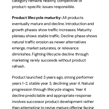
category remains healthy, competitive or 
product-specific issues responsible.
Product lifecycle maturity:
 All products 
eventually mature and decline. Introduction and 
growth phases show traffic increases. Maturity 
plateau shows stable traffic. Decline phase shows 
natural traffic erosion as newer alternatives 
emerge, market saturates, or relevance 
diminishes. Fighting lifecycle decline through 
marketing rarely succeeds without product 
refresh.
Product launched 3 years ago, strong performer 
years 1-2, stable year 3, declining year 4. Natural 
progression through lifecycle stages. Year 4 
decline predictable and appropriate response 
involves successor product development rather 
than attempting to revive mature offering facing 