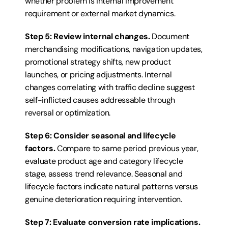
whether problem is internal improvement 
requirement or external market dynamics.
Step 5: Review internal changes.
 Document 
merchandising modifications, navigation updates, 
promotional strategy shifts, new product 
launches, or pricing adjustments. Internal 
changes correlating with traffic decline suggest 
self-inflicted causes addressable through 
reversal or optimization.
Step 6: Consider seasonal and lifecycle 
factors.
 Compare to same period previous year, 
evaluate product age and category lifecycle 
stage, assess trend relevance. Seasonal and 
lifecycle factors indicate natural patterns versus 
genuine deterioration requiring intervention.
Step 7: Evaluate conversion rate implications.