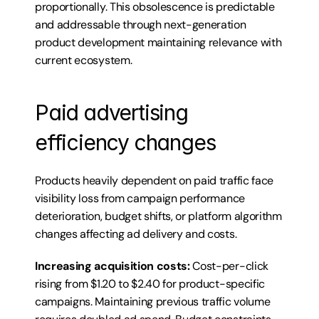
proportionally. This obsolescence is predictable 
and addressable through next-generation 
product development maintaining relevance with 
current ecosystem.
Paid advertising 
efficiency changes
Products heavily dependent on paid traffic face 
visibility loss from campaign performance 
deterioration, budget shifts, or platform algorithm 
changes affecting ad delivery and costs.
Increasing acquisition costs:
 Cost-per-click 
rising from $1.20 to $2.40 for product-specific 
campaigns. Maintaining previous traffic volume 