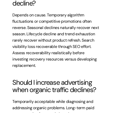
decline?
Depends on cause. Temporary algorithm 
fluctuations or competitive promotions often 
reverse. Seasonal declines naturally recover next 
season. Lifecycle decline and trend exhaustion 
rarely recover without product refresh. Search 
visibility loss recoverable through SEO effort. 
Assess recoverability realistically before 
investing recovery resources versus developing 
replacement.
Should I increase advertising 
when organic traffic declines?
Temporarily acceptable while diagnosing and 
addressing organic problems. Long-term paid 