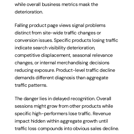
while overall business metrics mask the 
deterioration.
Falling product page views signal problems 
distinct from site-wide traffic changes or 
conversion issues. Specific products losing traffic 
indicate search visibility deterioration, 
competitive displacement, seasonal relevance 
changes, or internal merchandising decisions 
reducing exposure. Product-level traffic decline 
demands different diagnosis than aggregate 
traffic patterns.
The danger lies in delayed recognition. Overall 
sessions might grow from other products while 
specific high-performers lose traffic. Revenue 
impact hidden within aggregate growth until 
traffic loss compounds into obvious sales decline. 