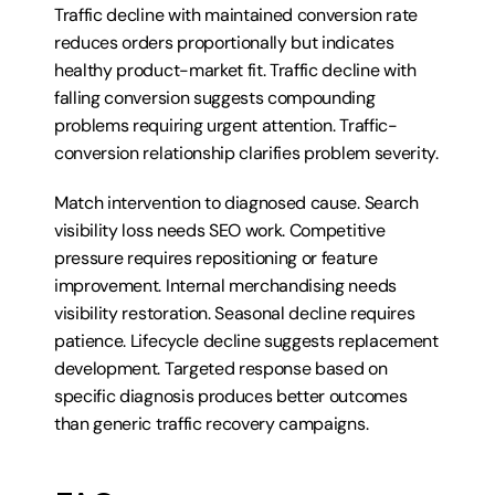
Traffic decline with maintained conversion rate 
reduces orders proportionally but indicates 
healthy product-market fit. Traffic decline with 
falling conversion suggests compounding 
problems requiring urgent attention. Traffic-
conversion relationship clarifies problem severity.
Match intervention to diagnosed cause. Search 
visibility loss needs SEO work. Competitive 
pressure requires repositioning or feature 
improvement. Internal merchandising needs 
visibility restoration. Seasonal decline requires 
patience. Lifecycle decline suggests replacement 
development. Targeted response based on 
specific diagnosis produces better outcomes 
than generic traffic recovery campaigns.