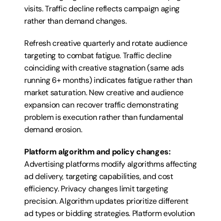
visits. Traffic decline reflects campaign aging 
rather than demand changes.
Refresh creative quarterly and rotate audience 
targeting to combat fatigue. Traffic decline 
coinciding with creative stagnation (same ads 
running 6+ months) indicates fatigue rather than 
market saturation. New creative and audience 
expansion can recover traffic demonstrating 
problem is execution rather than fundamental 
demand erosion.
Platform algorithm and policy changes:
Advertising platforms modify algorithms affecting 
ad delivery, targeting capabilities, and cost 
efficiency. Privacy changes limit targeting 
precision. Algorithm updates prioritize different 
ad types or bidding strategies. Platform evolution 