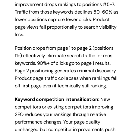
improvement drops rankings to positions #5-7. 
Traffic from those keywords declines 50-60% as 
lower positions capture fewer clicks. Product 
page views fall proportionally to search visibility 
loss.
Position drops from page 1 to page 2 (positions 
11+) effectively eliminate search traffic for most 
keywords. 90%+ of clicks go to page 1 results. 
Page 2 positioning generates minimal discovery. 
Product page traffic collapses when rankings fall 
off first page even if technically still ranking.
Keyword competition intensification:
 New 
competitors or existing competitors improving 
SEO reduces your rankings through relative 
performance changes. Your page quality 
unchanged but competitor improvements push 