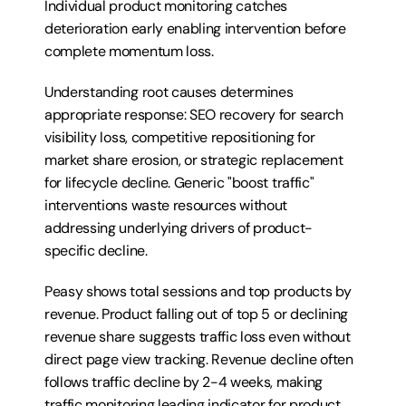
Individual product monitoring catches 
deterioration early enabling intervention before 
complete momentum loss.
Understanding root causes determines 
appropriate response: SEO recovery for search 
visibility loss, competitive repositioning for 
market share erosion, or strategic replacement 
for lifecycle decline. Generic "boost traffic" 
interventions waste resources without 
addressing underlying drivers of product-
specific decline.
Peasy shows total sessions and top products by 
revenue. Product falling out of top 5 or declining 
revenue share suggests traffic loss even without 
direct page view tracking. Revenue decline often 
follows traffic decline by 2-4 weeks, making 
traffic monitoring leading indicator for product 