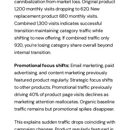
cannibalization from market loss. Original product 
1,200 monthly visits dropping to 620. New 
replacement product 680 monthly visits. 
Combined 1,300 visits indicates successful 
transition maintaining category traffic while 
shifting to new offering. If combined traffic only 
920, you’re losing category share overall beyond 
internal transition.
Promotional focus shifts:
 Email marketing, paid 
advertising, and content marketing previously 
featured product regularly. Strategic focus shifts 
to other products. Promotional traffic previously 
driving 40% of product page visits declines as 
marketing attention reallocates. Organic baseline 
traffic remains but promotional spikes disappear.
This explains sudden traffic drops coinciding with 
campaign changes. Product regularly featured in 