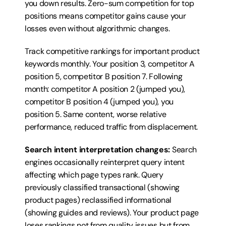
you down results. Zero-sum competition for top 
positions means competitor gains cause your 
losses even without algorithmic changes.
Track competitive rankings for important product 
keywords monthly. Your position 3, competitor A 
position 5, competitor B position 7. Following 
month: competitor A position 2 (jumped you), 
competitor B position 4 (jumped you), you 
position 5. Same content, worse relative 
performance, reduced traffic from displacement.
Search intent interpretation changes:
 Search 
engines occasionally reinterpret query intent 
affecting which page types rank. Query 
previously classified transactional (showing 
product pages) reclassified informational 
(showing guides and reviews). Your product page 
loses rankings not from quality issues but from 