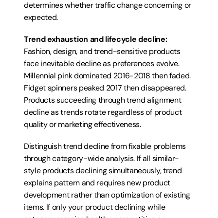
determines whether traffic change concerning or 
expected.
Trend exhaustion and lifecycle decline:
Fashion, design, and trend-sensitive products 
face inevitable decline as preferences evolve. 
Millennial pink dominated 2016-2018 then faded. 
Fidget spinners peaked 2017 then disappeared. 
Products succeeding through trend alignment 
decline as trends rotate regardless of product 
quality or marketing effectiveness.
Distinguish trend decline from fixable problems 
through category-wide analysis. If all similar-
style products declining simultaneously, trend 
explains pattern and requires new product 
development rather than optimization of existing 
items. If only your product declining while 