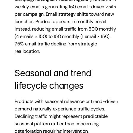
weekly emails generating 150 email-driven visits 
per campaign. Email strategy shifts toward new 
launches. Product appears in monthly email 
instead, reducing email traffic from 600 monthly 
(4 emails × 150) to 150 monthly (1 email × 150). 
75% email traffic decline from strategic 
reallocation.
Seasonal and trend 
lifecycle changes
Products with seasonal relevance or trend-driven 
demand naturally experience traffic cycles. 
Declining traffic might represent predictable 
seasonal pattern rather than concerning 
deterioration requiring intervention.