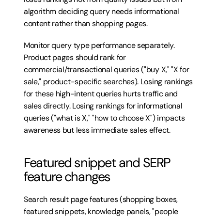
algorithm deciding query needs informational 
content rather than shopping pages.
Monitor query type performance separately. 
Product pages should rank for 
commercial/transactional queries ("buy X," "X for 
sale," product-specific searches). Losing rankings 
for these high-intent queries hurts traffic and 
sales directly. Losing rankings for informational 
queries ("what is X," "how to choose X") impacts 
awareness but less immediate sales effect.
Featured snippet and SERP 
feature changes
Search result page features (shopping boxes, 
featured snippets, knowledge panels, "people 