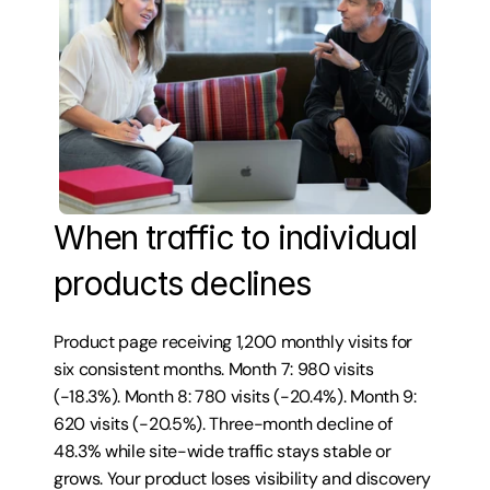
When traffic to individual 
products declines
Product page receiving 1,200 monthly visits for 
six consistent months. Month 7: 980 visits 
(-18.3%). Month 8: 780 visits (-20.4%). Month 9: 
620 visits (-20.5%). Three-month decline of 
48.3% while site-wide traffic stays stable or 
grows. Your product loses visibility and discovery 