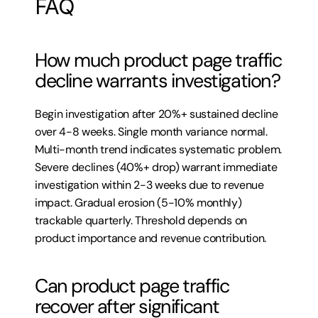
FAQ
How much product page traffic 
decline warrants investigation?
Begin investigation after 20%+ sustained decline 
over 4-8 weeks. Single month variance normal. 
Multi-month trend indicates systematic problem. 
Severe declines (40%+ drop) warrant immediate 
investigation within 2-3 weeks due to revenue 
impact. Gradual erosion (5-10% monthly) 
trackable quarterly. Threshold depends on 
product importance and revenue contribution.
Can product page traffic 
recover after significant 