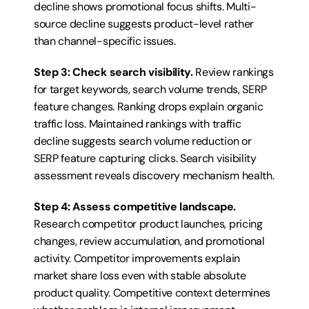
decline shows promotional focus shifts. Multi-
source decline suggests product-level rather 
than channel-specific issues.
Step 3: Check search visibility.
 Review rankings 
for target keywords, search volume trends, SERP 
feature changes. Ranking drops explain organic 
traffic loss. Maintained rankings with traffic 
decline suggests search volume reduction or 
SERP feature capturing clicks. Search visibility 
assessment reveals discovery mechanism health.
Step 4: Assess competitive landscape.
Research competitor product launches, pricing 
changes, review accumulation, and promotional 
activity. Competitor improvements explain 
market share loss even with stable absolute 
product quality. Competitive context determines 