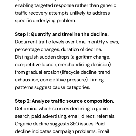
enabling targeted response rather than generic 
traffic recovery attempts unlikely to address 
specific underlying problem.
Step 1: Quantify and timeline the decline.
Document traffic levels over time: monthly views, 
percentage changes, duration of decline. 
Distinguish sudden drops (algorithm change, 
competitive launch, merchandising decision) 
from gradual erosion (lifecycle decline, trend 
exhaustion, competitive pressure). Timing 
patterns suggest cause categories.
Step 2: Analyze traffic source composition.
Determine which sources declining: organic 
search, paid advertising, email, direct, referrals. 
Organic decline suggests SEO issues. Paid 
decline indicates campaign problems. Email 