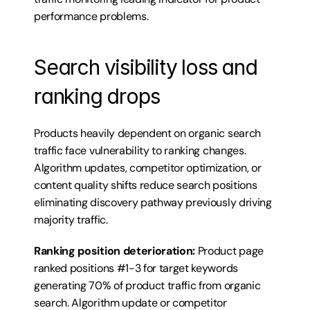
performance problems.
Search visibility loss and 
ranking drops
Products heavily dependent on organic search 
traffic face vulnerability to ranking changes. 
Algorithm updates, competitor optimization, or 
content quality shifts reduce search positions 
eliminating discovery pathway previously driving 
majority traffic.
Ranking position deterioration:
 Product page 
ranked positions #1-3 for target keywords 
generating 70% of product traffic from organic 
search. Algorithm update or competitor 