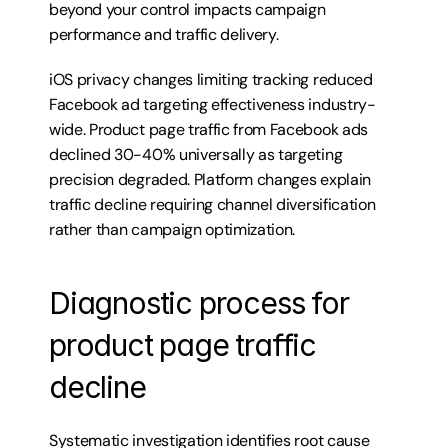
beyond your control impacts campaign 
performance and traffic delivery.
iOS privacy changes limiting tracking reduced 
Facebook ad targeting effectiveness industry-
wide. Product page traffic from Facebook ads 
declined 30-40% universally as targeting 
precision degraded. Platform changes explain 
traffic decline requiring channel diversification 
rather than campaign optimization.
Diagnostic process for 
product page traffic 
decline
Systematic investigation identifies root cause 