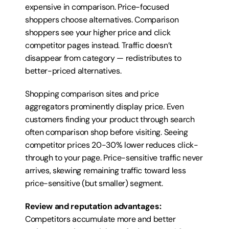
expensive in comparison. Price-focused 
shoppers choose alternatives. Comparison 
shoppers see your higher price and click 
competitor pages instead. Traffic doesn’t 
disappear from category — redistributes to 
better-priced alternatives.
Shopping comparison sites and price 
aggregators prominently display price. Even 
customers finding your product through search 
often comparison shop before visiting. Seeing 
competitor prices 20-30% lower reduces click-
through to your page. Price-sensitive traffic never 
arrives, skewing remaining traffic toward less 
price-sensitive (but smaller) segment.
Review and reputation advantages:
Competitors accumulate more and better 