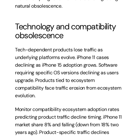
natural obsolescence.
Technology and compatibility 
obsolescence
Tech-dependent products lose traffic as 
underlying platforms evolve. iPhone 11 cases 
declining as iPhone 15 adoption grows. Software 
requiring specific OS versions declining as users 
upgrade. Products tied to ecosystem 
compatibility face traffic erosion from ecosystem 
evolution.
Monitor compatibility ecosystem adoption rates 
predicting product traffic decline timing. iPhone 11 
market share 8% and falling (down from 18% two 
years ago). Product-specific traffic declines 