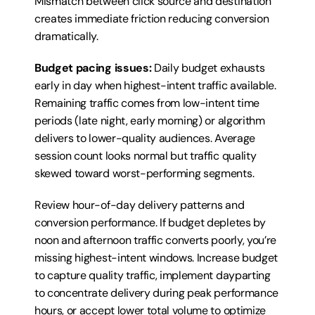
Mismatch between click source and destination 
creates immediate friction reducing conversion 
dramatically.
Budget pacing issues:
 Daily budget exhausts 
early in day when highest-intent traffic available. 
Remaining traffic comes from low-intent time 
periods (late night, early morning) or algorithm 
delivers to lower-quality audiences. Average 
session count looks normal but traffic quality 
skewed toward worst-performing segments.
Review hour-of-day delivery patterns and 
conversion performance. If budget depletes by 
noon and afternoon traffic converts poorly, you’re 
missing highest-intent windows. Increase budget 
to capture quality traffic, implement dayparting 
to concentrate delivery during peak performance 
hours, or accept lower total volume to optimize 