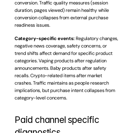
conversion. Traffic quality measures (session 
duration, pages viewed) remain healthy while 
conversion collapses from external purchase 
readiness issues.
Category-specific events:
 Regulatory changes, 
negative news coverage, safety concerns, or 
trend shifts affect demand for specific product 
categories. Vaping products after regulation 
announcements. Baby products after safety 
recalls. Crypto-related items after market 
crashes. Traffic maintains as people research 
implications, but purchase intent collapses from 
category-level concerns.
Paid channel specific 
diagnostics