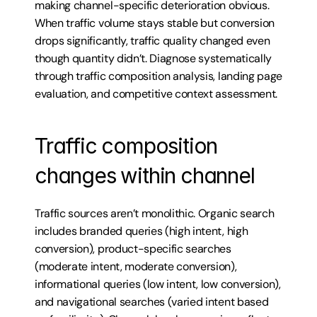
making channel-specific deterioration obvious. 
When traffic volume stays stable but conversion 
drops significantly, traffic quality changed even 
though quantity didn’t. Diagnose systematically 
through traffic composition analysis, landing page 
evaluation, and competitive context assessment.
Traffic composition 
changes within channel
Traffic sources aren’t monolithic. Organic search 
includes branded queries (high intent, high 
conversion), product-specific searches 
(moderate intent, moderate conversion), 
informational queries (low intent, low conversion), 
and navigational searches (varied intent based 