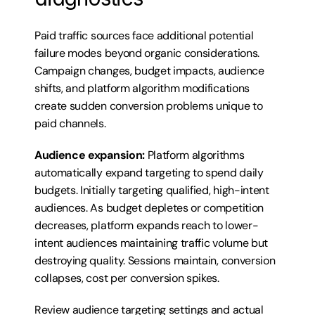
Paid traffic sources face additional potential 
failure modes beyond organic considerations. 
Campaign changes, budget impacts, audience 
shifts, and platform algorithm modifications 
create sudden conversion problems unique to 
paid channels.
Audience expansion:
 Platform algorithms 
automatically expand targeting to spend daily 
budgets. Initially targeting qualified, high-intent 
audiences. As budget depletes or competition 
decreases, platform expands reach to lower-
intent audiences maintaining traffic volume but 
destroying quality. Sessions maintain, conversion 
collapses, cost per conversion spikes.
Review audience targeting settings and actual 