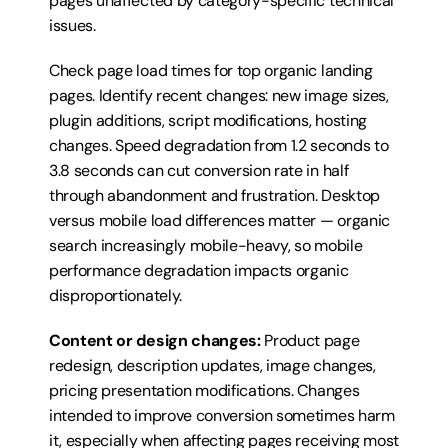
pages unaffected by category-specific technical 
issues.
Check page load times for top organic landing 
pages. Identify recent changes: new image sizes, 
plugin additions, script modifications, hosting 
changes. Speed degradation from 1.2 seconds to 
3.8 seconds can cut conversion rate in half 
through abandonment and frustration. Desktop 
versus mobile load differences matter — organic 
search increasingly mobile-heavy, so mobile 
performance degradation impacts organic 
disproportionately.
Content or design changes:
 Product page 
redesign, description updates, image changes, 
pricing presentation modifications. Changes 
intended to improve conversion sometimes harm 
it, especially when affecting pages receiving most 