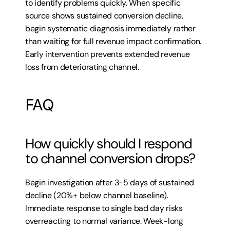
to identify problems quickly. When specific 
source shows sustained conversion decline, 
begin systematic diagnosis immediately rather 
than waiting for full revenue impact confirmation. 
Early intervention prevents extended revenue 
loss from deteriorating channel.
FAQ
How quickly should I respond 
to channel conversion drops?
Begin investigation after 3-5 days of sustained 
decline (20%+ below channel baseline). 
Immediate response to single bad day risks 
overreacting to normal variance. Week-long 