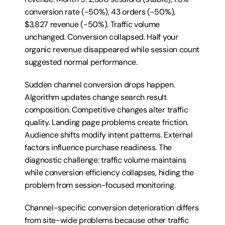
conversion rate (-50%), 43 orders (-50%), 
$3,827 revenue (-50%). Traffic volume 
unchanged. Conversion collapsed. Half your 
organic revenue disappeared while session count 
suggested normal performance.
Sudden channel conversion drops happen. 
Algorithm updates change search result 
composition. Competitive changes alter traffic 
quality. Landing page problems create friction. 
Audience shifts modify intent patterns. External 
factors influence purchase readiness. The 
diagnostic challenge: traffic volume maintains 
while conversion efficiency collapses, hiding the 
problem from session-focused monitoring.
Channel-specific conversion deterioration differs 
from site-wide problems because other traffic 