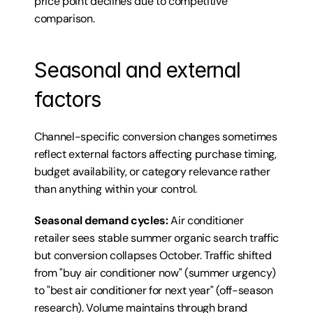
price point declines due to competitive 
comparison.
Seasonal and external 
factors
Channel-specific conversion changes sometimes 
reflect external factors affecting purchase timing, 
budget availability, or category relevance rather 
than anything within your control.
Seasonal demand cycles:
 Air conditioner 
retailer sees stable summer organic search traffic 
but conversion collapses October. Traffic shifted 
from "buy air conditioner now" (summer urgency) 
to "best air conditioner for next year" (off-season 
research). Volume maintains through brand 