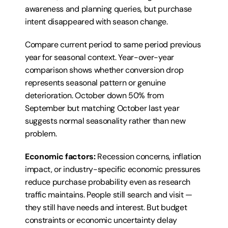
awareness and planning queries, but purchase 
intent disappeared with season change.
Compare current period to same period previous 
year for seasonal context. Year-over-year 
comparison shows whether conversion drop 
represents seasonal pattern or genuine 
deterioration. October down 50% from 
September but matching October last year 
suggests normal seasonality rather than new 
problem.
Economic factors:
 Recession concerns, inflation 
impact, or industry-specific economic pressures 
reduce purchase probability even as research 
traffic maintains. People still search and visit — 
they still have needs and interest. But budget 
constraints or economic uncertainty delay 