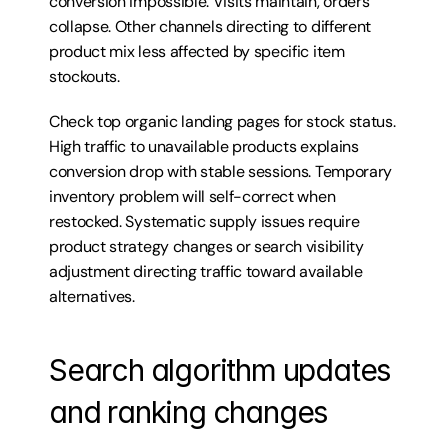
conversion impossible. Visits maintain, orders 
collapse. Other channels directing to different 
product mix less affected by specific item 
stockouts.
Check top organic landing pages for stock status. 
High traffic to unavailable products explains 
conversion drop with stable sessions. Temporary 
inventory problem will self-correct when 
restocked. Systematic supply issues require 
product strategy changes or search visibility 
adjustment directing traffic toward available 
alternatives.
Search algorithm updates 
and ranking changes