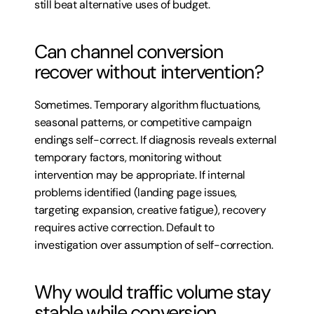
still beat alternative uses of budget.
Can channel conversion 
recover without intervention?
Sometimes. Temporary algorithm fluctuations, 
seasonal patterns, or competitive campaign 
endings self-correct. If diagnosis reveals external 
temporary factors, monitoring without 
intervention may be appropriate. If internal 
problems identified (landing page issues, 
targeting expansion, creative fatigue), recovery 
requires active correction. Default to 
investigation over assumption of self-correction.
Why would traffic volume stay 
stable while conversion 