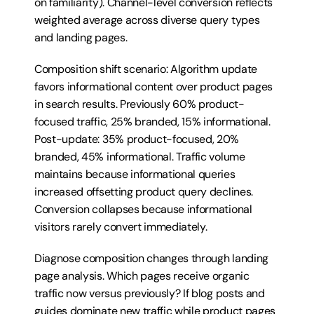
on familiarity). Channel-level conversion reflects 
weighted average across diverse query types 
and landing pages.
Composition shift scenario: Algorithm update 
favors informational content over product pages 
in search results. Previously 60% product-
focused traffic, 25% branded, 15% informational. 
Post-update: 35% product-focused, 20% 
branded, 45% informational. Traffic volume 
maintains because informational queries 
increased offsetting product query declines. 
Conversion collapses because informational 
visitors rarely convert immediately.
Diagnose composition changes through landing 
page analysis. Which pages receive organic 
traffic now versus previously? If blog posts and 
guides dominate new traffic while product pages 