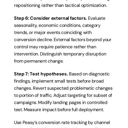
repositioning rather than tactical optimization.
Step 6: Consider external factors.
 Evaluate 
seasonality, economic conditions, category 
trends, or major events coinciding with 
conversion decline. External factors beyond your 
control may require patience rather than 
intervention. Distinguish temporary disruption 
from permanent change.
Step 7: Test hypotheses.
 Based on diagnostic 
findings, implement small tests before broad 
changes. Revert suspected problematic changes 
to portion of traffic. Adjust targeting for subset of 
campaigns. Modify landing pages in controlled 
test. Measure impact before full deployment.
Use Peasy’s conversion rate tracking by channel 