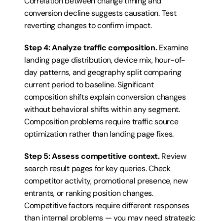
Correlation between change timing and 
conversion decline suggests causation. Test 
reverting changes to confirm impact.
Step 4: Analyze traffic composition.
 Examine 
landing page distribution, device mix, hour-of-
day patterns, and geography split comparing 
current period to baseline. Significant 
composition shifts explain conversion changes 
without behavioral shifts within any segment. 
Composition problems require traffic source 
optimization rather than landing page fixes.
Step 5: Assess competitive context.
 Review 
search result pages for key queries. Check 
competitor activity, promotional presence, new 
entrants, or ranking position changes. 
Competitive factors require different responses 
than internal problems — you may need strategic 