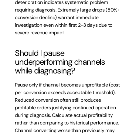
deterioration indicates systematic problem 
requiring diagnosis. Extremely large drops (50%+ 
conversion decline) warrant immediate 
investigation even within first 2-3 days due to 
severe revenue impact.
Should I pause 
underperforming channels 
while diagnosing?
Pause only if channel becomes unprofitable (cost 
per conversion exceeds acceptable threshold). 
Reduced conversion often still produces 
profitable orders justifying continued operation 
during diagnosis. Calculate actual profitability 
rather than comparing to historical performance. 
Channel converting worse than previously may 