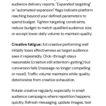
audience delivery reports. "Expanded targeting" 
or "automated expansion" flags indicate platform 
reaching beyond your defined parameters to 
spend budget. Tighten targeting constraints, 
reduce budget to match qualified audience size, 
or accept lower daily volume to maintain quality.
Creative fatigue:
 Ad creative performing well 
initially loses effectiveness as target audience 
sees it repeatedly. Click-through stays 
reasonable (creative still attention-getting) but 
conversion falls (message no longer compelling 
or novel). Traffic volume maintains while quality 
deteriorates from creative exhaustion.
Rotate creative regularly, especially in small 
audience campaigns where repetition happens 
quickly. Refresh messaging, update images, test 