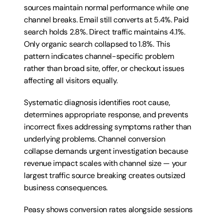
sources maintain normal performance while one 
channel breaks. Email still converts at 5.4%. Paid 
search holds 2.8%. Direct traffic maintains 4.1%. 
Only organic search collapsed to 1.8%. This 
pattern indicates channel-specific problem 
rather than broad site, offer, or checkout issues 
affecting all visitors equally.
Systematic diagnosis identifies root cause, 
determines appropriate response, and prevents 
incorrect fixes addressing symptoms rather than 
underlying problems. Channel conversion 
collapse demands urgent investigation because 
revenue impact scales with channel size — your 
largest traffic source breaking creates outsized 
business consequences.
Peasy shows conversion rates alongside sessions 