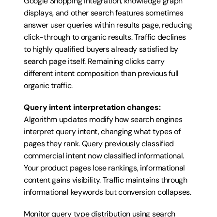
Google Shopping integration, knowledge graph 
displays, and other search features sometimes 
answer user queries within results page, reducing 
click-through to organic results. Traffic declines 
to highly qualified buyers already satisfied by 
search page itself. Remaining clicks carry 
different intent composition than previous full 
organic traffic.
Query intent interpretation changes:
Algorithm updates modify how search engines 
interpret query intent, changing what types of 
pages they rank. Query previously classified 
commercial intent now classified informational. 
Your product pages lose rankings, informational 
content gains visibility. Traffic maintains through 
informational keywords but conversion collapses.
Monitor query type distribution using search 