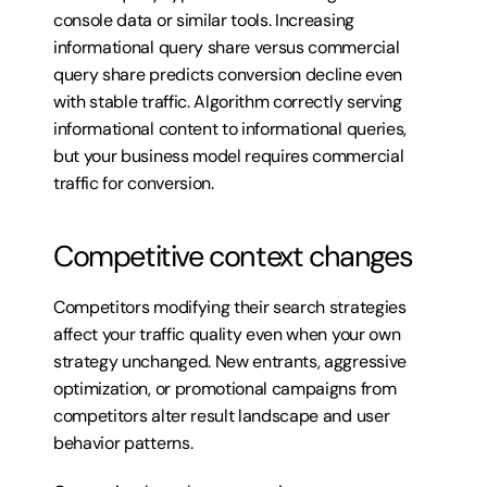
console data or similar tools. Increasing 
informational query share versus commercial 
query share predicts conversion decline even 
with stable traffic. Algorithm correctly serving 
informational content to informational queries, 
but your business model requires commercial 
traffic for conversion.
Competitive context changes
Competitors modifying their search strategies 
affect your traffic quality even when your own 
strategy unchanged. New entrants, aggressive 
optimization, or promotional campaigns from 
competitors alter result landscape and user 
behavior patterns.