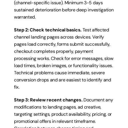
(channel-specific issue). Minimum 3-5 days 
sustained deterioration before deep investigation 
warranted.
Step 2: Check technical basics.
 Test affected 
channel landing pages across devices. Verify 
pages load correctly, forms submit successfully, 
checkout completes properly, payment 
processing works. Check for error messages, slow 
load times, broken images, or functionality issues. 
Technical problems cause immediate, severe 
conversion drops and are easiest to identify and 
fix.
Step 3: Review recent changes.
 Document any 
modifications to landing pages, ad creative, 
targeting settings, product availability, pricing, or 
promotional offers in relevant timeframe. 