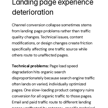
Landing page experience 
deterioration
Channel conversion collapse sometimes stems 
from landing page problems rather than traffic 
quality changes. Technical issues, content 
modifications, or design changes create friction 
specifically affecting one traffic source while 
others route to unaffected pages.
Technical problems:
 Page load speed 
degradation hits organic search 
disproportionately because search engine traffic 
often lands on varied, individually optimized 
pages. One slow-loading product category ruins 
conversion for all organic traffic to those pages. 
Email and paid traffic route to different landing 