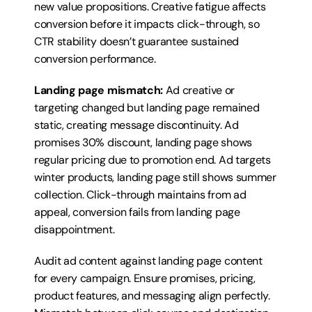
new value propositions. Creative fatigue affects 
conversion before it impacts click-through, so 
CTR stability doesn’t guarantee sustained 
conversion performance.
Landing page mismatch:
 Ad creative or 
targeting changed but landing page remained 
static, creating message discontinuity. Ad 
promises 30% discount, landing page shows 
regular pricing due to promotion end. Ad targets 
winter products, landing page still shows summer 
collection. Click-through maintains from ad 
appeal, conversion fails from landing page 
disappointment.
Audit ad content against landing page content 
for every campaign. Ensure promises, pricing, 
product features, and messaging align perfectly. 