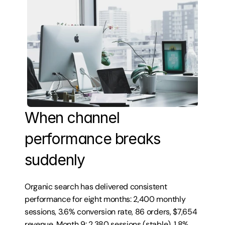
When channel 
performance breaks 
suddenly
Organic search has delivered consistent 
performance for eight months: 2,400 monthly 
sessions, 3.6% conversion rate, 86 orders, $7,654 
revenue. Month 9: 2,380 sessions (stable), 1.8% 