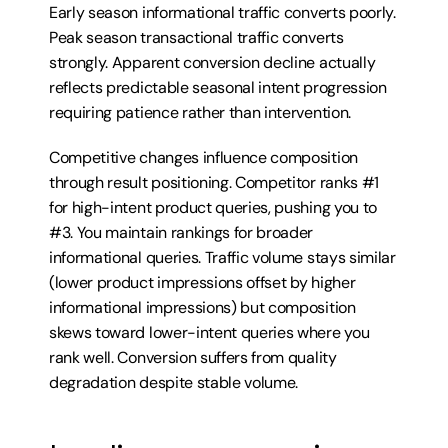
Early season informational traffic converts poorly. 
Peak season transactional traffic converts 
strongly. Apparent conversion decline actually 
reflects predictable seasonal intent progression 
requiring patience rather than intervention.
Competitive changes influence composition 
through result positioning. Competitor ranks #1 
for high-intent product queries, pushing you to 
#3. You maintain rankings for broader 
informational queries. Traffic volume stays similar 
(lower product impressions offset by higher 
informational impressions) but composition 
skews toward lower-intent queries where you 
rank well. Conversion suffers from quality 
degradation despite stable volume.