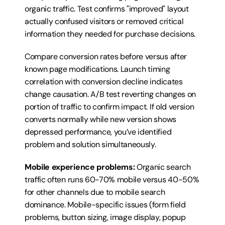
organic traffic. Test confirms "improved" layout 
actually confused visitors or removed critical 
information they needed for purchase decisions.
Compare conversion rates before versus after 
known page modifications. Launch timing 
correlation with conversion decline indicates 
change causation. A/B test reverting changes on 
portion of traffic to confirm impact. If old version 
converts normally while new version shows 
depressed performance, you’ve identified 
problem and solution simultaneously.
Mobile experience problems:
 Organic search 
traffic often runs 60-70% mobile versus 40-50% 
for other channels due to mobile search 
dominance. Mobile-specific issues (form field 
problems, button sizing, image display, popup 