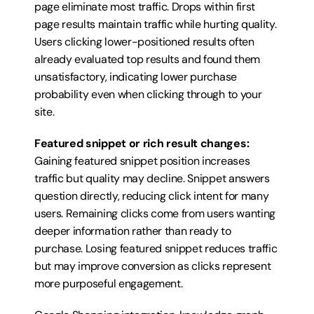
page eliminate most traffic. Drops within first 
page results maintain traffic while hurting quality. 
Users clicking lower-positioned results often 
already evaluated top results and found them 
unsatisfactory, indicating lower purchase 
probability even when clicking through to your 
site.
Featured snippet or rich result changes:
Gaining featured snippet position increases 
traffic but quality may decline. Snippet answers 
question directly, reducing click intent for many 
users. Remaining clicks come from users wanting 
deeper information rather than ready to 
purchase. Losing featured snippet reduces traffic 
but may improve conversion as clicks represent 
more purposeful engagement.