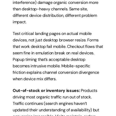
interference) damage organic conversion more 
than desktop-heavy channels. Same site, 
different device distribution, different problem 
impact.
Test critical landing pages on actual mobile 
devices, not just desktop browser resize. Forms 
that work desktop fail mobile. Checkout flows that 
seem fine in emulation break on real devices. 
Popup timing that’s acceptable desktop 
becomes intrusive mobile. Mobile-specific 
friction explains channel conversion divergence 
when device mix differs.
Out-of-stock or inventory issues:
 Products 
driving most organic traffic run out of stock. 
Traffic continues (search engines haven’t 
updated their understanding of availability) but 