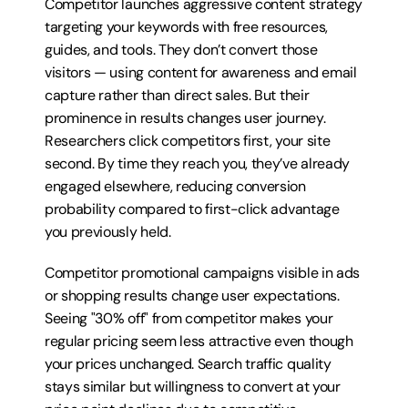
Competitor launches aggressive content strategy 
targeting your keywords with free resources, 
guides, and tools. They don’t convert those 
visitors — using content for awareness and email 
capture rather than direct sales. But their 
prominence in results changes user journey. 
Researchers click competitors first, your site 
second. By time they reach you, they’ve already 
engaged elsewhere, reducing conversion 
probability compared to first-click advantage 
you previously held.
Competitor promotional campaigns visible in ads 
or shopping results change user expectations. 
Seeing "30% off" from competitor makes your 
regular pricing seem less attractive even though 
your prices unchanged. Search traffic quality 
stays similar but willingness to convert at your 