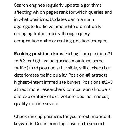
Search engines regularly update algorithms 
affecting which pages rank for which queries and 
in what positions. Updates can maintain 
aggregate traffic volume while dramatically 
changing traffic quality through query 
composition shifts or ranking position changes.
Ranking position drops:
 Falling from position #1 
to #3 for high-value queries maintains some 
traffic (third position still visible, still clicked) but 
deteriorates traffic quality. Position #1 attracts 
highest-intent immediate buyers. Positions #2-3 
attract more researchers, comparison shoppers, 
and exploratory clicks. Volume decline modest, 
quality decline severe.
Check ranking positions for your most important 
keywords. Drops from top position to second 