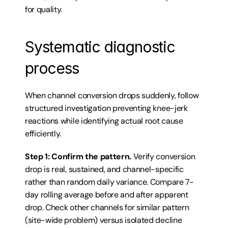
for quality.
Systematic diagnostic 
process
When channel conversion drops suddenly, follow 
structured investigation preventing knee-jerk 
reactions while identifying actual root cause 
efficiently.
Step 1: Confirm the pattern.
 Verify conversion 
drop is real, sustained, and channel-specific 
rather than random daily variance. Compare 7-
day rolling average before and after apparent 
drop. Check other channels for similar pattern 
(site-wide problem) versus isolated decline 