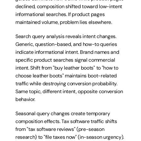
declined, composition shifted toward low-intent 
informational searches. If product pages 
maintained volume, problem lies elsewhere.
Search query analysis reveals intent changes. 
Generic, question-based, and how-to queries 
indicate informational intent. Brand names and 
specific product searches signal commercial 
intent. Shift from "buy leather boots" to "how to 
choose leather boots" maintains boot-related 
traffic while destroying conversion probability. 
Same topic, different intent, opposite conversion 
behavior.
Seasonal query changes create temporary 
composition effects. Tax software traffic shifts 
from "tax software reviews" (pre-season 
research) to "file taxes now" (in-season urgency). 