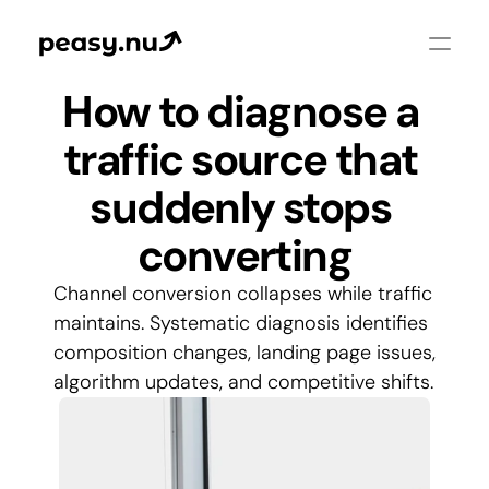
How to diagnose a 
traffic source that 
suddenly stops 
converting
Channel conversion collapses while traffic 
maintains. Systematic diagnosis identifies 
composition changes, landing page issues, 
algorithm updates, and competitive shifts.