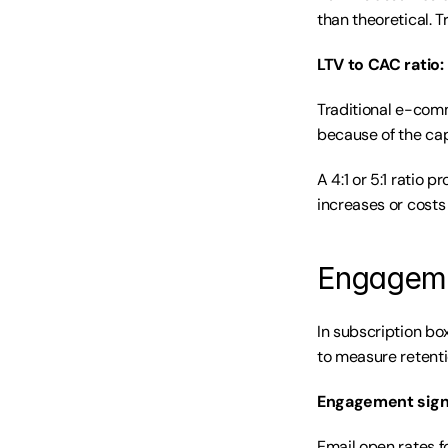
than theoretical. T
LTV to CAC ratio:
Traditional e-comm
because of the cap
A 4:1 or 5:1 ratio 
increases or costs 
Engagemen
In subscription bo
to measure retentio
Engagement sign
Email open rates f