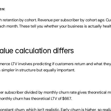
cs:
etention by cohort. Revenue per subscriber by cohort age. Cumu
ach month. These tell you whether your business is actually health
alue calculation differs
erce LTV involves predicting if customers return and what they
 simpler in structure but equally important.
r subscriber divided by monthly churn rate gives theoretical m
nthly churn has theoretical LTV of $667.
nstant churn, which isn’t realistic. Early churn is higher, so reali