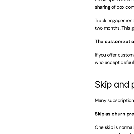
sharing of box con
Track engagement 
two months. This g
The customizati
If you offer custo
who accept default
Skip and 
Many subscription 
Skip as churn pre
One skip is normal