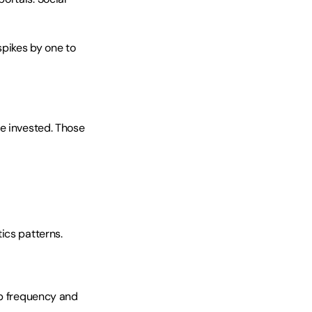
ikes by one to 
e invested. Those 
ics patterns.
ip frequency and 