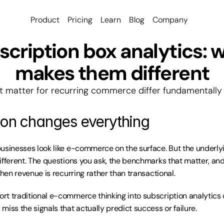
Product
Pricing
Learn
Blog
Company
cription box analytics: w
makes them different
t matter for recurring commerce differ fundamentally f
ion changes everything
usinesses look like e-commerce on the surface. But the underly
ifferent. The questions you ask, the benchmarks that matter, and
when revenue is recurring rather than transactional.
t traditional e-commerce thinking into subscription analytics o
miss the signals that actually predict success or failure.