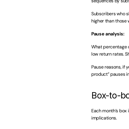
sequences by subs
Subscribers who sk
higher than those w
Pause analysis:
What percentage o
low return rates. S
Pause reasons, if y
product” pauses in
Box-to-bo
Each month’s box i
implications.