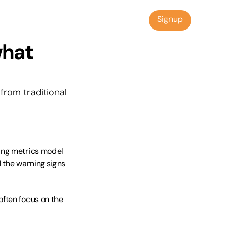
Signup
Signup
hat 
rom traditional 
ing metrics model 
 the warning signs 
ften focus on the 