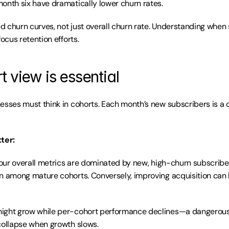
onth six have dramatically lower churn rates.
 churn curves, not just overall churn rate. Understanding when 
focus retention efforts.
 view is essential
esses must think in cohorts. Each month’s new subscribers is a c
ter:
 your overall metrics are dominated by new, high-churn subscribe
n among mature cohorts. Conversely, improving acquisition can 
ight grow while per-cohort performance declines—a dangerous 
collapse when growth slows.