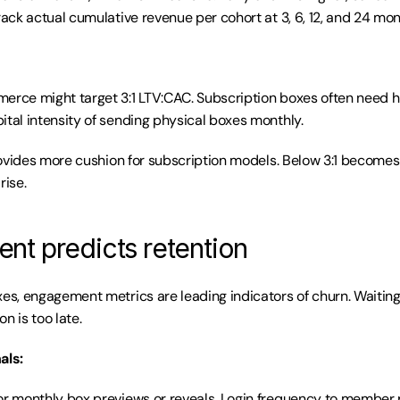
rack actual cumulative revenue per cohort at 3, 6, 12, and 24 mon
erce might target 3:1 LTV:CAC. Subscription boxes often need hi
ital intensity of sending physical boxes monthly.
provides more cushion for subscription models. Below 3:1 becomes r
rise.
t predicts retention
xes, engagement metrics are leading indicators of churn. Waiting 
n is too late.
als:
or monthly box previews or reveals. Login frequency to member po