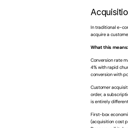
Acquisiti
In traditional e-c
acquire a customer
What this means
Conversion rate ma
4% with rapid chur
conversion with po
Customer acquisitio
order, a subscrip
is entirely different
First-box economic
(acquisition cost p