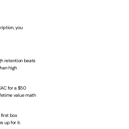
iption, you 
h retention beats 
han high 
CAC for a $50 
fetime value math 
irst box 
up for it. 