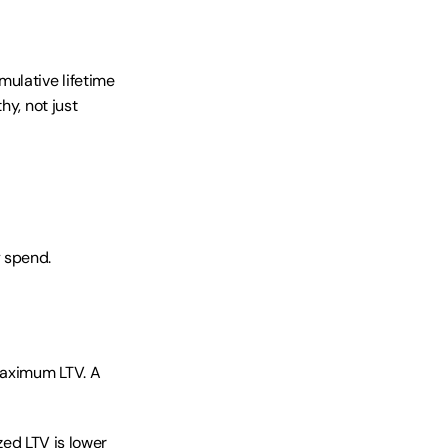
lative lifetime 
y, not just 
 spend. 
aximum LTV. A 
zed LTV is lower 