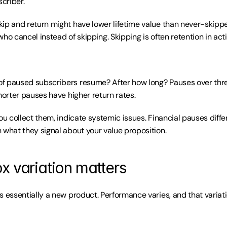
criber.
ip and return might have lower lifetime value than never-skippe
ho cancel instead of skipping. Skipping is often retention in acti
f paused subscribers resume? After how long? Pauses over thr
horter pauses have higher return rates.
ou collect them, indicate systemic issues. Financial pauses diffe
 what they signal about your value proposition.
x variation matters
s essentially a new product. Performance varies, and that variati