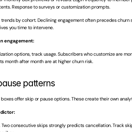
tents. Response to surveys or customization prompts.
trends by cohort. Declining engagement often precedes churn sp
ives you time to intervene.
on engagement:
mization options, track usage. Subscribers who customize are mor
s month after month are at higher churn risk.
pause patterns
boxes offer skip or pause options. These create their own analyt
dictor:
. Two consecutive skips strongly predicts cancellation. Track sk