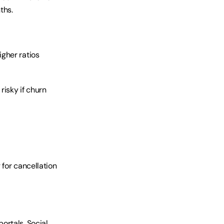
ths.
gher ratios 
isky if churn 
for cancellation 
rtals. Social 