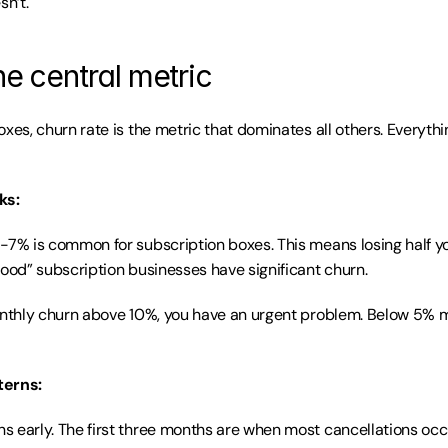
sn’t.
he central metric
xes, churn rate is the metric that dominates all others. Everythin
ks:
-7% is common for subscription boxes. This means losing half yo
good” subscription businesses have significant churn.
onthly churn above 10%, you have an urgent problem. Below 5% mo
terns:
 early. The first three months are when most cancellations occu