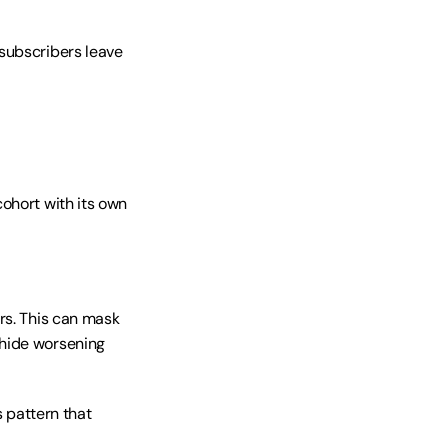
subscribers leave 
ohort with its own 
rs. This can mask 
hide worsening 
pattern that 