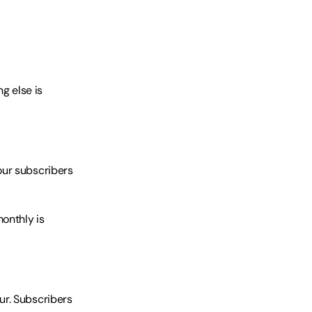
g else is 
ur subscribers 
nthly is 
r. Subscribers 