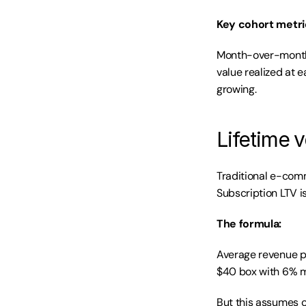
Key cohort metri
Month-over-month r
value realized at e
growing.
Lifetime v
Traditional e-comm
Subscription LTV is
The formula:
Average revenue pe
$40 box with 6% mo
But this assumes co