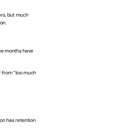
rs, but much 
on.
ee months have 
r from “too much 
on has retention 