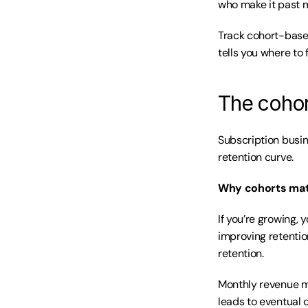
who make it past m
Track cohort-based
tells you where to 
The cohort
Subscription busin
retention curve.
Why cohorts mat
If you’re growing,
improving retentio
retention.
Monthly revenue m
leads to eventual 