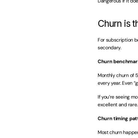
Dangerous if it doe
Churn is t
For subscription bo
secondary.
Churn benchmar
Monthly churn of 5
every year. Even “
If you’re seeing m
excellent and rare.
Churn timing pat
Most churn happens