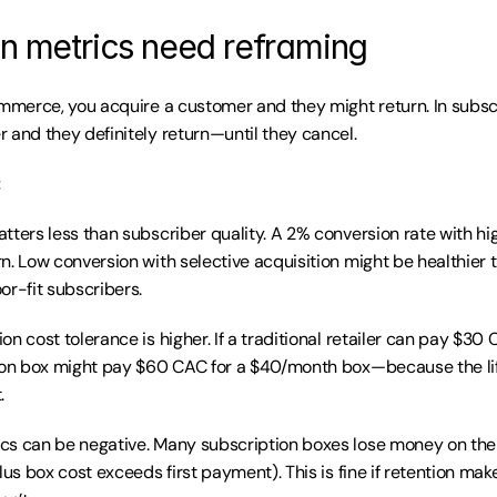
on metrics need reframing
ommerce, you acquire a customer and they might return. In subscr
 and they definitely return—until they cancel.
:
tters less than subscriber quality. A 2% conversion rate with hig
n. Low conversion with selective acquisition might be healthier t
or-fit subscribers.
n cost tolerance is higher. If a traditional retailer can pay $30 
tion box might pay $60 CAC for a $40/month box—because the li
.
s can be negative. Many subscription boxes lose money on the f
lus box cost exceeds first payment). This is fine if retention makes 