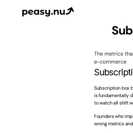
Subs
The metrics tha
e-commerce
Subscript
Subscription box b
is fundamentally d
to watch all shift 
Founders who impor
wrong metrics and 