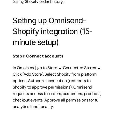
(using Shopify order history).
Setting up Omnisend-
Shopify integration (15-
minute setup)
Step 1: Connect accounts
In Omnisend, go to Store → Connected Stores → 
Click "Add Store". Select Shopify from platform 
options. Authorize connection (redirects to 
Shopify to approve permissions). Omnisend 
requests access to: orders, customers, products, 
checkout events. Approve all permissions for full 
analytics functionality.