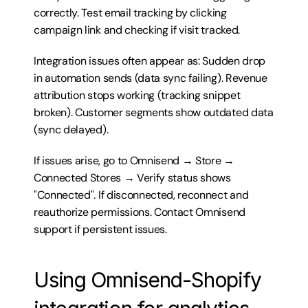
correctly. Test email tracking by clicking 
campaign link and checking if visit tracked.
Integration issues often appear as: Sudden drop 
in automation sends (data sync failing). Revenue 
attribution stops working (tracking snippet 
broken). Customer segments show outdated data 
(sync delayed).
If issues arise, go to Omnisend → Store → 
Connected Stores → Verify status shows 
"Connected". If disconnected, reconnect and 
reauthorize permissions. Contact Omnisend 
support if persistent issues.
Using Omnisend-Shopify 