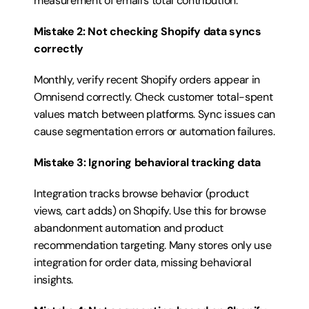
measurement of email’s total contribution.
Mistake 2: Not checking Shopify data syncs 
correctly
Monthly, verify recent Shopify orders appear in 
Omnisend correctly. Check customer total-spent 
values match between platforms. Sync issues can 
cause segmentation errors or automation failures.
Mistake 3: Ignoring behavioral tracking data
Integration tracks browse behavior (product 
views, cart adds) on Shopify. Use this for browse 
abandonment automation and product 
recommendation targeting. Many stores only use 
integration for order data, missing behavioral 
insights.