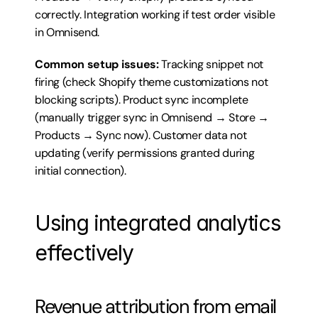
correctly. Integration working if test order visible 
in Omnisend.
Common setup issues:
 Tracking snippet not 
firing (check Shopify theme customizations not 
blocking scripts). Product sync incomplete 
(manually trigger sync in Omnisend → Store → 
Products → Sync now). Customer data not 
updating (verify permissions granted during 
initial connection).
Using integrated analytics 
effectively
Revenue attribution from email 