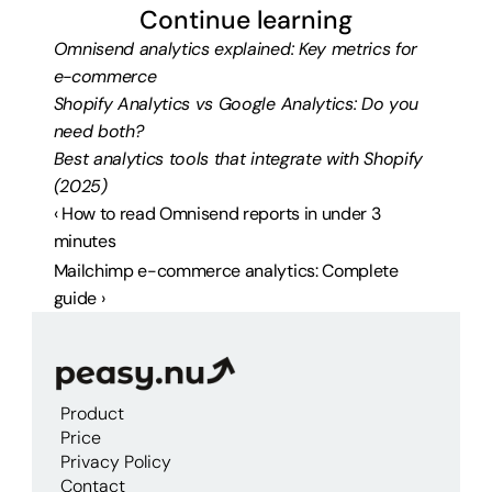
Continue learning
Omnisend analytics explained: Key metrics for 
e-commerce
Shopify Analytics vs Google Analytics: Do you 
need both?
Best analytics tools that integrate with Shopify 
(2025)
‹ How to read Omnisend reports in under 3 
minutes
Mailchimp e-commerce analytics: Complete 
guide ›
Product
Price
Privacy Policy
Contact