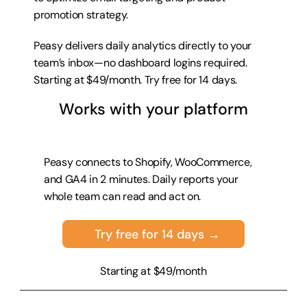
promotion strategy.
Peasy delivers daily analytics directly to your 
team’s inbox—no dashboard logins required. 
Starting at $49/month. 
Try free for 14 days
.
Works with your platform
Peasy connects to Shopify, WooCommerce, 
and GA4 in 2 minutes. Daily reports your 
whole team can read and act on.
Try free for 14 days →
Starting at $49/month