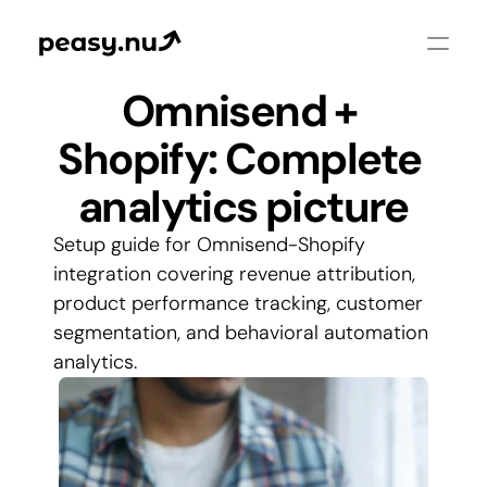
Omnisend + 
Shopify: Complete 
analytics picture
Setup guide for Omnisend-Shopify 
integration covering revenue attribution, 
product performance tracking, customer 
segmentation, and behavioral automation 
analytics.