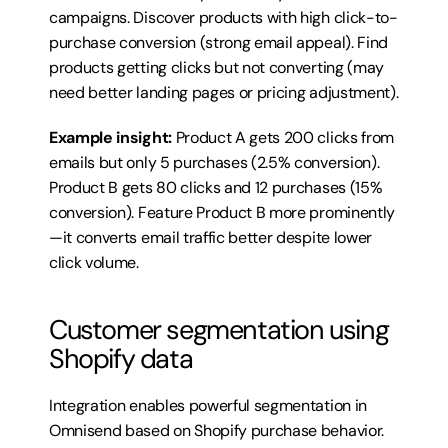
campaigns. Discover products with high click-to-
purchase conversion (strong email appeal). Find 
products getting clicks but not converting (may 
need better landing pages or pricing adjustment).
Example insight:
 Product A gets 200 clicks from 
emails but only 5 purchases (2.5% conversion). 
Product B gets 80 clicks and 12 purchases (15% 
conversion). Feature Product B more prominently
—it converts email traffic better despite lower 
click volume.
Customer segmentation using 
Shopify data
Integration enables powerful segmentation in 
Omnisend based on Shopify purchase behavior. 