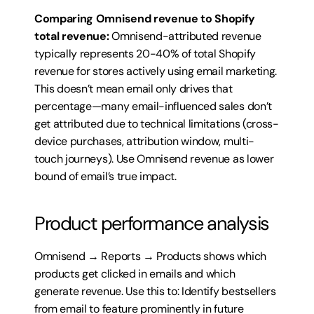
Comparing Omnisend revenue to Shopify 
total revenue:
 Omnisend-attributed revenue 
typically represents 20-40% of total Shopify 
revenue for stores actively using email marketing. 
This doesn’t mean email only drives that 
percentage—many email-influenced sales don’t 
get attributed due to technical limitations (cross-
device purchases, attribution window, multi-
touch journeys). Use Omnisend revenue as lower 
bound of email’s true impact.
Product performance analysis
Omnisend → Reports → Products shows which 
products get clicked in emails and which 
generate revenue. Use this to: Identify bestsellers 
from email to feature prominently in future 