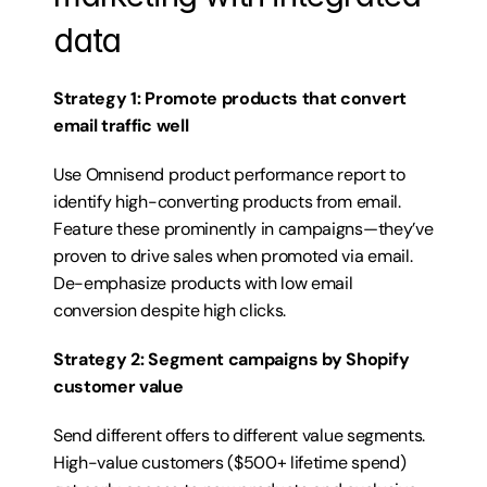
data
Strategy 1: Promote products that convert 
email traffic well
Use Omnisend product performance report to 
identify high-converting products from email. 
Feature these prominently in campaigns—they’ve 
proven to drive sales when promoted via email. 
De-emphasize products with low email 
conversion despite high clicks.
Strategy 2: Segment campaigns by Shopify 
customer value
Send different offers to different value segments. 
High-value customers ($500+ lifetime spend) 