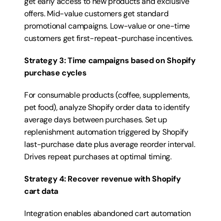
get early access to new products and exclusive 
offers. Mid-value customers get standard 
promotional campaigns. Low-value or one-time 
customers get first-repeat-purchase incentives.
Strategy 3: Time campaigns based on Shopify 
purchase cycles
For consumable products (coffee, supplements, 
pet food), analyze Shopify order data to identify 
average days between purchases. Set up 
replenishment automation triggered by Shopify 
last-purchase date plus average reorder interval. 
Drives repeat purchases at optimal timing.
Strategy 4: Recover revenue with Shopify 
cart data
Integration enables abandoned cart automation 