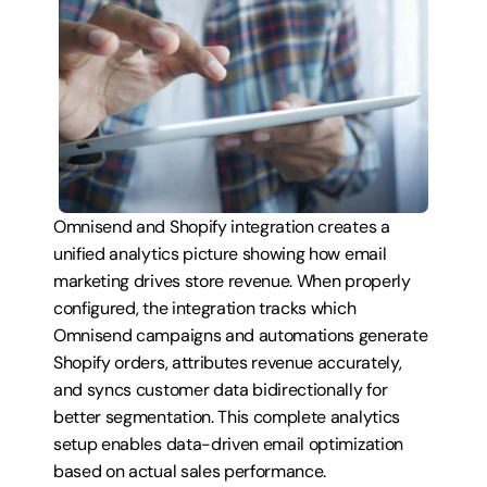
Omnisend and Shopify integration creates a 
unified analytics picture showing how email 
marketing drives store revenue. When properly 
configured, the integration tracks which 
Omnisend campaigns and automations generate 
Shopify orders, attributes revenue accurately, 
and syncs customer data bidirectionally for 
better segmentation. This complete analytics 
setup enables data-driven email optimization 
based on actual sales performance.