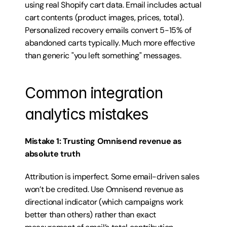
using real Shopify cart data. Email includes actual 
cart contents (product images, prices, total). 
Personalized recovery emails convert 5-15% of 
abandoned carts typically. Much more effective 
than generic "you left something" messages.
Common integration 
analytics mistakes
Mistake 1: Trusting Omnisend revenue as 
absolute truth
Attribution is imperfect. Some email-driven sales 
won’t be credited. Use Omnisend revenue as 
directional indicator (which campaigns work 
better than others) rather than exact 