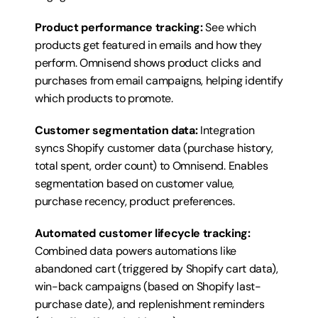
Product performance tracking:
 See which 
products get featured in emails and how they 
perform. Omnisend shows product clicks and 
purchases from email campaigns, helping identify 
which products to promote.
Customer segmentation data:
 Integration 
syncs Shopify customer data (purchase history, 
total spent, order count) to Omnisend. Enables 
segmentation based on customer value, 
purchase recency, product preferences.
Automated customer lifecycle tracking:
Combined data powers automations like 
abandoned cart (triggered by Shopify cart data), 
win-back campaigns (based on Shopify last-
purchase date), and replenishment reminders 