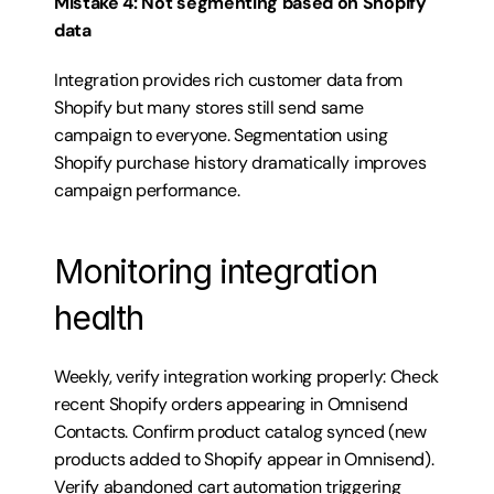
Mistake 4: Not segmenting based on Shopify 
data
Integration provides rich customer data from 
Shopify but many stores still send same 
campaign to everyone. Segmentation using 
Shopify purchase history dramatically improves 
campaign performance.
Monitoring integration 
health
Weekly, verify integration working properly: Check 
recent Shopify orders appearing in Omnisend 
Contacts. Confirm product catalog synced (new 
products added to Shopify appear in Omnisend). 
Verify abandoned cart automation triggering 