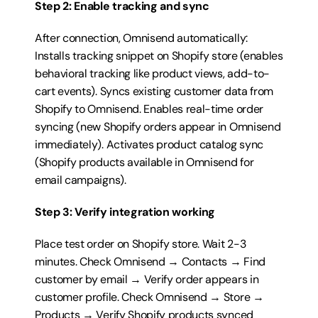
Step 2: Enable tracking and sync
After connection, Omnisend automatically: 
Installs tracking snippet on Shopify store (enables 
behavioral tracking like product views, add-to-
cart events). Syncs existing customer data from 
Shopify to Omnisend. Enables real-time order 
syncing (new Shopify orders appear in Omnisend 
immediately). Activates product catalog sync 
(Shopify products available in Omnisend for 
email campaigns).
Step 3: Verify integration working
Place test order on Shopify store. Wait 2-3 
minutes. Check Omnisend → Contacts → Find 
customer by email → Verify order appears in 
customer profile. Check Omnisend → Store → 
Products → Verify Shopify products synced 