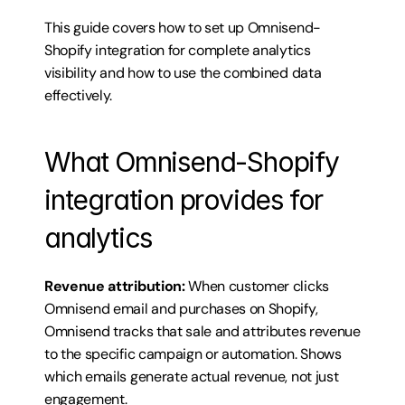
This guide covers how to set up Omnisend-
Shopify integration for complete analytics 
visibility and how to use the combined data 
effectively.
What Omnisend-Shopify 
integration provides for 
analytics
Revenue attribution:
 When customer clicks 
Omnisend email and purchases on Shopify, 
Omnisend tracks that sale and attributes revenue 
to the specific campaign or automation. Shows 
which emails generate actual revenue, not just 
engagement.