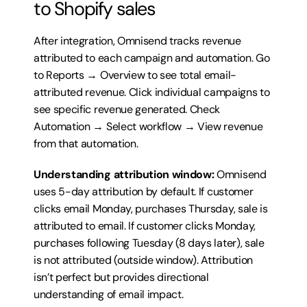
to Shopify sales
After integration, Omnisend tracks revenue 
attributed to each campaign and automation. Go 
to Reports → Overview to see total email-
attributed revenue. Click individual campaigns to 
see specific revenue generated. Check 
Automation → Select workflow → View revenue 
from that automation.
Understanding attribution window:
 Omnisend 
uses 5-day attribution by default. If customer 
clicks email Monday, purchases Thursday, sale is 
attributed to email. If customer clicks Monday, 
purchases following Tuesday (8 days later), sale 
is not attributed (outside window). Attribution 
isn’t perfect but provides directional 
understanding of email impact.