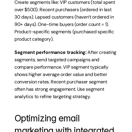
Create segments like: VIP customers (total spent 
over $500). Recent purchasers (ordered in last 
30 days). Lapsed customers (haven’t ordered in 
90+ days). One-time buyers (order count = 1). 
Product-specific segments (purchased specific 
product category).
Segment performance tracking:
 After creating 
segments, send targeted campaigns and 
compare performance. VIP segment typically 
shows higher average order value and better 
conversion rates. Recent purchaser segment 
often has strong engagement. Use segment 
analytics to refine targeting strategy.
Optimizing email 
marketing with integrated 