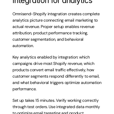
integration for analytics
Omnisend-Shopify integration creates complete 
analytics picture connecting email marketing to 
actual revenue. Proper setup enables revenue 
attribution, product performance tracking, 
customer segmentation, and behavioral 
automation.
Key analytics enabled by integration: which 
campaigns drive most Shopify revenue, which 
products convert email traffic effectively, how 
customer segments respond differently to email, 
and what behavioral triggers optimize automation 
performance.
Set up takes 15 minutes. Verify working correctly 
through test orders. Use integrated data monthly 
to optimize email targeting and product 