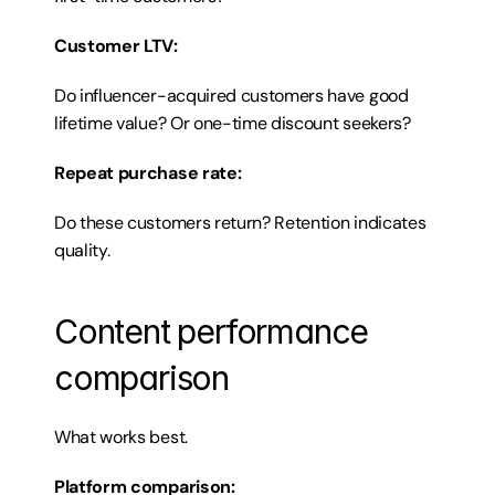
Customer LTV:
Do influencer-acquired customers have good 
lifetime value? Or one-time discount seekers?
Repeat purchase rate:
Do these customers return? Retention indicates 
quality.
Content performance 
comparison
What works best.
Platform comparison: