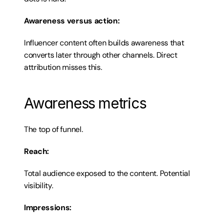
Awareness versus action:
Influencer content often builds awareness that 
converts later through other channels. Direct 
attribution misses this.
Awareness metrics
The top of funnel.
Reach:
Total audience exposed to the content. Potential 
visibility.
Impressions: