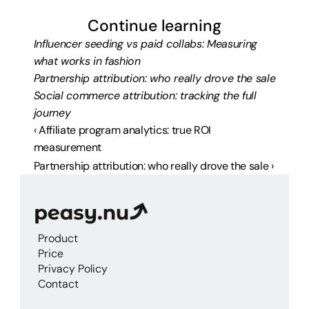
Continue learning
Influencer seeding vs paid collabs: Measuring 
what works in fashion
Partnership attribution: who really drove the sale
Social commerce attribution: tracking the full 
journey
‹ Affiliate program analytics: true ROI 
measurement
Partnership attribution: who really drove the sale ›
Product
Price
Privacy Policy
Contact