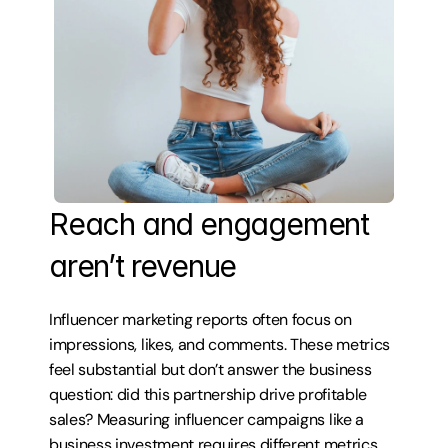
Reach and engagement 
aren’t revenue
Influencer marketing reports often focus on 
impressions, likes, and comments. These metrics 
feel substantial but don’t answer the business 
question: did this partnership drive profitable 
sales? Measuring influencer campaigns like a 
business investment requires different metrics 