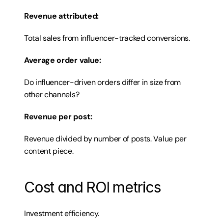
Revenue attributed:
Total sales from influencer-tracked conversions.
Average order value:
Do influencer-driven orders differ in size from 
other channels?
Revenue per post:
Revenue divided by number of posts. Value per 
content piece.
Cost and ROI metrics
Investment efficiency.