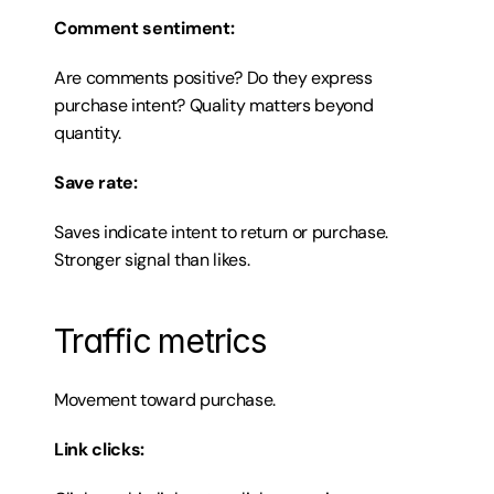
Comment sentiment:
Are comments positive? Do they express 
purchase intent? Quality matters beyond 
quantity.
Save rate:
Saves indicate intent to return or purchase. 
Stronger signal than likes.
Traffic metrics
Movement toward purchase.
Link clicks: