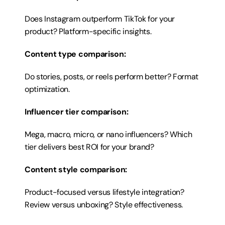
Does Instagram outperform TikTok for your 
product? Platform-specific insights.
Content type comparison:
Do stories, posts, or reels perform better? Format 
optimization.
Influencer tier comparison:
Mega, macro, micro, or nano influencers? Which 
tier delivers best ROI for your brand?
Content style comparison:
Product-focused versus lifestyle integration? 
Review versus unboxing? Style effectiveness.