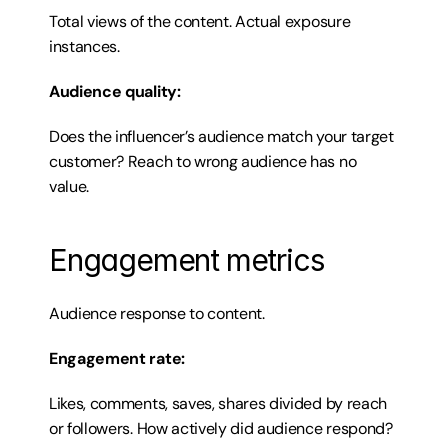
Total views of the content. Actual exposure 
instances.
Audience quality:
Does the influencer’s audience match your target 
customer? Reach to wrong audience has no 
value.
Engagement metrics
Audience response to content.
Engagement rate:
Likes, comments, saves, shares divided by reach 
or followers. How actively did audience respond?