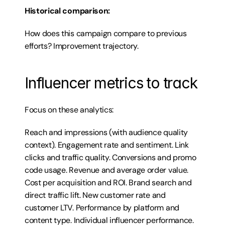
Historical comparison:
How does this campaign compare to previous 
efforts? Improvement trajectory.
Influencer metrics to track
Focus on these analytics:
Reach and impressions (with audience quality 
context). Engagement rate and sentiment. Link 
clicks and traffic quality. Conversions and promo 
code usage. Revenue and average order value. 
Cost per acquisition and ROI. Brand search and 
direct traffic lift. New customer rate and 
customer LTV. Performance by platform and 
content type. Individual influencer performance. 