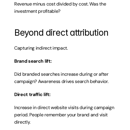
Revenue minus cost divided by cost. Was the 
investment profitable?
Beyond direct attribution
Capturing indirect impact.
Brand search lift:
Did branded searches increase during or after 
campaign? Awareness drives search behavior.
Direct traffic lift:
Increase in direct website visits during campaign 
period. People remember your brand and visit 
directly.