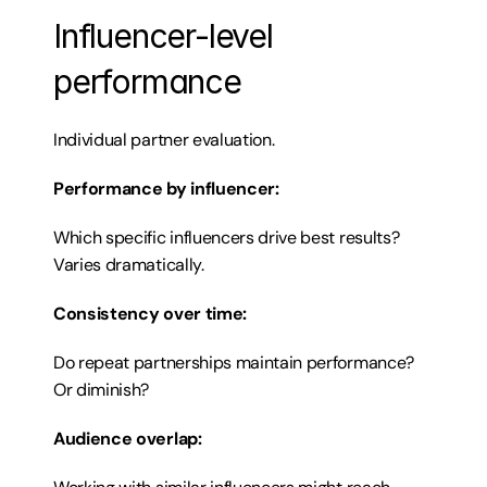
Influencer-level 
performance
Individual partner evaluation.
Performance by influencer:
Which specific influencers drive best results? 
Varies dramatically.
Consistency over time:
Do repeat partnerships maintain performance? 
Or diminish?
Audience overlap: