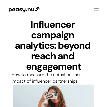
Influencer 
campaign 
analytics: beyond 
reach and 
engagement
How to measure the actual business 
impact of influencer partnerships