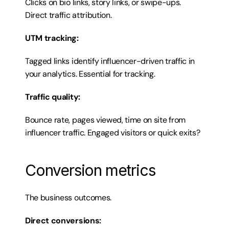
Clicks on bio links, story links, or swipe-ups. 
Direct traffic attribution.
UTM tracking:
Tagged links identify influencer-driven traffic in 
your analytics. Essential for tracking.
Traffic quality:
Bounce rate, pages viewed, time on site from 
influencer traffic. Engaged visitors or quick exits?
Conversion metrics
The business outcomes.
Direct conversions: