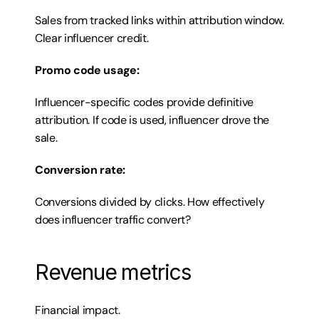
Sales from tracked links within attribution window. 
Clear influencer credit.
Promo code usage:
Influencer-specific codes provide definitive 
attribution. If code is used, influencer drove the 
sale.
Conversion rate:
Conversions divided by clicks. How effectively 
does influencer traffic convert?
Revenue metrics
Financial impact.