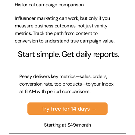
Historical campaign comparison.
Influencer marketing can work, but only if you 
measure business outcomes, not just vanity 
metrics. Track the path from content to 
conversion to understand true campaign value.
 Start simple. Get daily reports.
Peasy delivers key metrics—sales, orders, 
conversion rate, top products—to your inbox 
at 6 AM with period comparisons.
Try free for 14 days →
Starting at $49/month