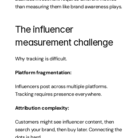
than measuring them like brand awareness plays.
The influencer 
measurement challenge
Why tracking is difficult.
Platform fragmentation:
Influencers post across multiple platforms. 
Tracking requires presence everywhere.
Attribution complexity:
Customers might see influencer content, then 
search your brand, then buy later. Connecting the 
dots is hard.