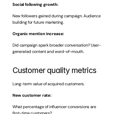
Social following growth:
New followers gained during campaign. Audience 
building for future marketing.
Organic mention increase:
Did campaign spark broader conversation? User-
generated content and word-of-mouth.
Customer quality metrics
Long-term value of acquired customers.
New customer rate:
What percentage of influencer conversions are 
first-time customers?