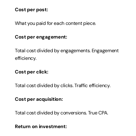
Cost per post:
What you paid for each content piece.
Cost per engagement:
Total cost divided by engagements. Engagement 
efficiency.
Cost per click:
Total cost divided by clicks. Traffic efficiency.
Cost per acquisition:
Total cost divided by conversions. True CPA.
Return on investment: