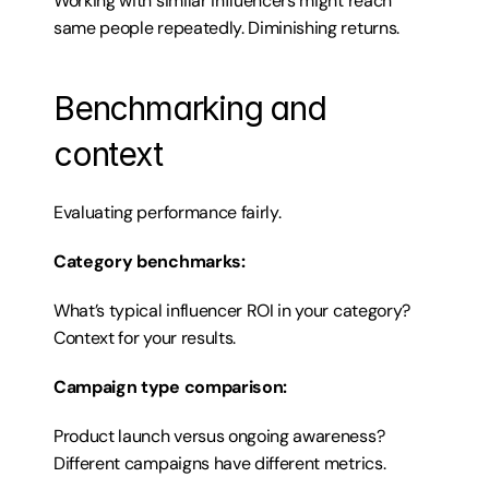
Working with similar influencers might reach 
same people repeatedly. Diminishing returns.
Benchmarking and 
context
Evaluating performance fairly.
Category benchmarks:
What’s typical influencer ROI in your category? 
Context for your results.
Campaign type comparison:
Product launch versus ongoing awareness? 
Different campaigns have different metrics.