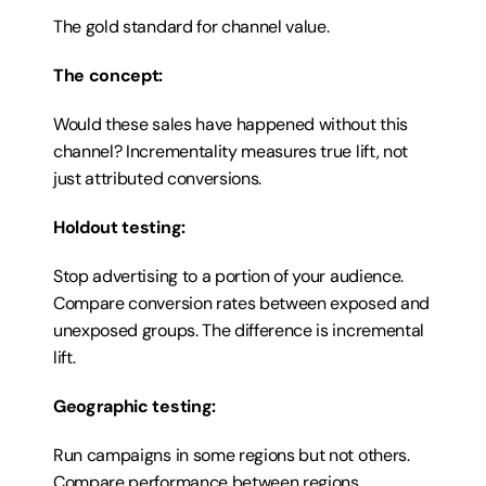
The gold standard for channel value.
The concept:
Would these sales have happened without this 
channel? Incrementality measures true lift, not 
just attributed conversions.
Holdout testing:
Stop advertising to a portion of your audience. 
Compare conversion rates between exposed and 
unexposed groups. The difference is incremental 
lift.
Geographic testing:
Run campaigns in some regions but not others. 
Compare performance between regions.