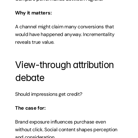
Why it matters:
A channel might claim many conversions that 
would have happened anyway. Incrementality 
reveals true value.
View-through attribution 
debate
Should impressions get credit?
The case for:
Brand exposure influences purchase even 
without click. Social content shapes perception 
and consideration.