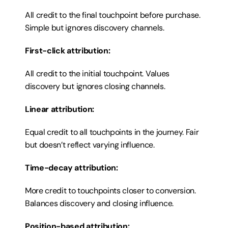
All credit to the final touchpoint before purchase. 
Simple but ignores discovery channels.
First-click attribution:
All credit to the initial touchpoint. Values 
discovery but ignores closing channels.
Linear attribution:
Equal credit to all touchpoints in the journey. Fair 
but doesn’t reflect varying influence.
Time-decay attribution:
More credit to touchpoints closer to conversion. 
Balances discovery and closing influence.
Position-based attribution: