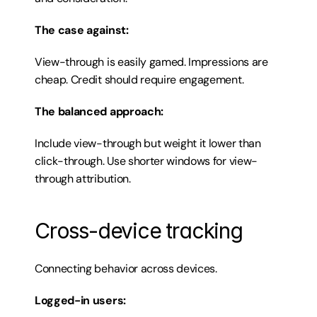
The case against:
View-through is easily gamed. Impressions are 
cheap. Credit should require engagement.
The balanced approach:
Include view-through but weight it lower than 
click-through. Use shorter windows for view-
through attribution.
Cross-device tracking
Connecting behavior across devices.
Logged-in users: