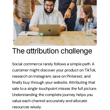
The attribution challenge
Social commerce rarely follows a simple path. A 
customer might discover your product on TikTok, 
research on Instagram, save on Pinterest, and 
finally buy through your website. Attributing that 
sale to a single touchpoint misses the full picture. 
Understanding the complete journey helps you 
value each channel accurately and allocate 
resources wisely.