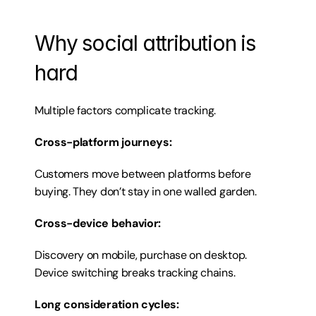
Why social attribution is 
hard
Multiple factors complicate tracking.
Cross-platform journeys:
Customers move between platforms before 
buying. They don’t stay in one walled garden.
Cross-device behavior:
Discovery on mobile, purchase on desktop. 
Device switching breaks tracking chains.
Long consideration cycles: