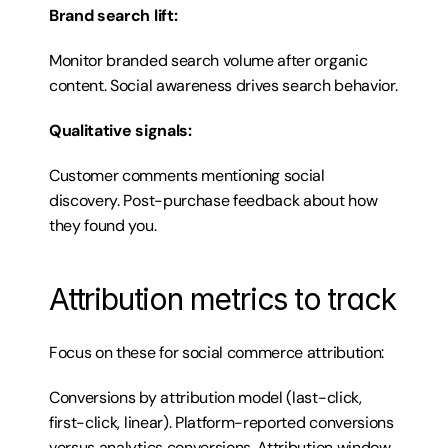
Brand search lift:
Monitor branded search volume after organic 
content. Social awareness drives search behavior.
Qualitative signals:
Customer comments mentioning social 
discovery. Post-purchase feedback about how 
they found you.
Attribution metrics to track
Focus on these for social commerce attribution:
Conversions by attribution model (last-click, 
first-click, linear). Platform-reported conversions 
versus analytics conversions. Attribution window 