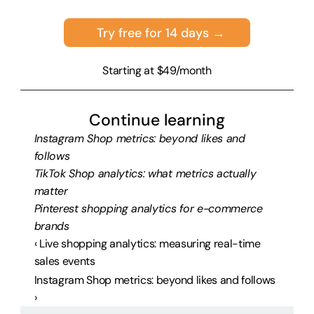
Try free for 14 days →
Starting at $49/month
Continue learning
Instagram Shop metrics: beyond likes and 
follows
TikTok Shop analytics: what metrics actually 
matter
Pinterest shopping analytics for e-commerce 
brands
‹ Live shopping analytics: measuring real-time 
sales events
Instagram Shop metrics: beyond likes and follows 
›