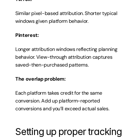
Similar pixel-based attribution. Shorter typical 
windows given platform behavior.
Pinterest:
Longer attribution windows reflecting planning 
behavior. View-through attribution captures 
saved-then-purchased patterns.
The overlap problem:
Each platform takes credit for the same 
conversion. Add up platform-reported 
conversions and you’ll exceed actual sales.
Setting up proper tracking