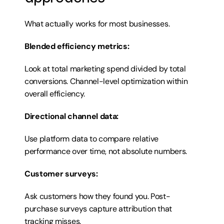
What actually works for most businesses.
Blended efficiency metrics:
Look at total marketing spend divided by total 
conversions. Channel-level optimization within 
overall efficiency.
Directional channel data:
Use platform data to compare relative 
performance over time, not absolute numbers.
Customer surveys:
Ask customers how they found you. Post-
purchase surveys capture attribution that 
tracking misses.