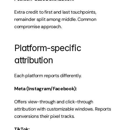
Extra credit to first and last touchpoints, 
remainder split among middle. Common 
compromise approach.
Platform-specific 
attribution
Each platform reports differently.
Meta (Instagram/Facebook):
Offers view-through and click-through 
attribution with customizable windows. Reports 
conversions their pixel tracks.
TikTok: