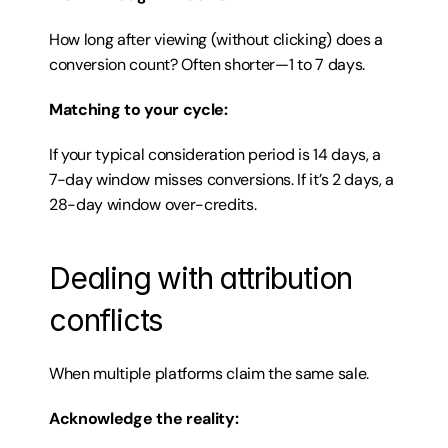
How long after viewing (without clicking) does a 
conversion count? Often shorter—1 to 7 days.
Matching to your cycle:
If your typical consideration period is 14 days, a 
7-day window misses conversions. If it’s 2 days, a 
28-day window over-credits.
Dealing with attribution 
conflicts
When multiple platforms claim the same sale.
Acknowledge the reality: