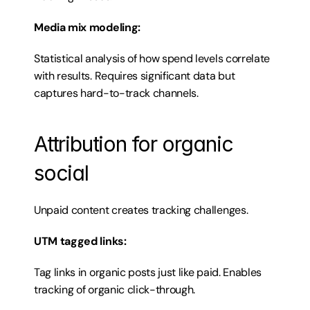
Media mix modeling:
Statistical analysis of how spend levels correlate 
with results. Requires significant data but 
captures hard-to-track channels.
Attribution for organic 
social
Unpaid content creates tracking challenges.
UTM tagged links:
Tag links in organic posts just like paid. Enables 
tracking of organic click-through.