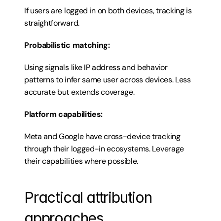
If users are logged in on both devices, tracking is 
straightforward.
Probabilistic matching:
Using signals like IP address and behavior 
patterns to infer same user across devices. Less 
accurate but extends coverage.
Platform capabilities:
Meta and Google have cross-device tracking 
through their logged-in ecosystems. Leverage 
their capabilities where possible.
Practical attribution 
approaches