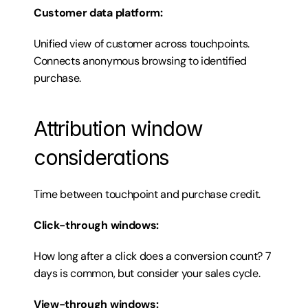
Customer data platform:
Unified view of customer across touchpoints. 
Connects anonymous browsing to identified 
purchase.
Attribution window 
considerations
Time between touchpoint and purchase credit.
Click-through windows:
How long after a click does a conversion count? 7 
days is common, but consider your sales cycle.
View-through windows: