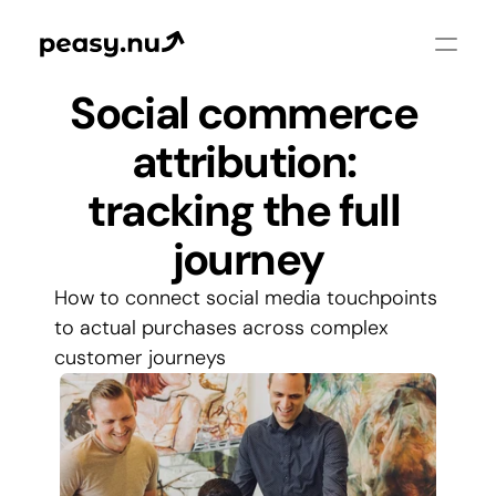
Social commerce 
attribution: 
tracking the full 
journey
How to connect social media touchpoints 
to actual purchases across complex 
customer journeys