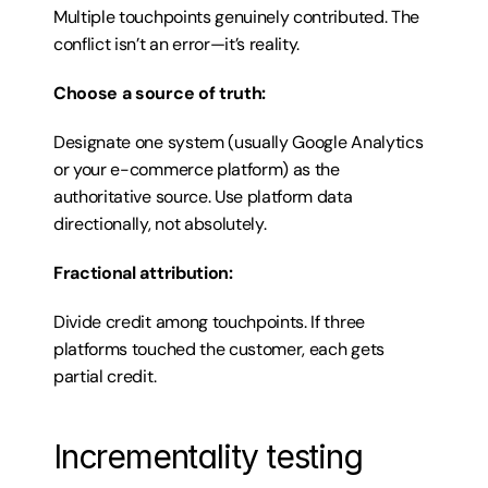
Multiple touchpoints genuinely contributed. The 
conflict isn’t an error—it’s reality.
Choose a source of truth:
Designate one system (usually Google Analytics 
or your e-commerce platform) as the 
authoritative source. Use platform data 
directionally, not absolutely.
Fractional attribution:
Divide credit among touchpoints. If three 
platforms touched the customer, each gets 
partial credit.
Incrementality testing