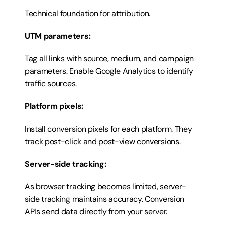
Technical foundation for attribution.
UTM parameters:
Tag all links with source, medium, and campaign 
parameters. Enable Google Analytics to identify 
traffic sources.
Platform pixels:
Install conversion pixels for each platform. They 
track post-click and post-view conversions.
Server-side tracking:
As browser tracking becomes limited, server-
side tracking maintains accuracy. Conversion 
APIs send data directly from your server.