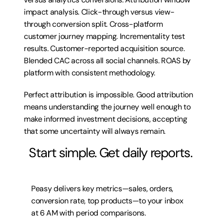
impact analysis. Click-through versus view-
through conversion split. Cross-platform 
customer journey mapping. Incrementality test 
results. Customer-reported acquisition source. 
Blended CAC across all social channels. ROAS by 
platform with consistent methodology.
Perfect attribution is impossible. Good attribution 
means understanding the journey well enough to 
make informed investment decisions, accepting 
that some uncertainty will always remain.
 Start simple. Get daily reports.
Peasy delivers key metrics—sales, orders, 
conversion rate, top products—to your inbox 
at 6 AM with period comparisons.