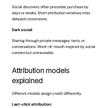
Social discovery often precedes purchase by 
days or weeks. Short attribution windows miss 
delayed conversions.
Dark social:
Sharing through private messages, texts, or 
conversations. Word-of-mouth inspired by social 
content but untraceable.
Attribution models 
explained
Different models assign credit differently.
Last-click attribution: