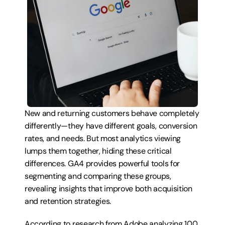
New and returning customers behave completely 
differently—they have different goals, conversion 
rates, and needs. But most analytics viewing 
lumps them together, hiding these critical 
differences. GA4 provides powerful tools for 
segmenting and comparing these groups, 
revealing insights that improve both acquisition 
and retention strategies.
According to research from Adobe analyzing 100 