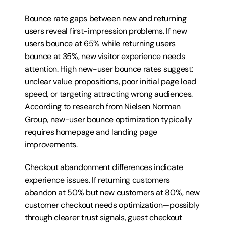
Bounce rate gaps between new and returning 
users reveal first-impression problems. If new 
users bounce at 65% while returning users 
bounce at 35%, new visitor experience needs 
attention. High new-user bounce rates suggest: 
unclear value propositions, poor initial page load 
speed, or targeting attracting wrong audiences. 
According to research from Nielsen Norman 
Group, new-user bounce optimization typically 
requires homepage and landing page 
improvements.
Checkout abandonment differences indicate 
experience issues. If returning customers 
abandon at 50% but new customers at 80%, new 
customer checkout needs optimization—possibly 
through clearer trust signals, guest checkout 