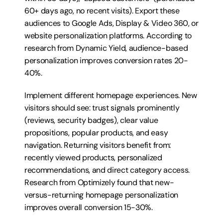
60+ days ago, no recent visits). Export these 
audiences to Google Ads, Display & Video 360, or 
website personalization platforms. According to 
research from Dynamic Yield, audience-based 
personalization improves conversion rates 20-
40%.
Implement different homepage experiences. New 
visitors should see: trust signals prominently 
(reviews, security badges), clear value 
propositions, popular products, and easy 
navigation. Returning visitors benefit from: 
recently viewed products, personalized 
recommendations, and direct category access. 
Research from Optimizely found that new-
versus-returning homepage personalization 
improves overall conversion 15-30%.