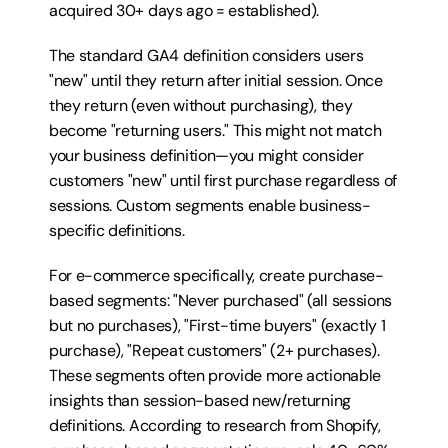
acquired 30+ days ago = established).
The standard GA4 definition considers users 
"new" until they return after initial session. Once 
they return (even without purchasing), they 
become "returning users." This might not match 
your business definition—you might consider 
customers "new" until first purchase regardless of 
sessions. Custom segments enable business-
specific definitions.
For e-commerce specifically, create purchase-
based segments: "Never purchased" (all sessions 
but no purchases), "First-time buyers" (exactly 1 
purchase), "Repeat customers" (2+ purchases). 
These segments often provide more actionable 
insights than session-based new/returning 
definitions. According to research from Shopify, 