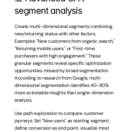
segment analysis
Create multi-dimensional segments combining 
new/returning status with other factors. 
Examples: "New customers from organic search," 
"Returning mobile users," or "First-time 
purchasers with high engagement." These 
granular segments reveal specific optimization 
opportunities missed by broad segmentation. 
According to research from Google, multi-
dimensional segmentation identifies 40-80% 
more actionable insights than single-dimension 
analysis.
Use path exploration to compare customer 
journeys. Set "New users" as starting segment, 
define conversion as end point, visualize most 