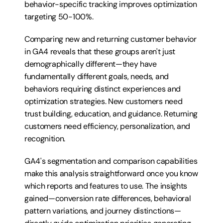
behavior-specific tracking improves optimization 
targeting 50-100%.
Comparing new and returning customer behavior 
in GA4 reveals that these groups aren't just 
demographically different—they have 
fundamentally different goals, needs, and 
behaviors requiring distinct experiences and 
optimization strategies. New customers need 
trust building, education, and guidance. Returning 
customers need efficiency, personalization, and 
recognition.
GA4's segmentation and comparison capabilities 
make this analysis straightforward once you know 
which reports and features to use. The insights 
gained—conversion rate differences, behavioral 
pattern variations, and journey distinctions—