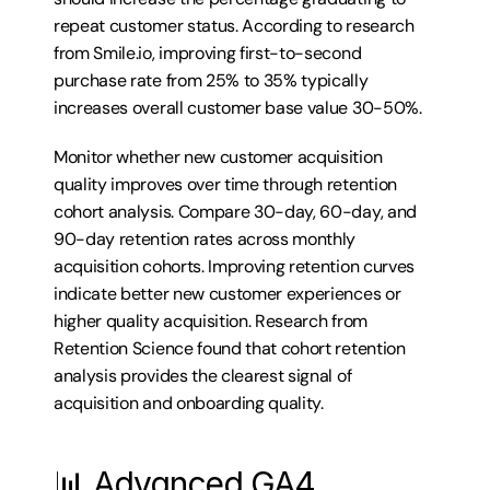
repeat customer status. According to research 
from Smile.io, improving first-to-second 
purchase rate from 25% to 35% typically 
increases overall customer base value 30-50%.
Monitor whether new customer acquisition 
quality improves over time through retention 
cohort analysis. Compare 30-day, 60-day, and 
90-day retention rates across monthly 
acquisition cohorts. Improving retention curves 
indicate better new customer experiences or 
higher quality acquisition. Research from 
Retention Science found that cohort retention 
analysis provides the clearest signal of 
acquisition and onboarding quality.
📊 Advanced GA4 