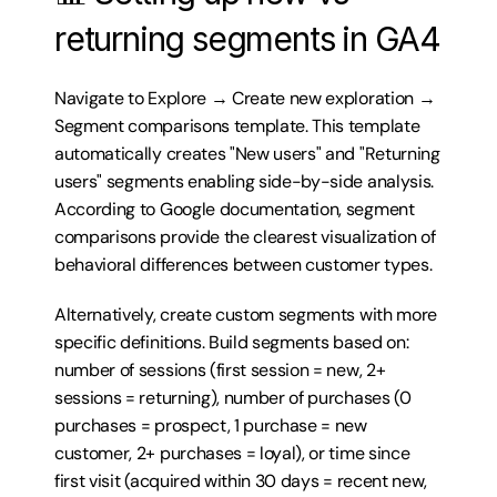
returning segments in GA4
Navigate to Explore → Create new exploration → 
Segment comparisons template. This template 
automatically creates "New users" and "Returning 
users" segments enabling side-by-side analysis. 
According to Google documentation, segment 
comparisons provide the clearest visualization of 
behavioral differences between customer types.
Alternatively, create custom segments with more 
specific definitions. Build segments based on: 
number of sessions (first session = new, 2+ 
sessions = returning), number of purchases (0 
purchases = prospect, 1 purchase = new 
customer, 2+ purchases = loyal), or time since 
first visit (acquired within 30 days = recent new, 