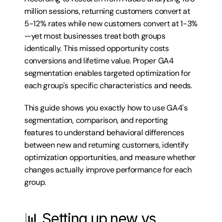
million sessions, returning customers convert at 
5-12% rates while new customers convert at 1-3%
—yet most businesses treat both groups 
identically. This missed opportunity costs 
conversions and lifetime value. Proper GA4 
segmentation enables targeted optimization for 
each group's specific characteristics and needs.
This guide shows you exactly how to use GA4's 
segmentation, comparison, and reporting 
features to understand behavioral differences 
between new and returning customers, identify 
optimization opportunities, and measure whether 
changes actually improve performance for each 
group.
📊 Setting up new vs 