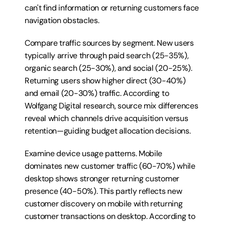
can't find information or returning customers face 
navigation obstacles.
Compare traffic sources by segment. New users 
typically arrive through paid search (25-35%), 
organic search (25-30%), and social (20-25%). 
Returning users show higher direct (30-40%) 
and email (20-30%) traffic. According to 
Wolfgang Digital research, source mix differences 
reveal which channels drive acquisition versus 
retention—guiding budget allocation decisions.
Examine device usage patterns. Mobile 
dominates new customer traffic (60-70%) while 
desktop shows stronger returning customer 
presence (40-50%). This partly reflects new 
customer discovery on mobile with returning 
customer transactions on desktop. According to 