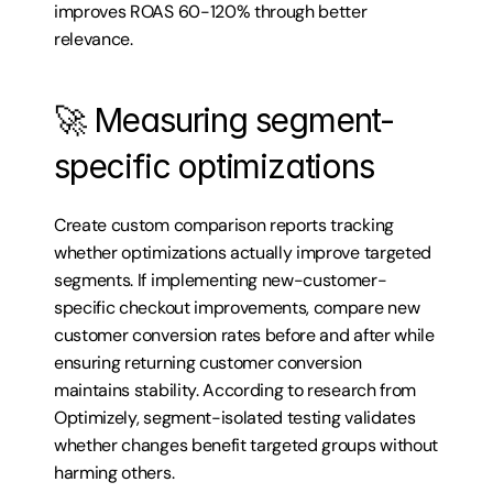
improves ROAS 60-120% through better 
relevance.
🚀 Measuring segment-
specific optimizations
Create custom comparison reports tracking 
whether optimizations actually improve targeted 
segments. If implementing new-customer-
specific checkout improvements, compare new 
customer conversion rates before and after while 
ensuring returning customer conversion 
maintains stability. According to research from 
Optimizely, segment-isolated testing validates 
whether changes benefit targeted groups without 
harming others.