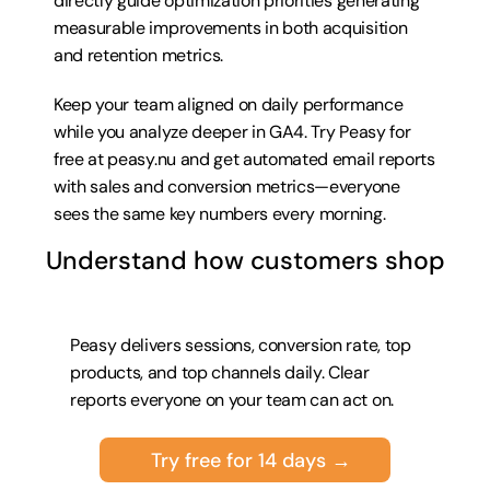
directly guide optimization priorities generating 
measurable improvements in both acquisition 
and retention metrics.
Keep your team aligned on daily performance 
while you analyze deeper in GA4. Try 
Peasy for 
free at peasy.nu
 and get automated email reports 
with sales and conversion metrics—everyone 
sees the same key numbers every morning.
Understand how customers shop
Peasy delivers sessions, conversion rate, top 
products, and top channels daily. Clear 
reports everyone on your team can act on.
Try free for 14 days →