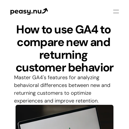
How to use GA4 to 
compare new and 
returning 
customer behavior
Master GA4's features for analyzing 
behavioral differences between new and 
returning customers to optimize 
experiences and improve retention.