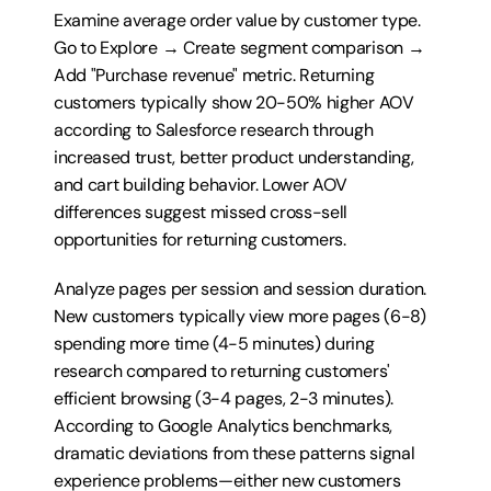
Examine average order value by customer type. 
Go to Explore → Create segment comparison → 
Add "Purchase revenue" metric. Returning 
customers typically show 20-50% higher AOV 
according to Salesforce research through 
increased trust, better product understanding, 
and cart building behavior. Lower AOV 
differences suggest missed cross-sell 
opportunities for returning customers.
Analyze pages per session and session duration. 
New customers typically view more pages (6-8) 
spending more time (4-5 minutes) during 
research compared to returning customers' 
efficient browsing (3-4 pages, 2-3 minutes). 
According to Google Analytics benchmarks, 
dramatic deviations from these patterns signal 
experience problems—either new customers 