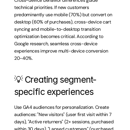
Cross-device behavior differences guide 
technical priorities. If new customers 
predominantly use mobile (70%) but convert on 
desktop (60% of purchases), cross-device cart 
syncing and mobile-to-desktop transition 
optimization becomes critical. According to 
Google research, seamless cross-device 
experiences improve multi-device conversion 
20-40%.
💡 Creating segment-
specific experiences
Use GA4 audiences for personalization. Create 
audiences: "New visitors" (user first visit within 7 
days), "Active returners" (2+ sessions, purchased 
within 30 days), "Lapsed customers" (purchased 