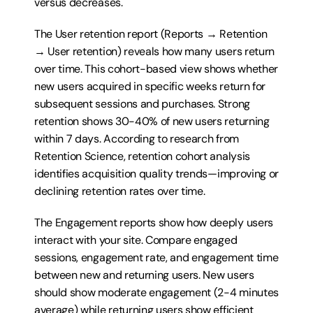
versus decreases.
The User retention report (Reports → Retention 
→ User retention) reveals how many users return 
over time. This cohort-based view shows whether 
new users acquired in specific weeks return for 
subsequent sessions and purchases. Strong 
retention shows 30-40% of new users returning 
within 7 days. According to research from 
Retention Science, retention cohort analysis 
identifies acquisition quality trends—improving or 
declining retention rates over time.
The Engagement reports show how deeply users 
interact with your site. Compare engaged 
sessions, engagement rate, and engagement time 
between new and returning users. New users 
should show moderate engagement (2-4 minutes 
average) while returning users show efficient 