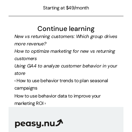
Starting at $49/month
Continue learning
New vs returning customers: Which group drives 
more revenue?
How to optimize marketing for new vs returning 
customers
Using GA4 to analyze customer behavior in your 
store
‹ How to use behavior trends to plan seasonal 
campaigns
How to use behavior data to improve your 
marketing ROI ›