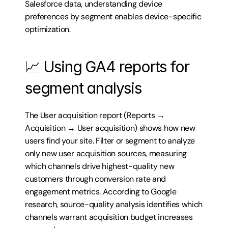
Salesforce data, understanding device 
preferences by segment enables device-specific 
optimization.
📈 Using GA4 reports for 
segment analysis
The User acquisition report (Reports → 
Acquisition → User acquisition) shows how new 
users find your site. Filter or segment to analyze 
only new user acquisition sources, measuring 
which channels drive highest-quality new 
customers through conversion rate and 
engagement metrics. According to Google 
research, source-quality analysis identifies which 
channels warrant acquisition budget increases 