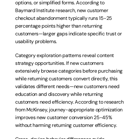
options, or simplified forms. According to 
Baymard Institute research, new customer 
checkout abandonment typically runs 15-25 
percentage points higher than returning 
customers—larger gaps indicate specific trust or 
usability problems.
Category exploration patterns reveal content 
strategy opportunities. If new customers 
extensively browse categories before purchasing 
while returning customers convert directly, this 
validates different needs—new customers need 
education and discovery while returning 
customers need efficiency. According to research 
from McKinsey, journey-appropriate optimization 
improves new customer conversion 25-45% 
without harming returning customer efficiency.