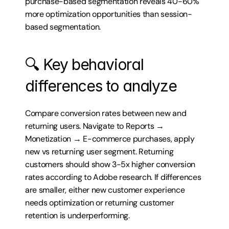
purchase-based segmentation reveals 40-60% 
more optimization opportunities than session-
based segmentation.
🔍 Key behavioral 
differences to analyze
Compare conversion rates between new and 
returning users. Navigate to Reports → 
Monetization → E-commerce purchases, apply 
new vs returning user segment. Returning 
customers should show 3-5x higher conversion 
rates according to Adobe research. If differences 
are smaller, either new customer experience 
needs optimization or returning customer 
retention is underperforming.