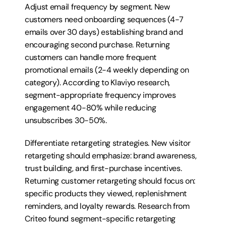
Adjust email frequency by segment. New 
customers need onboarding sequences (4-7 
emails over 30 days) establishing brand and 
encouraging second purchase. Returning 
customers can handle more frequent 
promotional emails (2-4 weekly depending on 
category). According to Klaviyo research, 
segment-appropriate frequency improves 
engagement 40-80% while reducing 
unsubscribes 30-50%.
Differentiate retargeting strategies. New visitor 
retargeting should emphasize: brand awareness, 
trust building, and first-purchase incentives. 
Returning customer retargeting should focus on: 
specific products they viewed, replenishment 
reminders, and loyalty rewards. Research from 
Criteo found segment-specific retargeting 