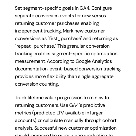
Set segment-specific goals in GA4. Configure 
separate conversion events for new versus 
returning customer purchases enabling 
independent tracking. Mark new customer 
conversions as "first_purchase" and returning as 
"repeat_purchase." This granular conversion 
tracking enables segment-specific optimization 
measurement. According to Google Analytics 
documentation, event-based conversion tracking 
provides more flexibility than single aggregate 
conversion counting.
Track lifetime value progression from new to 
returning customers. Use GA4's predictive 
metrics (predicted LTV available in larger 
accounts) or calculate manually through cohort 
analysis. Successful new customer optimization 
should increase the percentage graduating to 