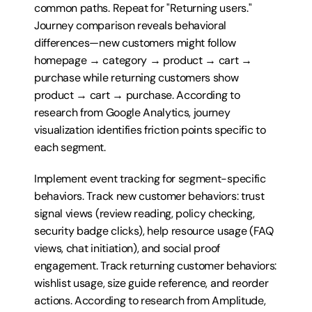
common paths. Repeat for "Returning users." 
Journey comparison reveals behavioral 
differences—new customers might follow 
homepage → category → product → cart → 
purchase while returning customers show 
product → cart → purchase. According to 
research from Google Analytics, journey 
visualization identifies friction points specific to 
each segment.
Implement event tracking for segment-specific 
behaviors. Track new customer behaviors: trust 
signal views (review reading, policy checking, 
security badge clicks), help resource usage (FAQ 
views, chat initiation), and social proof 
engagement. Track returning customer behaviors: 
wishlist usage, size guide reference, and reorder 
actions. According to research from Amplitude, 