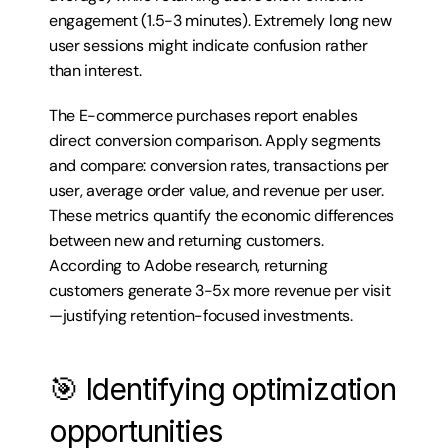
engagement (1.5-3 minutes). Extremely long new 
user sessions might indicate confusion rather 
than interest.
The E-commerce purchases report enables 
direct conversion comparison. Apply segments 
and compare: conversion rates, transactions per 
user, average order value, and revenue per user. 
These metrics quantify the economic differences 
between new and returning customers. 
According to Adobe research, returning 
customers generate 3-5x more revenue per visit
—justifying retention-focused investments.
🎯 Identifying optimization 
opportunities