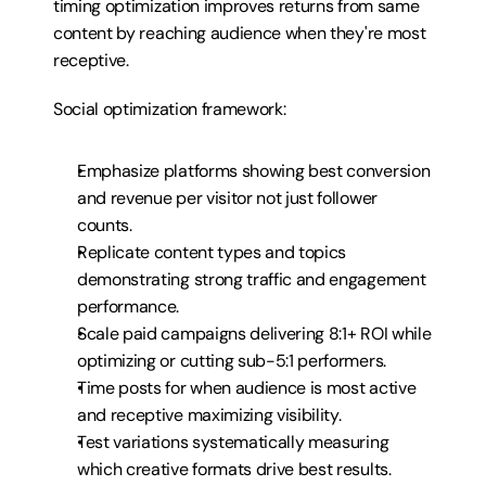
timing optimization improves returns from same 
content by reaching audience when they're most 
receptive.
Social optimization framework:
Emphasize platforms showing best conversion 
and revenue per visitor not just follower 
counts.
Replicate content types and topics 
demonstrating strong traffic and engagement 
performance.
Scale paid campaigns delivering 8:1+ ROI while 
optimizing or cutting sub-5:1 performers.
Time posts for when audience is most active 
and receptive maximizing visibility.
Test variations systematically measuring 
which creative formats drive best results.