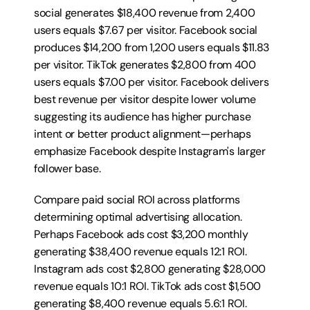
social generates $18,400 revenue from 2,400 
users equals $7.67 per visitor. Facebook social 
produces $14,200 from 1,200 users equals $11.83 
per visitor. TikTok generates $2,800 from 400 
users equals $7.00 per visitor. Facebook delivers 
best revenue per visitor despite lower volume 
suggesting its audience has higher purchase 
intent or better product alignment—perhaps 
emphasize Facebook despite Instagram's larger 
follower base.
Compare paid social ROI across platforms 
determining optimal advertising allocation. 
Perhaps Facebook ads cost $3,200 monthly 
generating $38,400 revenue equals 12:1 ROI. 
Instagram ads cost $2,800 generating $28,000 
revenue equals 10:1 ROI. TikTok ads cost $1,500 
generating $8,400 revenue equals 5.6:1 ROI. 