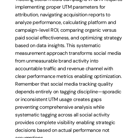
implementing proper UTM parameters for 
attribution, navigating acquisition reports to 
analyze performance, calculating platform and 
campaign-level ROI, comparing organic versus 
paid social effectiveness, and optimizing strategy 
based on data insights. This systematic 
measurement approach transforms social media 
from unmeasurable brand activity into 
accountable traffic and revenue channel with 
clear performance metrics enabling optimization. 
Remember that social media tracking quality 
depends entirely on tagging discipline—sporadic 
or inconsistent UTM usage creates gaps 
preventing comprehensive analysis while 
systematic tagging across all social activity 
provides complete visibility enabling strategic 
decisions based on actual performance not 
assumptions.