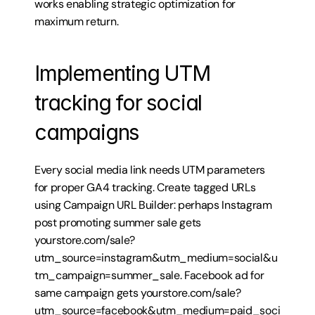
works enabling strategic optimization for 
maximum return.
Implementing UTM 
tracking for social 
campaigns
Every social media link needs UTM parameters 
for proper GA4 tracking. Create tagged URLs 
using Campaign URL Builder: perhaps Instagram 
post promoting summer sale gets 
yourstore.com/sale?
utm_source=instagram&utm_medium=social&u
tm_campaign=summer_sale. Facebook ad for 
same campaign gets yourstore.com/sale?
utm_source=facebook&utm_medium=paid_soci