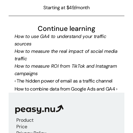
Starting at $49/month
Continue learning
How to use GA4 to understand your traffic 
sources
How to measure the real impact of social media 
traffic
How to measure ROI from TikTok and Instagram 
campaigns
‹ The hidden power of email as a traffic channel
How to combine data from Google Ads and GA4 ›
Product
Price