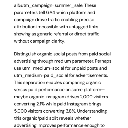
al&utm_campaign=summer_sale. These 
parameters tell GA4 which platform and 
campaign drove traffic enabling precise 
attribution impossible with untagged links 
showing as generic referral or direct traffic 
without campaign clarity.
Distinguish organic social posts from paid social 
advertising through medium parameter. Perhaps 
use utm_medium=social for unpaid posts and 
utm_medium=paid_social for advertisements. 
This separation enables comparing organic 
versus paid performance on same platform—
maybe organic Instagram drives 2,000 visitors 
converting 2.1% while paid Instagram brings 
5,000 visitors converting 3.8%. Understanding 
this organic/paid split reveals whether 
advertising improves performance enough to 