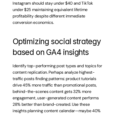
Instagram should stay under $40 and TikTok 
under $25 maintaining equivalent lifetime 
profitability despite different immediate 
conversion economics.
Optimizing social strategy 
based on GA4 insights
Identify top-performing post types and topics for 
content replication. Perhaps analyze highest-
traffic posts finding patterns: product tutorials 
drive 45% more traffic than promotional posts, 
behind-the-scenes content gets 32% more 
engagement, user-generated content performs 
28% better than brand-created. Use these 
insights planning content calendar—maybe 40% 