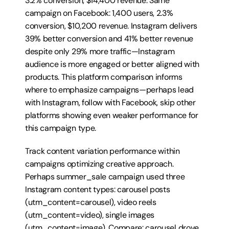
3.2% conversion, $14,400 revenue. Same 
campaign on Facebook: 1,400 users, 2.3% 
conversion, $10,200 revenue. Instagram delivers 
39% better conversion and 41% better revenue 
despite only 29% more traffic—Instagram 
audience is more engaged or better aligned with 
products. This platform comparison informs 
where to emphasize campaigns—perhaps lead 
with Instagram, follow with Facebook, skip other 
platforms showing even weaker performance for 
this campaign type.
Track content variation performance within 
campaigns optimizing creative approach. 
Perhaps summer_sale campaign used three 
Instagram content types: carousel posts 
(utm_content=carousel), video reels 
(utm_content=video), single images 
(utm_content=image). Compare: carousel drove 