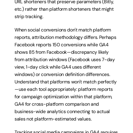
URL shorteners that preserve parameters (Bitly, 
etc.) rather than platform shorteners that might 
strip tracking.
When social conversions don't match platform 
reports, attribution methodology differs. Perhaps 
Facebook reports 150 conversions while GA4 
shows 85 from Facebook—discrepancy likely 
from attribution windows (Facebook uses 7-day 
view, 1-day click while GA4 uses different 
windows) or conversion definition differences. 
Understand that platforms won't match perfectly
—use each tool appropriately: platform reports 
for campaign optimization within that platform, 
GA4 for cross-platform comparison and 
business-wide analytics connecting to actual 
sales not platform-estimated values.
Tracking social media campaigns in GA4 requires 