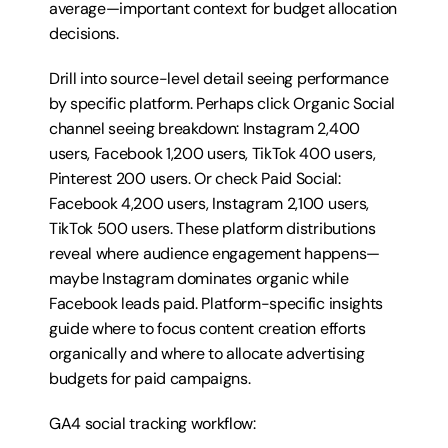
average—important context for budget allocation 
decisions.
Drill into source-level detail seeing performance 
by specific platform. Perhaps click Organic Social 
channel seeing breakdown: Instagram 2,400 
users, Facebook 1,200 users, TikTok 400 users, 
Pinterest 200 users. Or check Paid Social: 
Facebook 4,200 users, Instagram 2,100 users, 
TikTok 500 users. These platform distributions 
reveal where audience engagement happens—
maybe Instagram dominates organic while 
Facebook leads paid. Platform-specific insights 
guide where to focus content creation efforts 
organically and where to allocate advertising 
budgets for paid campaigns.
GA4 social tracking workflow: