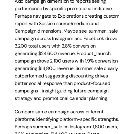
Add campaign dimension to reports seeing 
performance by specific promotional initiative. 
Perhaps navigate to Explorations creating custom 
report with Session source/medium and 
Campaign dimensions. Maybe see: summer_sale 
campaign across Instagram and Facebook drove 
3,200 total users with 2.8% conversion 
generating $24,600 revenue. Product_launch 
campaign drove 2,100 users with 1.9% conversion 
generating $14,800 revenue. Summer sale clearly 
outperformed suggesting discounting drives 
better social response than product-focused 
campaigns—insight guiding future campaign 
strategy and promotional calendar planning.
Compare same campaign across different 
platforms identifying platform-specific strengths. 
Perhaps summer_sale on Instagram: 1,800 users, 