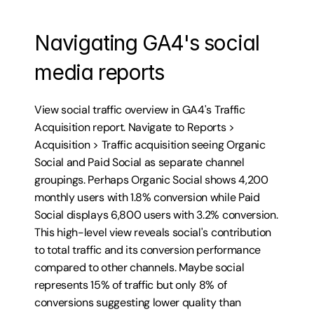
Navigating GA4's social 
media reports
View social traffic overview in GA4's Traffic 
Acquisition report. Navigate to Reports > 
Acquisition > Traffic acquisition seeing Organic 
Social and Paid Social as separate channel 
groupings. Perhaps Organic Social shows 4,200 
monthly users with 1.8% conversion while Paid 
Social displays 6,800 users with 3.2% conversion. 
This high-level view reveals social's contribution 
to total traffic and its conversion performance 
compared to other channels. Maybe social 
represents 15% of traffic but only 8% of 
conversions suggesting lower quality than 