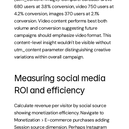
680 users at 3.8% conversion, video 750 users at 
4.2% conversion, images 370 users at 2.1% 
conversion. Video content performs best both 
volume and conversion suggesting future 
campaigns should emphasize video format. This 
content-level insight wouldn't be visible without 
utm_content parameter distinguishing creative 
variations within overall campaign.
Measuring social media 
ROI and efficiency
Calculate revenue per visitor by social source 
showing monetization efficiency. Navigate to 
Monetization > E-commerce purchases adding 
Session source dimension. Perhaps Instagram 