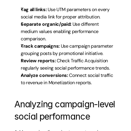
Tag all links:
 Use UTM parameters on every 
social media link for proper attribution.
Separate organic/paid:
 Use different 
medium values enabling performance 
comparison.
Track campaigns:
 Use campaign parameter 
grouping posts by promotional initiative.
Review reports:
 Check Traffic Acquisition 
regularly seeing social performance trends.
Analyze conversions:
 Connect social traffic 
to revenue in Monetization reports.
Analyzing campaign-level 
social performance