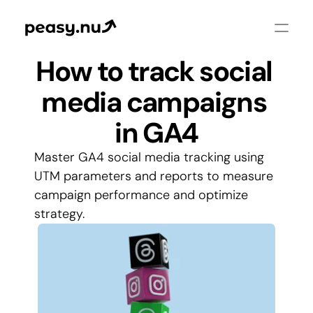
How to track social 
media campaigns 
in GA4
Master GA4 social media tracking using 
UTM parameters and reports to measure 
campaign performance and optimize 
strategy.