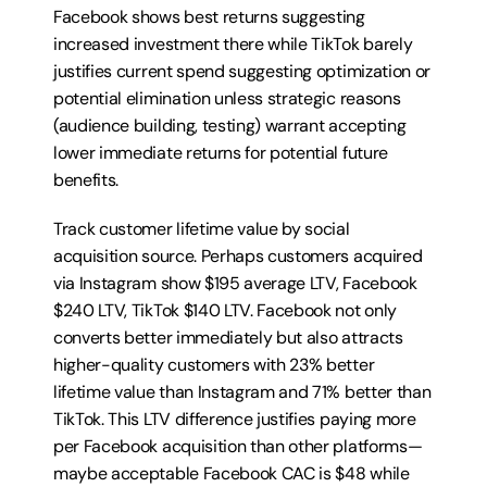
Facebook shows best returns suggesting 
increased investment there while TikTok barely 
justifies current spend suggesting optimization or 
potential elimination unless strategic reasons 
(audience building, testing) warrant accepting 
lower immediate returns for potential future 
benefits.
Track customer lifetime value by social 
acquisition source. Perhaps customers acquired 
via Instagram show $195 average LTV, Facebook 
$240 LTV, TikTok $140 LTV. Facebook not only 
converts better immediately but also attracts 
higher-quality customers with 23% better 
lifetime value than Instagram and 71% better than 
TikTok. This LTV difference justifies paying more 
per Facebook acquisition than other platforms—
maybe acceptable Facebook CAC is $48 while 