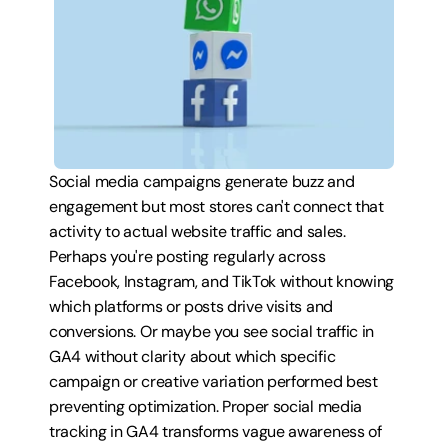
Social media campaigns generate buzz and 
engagement but most stores can't connect that 
activity to actual website traffic and sales. 
Perhaps you're posting regularly across 
Facebook, Instagram, and TikTok without knowing 
which platforms or posts drive visits and 
conversions. Or maybe you see social traffic in 
GA4 without clarity about which specific 
campaign or creative variation performed best 
preventing optimization. Proper social media 
tracking in GA4 transforms vague awareness of 