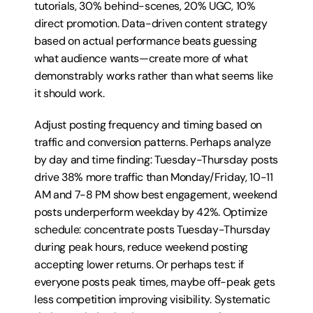
tutorials, 30% behind-scenes, 20% UGC, 10% 
direct promotion. Data-driven content strategy 
based on actual performance beats guessing 
what audience wants—create more of what 
demonstrably works rather than what seems like 
it should work.
Adjust posting frequency and timing based on 
traffic and conversion patterns. Perhaps analyze 
by day and time finding: Tuesday-Thursday posts 
drive 38% more traffic than Monday/Friday, 10-11 
AM and 7-8 PM show best engagement, weekend 
posts underperform weekday by 42%. Optimize 
schedule: concentrate posts Tuesday-Thursday 
during peak hours, reduce weekend posting 
accepting lower returns. Or perhaps test: if 
everyone posts peak times, maybe off-peak gets 
less competition improving visibility. Systematic 