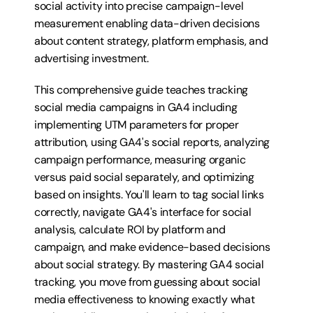
social activity into precise campaign-level 
measurement enabling data-driven decisions 
about content strategy, platform emphasis, and 
advertising investment.
This comprehensive guide teaches tracking 
social media campaigns in GA4 including 
implementing UTM parameters for proper 
attribution, using GA4's social reports, analyzing 
campaign performance, measuring organic 
versus paid social separately, and optimizing 
based on insights. You'll learn to tag social links 
correctly, navigate GA4's interface for social 
analysis, calculate ROI by platform and 
campaign, and make evidence-based decisions 
about social strategy. By mastering GA4 social 
tracking, you move from guessing about social 
media effectiveness to knowing exactly what 