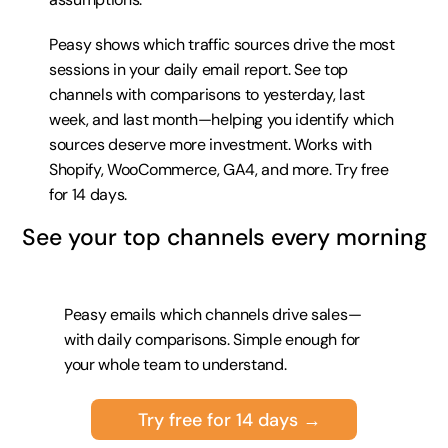
Peasy shows which traffic sources drive the most 
sessions in your daily email report. See top 
channels with comparisons to yesterday, last 
week, and last month—helping you identify which 
sources deserve more investment. Works with 
Shopify, WooCommerce, GA4, and more. 
Try free 
for 14 days
.
See your top channels every morning
Peasy emails which channels drive sales—
with daily comparisons. Simple enough for 
your whole team to understand.
Try free for 14 days →