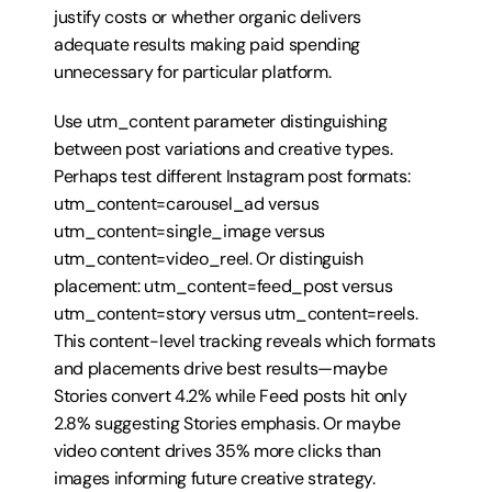
justify costs or whether organic delivers 
adequate results making paid spending 
unnecessary for particular platform.
Use utm_content parameter distinguishing 
between post variations and creative types. 
Perhaps test different Instagram post formats: 
utm_content=carousel_ad versus 
utm_content=single_image versus 
utm_content=video_reel. Or distinguish 
placement: utm_content=feed_post versus 
utm_content=story versus utm_content=reels. 
This content-level tracking reveals which formats 
and placements drive best results—maybe 
Stories convert 4.2% while Feed posts hit only 
2.8% suggesting Stories emphasis. Or maybe 
video content drives 35% more clicks than 
images informing future creative strategy.