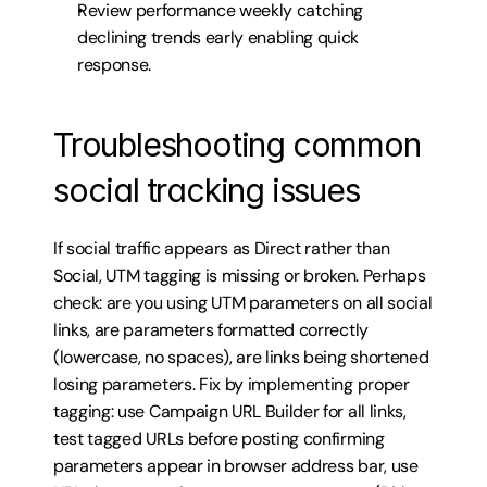
Review performance weekly catching 
declining trends early enabling quick 
response.
Troubleshooting common 
social tracking issues
If social traffic appears as Direct rather than 
Social, UTM tagging is missing or broken. Perhaps 
check: are you using UTM parameters on all social 
links, are parameters formatted correctly 
(lowercase, no spaces), are links being shortened 
losing parameters. Fix by implementing proper 
tagging: use Campaign URL Builder for all links, 
test tagged URLs before posting confirming 
parameters appear in browser address bar, use 