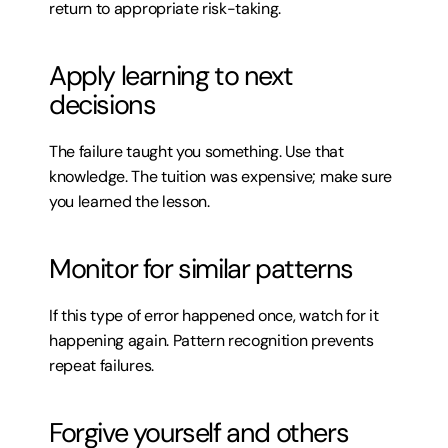
return to appropriate risk-taking.
Apply learning to next 
decisions
The failure taught you something. Use that 
knowledge. The tuition was expensive; make sure 
you learned the lesson.
Monitor for similar patterns
If this type of error happened once, watch for it 
happening again. Pattern recognition prevents 
repeat failures.
Forgive yourself and others