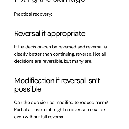
Practical recovery:
Reversal if appropriate
If the decision can be reversed and reversal is 
clearly better than continuing, reverse. Not all 
decisions are reversible, but many are.
Modification if reversal isn’t 
possible
Can the decision be modified to reduce harm? 
Partial adjustment might recover some value 
even without full reversal.