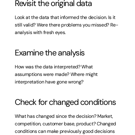
Revisit the original data
Look at the data that informed the decision. Is it 
still valid? Were there problems you missed? Re-
analysis with fresh eyes.
Examine the analysis
How was the data interpreted? What 
assumptions were made? Where might 
interpretation have gone wrong?
Check for changed conditions
What has changed since the decision? Market, 
competition, customer base, product? Changed 
conditions can make previously good decisions 