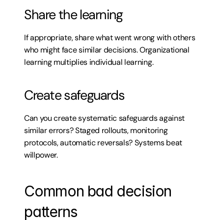
Share the learning
If appropriate, share what went wrong with others 
who might face similar decisions. Organizational 
learning multiplies individual learning.
Create safeguards
Can you create systematic safeguards against 
similar errors? Staged rollouts, monitoring 
protocols, automatic reversals? Systems beat 
willpower.
Common bad decision 
patterns