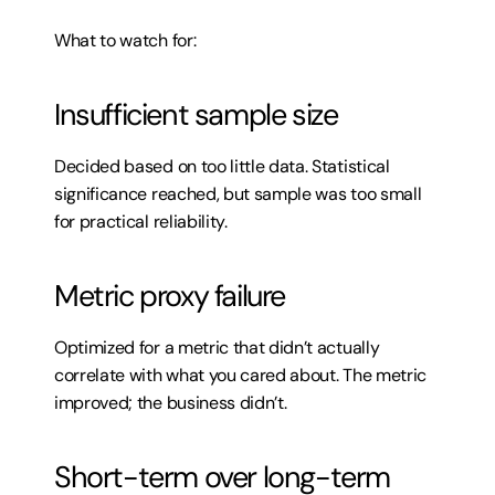
What to watch for:
Insufficient sample size
Decided based on too little data. Statistical 
significance reached, but sample was too small 
for practical reliability.
Metric proxy failure
Optimized for a metric that didn’t actually 
correlate with what you cared about. The metric 
improved; the business didn’t.
Short-term over long-term