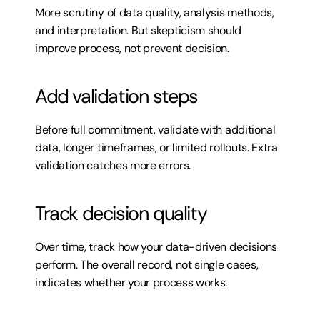
More scrutiny of data quality, analysis methods, 
and interpretation. But skepticism should 
improve process, not prevent decision.
Add validation steps
Before full commitment, validate with additional 
data, longer timeframes, or limited rollouts. Extra 
validation catches more errors.
Track decision quality
Over time, track how your data-driven decisions 
perform. The overall record, not single cases, 
indicates whether your process works.