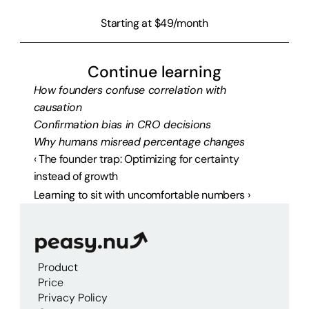
Starting at $49/month
Continue learning
How founders confuse correlation with 
causation
Confirmation bias in CRO decisions
Why humans misread percentage changes
‹ The founder trap: Optimizing for certainty 
instead of growth
Learning to sit with uncomfortable numbers ›
Product
Price
Privacy Policy