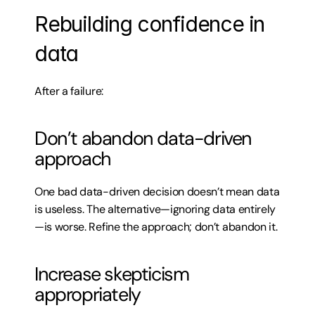
Rebuilding confidence in 
data
After a failure:
Don’t abandon data-driven 
approach
One bad data-driven decision doesn’t mean data 
is useless. The alternative—ignoring data entirely
—is worse. Refine the approach; don’t abandon it.
Increase skepticism 
appropriately