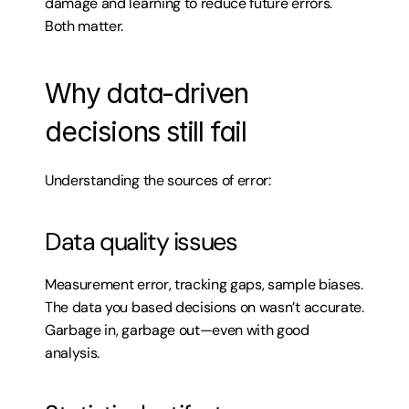
damage and learning to reduce future errors. 
Both matter.
Why data-driven 
decisions still fail
Understanding the sources of error:
Data quality issues
Measurement error, tracking gaps, sample biases. 
The data you based decisions on wasn’t accurate. 
Garbage in, garbage out—even with good 
analysis.