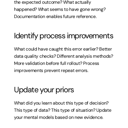
the expected outcome? What actually 
happened? What seems to have gone wrong? 
Documentation enables future reference.
Identify process improvements
What could have caught this error earlier? Better 
data quality checks? Different analysis methods? 
More validation before full rollout? Process 
improvements prevent repeat errors.
Update your priors
What did you learn about this type of decision? 
This type of data? This type of situation? Update 
your mental models based on new evidence.