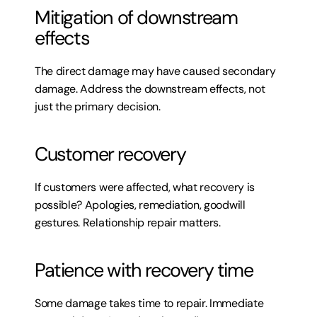
Mitigation of downstream 
effects
The direct damage may have caused secondary 
damage. Address the downstream effects, not 
just the primary decision.
Customer recovery
If customers were affected, what recovery is 
possible? Apologies, remediation, goodwill 
gestures. Relationship repair matters.
Patience with recovery time
Some damage takes time to repair. Immediate 