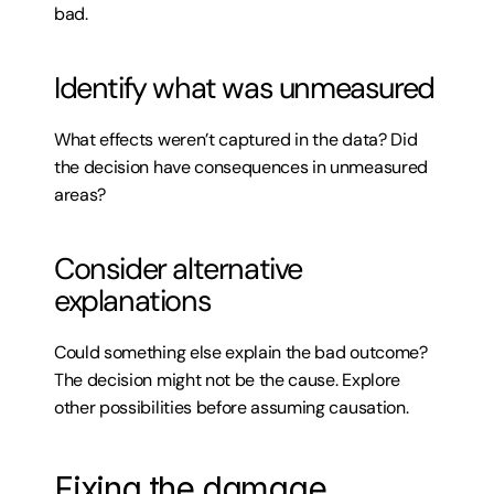
bad.
Identify what was unmeasured
What effects weren’t captured in the data? Did 
the decision have consequences in unmeasured 
areas?
Consider alternative 
explanations
Could something else explain the bad outcome? 
The decision might not be the cause. Explore 
other possibilities before assuming causation.
Fixing the damage