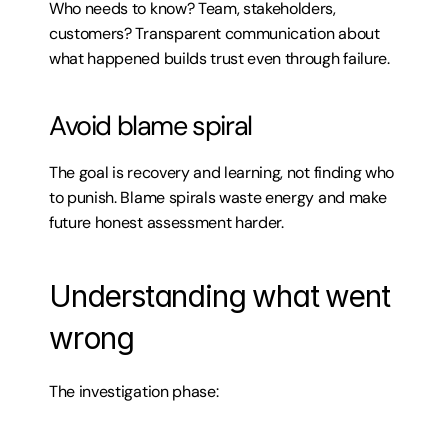
Who needs to know? Team, stakeholders, 
customers? Transparent communication about 
what happened builds trust even through failure.
Avoid blame spiral
The goal is recovery and learning, not finding who 
to punish. Blame spirals waste energy and make 
future honest assessment harder.
Understanding what went 
wrong
The investigation phase: