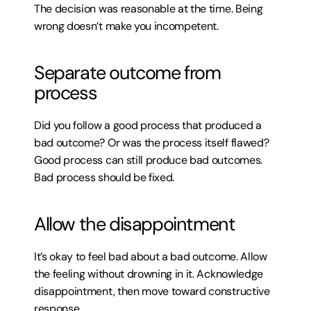
The decision was reasonable at the time. Being 
wrong doesn’t make you incompetent.
Separate outcome from 
process
Did you follow a good process that produced a 
bad outcome? Or was the process itself flawed? 
Good process can still produce bad outcomes. 
Bad process should be fixed.
Allow the disappointment
It’s okay to feel bad about a bad outcome. Allow 
the feeling without drowning in it. Acknowledge 
disappointment, then move toward constructive 
response.