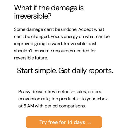
What if the damage is 
irreversible?
Some damage can’t be undone. Accept what 
can’t be changed. Focus energy on what can be 
improved going forward. Irreversible past 
shouldn’t consume resources needed for 
reversible future.
 Start simple. Get daily reports.
Peasy delivers key metrics—sales, orders, 
conversion rate, top products—to your inbox 
at 6 AM with period comparisons.
Try free for 14 days →