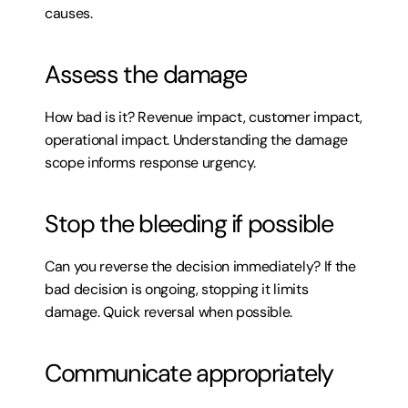
causes.
Assess the damage
How bad is it? Revenue impact, customer impact, 
operational impact. Understanding the damage 
scope informs response urgency.
Stop the bleeding if possible
Can you reverse the decision immediately? If the 
bad decision is ongoing, stopping it limits 
damage. Quick reversal when possible.
Communicate appropriately