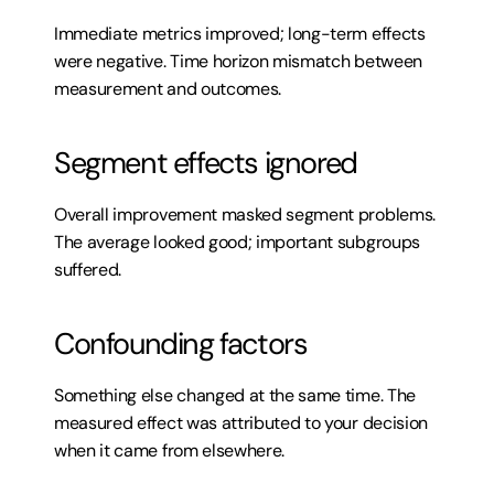
Immediate metrics improved; long-term effects 
were negative. Time horizon mismatch between 
measurement and outcomes.
Segment effects ignored
Overall improvement masked segment problems. 
The average looked good; important subgroups 
suffered.
Confounding factors
Something else changed at the same time. The 
measured effect was attributed to your decision 
when it came from elsewhere.