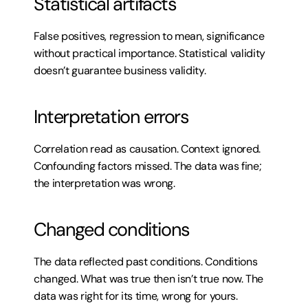
Statistical artifacts
False positives, regression to mean, significance 
without practical importance. Statistical validity 
doesn’t guarantee business validity.
Interpretation errors
Correlation read as causation. Context ignored. 
Confounding factors missed. The data was fine; 
the interpretation was wrong.
Changed conditions
The data reflected past conditions. Conditions 
changed. What was true then isn’t true now. The 
data was right for its time, wrong for yours.