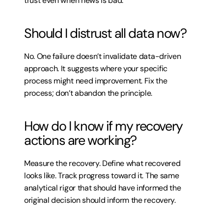
trust even when news is bad.
Should I distrust all data now?
No. One failure doesn’t invalidate data-driven 
approach. It suggests where your specific 
process might need improvement. Fix the 
process; don’t abandon the principle.
How do I know if my recovery 
actions are working?
Measure the recovery. Define what recovered 
looks like. Track progress toward it. The same 
analytical rigor that should have informed the 
original decision should inform the recovery.