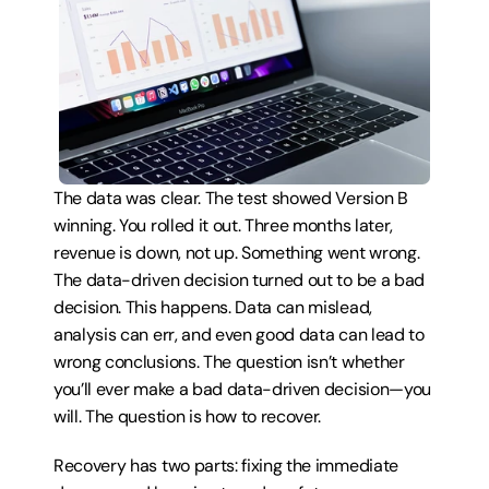
The data was clear. The test showed Version B 
winning. You rolled it out. Three months later, 
revenue is down, not up. Something went wrong. 
The data-driven decision turned out to be a bad 
decision. This happens. Data can mislead, 
analysis can err, and even good data can lead to 
wrong conclusions. The question isn’t whether 
you’ll ever make a bad data-driven decision—you 
will. The question is how to recover.
Recovery has two parts: fixing the immediate 