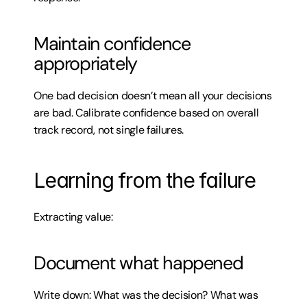
Maintain confidence 
appropriately
One bad decision doesn’t mean all your decisions 
are bad. Calibrate confidence based on overall 
track record, not single failures.
Learning from the failure
Extracting value:
Document what happened
Write down: What was the decision? What was 