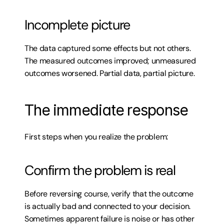
Incomplete picture
The data captured some effects but not others. 
The measured outcomes improved; unmeasured 
outcomes worsened. Partial data, partial picture.
The immediate response
First steps when you realize the problem:
Confirm the problem is real
Before reversing course, verify that the outcome 
is actually bad and connected to your decision. 
Sometimes apparent failure is noise or has other 