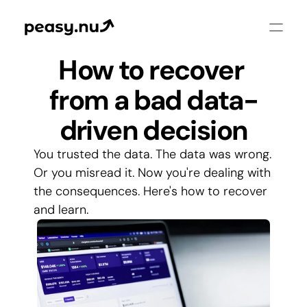
How to recover 
from a bad data-
driven decision
You trusted the data. The data was wrong. 
Or you misread it. Now you're dealing with 
the consequences. Here's how to recover 
and learn.