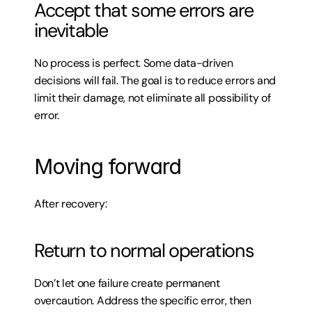
Accept that some errors are 
inevitable
No process is perfect. Some data-driven 
decisions will fail. The goal is to reduce errors and 
limit their damage, not eliminate all possibility of 
error.
Moving forward
After recovery:
Return to normal operations
Don’t let one failure create permanent 
overcaution. Address the specific error, then 