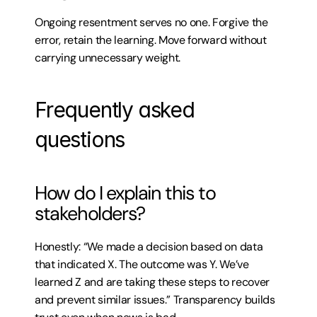
Ongoing resentment serves no one. Forgive the 
error, retain the learning. Move forward without 
carrying unnecessary weight.
Frequently asked 
questions
How do I explain this to 
stakeholders?
Honestly: “We made a decision based on data 
that indicated X. The outcome was Y. We’ve 
learned Z and are taking these steps to recover 
and prevent similar issues.” Transparency builds 