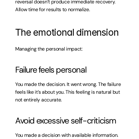
reversal doesn’t produce immediate recovery. 
Allow time for results to normalize.
The emotional dimension
Managing the personal impact:
Failure feels personal
You made the decision. It went wrong. The failure 
feels like it’s about you. This feeling is natural but 
not entirely accurate.
Avoid excessive self-criticism
You made a decision with available information. 