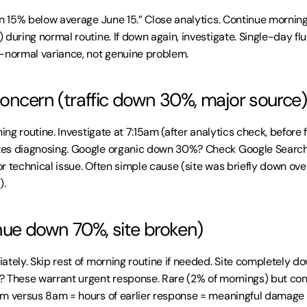
on 15% below average June 15.” Close analytics. Continue morning
during normal routine. If down again, investigate. Single-day flu
—normal variance, not genuine problem.
ncern (traffic down 30%, major source)
ning routine. Investigate at 7:15am (after analytics check, before f
es diagnosing. Google organic down 30%? Check Google Search 
r technical issue. Often simple cause (site was briefly down ove
).
enue down 70%, site broken)
ately. Skip rest of morning routine if needed. Site completely 
 These warrant urgent response. Rare (2% of mornings) but cons
m versus 8am = hours of earlier response = meaningful damage l