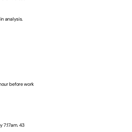
n analysis. 
hour before work 
 7:17am. 43 