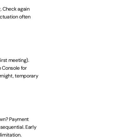
. Check again 
ctuation often 
irst meeting). 
Console for 
rnight, temporary 
down? Payment 
equential. Early 
imitation.