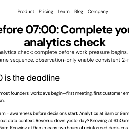
Product
Pricing
Learn
Blog
Company
fore 07:00: Complete you
analytics check
alytics check: complete before work pressure begins. 
same sequence, observation-only enable consistent 2-m
 is the deadline
ost founders’ workdays begin—first meeting, first customer email
on.
am = awareness before decisions start. Analytics at 8am or 9am 
out data context. Revenue down yesterday? Knowing at 6:50am 
:15am. Knowing at 9am means two hours of uninformed decisions.