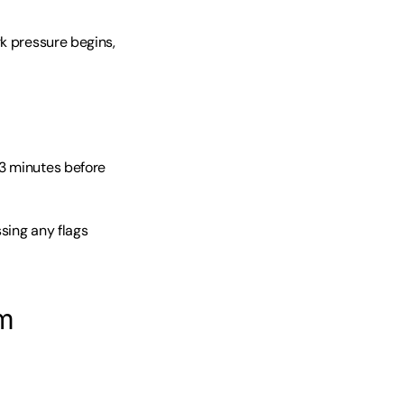
k pressure begins, 
3 minutes before 
ing any flags 
am