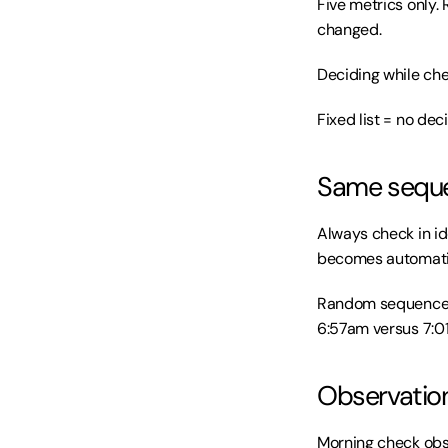
Five metrics only. 
changed.
Deciding while ch
Fixed list = no dec
Same sequen
Always check in ide
becomes automatic
Random sequence f
6:57am versus 7:01
Observation
Morning check obse