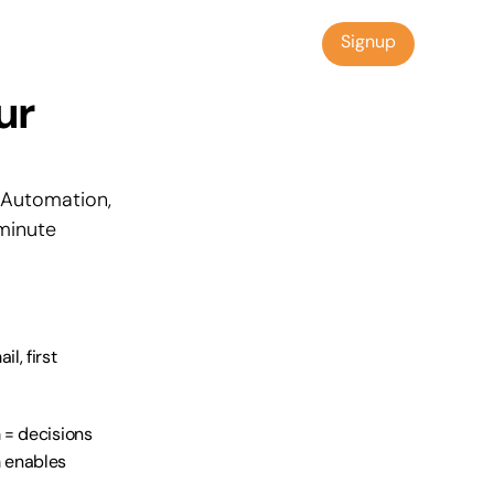
Signup
Signup
r 
Automation, 
inute 
, first 
= decisions 
enables 