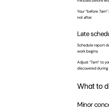
minutes before wo
Your “before 7am” 
not after.
Late schedu
Schedule report de
work begins.
Adjust “7am” to yo
discovered during
What to d
Minor conce