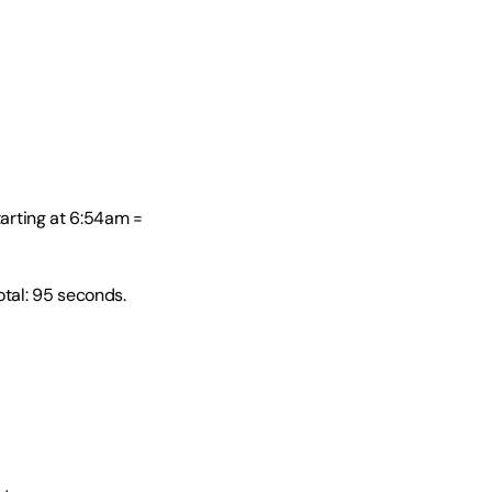
tarting at 6:54am = 
al: 95 seconds. 