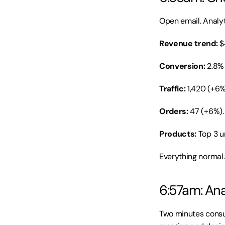
Open email. Analyti
Revenue trend:
 $
Conversion:
 2.8%
Traffic:
 1,420 (+6
Orders:
 47 (+6%).
Products:
 Top 3 
Everything normal.
6:57am: Ana
Two minutes consum