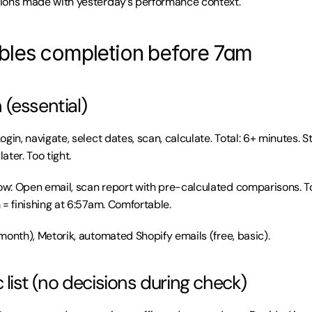
ions made with yesterday’s performance context.
les completion before 7am
(essential)
gin, navigate, select dates, scan, calculate. Total: 6+ minutes. S
later. Too tight.
: Open email, scan report with pre-calculated comparisons. Tot
 = finishing at 6:57am. Comfortable.
month), Metorik, automated Shopify emails (free, basic).
 list (no decisions during check)