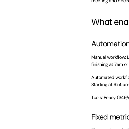
meeting and decis
What enab
Automation 
Manual workflow: Lo
finishing at 7am or 
Automated workflow
Starting at 6:55am
Tools: Peasy ($49/
Fixed metric