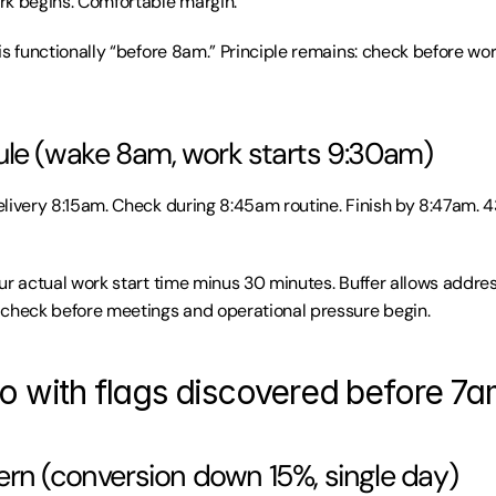
rk begins. Comfortable margin.
is functionally “before 8am.” Principle remains: check before wor
le (wake 8am, work starts 9:30am)
livery 8:15am. Check during 8:45am routine. Finish by 8:47am. 4
ur actual work start time minus 30 minutes. Buffer allows address
 check before meetings and operational pressure begin.
o with flags discovered before 7
rn (conversion down 15%, single day)