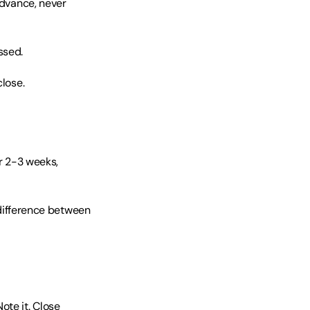
advance, never 
ssed.
close.
r 2-3 weeks, 
ifference between 
te it. Close 