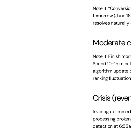
Note it. “Conversi
tomorrow (June 16) 
resolves naturally
Moderate co
Note it. Finish mor
Spend 10-15 minut
algorithm update o
ranking fluctuation
Crisis (rev
Investigate immedi
processing broken?
detection at 6:55a