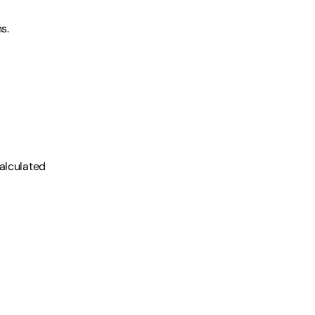
s.
alculated 