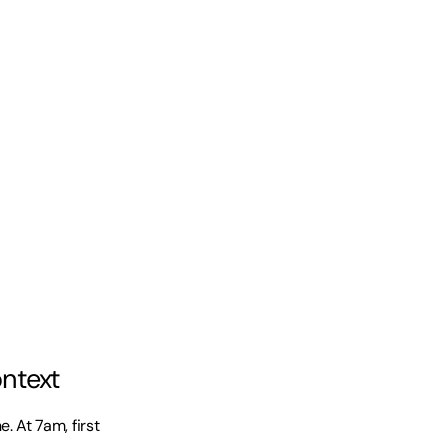
ontext
At 7am, first 