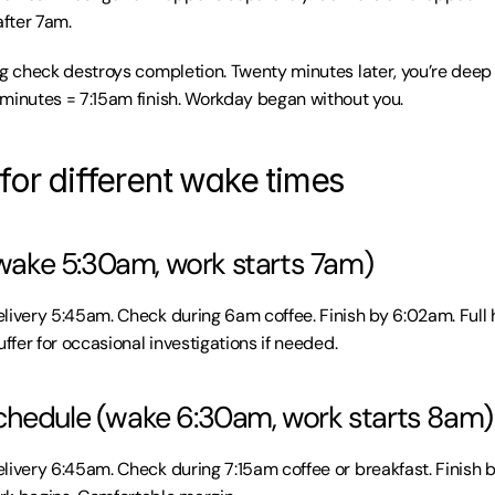
after 7am.
ng check destroys completion. Twenty minutes later, you’re deep i
minutes = 7:15am finish. Workday began without you.
for different wake times
 (wake 5:30am, work starts 7am)
livery 5:45am. Check during 6am coffee. Finish by 6:02am. Full 
uffer for occasional investigations if needed.
chedule (wake 6:30am, work starts 8am)
livery 6:45am. Check during 7:15am coffee or breakfast. Finish by