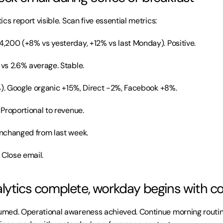
cs report visible. Scan five essential metrics:
4,200 (+8% vs yesterday, +12% vs last Monday). Positive.
 vs 2.6% average. Stable.
%). Google organic +15%, Direct -2%, Facebook +8%.
 Proportional to revenue.
unchanged from last week.
 Close email.
lytics complete, workday begins with c
ed. Operational awareness achieved. Continue morning routine. 