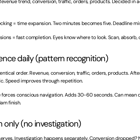
Revenue trend, conversion, traffic, orders, products. Decided in 
ecking = time expansion. Two minutes becomes five. Deadline mi
isions = fast completion. Eyes know where to look. Scan, absorb, 
ce daily (pattern recognition)
ntical order. Revenue, conversion, traffic, orders, products. Afte
. Speed improves through repetition.
orces conscious navigation. Adds 30-60 seconds. Can mean d
am finish.
 only (no investigation)
rves. Investigation happens separately. Conversion dropped? No