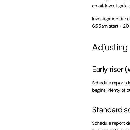
email. Investigate 
Investigation duri
6:55am start + 20 
Adjusting 
Early riser
Schedule report de
begins. Plenty of b
Standard s
Schedule report de