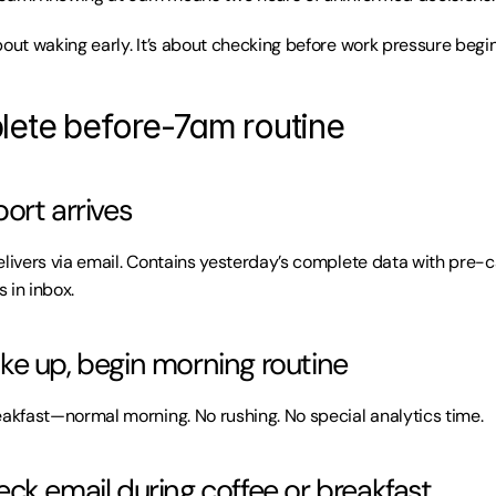
bout waking early. It’s about checking before work pressure begin
ete before-7am routine
ort arrives
elivers via email. Contains yesterday’s complete data with pre-c
 in inbox.
e up, begin morning routine
eakfast—normal morning. No rushing. No special analytics time.
ck email during coffee or breakfast