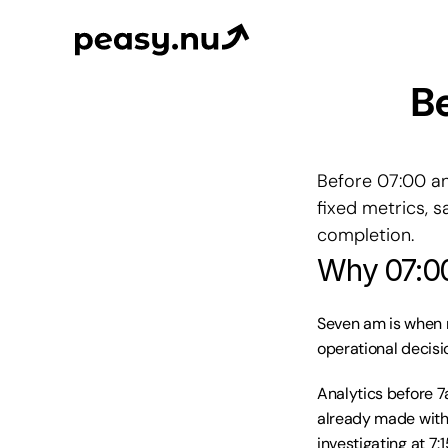
Be
Before 07:00 an
fixed metrics, 
completion.
Why 07:00
Seven am is when m
operational decisi
Analytics before 7
already made with
investigating at 7