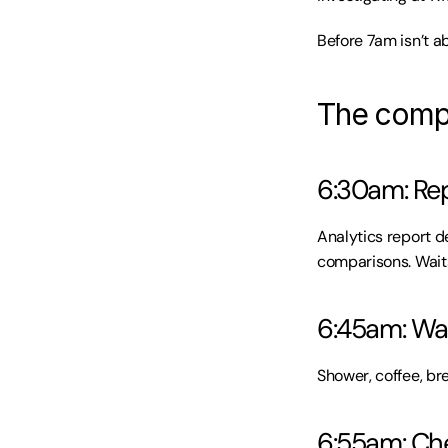
Before 7am isn’t a
The compl
6:30am: Rep
Analytics report d
comparisons. Waits
6:45am: Wak
Shower, coffee, br
6:55am: Che