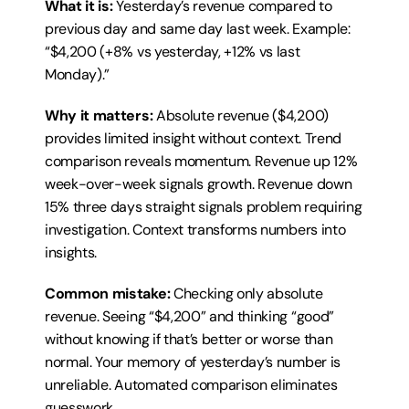
What it is:
 Yesterday’s revenue compared to 
previous day and same day last week. Example: 
“$4,200 (+8% vs yesterday, +12% vs last 
Monday).”
Why it matters:
 Absolute revenue ($4,200) 
provides limited insight without context. Trend 
comparison reveals momentum. Revenue up 12% 
week-over-week signals growth. Revenue down 
15% three days straight signals problem requiring 
investigation. Context transforms numbers into 
insights.
Common mistake:
 Checking only absolute 
revenue. Seeing “$4,200” and thinking “good” 
without knowing if that’s better or worse than 
normal. Your memory of yesterday’s number is 
unreliable. Automated comparison eliminates 
guesswork.