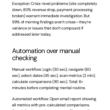
Exception: Crisis-level problems (site completely 
down, 80% revenue drop, payment processing 
broken) warrant immediate investigation. But 
99% of morning findings aren’t crises—they’re 
variance or issues that don’t compound if 
addressed later today.
Automation over manual 
checking
Manual workflow: Login (30 sec), navigate (60 
sec), select dates (45 sec), scan metrics (2 min), 
calculate comparisons (90 sec). Total: 6+ 
minutes before completing mental routine.
Automated workflow: Open email report showing 
all metrics with pre-calculated comparisons. 