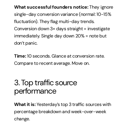
What successful founders notice:
 They ignore 
single-day conversion variance (normal: 10-15% 
fluctuation). They flag multi-day trends. 
Conversion down 3+ days straight = investigate 
immediately. Single day down 20% = note but 
don’t panic.
Time:
 10 seconds. Glance at conversion rate. 
Compare to recent average. Move on.
3. Top traffic source 
performance
What it is:
 Yesterday’s top 3 traffic sources with 
percentage breakdown and week-over-week 
change.