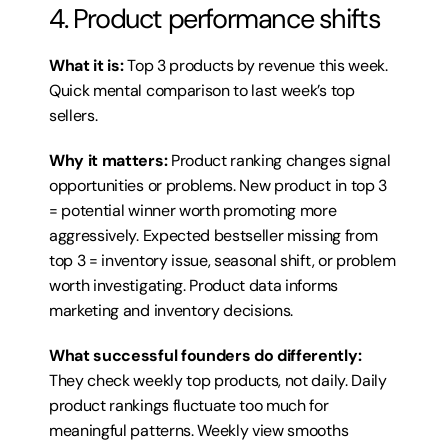
4. Product performance shifts
What it is:
 Top 3 products by revenue this week. 
Quick mental comparison to last week’s top 
sellers.
Why it matters:
 Product ranking changes signal 
opportunities or problems. New product in top 3 
= potential winner worth promoting more 
aggressively. Expected bestseller missing from 
top 3 = inventory issue, seasonal shift, or problem 
worth investigating. Product data informs 
marketing and inventory decisions.
What successful founders do differently:
They check weekly top products, not daily. Daily 
product rankings fluctuate too much for 
meaningful patterns. Weekly view smooths 