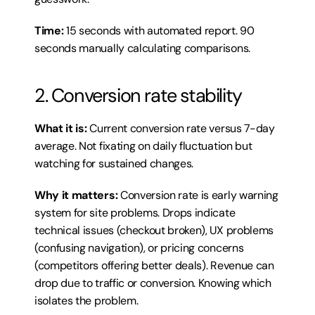
Time:
 15 seconds with automated report. 90 
seconds manually calculating comparisons.
2. Conversion rate stability
What it is:
 Current conversion rate versus 7-day 
average. Not fixating on daily fluctuation but 
watching for sustained changes.
Why it matters:
 Conversion rate is early warning 
system for site problems. Drops indicate 
technical issues (checkout broken), UX problems 
(confusing navigation), or pricing concerns 
(competitors offering better deals). Revenue can 
drop due to traffic or conversion. Knowing which 
isolates the problem.