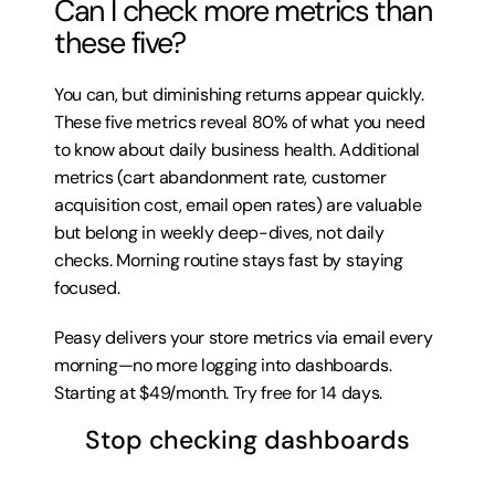
Can I check more metrics than 
these five?
You can, but diminishing returns appear quickly. 
These five metrics reveal 80% of what you need 
to know about daily business health. Additional 
metrics (cart abandonment rate, customer 
acquisition cost, email open rates) are valuable 
but belong in weekly deep-dives, not daily 
checks. Morning routine stays fast by staying 
focused.
Peasy delivers your store metrics via email every 
morning—no more logging into dashboards. 
Starting at $49/month. 
Try free for 14 days
.
Stop checking dashboards