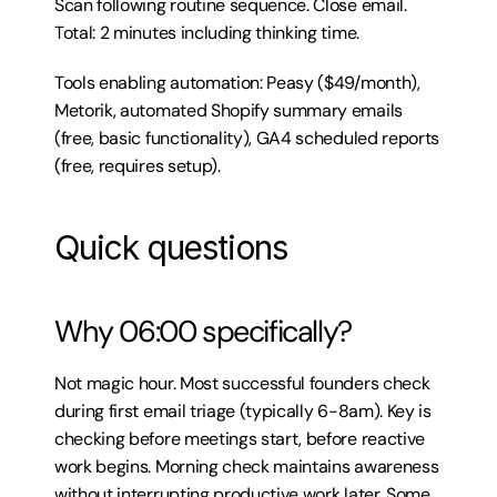
Scan following routine sequence. Close email. 
Total: 2 minutes including thinking time.
Tools enabling automation: Peasy ($49/month), 
Metorik, automated Shopify summary emails 
(free, basic functionality), GA4 scheduled reports 
(free, requires setup).
Quick questions
Why 06:00 specifically?
Not magic hour. Most successful founders check 
during first email triage (typically 6-8am). Key is 
checking before meetings start, before reactive 
work begins. Morning check maintains awareness 
without interrupting productive work later. Some 