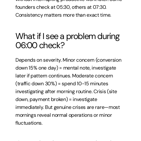
founders check at 05:30, others at 07:30. 
Consistency matters more than exact time.
What if I see a problem during 
06:00 check?
Depends on severity. Minor concern (conversion 
down 15% one day) = mental note, investigate 
later if pattern continues. Moderate concern 
(traffic down 30%) = spend 10-15 minutes 
investigating after morning routine. Crisis (site 
down, payment broken) = investigate 
immediately. But genuine crises are rare—most 
mornings reveal normal operations or minor 
fluctuations.