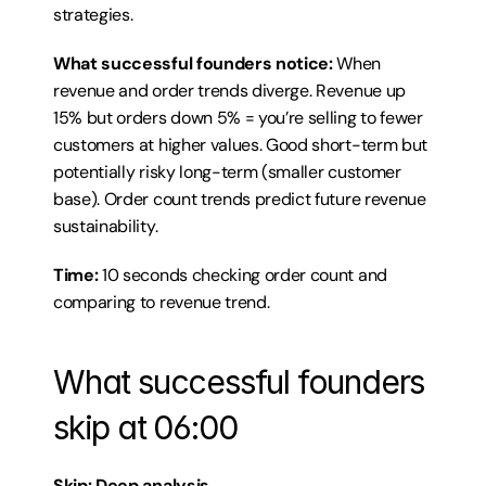
strategies.
What successful founders notice:
 When 
revenue and order trends diverge. Revenue up 
15% but orders down 5% = you’re selling to fewer 
customers at higher values. Good short-term but 
potentially risky long-term (smaller customer 
base). Order count trends predict future revenue 
sustainability.
Time:
 10 seconds checking order count and 
comparing to revenue trend.
What successful founders 
skip at 06:00
Skip: Deep analysis