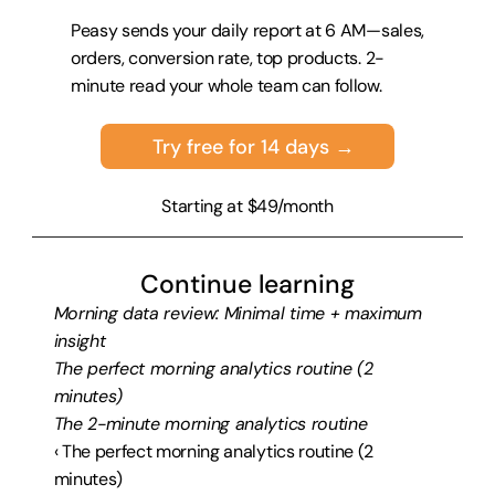
Peasy sends your daily report at 6 AM—sales, 
orders, conversion rate, top products. 2-
minute read your whole team can follow.
Try free for 14 days →
Starting at $49/month
Continue learning
Morning data review: Minimal time + maximum 
insight
The perfect morning analytics routine (2 
minutes)
The 2-minute morning analytics routine
‹ The perfect morning analytics routine (2 
minutes)