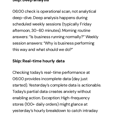
06:00 check is operational scan, not analytical 
deep-dive. Deep analysis happens during 
scheduled weekly sessions (typically Friday 
afternoon, 30-60 minutes). Morning routine 
answers: “Is business running normally?” Weekly 
session answers: “Why is business performing 
this way and what should we do?”
Skip: Real-time hourly data
Checking today’s real-time performance at 
06:00 provides incomplete data (day just 
started). Yesterday’s complete data is actionable. 
Today’s partial data creates anxiety without 
enabling action. Exception: High-frequency 
stores (100+ daily orders) might glance at 
yesterday’s hourly breakdown to catch intraday 