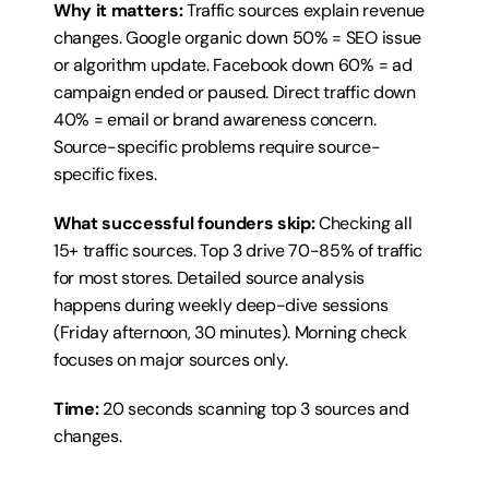
Why it matters:
 Traffic sources explain revenue 
changes. Google organic down 50% = SEO issue 
or algorithm update. Facebook down 60% = ad 
campaign ended or paused. Direct traffic down 
40% = email or brand awareness concern. 
Source-specific problems require source-
specific fixes.
What successful founders skip:
 Checking all 
15+ traffic sources. Top 3 drive 70-85% of traffic 
for most stores. Detailed source analysis 
happens during weekly deep-dive sessions 
(Friday afternoon, 30 minutes). Morning check 
focuses on major sources only.
Time:
 20 seconds scanning top 3 sources and 
changes.