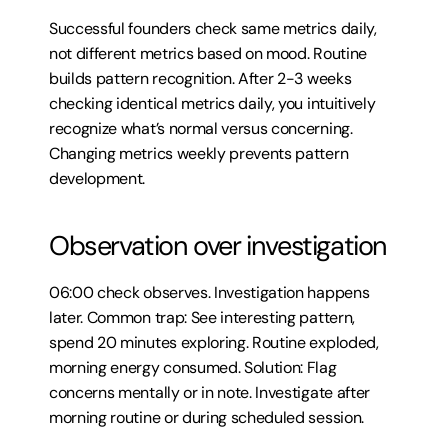
Successful founders check same metrics daily, 
not different metrics based on mood. Routine 
builds pattern recognition. After 2-3 weeks 
checking identical metrics daily, you intuitively 
recognize what’s normal versus concerning. 
Changing metrics weekly prevents pattern 
development.
Observation over investigation
06:00 check observes. Investigation happens 
later. Common trap: See interesting pattern, 
spend 20 minutes exploring. Routine exploded, 
morning energy consumed. Solution: Flag 
concerns mentally or in note. Investigate after 
morning routine or during scheduled session.