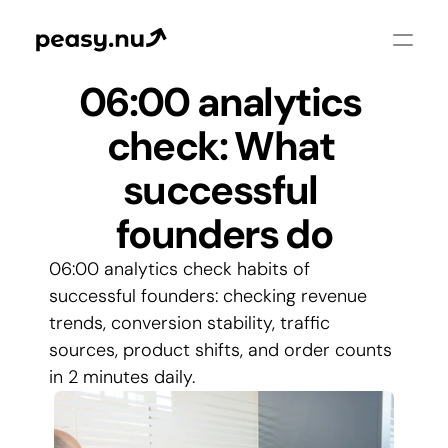
06:00 analytics 
check: What 
successful 
founders do
06:00 analytics check habits of 
successful founders: checking revenue 
trends, conversion stability, traffic 
sources, product shifts, and order counts 
in 2 minutes daily.