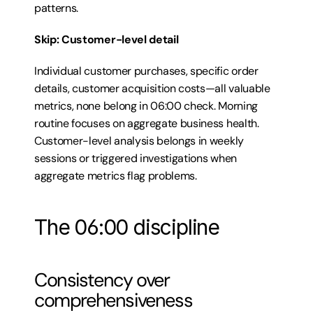
patterns.
Skip: Customer-level detail
Individual customer purchases, specific order 
details, customer acquisition costs—all valuable 
metrics, none belong in 06:00 check. Morning 
routine focuses on aggregate business health. 
Customer-level analysis belongs in weekly 
sessions or triggered investigations when 
aggregate metrics flag problems.
The 06:00 discipline
Consistency over 
comprehensiveness