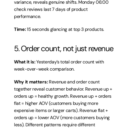
variance, reveals genuine shifts. Monday 06:00 
check reviews last 7 days of product 
performance.
Time:
 15 seconds glancing at top 3 products.
5. Order count, not just revenue
What it is:
 Yesterday’s total order count with 
week-over-week comparison.
Why it matters:
 Revenue and order count 
together reveal customer behavior. Revenue up + 
orders up = healthy growth. Revenue up + orders 
flat = higher AOV (customers buying more 
expensive items or larger carts). Revenue flat + 
orders up = lower AOV (more customers buying 
less). Different patterns require different 