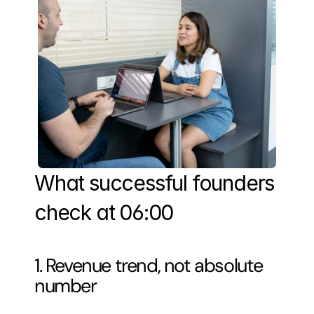
What successful founders 
check at 06:00
1. Revenue trend, not absolute 
number