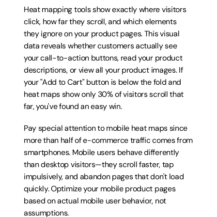
Heat mapping tools show exactly where visitors 
click, how far they scroll, and which elements 
they ignore on your product pages. This visual 
data reveals whether customers actually see 
your call-to-action buttons, read your product 
descriptions, or view all your product images. If 
your "Add to Cart" button is below the fold and 
heat maps show only 30% of visitors scroll that 
far, you've found an easy win.
Pay special attention to mobile heat maps since 
more than half of e-commerce traffic comes from 
smartphones. Mobile users behave differently 
than desktop visitors—they scroll faster, tap 
impulsively, and abandon pages that don't load 
quickly. Optimize your mobile product pages 
based on actual mobile user behavior, not 
assumptions.