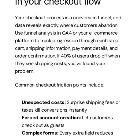
in your checkout flow
Your checkout process is a conversion funnel, and 
data reveals exactly where customers abandon. 
Use funnel analysis in GA4 or your e-commerce 
platform to track progression through each step: 
cart, shipping information, payment details, and 
order confirmation. If 40% of users drop off when 
they see shipping costs, you've found your 
problem.
Common checkout friction points include:
Unexpected costs:
 Surprise shipping fees or 
taxes kill conversions instantly
Forced account creation:
 Let customers 
check out as guests
Complex forms:
 Every extra field reduces 