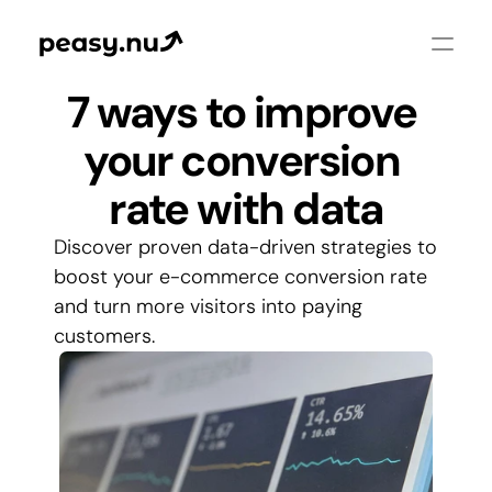
7 ways to improve 
your conversion 
rate with data
Discover proven data-driven strategies to 
boost your e-commerce conversion rate 
and turn more visitors into paying 
customers.