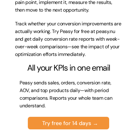
pain point, implement it, measure the results, 
then move to the next opportunity. 
Track whether your conversion improvements are 
actually working. Try 
Peasy for free at peasy.nu
and get daily conversion rate reports with week-
over-week comparisons—see the impact of your 
optimization efforts immediately.
All your KPIs in one email
Peasy sends sales, orders, conversion rate, 
AOV, and top products daily—with period 
comparisons. Reports your whole team can 
understand.
Try free for 14 days →