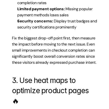
completion rates
Limited payment options:
 Missing popular 
payment methods loses sales
Security concerns:
 Display trust badges and 
security certifications prominently
Fix the biggest drop-off point first, then measure 
the impact before moving to the next issue. Even 
small improvements in checkout completion can 
significantly boost overall conversion rates since 
these visitors already expressed purchase intent.
3. Use heat maps to 
optimize product pages 
🔥