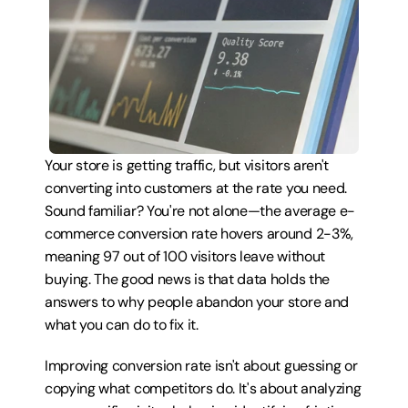
Your store is getting traffic, but visitors aren't 
converting into customers at the rate you need. 
Sound familiar? You're not alone—the average e-
commerce conversion rate hovers around 2-3%, 
meaning 97 out of 100 visitors leave without 
buying. The good news is that data holds the 
answers to why people abandon your store and 
what you can do to fix it.
Improving conversion rate isn't about guessing or 
copying what competitors do. It's about analyzing 