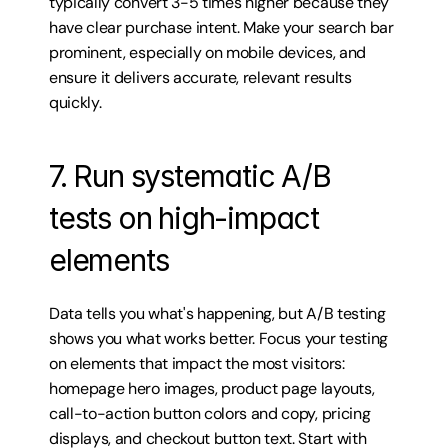
typically convert 3-5 times higher because they 
have clear purchase intent. Make your search bar 
prominent, especially on mobile devices, and 
ensure it delivers accurate, relevant results 
quickly.
7. Run systematic A/B 
tests on high-impact 
elements
Data tells you what's happening, but A/B testing 
shows you what works better. Focus your testing 
on elements that impact the most visitors: 
homepage hero images, product page layouts, 
call-to-action button colors and copy, pricing 
displays, and checkout button text. Start with 