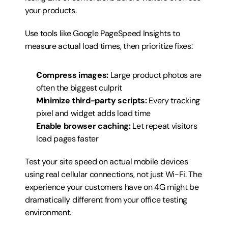
your products.
Use tools like Google PageSpeed Insights to 
measure actual load times, then prioritize fixes:
Compress images:
 Large product photos are 
often the biggest culprit
Minimize third-party scripts:
 Every tracking 
pixel and widget adds load time
Enable browser caching:
 Let repeat visitors 
load pages faster
Test your site speed on actual mobile devices 
using real cellular connections, not just Wi-Fi. The 
experience your customers have on 4G might be 
dramatically different from your office testing 
environment.