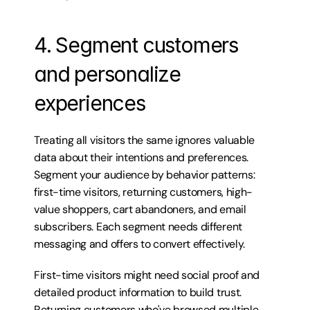
4. Segment customers 
and personalize 
experiences
Treating all visitors the same ignores valuable 
data about their intentions and preferences. 
Segment your audience by behavior patterns: 
first-time visitors, returning customers, high-
value shoppers, cart abandoners, and email 
subscribers. Each segment needs different 
messaging and offers to convert effectively.
First-time visitors might need social proof and 
detailed product information to build trust. 
Returning customers who've browsed multiple 