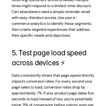
times might respond to a limited-time discount. 
Cart abandoners need a simple reminder email 
with easy checkout access. Use your e-
commerce analytics to identify these segments, 
then create targeted experiences that address 
their specific needs and objections.
5. Test page load speed 
across devices ⚡
Data consistently shows that page speed directly 
impacts conversion rates. For every second your 
page takes to load, conversion rates drop by 
approximately 7%. If your product page takes five 
seconds to load instead of two, you're potentially 
losing 21% of conversions before visitors even see 