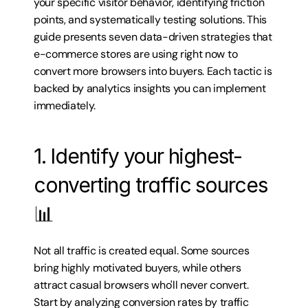
your specific visitor behavior, identifying friction 
points, and systematically testing solutions. This 
guide presents seven data-driven strategies that 
e-commerce stores are using right now to 
convert more browsers into buyers. Each tactic is 
backed by analytics insights you can implement 
immediately.
1. Identify your highest-
converting traffic sources 
📊
Not all traffic is created equal. Some sources 
bring highly motivated buyers, while others 
attract casual browsers who'll never convert. 
Start by analyzing conversion rates by traffic 