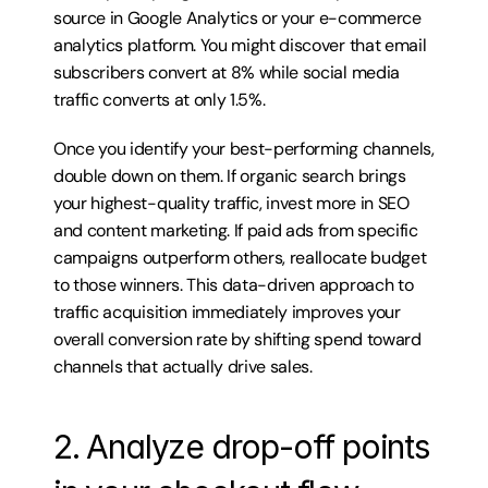
source in Google Analytics or your e-commerce 
analytics platform. You might discover that email 
subscribers convert at 8% while social media 
traffic converts at only 1.5%.
Once you identify your best-performing channels, 
double down on them. If organic search brings 
your highest-quality traffic, invest more in SEO 
and content marketing. If paid ads from specific 
campaigns outperform others, reallocate budget 
to those winners. This data-driven approach to 
traffic acquisition immediately improves your 
overall conversion rate by shifting spend toward 
channels that actually drive sales.
2. Analyze drop-off points 