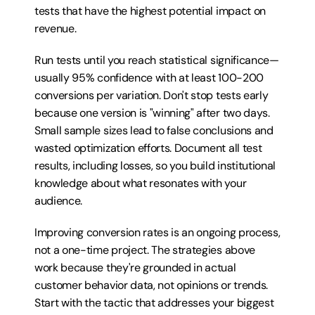
tests that have the highest potential impact on 
revenue.
Run tests until you reach statistical significance—
usually 95% confidence with at least 100-200 
conversions per variation. Don't stop tests early 
because one version is "winning" after two days. 
Small sample sizes lead to false conclusions and 
wasted optimization efforts. Document all test 
results, including losses, so you build institutional 
knowledge about what resonates with your 
audience.
Improving conversion rates is an ongoing process, 
not a one-time project. The strategies above 
work because they're grounded in actual 
customer behavior data, not opinions or trends. 
Start with the tactic that addresses your biggest 