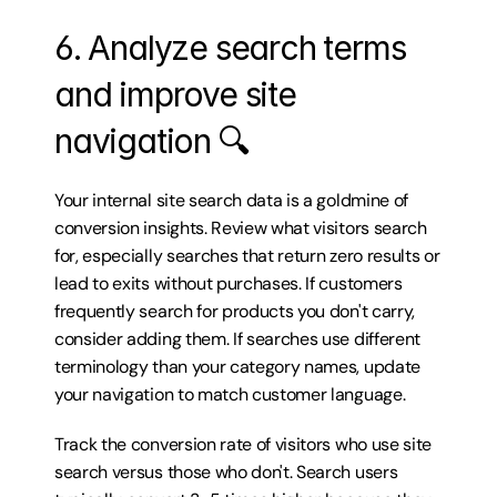
6. Analyze search terms 
and improve site 
navigation 🔍
Your internal site search data is a goldmine of 
conversion insights. Review what visitors search 
for, especially searches that return zero results or 
lead to exits without purchases. If customers 
frequently search for products you don't carry, 
consider adding them. If searches use different 
terminology than your category names, update 
your navigation to match customer language.
Track the conversion rate of visitors who use site 
search versus those who don't. Search users 