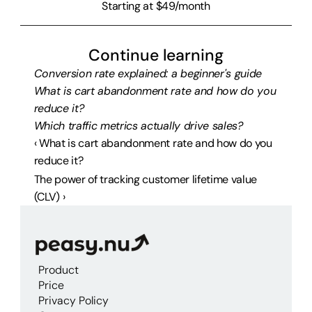
Starting at $49/month
Continue learning
Conversion rate explained: a beginner's guide
What is cart abandonment rate and how do you 
reduce it?
Which traffic metrics actually drive sales?
‹ What is cart abandonment rate and how do you 
reduce it?
The power of tracking customer lifetime value 
(CLV) ›
Product
Price
Privacy Policy