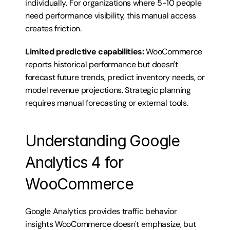
individually. For organizations where 5-10 people 
need performance visibility, this manual access 
creates friction.
Limited predictive capabilities:
 WooCommerce 
reports historical performance but doesn't 
forecast future trends, predict inventory needs, or 
model revenue projections. Strategic planning 
requires manual forecasting or external tools.
Understanding Google 
Analytics 4 for 
WooCommerce
Google Analytics provides traffic behavior 
insights WooCommerce doesn't emphasize, but 