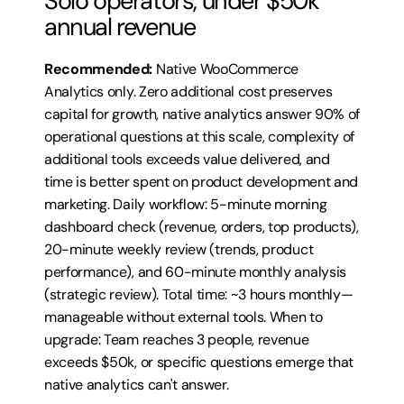
Solo operators, under $50k 
annual revenue
Recommended:
 Native WooCommerce 
Analytics only. Zero additional cost preserves 
capital for growth, native analytics answer 90% of 
operational questions at this scale, complexity of 
additional tools exceeds value delivered, and 
time is better spent on product development and 
marketing. Daily workflow: 5-minute morning 
dashboard check (revenue, orders, top products), 
20-minute weekly review (trends, product 
performance), and 60-minute monthly analysis 
(strategic review). Total time: ~3 hours monthly—
manageable without external tools. When to 
upgrade: Team reaches 3 people, revenue 
exceeds $50k, or specific questions emerge that 
native analytics can't answer.