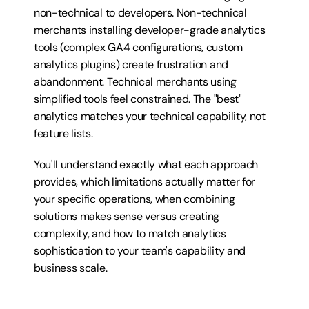
non-technical to developers. Non-technical 
merchants installing developer-grade analytics 
tools (complex GA4 configurations, custom 
analytics plugins) create frustration and 
abandonment. Technical merchants using 
simplified tools feel constrained. The "best" 
analytics matches your technical capability, not 
feature lists.
You'll understand exactly what each approach 
provides, which limitations actually matter for 
your specific operations, when combining 
solutions makes sense versus creating 
complexity, and how to match analytics 
sophistication to your team's capability and 
business scale.