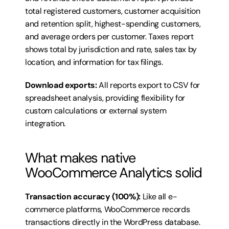
total registered customers, customer acquisition 
and retention split, highest-spending customers, 
and average orders per customer. Taxes report 
shows total by jurisdiction and rate, sales tax by 
location, and information for tax filings.
Download exports:
 All reports export to CSV for 
spreadsheet analysis, providing flexibility for 
custom calculations or external system 
integration.
What makes native 
WooCommerce Analytics solid
Transaction accuracy (100%):
 Like all e-
commerce platforms, WooCommerce records 
transactions directly in the WordPress database. 