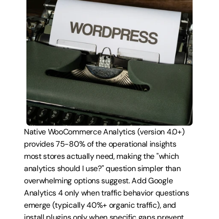
Native WooCommerce Analytics (version 4.0+) 
provides 75-80% of the operational insights 
most stores actually need, making the "which 
analytics should I use?" question simpler than 
overwhelming options suggest. Add Google 
Analytics 4 only when traffic behavior questions 
emerge (typically 40%+ organic traffic), and 
install plugins only when specific gaps prevent 