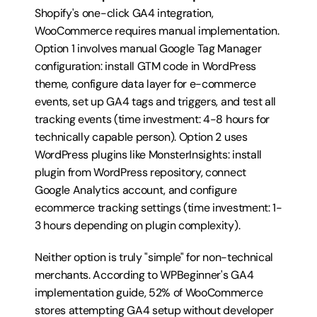
Shopify's one-click GA4 integration, 
WooCommerce requires manual implementation. 
Option 1 involves manual Google Tag Manager 
configuration: install GTM code in WordPress 
theme, configure data layer for e-commerce 
events, set up GA4 tags and triggers, and test all 
tracking events (time investment: 4-8 hours for 
technically capable person). Option 2 uses 
WordPress plugins like MonsterInsights: install 
plugin from WordPress repository, connect 
Google Analytics account, and configure 
ecommerce tracking settings (time investment: 1-
3 hours depending on plugin complexity).
Neither option is truly "simple" for non-technical 
merchants. According to WPBeginner's GA4 
implementation guide, 52% of WooCommerce 
stores attempting GA4 setup without developer 