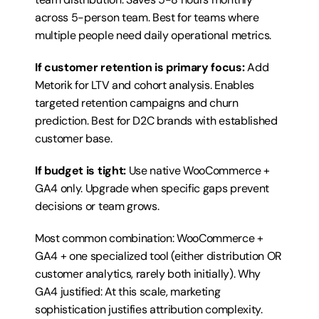
across 5-person team. Best for teams where 
multiple people need daily operational metrics.
If customer retention is primary focus:
 Add 
Metorik for LTV and cohort analysis. Enables 
targeted retention campaigns and churn 
prediction. Best for D2C brands with established 
customer base.
If budget is tight:
 Use native WooCommerce + 
GA4 only. Upgrade when specific gaps prevent 
decisions or team grows.
Most common combination: WooCommerce + 
GA4 + one specialized tool (either distribution OR 
customer analytics, rarely both initially). Why 
GA4 justified: At this scale, marketing 
sophistication justifies attribution complexity. 