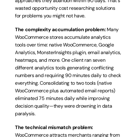
approaches they abandon within 90 days. That's 
wasted opportunity cost researching solutions 
for problems you might not have.
The complexity accumulation problem:
 Many 
WooCommerce stores accumulate analytics 
tools over time: native WooCommerce, Google 
Analytics, MonsterInsights plugin, email analytics, 
heatmaps, and more. One client ran seven 
different analytics tools generating conflicting 
numbers and requiring 90 minutes daily to check 
everything. Consolidating to two tools (native 
WooCommerce plus automated email reports) 
eliminated 75 minutes daily while improving 
decision quality—they were drowning in data 
paralysis.
The technical mismatch problem:
WooCommerce attracts merchants ranging from 