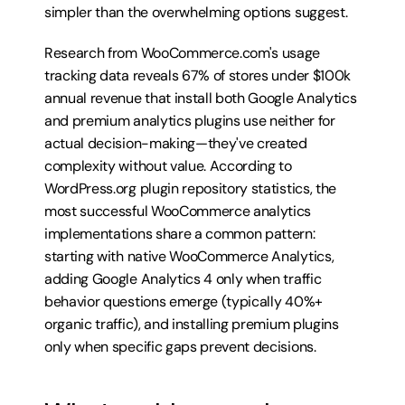
simpler than the overwhelming options suggest.
Research from WooCommerce.com's usage 
tracking data reveals 67% of stores under $100k 
annual revenue that install both Google Analytics 
and premium analytics plugins use neither for 
actual decision-making—they've created 
complexity without value. According to 
WordPress.org plugin repository statistics, the 
most successful WooCommerce analytics 
implementations share a common pattern: 
starting with native WooCommerce Analytics, 
adding Google Analytics 4 only when traffic 
behavior questions emerge (typically 40%+ 
organic traffic), and installing premium plugins 
only when specific gaps prevent decisions.