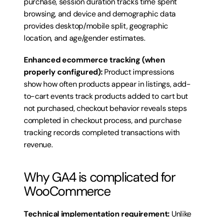
purchase, session duration tracks time spent 
browsing, and device and demographic data 
provides desktop/mobile split, geographic 
location, and age/gender estimates.
Enhanced ecommerce tracking (when 
properly configured):
 Product impressions 
show how often products appear in listings, add-
to-cart events track products added to cart but 
not purchased, checkout behavior reveals steps 
completed in checkout process, and purchase 
tracking records completed transactions with 
revenue.
Why GA4 is complicated for 
WooCommerce
Technical implementation requirement:
 Unlike 