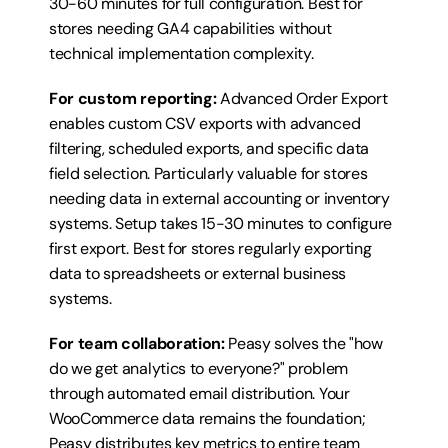
30-60 minutes for full configuration. Best for 
stores needing GA4 capabilities without 
technical implementation complexity.
For custom reporting:
 Advanced Order Export 
enables custom CSV exports with advanced 
filtering, scheduled exports, and specific data 
field selection. Particularly valuable for stores 
needing data in external accounting or inventory 
systems. Setup takes 15-30 minutes to configure 
first export. Best for stores regularly exporting 
data to spreadsheets or external business 
systems.
For team collaboration:
 Peasy solves the "how 
do we get analytics to everyone?" problem 
through automated email distribution. Your 
WooCommerce data remains the foundation; 
Peasy distributes key metrics to entire team 