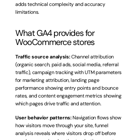
adds technical complexity and accuracy 
limitations.
What GA4 provides for 
WooCommerce stores
Traffic source analysis:
 Channel attribution 
(organic search, paid ads, social media, referral 
traffic), campaign tracking with UTM parameters 
for marketing attribution, landing page 
performance showing entry points and bounce 
rates, and content engagement metrics showing 
which pages drive traffic and attention.
User behavior patterns:
 Navigation flows show 
how visitors move through your site, funnel 
analysis reveals where visitors drop off before 