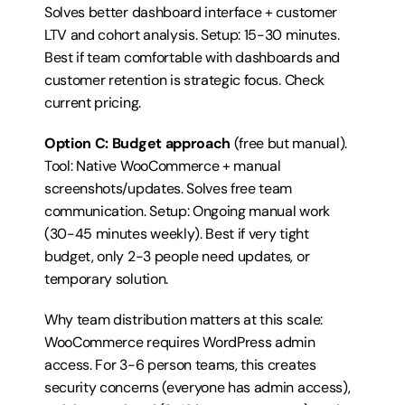
Solves better dashboard interface + customer 
LTV and cohort analysis. Setup: 15-30 minutes. 
Best if team comfortable with dashboards and 
customer retention is strategic focus. 
Check 
current pricing
.
Option C: Budget approach
 (free but manual). 
Tool: Native WooCommerce + manual 
screenshots/updates. Solves free team 
communication. Setup: Ongoing manual work 
(30-45 minutes weekly). Best if very tight 
budget, only 2-3 people need updates, or 
temporary solution.
Why team distribution matters at this scale: 
WooCommerce requires WordPress admin 
access. For 3-6 person teams, this creates 
security concerns (everyone has admin access), 