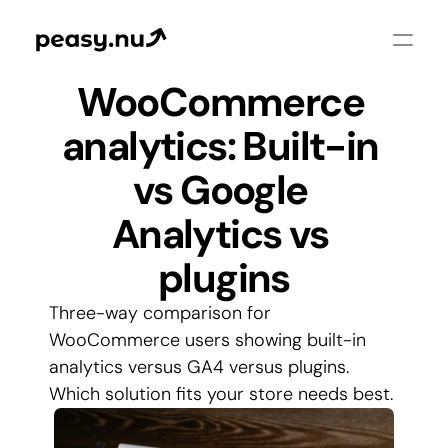
WooCommerce 
analytics: Built-in 
vs Google 
Analytics vs 
plugins
Three-way comparison for 
WooCommerce users showing built-in 
analytics versus GA4 versus plugins. 
Which solution fits your store needs best.