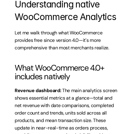
Understanding native 
WooCommerce Analytics
Let me walk through what WooCommerce 
provides free since version 4.0—it's more 
comprehensive than most merchants realize.
What WooCommerce 4.0+ 
includes natively
Revenue dashboard:
 The main analytics screen 
shows essential metrics at a glance—total and 
net revenue with date comparisons, completed 
order count and trends, units sold across all 
products, and mean transaction size. These 
update in near-real-time as orders process, 