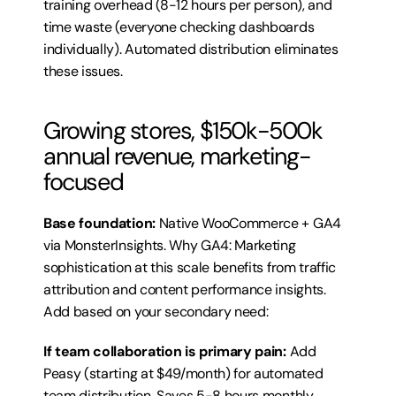
training overhead (8-12 hours per person), and 
time waste (everyone checking dashboards 
individually). Automated distribution eliminates 
these issues.
Growing stores, $150k-500k 
annual revenue, marketing-
focused
Base foundation:
 Native WooCommerce + GA4 
via MonsterInsights. Why GA4: Marketing 
sophistication at this scale benefits from traffic 
attribution and content performance insights. 
Add based on your secondary need:
If team collaboration is primary pain:
 Add 
Peasy (starting at $49/month) for automated 
team distribution. Saves 5-8 hours monthly 