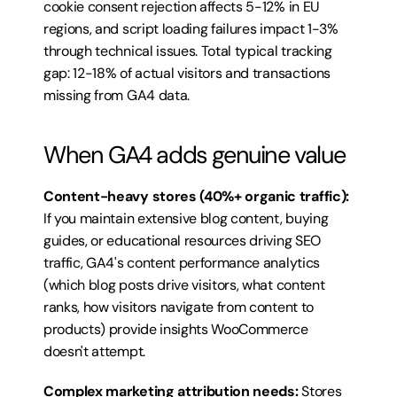
cookie consent rejection affects 5-12% in EU 
regions, and script loading failures impact 1-3% 
through technical issues. Total typical tracking 
gap: 12-18% of actual visitors and transactions 
missing from GA4 data.
When GA4 adds genuine value
Content-heavy stores (40%+ organic traffic):
If you maintain extensive blog content, buying 
guides, or educational resources driving SEO 
traffic, GA4's content performance analytics 
(which blog posts drive visitors, what content 
ranks, how visitors navigate from content to 
products) provide insights WooCommerce 
doesn't attempt.
Complex marketing attribution needs:
 Stores 