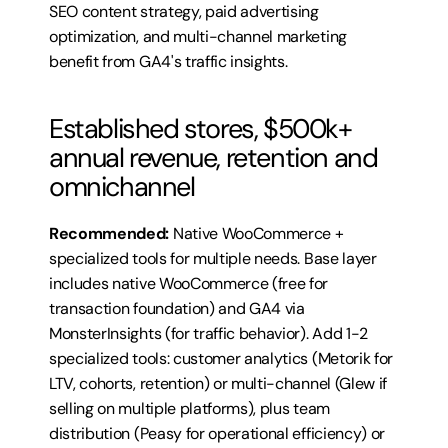
SEO content strategy, paid advertising 
optimization, and multi-channel marketing 
benefit from GA4's traffic insights.
Established stores, $500k+ 
annual revenue, retention and 
omnichannel
Recommended:
 Native WooCommerce + 
specialized tools for multiple needs. Base layer 
includes native WooCommerce (free for 
transaction foundation) and GA4 via 
MonsterInsights (for traffic behavior). Add 1-2 
specialized tools: customer analytics (Metorik for 
LTV, cohorts, retention) or multi-channel (Glew if 
selling on multiple platforms), plus team 
distribution (Peasy for operational efficiency) or 