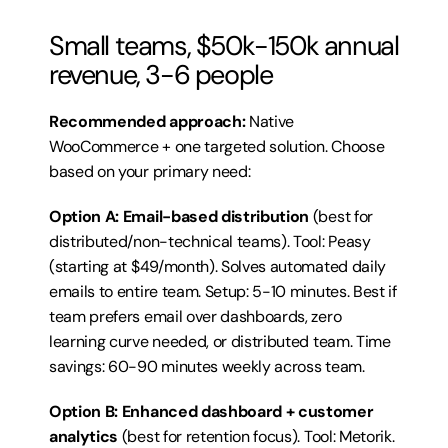
Small teams, $50k-150k annual 
revenue, 3-6 people
Recommended approach:
 Native 
WooCommerce + one targeted solution. Choose 
based on your primary need:
Option A: Email-based distribution
 (best for 
distributed/non-technical teams). Tool: Peasy 
(starting at $49/month). Solves automated daily 
emails to entire team. Setup: 5-10 minutes. Best if 
team prefers email over dashboards, zero 
learning curve needed, or distributed team. Time 
savings: 60-90 minutes weekly across team.
Option B: Enhanced dashboard + customer 
analytics
 (best for retention focus). Tool: Metorik. 