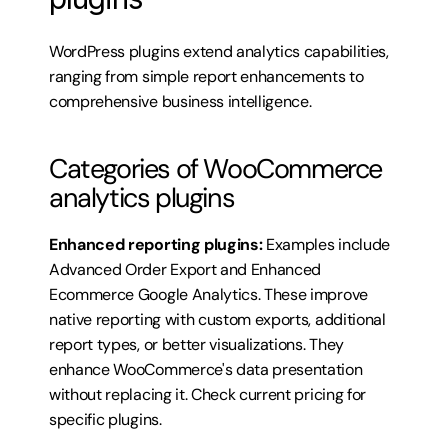
WordPress plugins extend analytics capabilities, 
ranging from simple report enhancements to 
comprehensive business intelligence.
Categories of WooCommerce 
analytics plugins
Enhanced reporting plugins:
 Examples include 
Advanced Order Export and Enhanced 
Ecommerce Google Analytics. These improve 
native reporting with custom exports, additional 
report types, or better visualizations. They 
enhance WooCommerce's data presentation 
without replacing it. 
Check current pricing for 
specific plugins
.