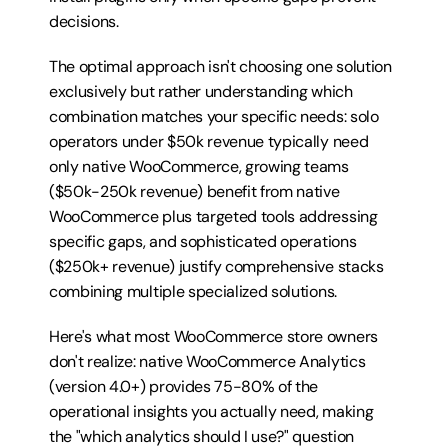
decisions.
The optimal approach isn't choosing one solution 
exclusively but rather understanding which 
combination matches your specific needs: solo 
operators under $50k revenue typically need 
only native WooCommerce, growing teams 
($50k-250k revenue) benefit from native 
WooCommerce plus targeted tools addressing 
specific gaps, and sophisticated operations 
($250k+ revenue) justify comprehensive stacks 
combining multiple specialized solutions.
Here's what most WooCommerce store owners 
don't realize: native WooCommerce Analytics 
(version 4.0+) provides 75-80% of the 
operational insights you actually need, making 
the "which analytics should I use?" question 