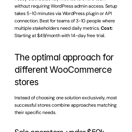
without requiring WordPress admin access. Setup 
takes 5-10 minutes via WordPress plugin or API 
connection. Best for teams of 3-10 people where 
multiple stakeholders need daily metrics. 
Cost:
Starting at $49/month with 14-day free trial.
The optimal approach for 
different WooCommerce 
stores
Instead of choosing one solution exclusively, most 
successful stores combine approaches matching 
their specific needs.