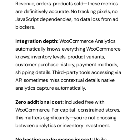
Revenue, orders, products sold—these metrics 
are definitively accurate. No tracking pixels, no 
JavaScript dependencies, no data loss from ad 
blockers.
Integration depth:
 WooCommerce Analytics 
automatically knows everything WooCommerce 
knows: inventory levels, product variants, 
customer purchase history, payment methods, 
shipping details. Third-party tools accessing via 
API sometimes miss contextual details native 
analytics capture automatically.
Zero additional cost:
 Included free with 
WooCommerce. For capital-constrained stores, 
this matters significantly—you're not choosing 
between analytics or inventory investment.
No hosting performance impact:
 Unlike 