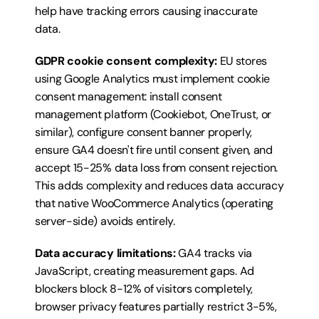
help have tracking errors causing inaccurate 
data.
GDPR cookie consent complexity:
 EU stores 
using Google Analytics must implement cookie 
consent management: install consent 
management platform (Cookiebot, OneTrust, or 
similar), configure consent banner properly, 
ensure GA4 doesn't fire until consent given, and 
accept 15-25% data loss from consent rejection. 
This adds complexity and reduces data accuracy 
that native WooCommerce Analytics (operating 
server-side) avoids entirely.
Data accuracy limitations:
 GA4 tracks via 
JavaScript, creating measurement gaps. Ad 
blockers block 8-12% of visitors completely, 
browser privacy features partially restrict 3-5%, 