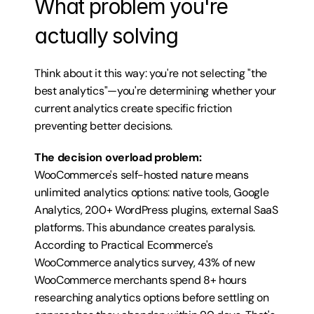
What problem you're 
actually solving
Think about it this way: you're not selecting "the 
best analytics"—you're determining whether your 
current analytics create specific friction 
preventing better decisions.
The decision overload problem:
WooCommerce's self-hosted nature means 
unlimited analytics options: native tools, Google 
Analytics, 200+ WordPress plugins, external SaaS 
platforms. This abundance creates paralysis. 
According to Practical Ecommerce's 
WooCommerce analytics survey, 43% of new 
WooCommerce merchants spend 8+ hours 
researching analytics options before settling on 