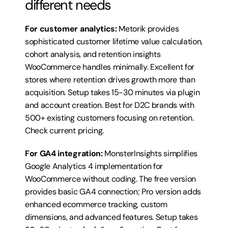
different needs
For customer analytics:
 Metorik provides 
sophisticated customer lifetime value calculation, 
cohort analysis, and retention insights 
WooCommerce handles minimally. Excellent for 
stores where retention drives growth more than 
acquisition. Setup takes 15-30 minutes via plugin 
and account creation. Best for D2C brands with 
500+ existing customers focusing on retention. 
Check current pricing
.
For GA4 integration:
 MonsterInsights simplifies 
Google Analytics 4 implementation for 
WooCommerce without coding. The free version 
provides basic GA4 connection; Pro version adds 
enhanced ecommerce tracking, custom 
dimensions, and advanced features. Setup takes 