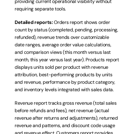
providing current operational visibility without 
requiring separate tools.
Detailed reports:
 Orders report shows order 
count by status (completed, pending, processing, 
refunded), revenue trends over customizable 
date ranges, average order value calculations, 
and comparison views (this month versus last 
month, this year versus last year). Products report 
displays units sold per product with revenue 
attribution, best-performing products by units 
and revenue, performance by product category, 
and inventory levels integrated with sales data.
Revenue report tracks gross revenue (total sales 
before refunds and fees), net revenue (actual 
revenue after returns and adjustments), returned 
revenue and patterns, and discount code usage 
and revenue effect. Customers report provides 