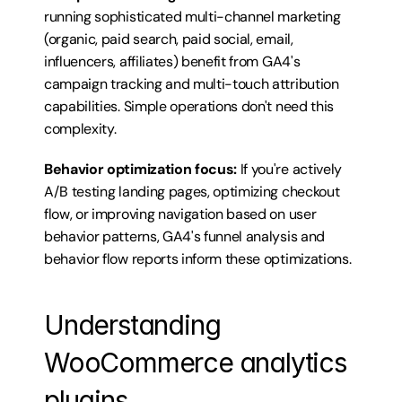
running sophisticated multi-channel marketing 
(organic, paid search, paid social, email, 
influencers, affiliates) benefit from GA4's 
campaign tracking and multi-touch attribution 
capabilities. Simple operations don't need this 
complexity.
Behavior optimization focus:
 If you're actively 
A/B testing landing pages, optimizing checkout 
flow, or improving navigation based on user 
behavior patterns, GA4's funnel analysis and 
behavior flow reports inform these optimizations.
Understanding 
WooCommerce analytics 
plugins