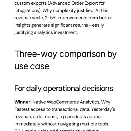
custom exports (Advanced Order Export for 
integrations). Why complexity justified: At this 
revenue scale, 2-5% improvements from better 
insights generate significant returns—easily 
justifying analytics investment.
Three-way comparison by 
use case
For daily operational decisions
Winner:
 Native WooCommerce Analytics. Why: 
Fastest access to transactional data. Yesterday's 
revenue, order count, top products appear 
immediately without navigating multiple tools. 