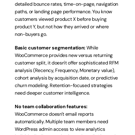
detailed bounce rates, time-on-page, navigation 
paths, or landing page performance. You know 
customers viewed product X before buying 
product Y, but not how they arrived or where 
non-buyers go.
Basic customer segmentation:
 While 
WooCommerce provides new versus returning 
customer split, it doesn't offer sophisticated RFM 
analysis (Recency, Frequency, Monetary value), 
cohort analysis by acquisition date, or predictive 
churn modeling. Retention-focused strategies 
need deeper customer intelligence.
No team collaboration features:
WooCommerce doesn't email reports 
automatically. Multiple team members need 
WordPress admin access to view analytics 