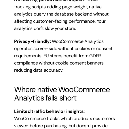
tracking scripts adding page weight, native 
analytics query the database backend without 
affecting customer-facing performance. Your 
analytics don't slow your store.
Privacy-friendly:
 WooCommerce Analytics 
operates server-side without cookies or consent 
requirements. EU stores benefit from GDPR 
compliance without cookie consent banners 
reducing data accuracy.
Where native WooCommerce 
Analytics falls short
Limited traffic behavior insights:
WooCommerce tracks which products customers 
viewed before purchasing, but doesn't provide 