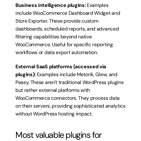
Business intelligence plugins:
 Examples 
include WooCommerce Dashboard Widget and 
Store Exporter. These provide custom 
dashboards, scheduled reports, and advanced 
filtering capabilities beyond native 
WooCommerce. Useful for specific reporting 
workflows or data export automation.
External SaaS platforms (accessed via 
plugins):
 Examples include Metorik, Glew, and 
Peasy. These aren't traditional WordPress plugins 
but rather external platforms with 
WooCommerce connectors. They process data 
on their servers, providing sophisticated analytics 
without WordPress hosting impact.
Most valuable plugins for 