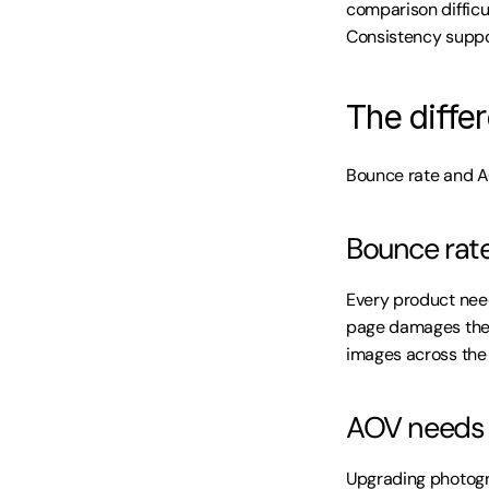
comparison difficul
Consistency suppo
The differ
Bounce rate and A
Bounce rate
Every product nee
page damages the 
images across the 
AOV needs 
Upgrading photogr