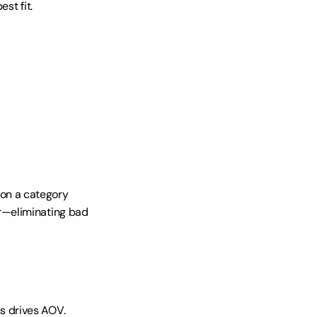
t fit. 
n a category 
r—eliminating bad 
 drives AOV. 