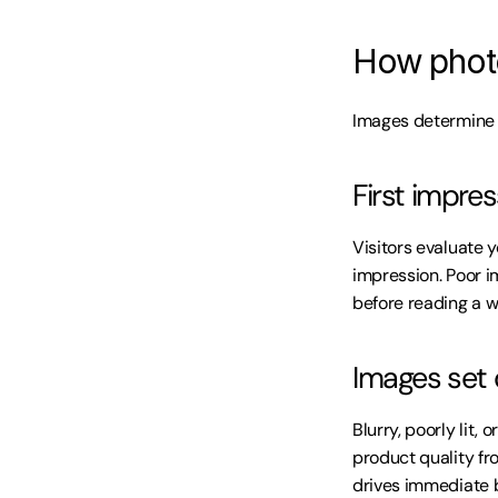
How photo
Images determine f
First impre
Visitors evaluate y
impression. Poor i
before reading a w
Images set 
Blurry, poorly lit,
product quality fr
drives immediate 