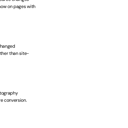
ow on pages with 
changed 
her than site-
tography 
e conversion.