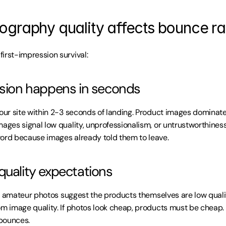
graphy quality affects bounce ra
irst-impression survival:
ssion happens in seconds
our site within 2-3 seconds of landing. Product images dominate t
mages signal low quality, unprofessionalism, or untrustworthiness
ord because images already told them to leave.
quality expectations
 or amateur photos suggest the products themselves are low quality.
om image quality. If photos look cheap, products must be cheap. 
bounces.