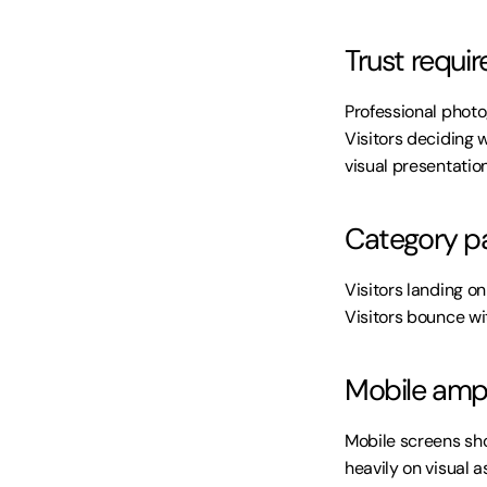
Trust require
Professional photo
Visitors deciding 
visual presentation
Category pa
Visitors landing o
Visitors bounce wi
Mobile ampl
Mobile screens sho
heavily on visual 