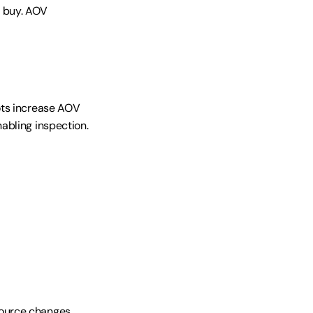
 buy. AOV 
ts increase AOV 
bling inspection. 
ource changes 