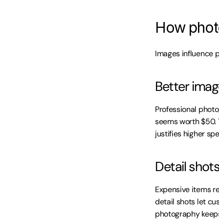
How photo
Images influence 
Better imag
Professional phot
seems worth $50. 
justifies higher sp
Detail shot
Expensive items re
detail shots let c
photography keeps