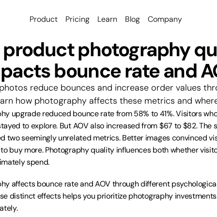
Product
Pricing
Learn
Blog
Company
product photography qua
pacts bounce rate and 
photos reduce bounces and increase order values thro
rn how photography affects these metrics and where 
y upgrade reduced bounce rate from 58% to 41%. Visitors who p
tayed to explore. But AOV also increased from $67 to $82. The
d two seemingly unrelated metrics. Better images convinced visi
to buy more. Photography quality influences both whether visit
imately spend.
hy affects bounce rate and AOV through different psychologica
e distinct effects helps you prioritize photography investment
ately.