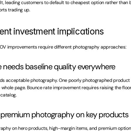
t, leading customers to default to cheapest option rather than bes
rts trading up.
ent investment implications
OV improvements require different photography approaches:
 needs baseline quality everywhere
ds acceptable photography. One poorly photographed product o
whole page. Bounce rate improvement requires raising the floo
catalog.
premium photography on key products
aphy on hero products, high-margin items, and premium options