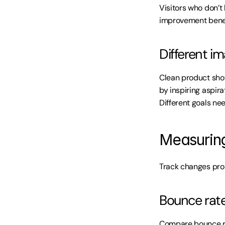
Visitors who don’
improvement benefi
Different i
Clean product shot
by inspiring aspir
Different goals ne
Measurin
Track changes pro
Bounce rate
Compare bounce ra