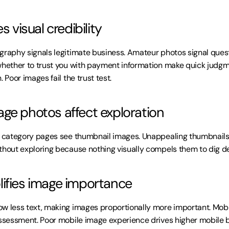
s visual credibility
graphy signals legitimate business. Amateur photos signal quest
whether to trust you with payment information make quick judgm
. Poor images fail the trust test.
ge photos affect exploration
n category pages see thumbnail images. Unappealing thumbnails do
thout exploring because nothing visually compels them to dig d
ifies image importance
w less text, making images proportionally more important. Mobile
assessment. Poor mobile image experience drives higher mobile 