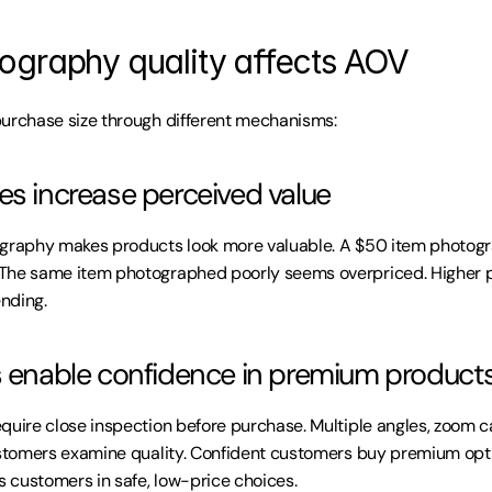
graphy quality affects AOV
purchase size through different mechanisms:
es increase perceived value
ography makes products look more valuable. A $50 item photogra
The same item photographed poorly seems overpriced. Higher p
ending.
s enable confidence in premium product
quire close inspection before purchase. Multiple angles, zoom ca
ustomers examine quality. Confident customers buy premium opti
 customers in safe, low-price choices.