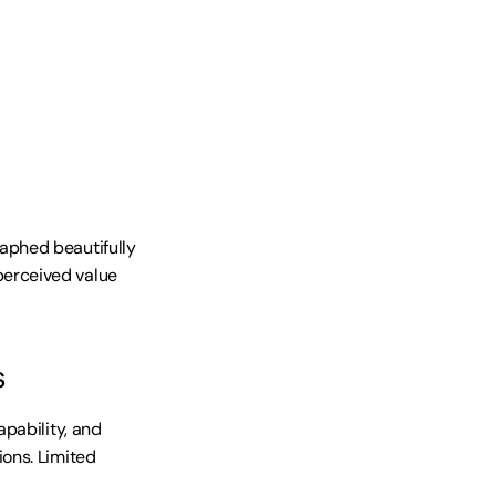
phed beautifully 
erceived value 
s
pability, and 
ons. Limited 