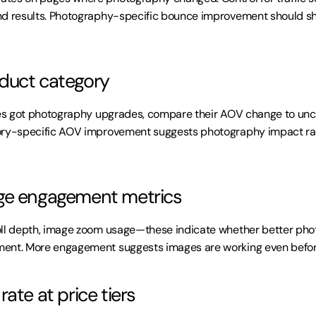
nd results. Photography-specific bounce improvement should sh
duct category
ries got photography upgrades, compare their AOV change to un
ory-specific AOV improvement suggests photography impact rat
ge engagement metrics
oll depth, image zoom usage—these indicate whether better pho
ent. More engagement suggests images are working even befor
ate at price tiers