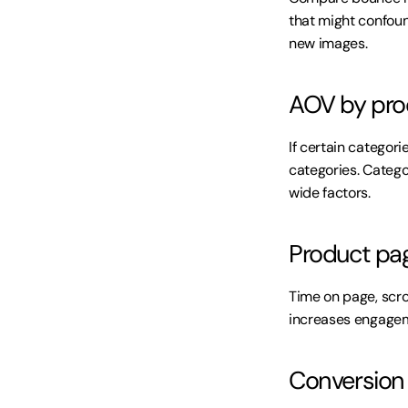
that might confou
new images.
AOV by pro
If certain catego
categories. Categ
wide factors.
Product pa
Time on page, scr
increases engagem
Conversion r