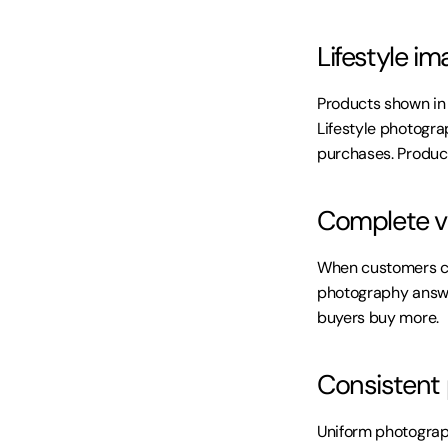
Lifestyle im
Products shown in
Lifestyle photograp
purchases. Product
Complete vi
When customers can
photography answer
buyers buy more.
Consistent
Uniform photograp