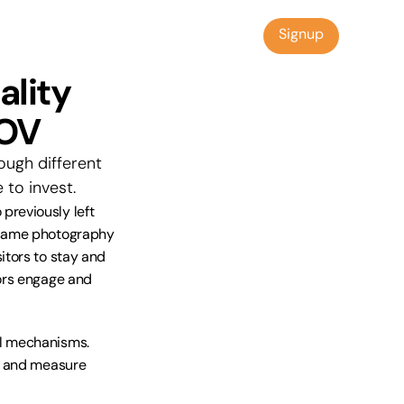
Signup
Signup
lity 
AOV
ugh different 
to invest.
reviously left 
 same photography 
tors to stay and 
ors engage and 
l mechanisms. 
s and measure 