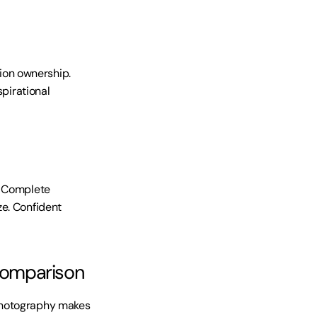
on ownership. 
pirational 
. Complete 
e. Confident 
comparison
photography makes 