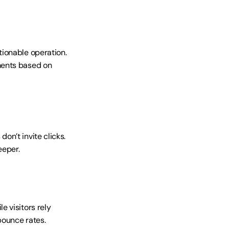
ionable operation. 
ents based on 
n’t invite clicks. 
eeper.
 visitors rely 
bounce rates.