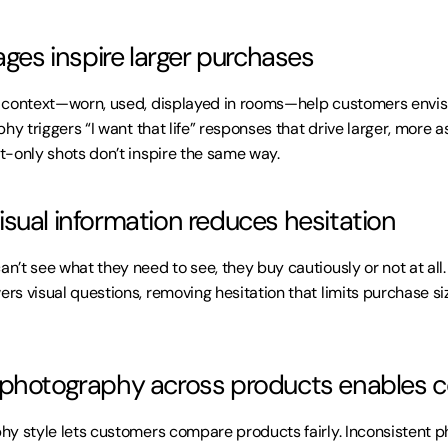
ages inspire larger purchases
 context—worn, used, displayed in rooms—help customers envisi
hy triggers “I want that life” responses that drive larger, more as
-only shots don’t inspire the same way.
sual information reduces hesitation
’t see what they need to see, they buy cautiously or not at all
s visual questions, removing hesitation that limits purchase siz
 photography across products enables 
hy style lets customers compare products fairly. Inconsistent 