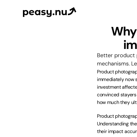
Why 
im
Better product 
mechanisms. Lea
Product photograph
immediately now s
investment affecte
convinced stayers 
how much they ult
Product photograp
Understanding thes
their impact accur