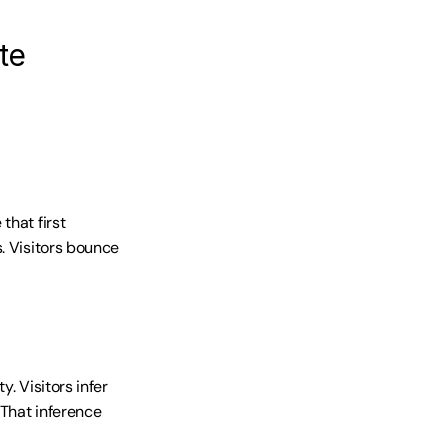
te
hat first 
. Visitors bounce 
 Visitors infer 
That inference 