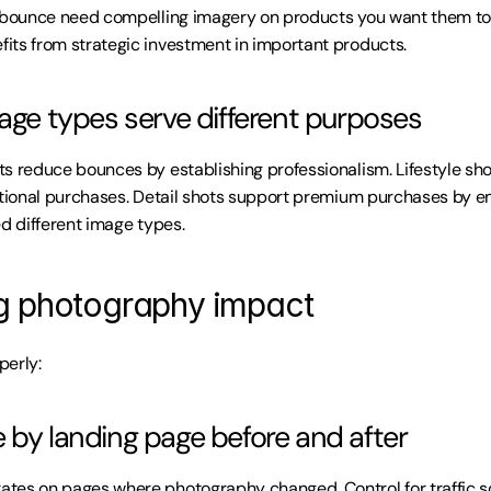
t bounce need compelling imagery on products you want them to
ts from strategic investment in important products.
mage types serve different purposes
s reduce bounces by establishing professionalism. Lifestyle sho
ational purchases. Detail shots support premium purchases by ena
ed different image types.
g photography impact
perly:
 by landing page before and after
tes on pages where photography changed. Control for traffic s