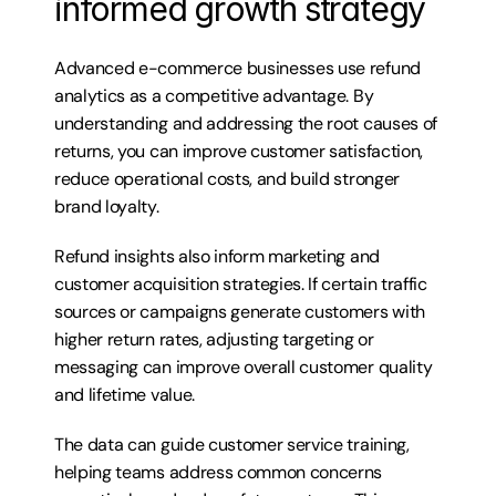
informed growth strategy
Advanced e-commerce businesses use refund 
analytics as a competitive advantage. By 
understanding and addressing the root causes of 
returns, you can improve customer satisfaction, 
reduce operational costs, and build stronger 
brand loyalty.
Refund insights also inform marketing and 
customer acquisition strategies. If certain traffic 
sources or campaigns generate customers with 
higher return rates, adjusting targeting or 
messaging can improve overall customer quality 
and lifetime value.
The data can guide customer service training, 
helping teams address common concerns 