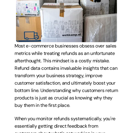
Most e-commerce businesses obsess over sales 
metrics while treating refunds as an unfortunate 
afterthought. This mindset is a costly mistake. 
Refund data contains invaluable insights that can 
transform your business strategy, improve 
customer satisfaction, and ultimately boost your 
bottom line. Understanding why customers return 
products is just as crucial as knowing why they 
buy them in the first place.
When you monitor refunds systematically, you're 
essentially getting direct feedback from 