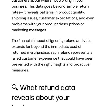
customers about what's not working in your 
business. This data goes beyond simple return 
rates—it reveals patterns in product quality, 
shipping issues, customer expectations, and even 
problems with your product descriptions or 
marketing messages.
The financial impact of ignoring refund analytics 
extends far beyond the immediate cost of 
returned merchandise. Each refund represents a 
failed customer experience that could have been 
prevented with the right insights and proactive 
measures.
🔍 What refund data 
reveals about your 