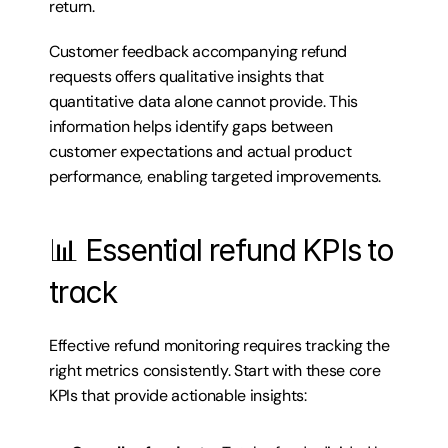
return.
Customer feedback accompanying refund 
requests offers qualitative insights that 
quantitative data alone cannot provide. This 
information helps identify gaps between 
customer expectations and actual product 
performance, enabling targeted improvements.
📊 Essential refund KPIs to 
track
Effective refund monitoring requires tracking the 
right metrics consistently. Start with these core 
KPIs that provide actionable insights: