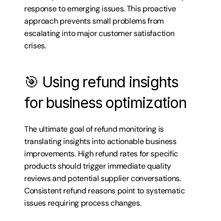
response to emerging issues. This proactive 
approach prevents small problems from 
escalating into major customer satisfaction 
crises.
🎯 Using refund insights 
for business optimization
The ultimate goal of refund monitoring is 
translating insights into actionable business 
improvements. High refund rates for specific 
products should trigger immediate quality 
reviews and potential supplier conversations. 
Consistent refund reasons point to systematic 
issues requiring process changes.