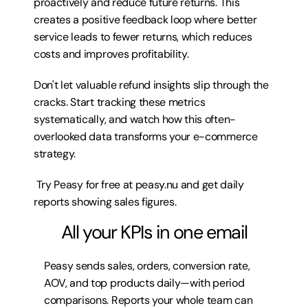
proactively and reduce future returns. This 
creates a positive feedback loop where better 
service leads to fewer returns, which reduces 
costs and improves profitability.
Don't let valuable refund insights slip through the 
cracks. Start tracking these metrics 
systematically, and watch how this often-
overlooked data transforms your e-commerce 
strategy.
 Try 
Peasy for free at peasy.nu
 and get daily 
reports showing sales figures.
All your KPIs in one email
Peasy sends sales, orders, conversion rate, 
AOV, and top products daily—with period 
comparisons. Reports your whole team can 