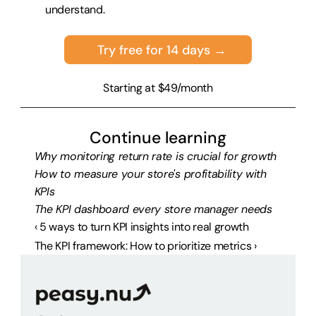
understand.
Try free for 14 days →
Starting at $49/month
Continue learning
Why monitoring return rate is crucial for growth
How to measure your store's profitability with 
KPIs
The KPI dashboard every store manager needs
‹ 5 ways to turn KPI insights into real growth
The KPI framework: How to prioritize metrics ›