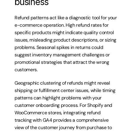
business
Refund patterns act like a diagnostic tool for your 
e-commerce operation. High refund rates for 
specific products might indicate quality control 
issues, misleading product descriptions, or sizing 
problems. Seasonal spikes in returns could 
suggest inventory management challenges or 
promotional strategies that attract the wrong 
customers.
Geographic clustering of refunds might reveal 
shipping or fulfillment center issues, while timing 
patterns can highlight problems with your 
customer onboarding process. For Shopify and 
WooCommerce stores, integrating refund 
tracking with GA4 provides a comprehensive 
view of the customer journey from purchase to 