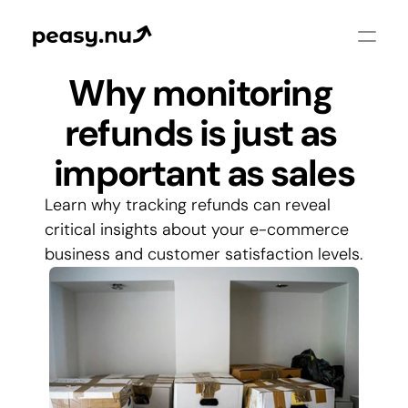
Why monitoring 
refunds is just as 
important as sales
Learn why tracking refunds can reveal 
critical insights about your e-commerce 
business and customer satisfaction levels.