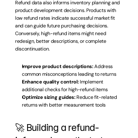
Refund data also informs inventory planning and 
product development decisions. Products with 
low refund rates indicate successful market fit 
and can guide future purchasing decisions. 
Conversely, high-refund items might need 
redesign, better descriptions, or complete 
discontinuation.
Improve product descriptions:
 Address 
common misconceptions leading to returns
Enhance quality control:
 Implement 
additional checks for high-refund items
Optimize sizing guides:
 Reduce fit-related 
returns with better measurement tools
🚀 Building a refund-