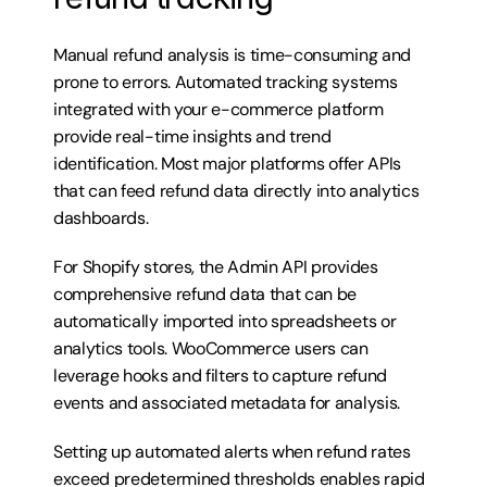
Manual refund analysis is time-consuming and 
prone to errors. Automated tracking systems 
integrated with your e-commerce platform 
provide real-time insights and trend 
identification. Most major platforms offer APIs 
that can feed refund data directly into analytics 
dashboards.
For Shopify stores, the Admin API provides 
comprehensive refund data that can be 
automatically imported into spreadsheets or 
analytics tools. WooCommerce users can 
leverage hooks and filters to capture refund 
events and associated metadata for analysis.
Setting up automated alerts when refund rates 
exceed predetermined thresholds enables rapid 