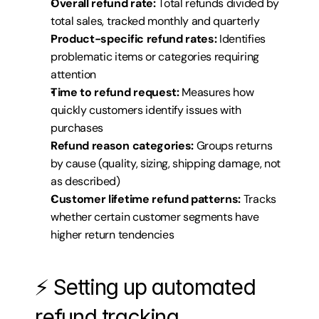
Overall refund rate:
 Total refunds divided by 
total sales, tracked monthly and quarterly
Product-specific refund rates:
 Identifies 
problematic items or categories requiring 
attention
Time to refund request:
 Measures how 
quickly customers identify issues with 
purchases
Refund reason categories:
 Groups returns 
by cause (quality, sizing, shipping damage, not 
as described)
Customer lifetime refund patterns:
 Tracks 
whether certain customer segments have 
higher return tendencies
⚡ Setting up automated 
refund tracking