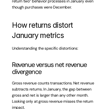
return two” behavior processes in January even 
though purchases were December.
How returns distort 
January metrics
Understanding the specific distortions:
Revenue versus net revenue 
divergence
Gross revenue counts transactions. Net revenue 
subtracts returns. In January, the gap between 
gross and net is larger than any other month. 
Looking only at gross revenue misses the return 
impact.