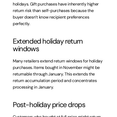
holidays. Gift purchases have inherently higher 
return risk than self-purchases because the 
buyer doesn’t know recipient preferences 
perfectly.
Extended holiday return 
windows
Many retailers extend return windows for holiday 
purchases. Items bought in November might be 
returnable through January. This extends the 
return accumulation period and concentrates 
processing in January.
Post-holiday price drops
Customers who bought at full price might return 