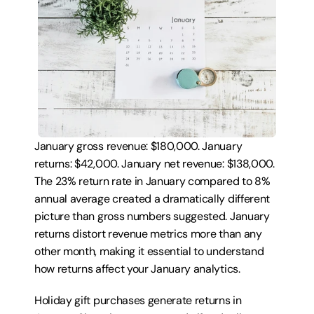
January gross revenue: $180,000. January 
returns: $42,000. January net revenue: $138,000. 
The 23% return rate in January compared to 8% 
annual average created a dramatically different 
picture than gross numbers suggested. January 
returns distort revenue metrics more than any 
other month, making it essential to understand 
how returns affect your January analytics.
Holiday gift purchases generate returns in 