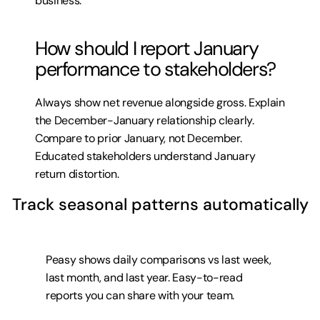
business.
How should I report January 
performance to stakeholders?
Always show net revenue alongside gross. Explain 
the December-January relationship clearly. 
Compare to prior January, not December. 
Educated stakeholders understand January 
return distortion.
Track seasonal patterns automatically
Peasy shows daily comparisons vs last week, 
last month, and last year. Easy-to-read 
reports you can share with your team.