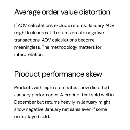
Average order value distortion
If AOV calculations exclude returns, January AOV 
might look normal. If returns create negative 
transactions, AOV calculations become 
meaningless. The methodology matters for 
interpretation.
Product performance skew
Products with high return rates show distorted 
January performance. A product that sold well in 
December but returns heavily in January might 
show negative January net sales even if some 
units stayed sold.