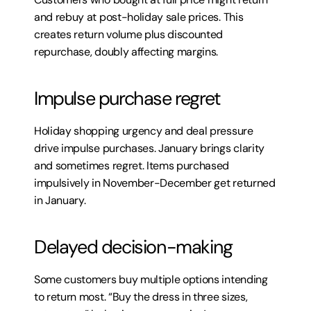
and rebuy at post-holiday sale prices. This 
creates return volume plus discounted 
repurchase, doubly affecting margins.
Impulse purchase regret
Holiday shopping urgency and deal pressure 
drive impulse purchases. January brings clarity 
and sometimes regret. Items purchased 
impulsively in November-December get returned 
in January.
Delayed decision-making
Some customers buy multiple options intending 
to return most. “Buy the dress in three sizes, 