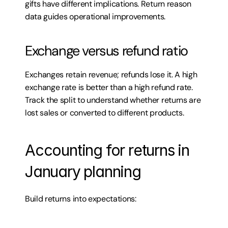
gifts have different implications. Return reason 
data guides operational improvements.
Exchange versus refund ratio
Exchanges retain revenue; refunds lose it. A high 
exchange rate is better than a high refund rate. 
Track the split to understand whether returns are 
lost sales or converted to different products.
Accounting for returns in 
January planning
Build returns into expectations: