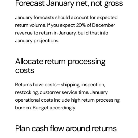
Forecast January net, not gross
January forecasts should account for expected 
return volume. If you expect 20% of December 
revenue to return in January, build that into 
January projections.
Allocate return processing 
costs
Returns have costs—shipping, inspection, 
restocking, customer service time. January 
operational costs include high return processing 
burden. Budget accordingly.
Plan cash flow around returns