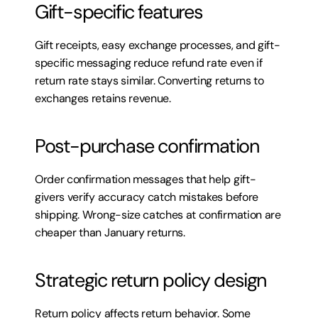
Gift-specific features
Gift receipts, easy exchange processes, and gift-
specific messaging reduce refund rate even if 
return rate stays similar. Converting returns to 
exchanges retains revenue.
Post-purchase confirmation
Order confirmation messages that help gift-
givers verify accuracy catch mistakes before 
shipping. Wrong-size catches at confirmation are 
cheaper than January returns.
Strategic return policy design
Return policy affects return behavior. Some 