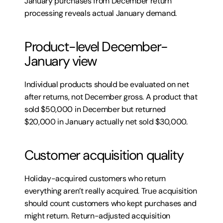
January purchases from December return 
processing reveals actual January demand.
Product-level December-
January view
Individual products should be evaluated on net 
after returns, not December gross. A product that 
sold $50,000 in December but returned 
$20,000 in January actually net sold $30,000.
Customer acquisition quality
Holiday-acquired customers who return 
everything aren’t really acquired. True acquisition 
should count customers who kept purchases and 
might return. Return-adjusted acquisition 