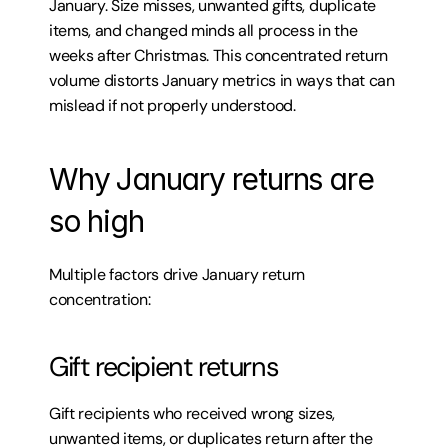
January. Size misses, unwanted gifts, duplicate 
items, and changed minds all process in the 
weeks after Christmas. This concentrated return 
volume distorts January metrics in ways that can 
mislead if not properly understood.
Why January returns are 
so high
Multiple factors drive January return 
concentration:
Gift recipient returns
Gift recipients who received wrong sizes, 
unwanted items, or duplicates return after the 