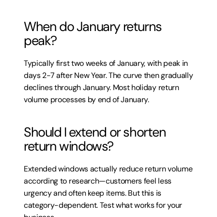
When do January returns 
peak?
Typically first two weeks of January, with peak in 
days 2-7 after New Year. The curve then gradually 
declines through January. Most holiday return 
volume processes by end of January.
Should I extend or shorten 
return windows?
Extended windows actually reduce return volume 
according to research—customers feel less 
urgency and often keep items. But this is 
category-dependent. Test what works for your 