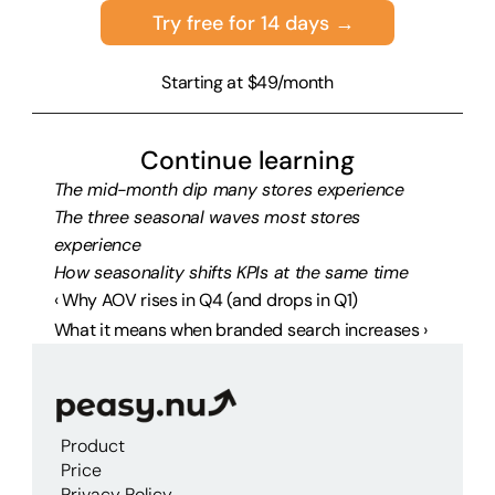
Try free for 14 days →
Starting at $49/month
Continue learning
The mid-month dip many stores experience
The three seasonal waves most stores 
experience
How seasonality shifts KPIs at the same time
‹ Why AOV rises in Q4 (and drops in Q1)
What it means when branded search increases ›
Product
Price
Privacy Policy