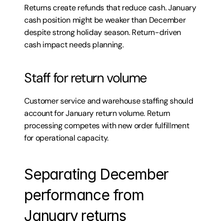
Returns create refunds that reduce cash. January 
cash position might be weaker than December 
despite strong holiday season. Return-driven 
cash impact needs planning.
Staff for return volume
Customer service and warehouse staffing should 
account for January return volume. Return 
processing competes with new order fulfillment 
for operational capacity.
Separating December 
performance from 
January returns