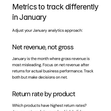
Metrics to track differently 
in January
Adjust your January analytics approach:
Net revenue, not gross
January is the month where gross revenue is 
most misleading. Focus on net revenue after 
returns for actual business performance. Track 
both but make decisions on net.
Return rate by product
Which products have highest return rates? 