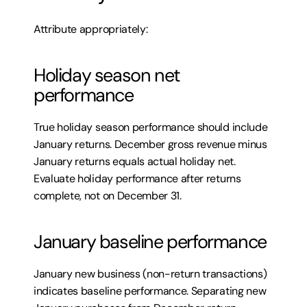
Attribute appropriately:
Holiday season net 
performance
True holiday season performance should include 
January returns. December gross revenue minus 
January returns equals actual holiday net. 
Evaluate holiday performance after returns 
complete, not on December 31.
January baseline performance
January new business (non-return transactions) 
indicates baseline performance. Separating new 