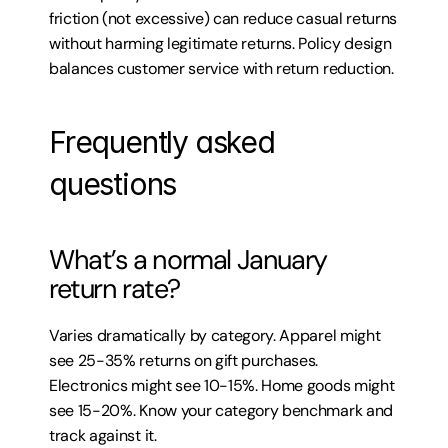
friction (not excessive) can reduce casual returns 
without harming legitimate returns. Policy design 
balances customer service with return reduction.
Frequently asked 
questions
What’s a normal January 
return rate?
Varies dramatically by category. Apparel might 
see 25-35% returns on gift purchases. 
Electronics might see 10-15%. Home goods might 
see 15-20%. Know your category benchmark and 
track against it.