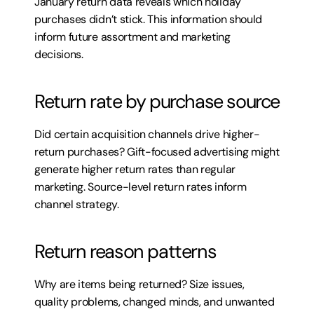
January return data reveals which holiday 
purchases didn’t stick. This information should 
inform future assortment and marketing 
decisions.
Return rate by purchase source
Did certain acquisition channels drive higher-
return purchases? Gift-focused advertising might 
generate higher return rates than regular 
marketing. Source-level return rates inform 
channel strategy.
Return reason patterns
Why are items being returned? Size issues, 
quality problems, changed minds, and unwanted 