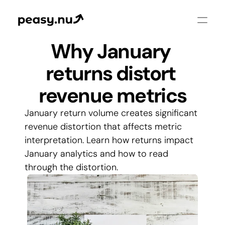
Why January 
returns distort 
revenue metrics
January return volume creates significant 
revenue distortion that affects metric 
interpretation. Learn how returns impact 
January analytics and how to read 
through the distortion.