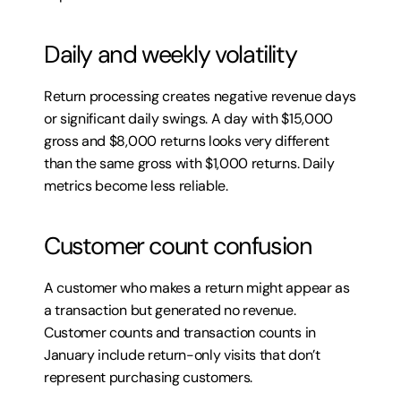
Daily and weekly volatility
Return processing creates negative revenue days 
or significant daily swings. A day with $15,000 
gross and $8,000 returns looks very different 
than the same gross with $1,000 returns. Daily 
metrics become less reliable.
Customer count confusion
A customer who makes a return might appear as 
a transaction but generated no revenue. 
Customer counts and transaction counts in 
January include return-only visits that don’t 
represent purchasing customers.