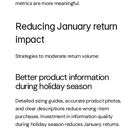
metrics are more meaningful.
Reducing January return 
impact
Strategies to moderate return volume:
Better product information 
during holiday season
Detailed sizing guides, accurate product photos, 
and clear descriptions reduce wrong-item 
purchases. Investment in information quality 
during holiday season reduces January returns.