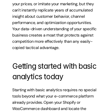
your prices, or imitate your marketing, but they 
can't instantly replicate years of accumulated 
insight about customer behavior, channel 
performance, and optimization opportunities. 
Your data-driven understanding of your specific 
business creates a moat that protects against 
competition more effectively than any easily-
copied tactical advantage.
Getting started with basic 
analytics today
Starting with basic analytics requires no special 
tools beyond what your e-commerce platform 
already provides. Open your Shopify or 
WooCommerce dashboard and locate the 