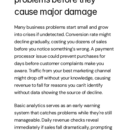
cause major damage
Many business problems start small and grow 
into crises if undetected. Conversion rate might 
decline gradually, costing you dozens of sales 
before you notice something's wrong. A payment 
processor issue could prevent purchases for 
days before customer complaints make you 
aware. Traffic from your best marketing channel 
might drop off without your knowledge, causing 
revenue to fall for reasons you can't identify 
without data showing the source of decline.
Basic analytics serves as an early warning 
system that catches problems while they're still 
manageable. Daily revenue checks reveal 
immediately if sales fall dramatically, prompting 