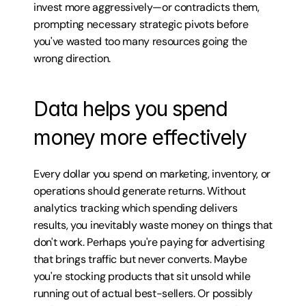
invest more aggressively—or contradicts them, 
prompting necessary strategic pivots before 
you've wasted too many resources going the 
wrong direction.
Data helps you spend 
money more effectively
Every dollar you spend on marketing, inventory, or 
operations should generate returns. Without 
analytics tracking which spending delivers 
results, you inevitably waste money on things that 
don't work. Perhaps you're paying for advertising 
that brings traffic but never converts. Maybe 
you're stocking products that sit unsold while 
running out of actual best-sellers. Or possibly 