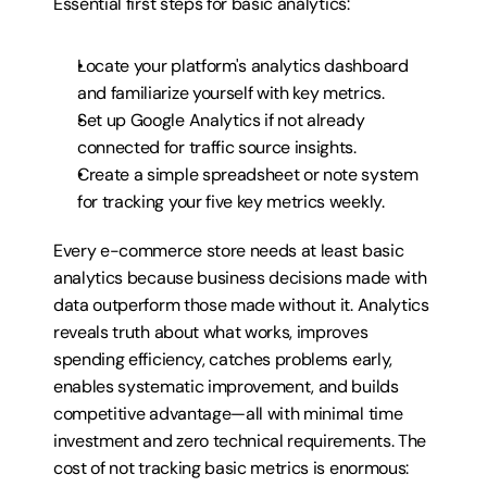
Essential first steps for basic analytics:
Locate your platform's analytics dashboard 
and familiarize yourself with key metrics.
Set up Google Analytics if not already 
connected for traffic source insights.
Create a simple spreadsheet or note system 
for tracking your five key metrics weekly.
Every e-commerce store needs at least basic 
analytics because business decisions made with 
data outperform those made without it. Analytics 
reveals truth about what works, improves 
spending efficiency, catches problems early, 
enables systematic improvement, and builds 
competitive advantage—all with minimal time 
investment and zero technical requirements. The 
cost of not tracking basic metrics is enormous: 