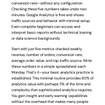
conversion rate—without any configuration. 
Checking these five numbers takes under two 
minutes. Google Analytics is free and shows 
traffic sources and behavior with minimal setup. 
Even complete beginners can access and 
interpret basic reports without technical training 
or data science backgrounds.
Start with just five metrics checked weekly: 
revenue, number of orders, conversion rate, 
average order value, and top traffic source. Write 
these numbers in a simple spreadsheet each 
Monday. That's it—your basic analytics practice is 
established. This minimal routine provides 80% of 
analytics value with perhaps 5% of the time and 
complexity that sophisticated analytics requires. 
You gain insight and early warning capabilities 
without the overhead that makes many people 