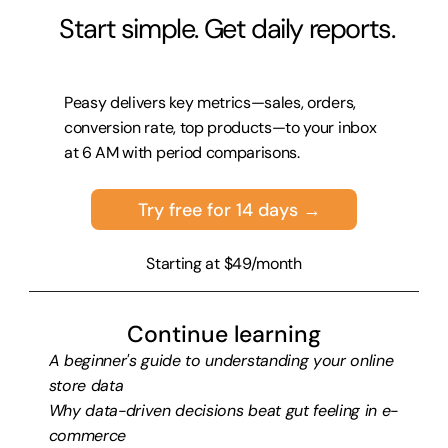
 Start simple. Get daily reports.
Peasy delivers key metrics—sales, orders, 
conversion rate, top products—to your inbox 
at 6 AM with period comparisons.
Try free for 14 days →
Starting at $49/month
Continue learning
A beginner's guide to understanding your online 
store data
Why data-driven decisions beat gut feeling in e-
commerce