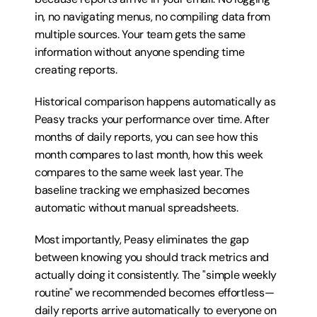
in, no navigating menus, no compiling data from 
multiple sources. Your team gets the same 
information without anyone spending time 
creating reports.
Historical comparison happens automatically as 
Peasy tracks your performance over time. After 
months of daily reports, you can see how this 
month compares to last month, how this week 
compares to the same week last year. The 
baseline tracking we emphasized becomes 
automatic without manual spreadsheets.
Most importantly, Peasy eliminates the gap 
between knowing you should track metrics and 
actually doing it consistently. The "simple weekly 
routine" we recommended becomes effortless—
daily reports arrive automatically to everyone on 