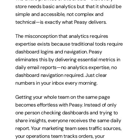
store needs basic analytics but that it should be 
simple and accessible, not complex and 
technical—is exactly what Peasy delivers.
The misconception that analytics requires 
expertise exists because traditional tools require 
dashboard logins and navigation. Peasy 
eliminates this by delivering essential metrics in 
daily email reports—no analytics expertise, no 
dashboard navigation required. Just clear 
numbers in your inbox every morning.
Getting your whole team on the same page 
becomes effortless with Peasy. Instead of only 
one person checking dashboards and trying to 
share insights, everyone receives the same daily 
report. Your marketing team sees traffic sources, 
your operations team tracks orders, your 