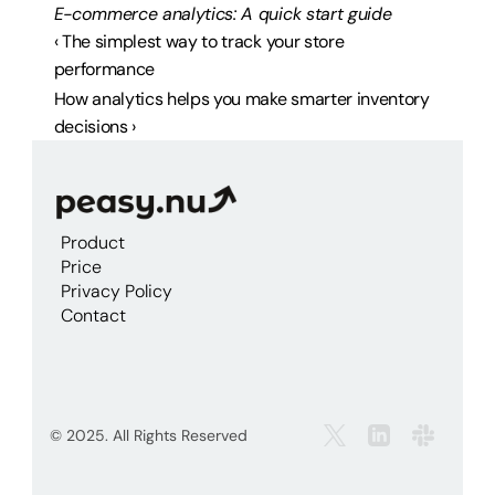
E-commerce analytics: A quick start guide
‹ The simplest way to track your store 
performance
How analytics helps you make smarter inventory 
decisions ›
Product
Price
Privacy Policy
Contact
© 2025. All Rights Reserved