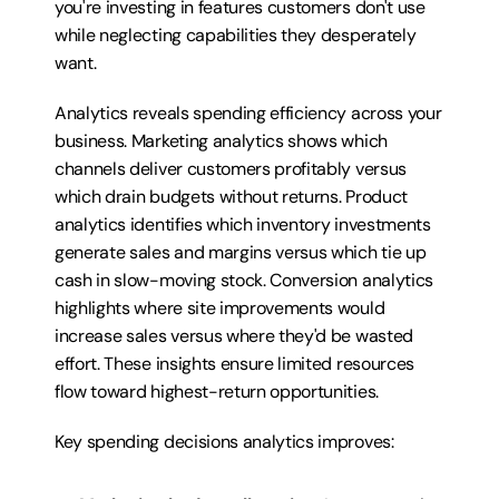
you're investing in features customers don't use 
while neglecting capabilities they desperately 
want.
Analytics reveals spending efficiency across your 
business. Marketing analytics shows which 
channels deliver customers profitably versus 
which drain budgets without returns. Product 
analytics identifies which inventory investments 
generate sales and margins versus which tie up 
cash in slow-moving stock. Conversion analytics 
highlights where site improvements would 
increase sales versus where they'd be wasted 
effort. These insights ensure limited resources 
flow toward highest-return opportunities.
Key spending decisions analytics improves: