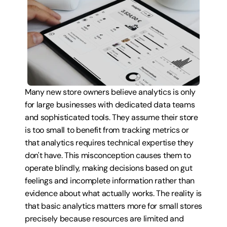
Many new store owners believe analytics is only 
for large businesses with dedicated data teams 
and sophisticated tools. They assume their store 
is too small to benefit from tracking metrics or 
that analytics requires technical expertise they 
don't have. This misconception causes them to 
operate blindly, making decisions based on gut 
feelings and incomplete information rather than 
evidence about what actually works. The reality is 
that basic analytics matters more for small stores 
precisely because resources are limited and 