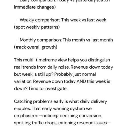
immediate changes)
  - Weekly comparison: This week vs last week 
(spot weekly patterns)
  - Monthly comparison: This month vs last month 
(track overall growth)
This multi-timeframe view helps you distinguish 
real trends from daily noise. Revenue down today 
but week is still up? Probably just normal 
variation. Revenue down today AND this week is 
down? Time to investigate.
Catching problems early is what daily delivery 
enables. That early warning system we 
emphasized—noticing declining conversion, 
spotting traffic drops, catching revenue issues—