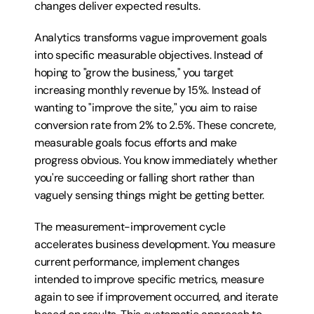
changes deliver expected results.
Analytics transforms vague improvement goals 
into specific measurable objectives. Instead of 
hoping to "grow the business," you target 
increasing monthly revenue by 15%. Instead of 
wanting to "improve the site," you aim to raise 
conversion rate from 2% to 2.5%. These concrete, 
measurable goals focus efforts and make 
progress obvious. You know immediately whether 
you're succeeding or falling short rather than 
vaguely sensing things might be getting better.
The measurement-improvement cycle 
accelerates business development. You measure 
current performance, implement changes 
intended to improve specific metrics, measure 
again to see if improvement occurred, and iterate 