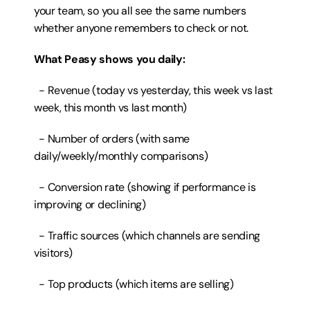
your team, so you all see the same numbers 
whether anyone remembers to check or not.
What Peasy shows you daily:
  - Revenue (today vs yesterday, this week vs last 
week, this month vs last month)
  - Number of orders (with same 
daily/weekly/monthly comparisons)
  - Conversion rate (showing if performance is 
improving or declining)
  - Traffic sources (which channels are sending 
visitors)
  - Top products (which items are selling)