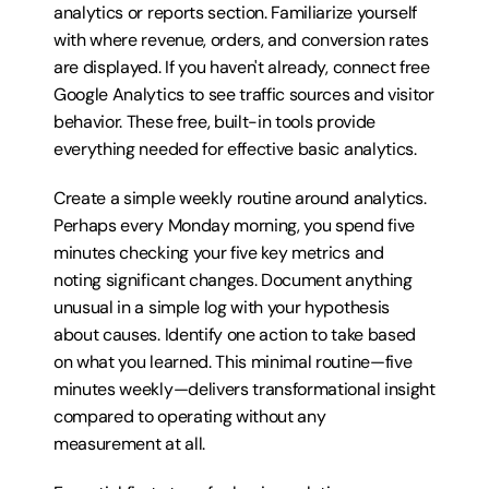
analytics or reports section. Familiarize yourself 
with where revenue, orders, and conversion rates 
are displayed. If you haven't already, connect free 
Google Analytics to see traffic sources and visitor 
behavior. These free, built-in tools provide 
everything needed for effective basic analytics.
Create a simple weekly routine around analytics. 
Perhaps every Monday morning, you spend five 
minutes checking your five key metrics and 
noting significant changes. Document anything 
unusual in a simple log with your hypothesis 
about causes. Identify one action to take based 
on what you learned. This minimal routine—five 
minutes weekly—delivers transformational insight 
compared to operating without any 
measurement at all.