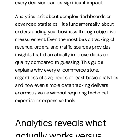
every decision carries significant impact.
Analytics isn't about complex dashboards or 
advanced statistics—it's fundamentally about 
understanding your business through objective 
measurement. Even the most basic tracking of 
revenue, orders, and traffic sources provides 
insights that dramatically improve decision 
quality compared to guessing. This guide 
explains why every e-commerce store, 
regardless of size, needs at least basic analytics 
and how even simple data tracking delivers 
enormous value without requiring technical 
expertise or expensive tools.
Analytics reveals what 
actually works versus 