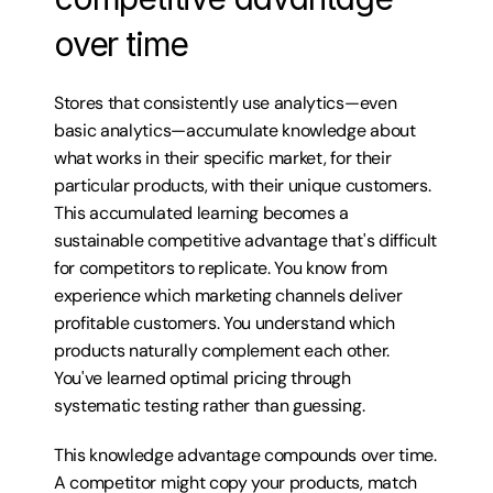
over time
Stores that consistently use analytics—even 
basic analytics—accumulate knowledge about 
what works in their specific market, for their 
particular products, with their unique customers. 
This accumulated learning becomes a 
sustainable competitive advantage that's difficult 
for competitors to replicate. You know from 
experience which marketing channels deliver 
profitable customers. You understand which 
products naturally complement each other. 
You've learned optimal pricing through 
systematic testing rather than guessing.
This knowledge advantage compounds over time. 
A competitor might copy your products, match 