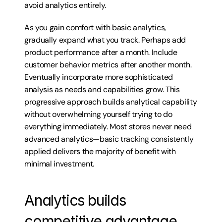
avoid analytics entirely.
As you gain comfort with basic analytics, 
gradually expand what you track. Perhaps add 
product performance after a month. Include 
customer behavior metrics after another month. 
Eventually incorporate more sophisticated 
analysis as needs and capabilities grow. This 
progressive approach builds analytical capability 
without overwhelming yourself trying to do 
everything immediately. Most stores never need 
advanced analytics—basic tracking consistently 
applied delivers the majority of benefit with 
minimal investment.
Analytics builds 
competitive advantage 