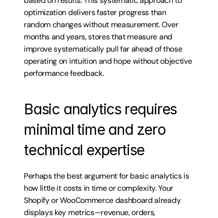
based on results. This systematic approach to 
optimization delivers faster progress than 
random changes without measurement. Over 
months and years, stores that measure and 
improve systematically pull far ahead of those 
operating on intuition and hope without objective 
performance feedback.
Basic analytics requires 
minimal time and zero 
technical expertise
Perhaps the best argument for basic analytics is 
how little it costs in time or complexity. Your 
Shopify or WooCommerce dashboard already 
displays key metrics—revenue, orders, 