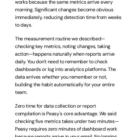
works because the same metrics arrive every 
morning. Significant changes become obvious 
immediately, reducing detection time from weeks 
to days.
The measurement routine we described—
checking key metrics, noting changes, taking 
action—happens naturally when reports arrive 
daily. You don't need to remember to check 
dashboards or log into analytics platforms. The 
data arrives whether you remember or not, 
building the habit automatically for your entire 
team.
Zero time for data collection or report 
compilation is Peasy's core advantage. We said 
checking five metrics takes under two minutes—
Peasy requires zero minutes of dashboard work 
because reports arrive in your email. No logging 