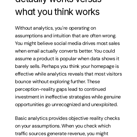
what you think works
Without analytics, you're operating on 
assumptions and intuition that are often wrong. 
You might believe social media drives most sales 
when email actually converts better. You could 
assume a product is popular when data shows it 
barely sells. Perhaps you think your homepage is 
effective while analytics reveals that most visitors 
bounce without exploring further. These 
perception-reality gaps lead to continued 
investment in ineffective strategies while genuine 
opportunities go unrecognized and unexploited.
Basic analytics provides objective reality checks 
on your assumptions. When you check which 
traffic sources generate revenue, you might 