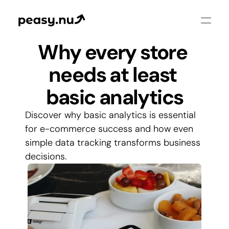
Why every store 
needs at least 
basic analytics
Discover why basic analytics is essential 
for e-commerce success and how even 
simple data tracking transforms business 
decisions.