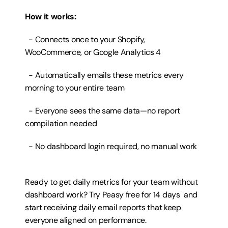
How it works:
  - Connects once to your Shopify, 
WooCommerce, or Google Analytics 4
  - Automatically emails these metrics every 
morning to your entire team
  - Everyone sees the same data—no report 
compilation needed
  - No dashboard login required, no manual work
Ready to get daily metrics for your team without 
dashboard work? 
Try Peasy free for 14 days
  and 
start receiving daily email reports that keep 
everyone aligned on performance.