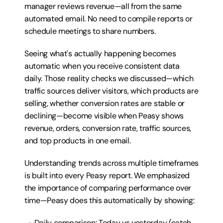
manager reviews revenue—all from the same 
automated email. No need to compile reports or 
schedule meetings to share numbers.
Seeing what's actually happening becomes 
automatic when you receive consistent data 
daily. Those reality checks we discussed—which 
traffic sources deliver visitors, which products are 
selling, whether conversion rates are stable or 
declining—become visible when Peasy shows 
revenue, orders, conversion rate, traffic sources, 
and top products in one email.
Understanding trends across multiple timeframes 
is built into every Peasy report. We emphasized 
the importance of comparing performance over 
time—Peasy does this automatically by showing:
  - Daily comparison: Today vs yesterday (catch 