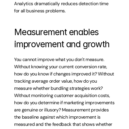
Analytics dramatically reduces detection time 
for all business problems.
Measurement enables 
improvement and growth
You cannot improve what you don't measure. 
Without knowing your current conversion rate, 
how do you know if changes improved it? Without 
tracking average order value, how do you 
measure whether bundling strategies work? 
Without monitoring customer acquisition costs, 
how do you determine if marketing improvements 
are genuine or illusory? Measurement provides 
the baseline against which improvement is 
measured and the feedback that shows whether 