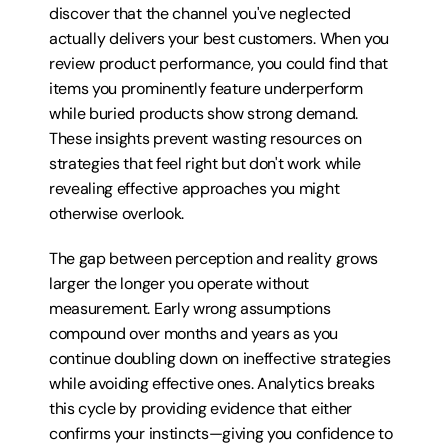
discover that the channel you've neglected 
actually delivers your best customers. When you 
review product performance, you could find that 
items you prominently feature underperform 
while buried products show strong demand. 
These insights prevent wasting resources on 
strategies that feel right but don't work while 
revealing effective approaches you might 
otherwise overlook.
The gap between perception and reality grows 
larger the longer you operate without 
measurement. Early wrong assumptions 
compound over months and years as you 
continue doubling down on ineffective strategies 
while avoiding effective ones. Analytics breaks 
this cycle by providing evidence that either 
confirms your instincts—giving you confidence to 