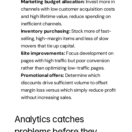
Marketing budget allocation:
 Invest more in 
channels with low customer acquisition costs 
and high lifetime value, reduce spending on 
inefficient channels.
Inventory purchasing:
 Stock more of fast-
selling, high-margin items and less of slow 
movers that tie up capital.
Site improvements:
 Focus development on 
pages with high traffic but poor conversion 
rather than optimizing low-traffic pages.
Promotional offers:
 Determine which 
discounts drive sufficient volume to offset 
margin loss versus which simply reduce profit 
without increasing sales.
Analytics catches 
problems before they 