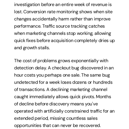
investigation before an entire week of revenue is 
lost. Conversion rate monitoring shows when site 
changes accidentally harm rather than improve 
performance. Traffic source tracking catches 
when marketing channels stop working, allowing 
quick fixes before acquisition completely dries up 
and growth stalls.
The cost of problems grows exponentially with 
detection delay. A checkout bug discovered in an 
hour costs you perhaps one sale. The same bug 
undetected for a week loses dozens or hundreds 
of transactions. A declining marketing channel 
caught immediately allows quick pivots. Months 
of decline before discovery means you've 
operated with artificially constrained traffic for an 
extended period, missing countless sales 
opportunities that can never be recovered. 