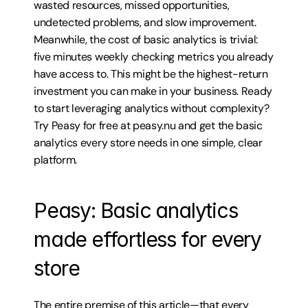
wasted resources, missed opportunities, 
undetected problems, and slow improvement. 
Meanwhile, the cost of basic analytics is trivial: 
five minutes weekly checking metrics you already 
have access to. This might be the highest-return 
investment you can make in your business. Ready 
to start leveraging analytics without complexity? 
Try Peasy for free at peasy.nu and get the basic 
analytics every store needs in one simple, clear 
platform.
Peasy: Basic analytics 
made effortless for every 
store
The entire premise of this article—that every 