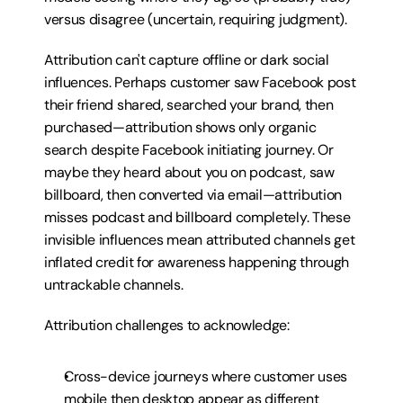
versus disagree (uncertain, requiring judgment).
Attribution can't capture offline or dark social 
influences. Perhaps customer saw Facebook post 
their friend shared, searched your brand, then 
purchased—attribution shows only organic 
search despite Facebook initiating journey. Or 
maybe they heard about you on podcast, saw 
billboard, then converted via email—attribution 
misses podcast and billboard completely. These 
invisible influences mean attributed channels get 
inflated credit for awareness happening through 
untrackable channels.
Attribution challenges to acknowledge:
Cross-device journeys where customer uses 
mobile then desktop appear as different 