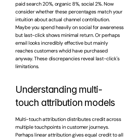
paid search 20%, organic 8%, social 2%. Now 
consider whether these percentages match your 
intuition about actual channel contribution. 
Maybe you spend heavily on social for awareness 
but last-click shows minimal return. Or perhaps 
email looks incredibly effective but mainly 
reaches customers who'd have purchased 
anyway. These discrepancies reveal last-click's 
limitations.
Understanding multi-
touch attribution models
Multi-touch attribution distributes credit across 
multiple touchpoints in customer journeys. 
Perhaps linear attribution gives equal credit to all 