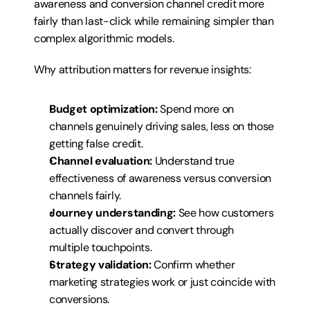
awareness and conversion channel credit more 
fairly than last-click while remaining simpler than 
complex algorithmic models.
Why attribution matters for revenue insights:
Budget optimization:
 Spend more on 
channels genuinely driving sales, less on those 
getting false credit.
Channel evaluation:
 Understand true 
effectiveness of awareness versus conversion 
channels fairly.
Journey understanding:
 See how customers 
actually discover and convert through 
multiple touchpoints.
Strategy validation:
 Confirm whether 
marketing strategies work or just coincide with 
conversions.