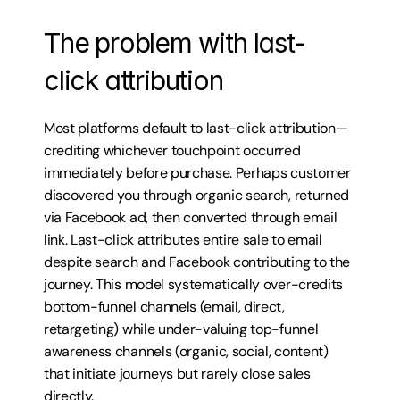
The problem with last-
click attribution
Most platforms default to last-click attribution—
crediting whichever touchpoint occurred 
immediately before purchase. Perhaps customer 
discovered you through organic search, returned 
via Facebook ad, then converted through email 
link. Last-click attributes entire sale to email 
despite search and Facebook contributing to the 
journey. This model systematically over-credits 
bottom-funnel channels (email, direct, 
retargeting) while under-valuing top-funnel 
awareness channels (organic, social, content) 
that initiate journeys but rarely close sales 
directly.