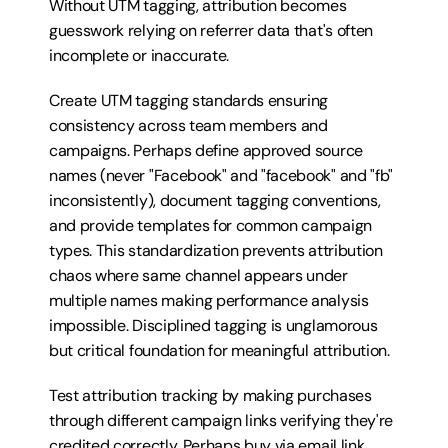
Without UTM tagging, attribution becomes 
guesswork relying on referrer data that's often 
incomplete or inaccurate.
Create UTM tagging standards ensuring 
consistency across team members and 
campaigns. Perhaps define approved source 
names (never "Facebook" and "facebook" and "fb" 
inconsistently), document tagging conventions, 
and provide templates for common campaign 
types. This standardization prevents attribution 
chaos where same channel appears under 
multiple names making performance analysis 
impossible. Disciplined tagging is unglamorous 
but critical foundation for meaningful attribution.
Test attribution tracking by making purchases 
through different campaign links verifying they're 
credited correctly. Perhaps buy via email link 