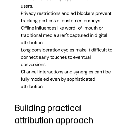
users.
Privacy restrictions and ad blockers prevent 
tracking portions of customer journeys.
Offline influences like word-of-mouth or 
traditional media aren't captured in digital 
attribution.
Long consideration cycles make it difficult to 
connect early touches to eventual 
conversions.
Channel interactions and synergies can't be 
fully modeled even by sophisticated 
attribution.
Building practical 
attribution approach