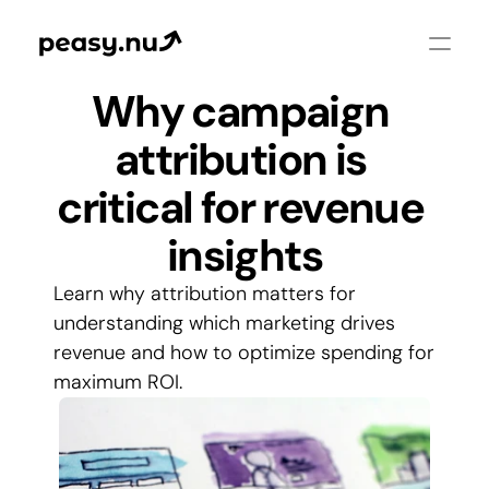
Why campaign 
attribution is 
critical for revenue 
insights
Learn why attribution matters for 
understanding which marketing drives 
revenue and how to optimize spending for 
maximum ROI.