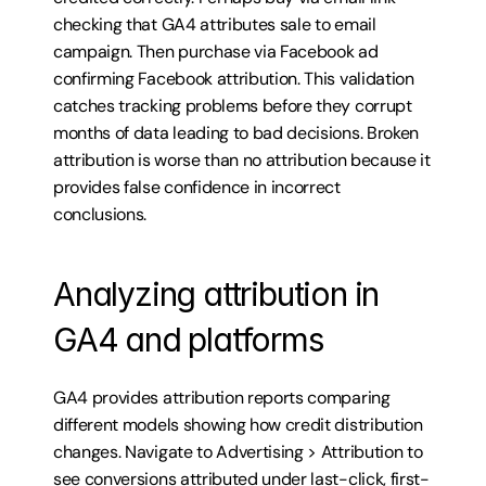
checking that GA4 attributes sale to email 
campaign. Then purchase via Facebook ad 
confirming Facebook attribution. This validation 
catches tracking problems before they corrupt 
months of data leading to bad decisions. Broken 
attribution is worse than no attribution because it 
provides false confidence in incorrect 
conclusions.
Analyzing attribution in 
GA4 and platforms
GA4 provides attribution reports comparing 
different models showing how credit distribution 
changes. Navigate to Advertising > Attribution to 
see conversions attributed under last-click, first-