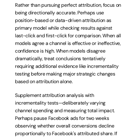
Rather than pursuing perfect attribution, focus on 
being directionally accurate. Perhaps use 
position-based or data-driven attribution as 
primary model while checking results against 
last-click and first-click for comparison. When all 
models agree a channel is effective or ineffective, 
confidence is high. When models disagree 
dramatically, treat conclusions tentatively 
requiring additional evidence like incrementality 
testing before making major strategic changes 
based on attribution alone.
Supplement attribution analysis with 
incrementality tests—deliberately varying 
channel spending and measuring total impact. 
Perhaps pause Facebook ads for two weeks 
observing whether overall conversions decline 
proportionally to Facebook's attributed share. If 