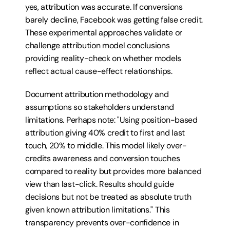
yes, attribution was accurate. If conversions 
barely decline, Facebook was getting false credit. 
These experimental approaches validate or 
challenge attribution model conclusions 
providing reality-check on whether models 
reflect actual cause-effect relationships.
Document attribution methodology and 
assumptions so stakeholders understand 
limitations. Perhaps note: "Using position-based 
attribution giving 40% credit to first and last 
touch, 20% to middle. This model likely over-
credits awareness and conversion touches 
compared to reality but provides more balanced 
view than last-click. Results should guide 
decisions but not be treated as absolute truth 
given known attribution limitations." This 
transparency prevents over-confidence in 