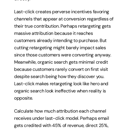
Last-click creates perverse incentives favoring 
channels that appear at conversion regardless of 
their true contribution. Perhaps retargeting gets 
massive attribution because it reaches 
customers already intending to purchase. But 
cutting retargeting might barely impact sales 
since those customers were converting anyway. 
Meanwhile, organic search gets minimal credit 
because customers rarely convert on first visit 
despite search being how they discover you. 
Last-click makes retargeting look like hero and 
organic search look ineffective when reality is 
opposite.
Calculate how much attribution each channel 
receives under last-click model. Perhaps email 
gets credited with 45% of revenue, direct 25%, 