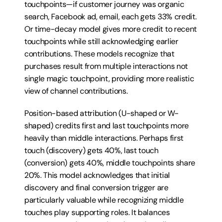
touchpoints—if customer journey was organic 
search, Facebook ad, email, each gets 33% credit. 
Or time-decay model gives more credit to recent 
touchpoints while still acknowledging earlier 
contributions. These models recognize that 
purchases result from multiple interactions not 
single magic touchpoint, providing more realistic 
view of channel contributions.
Position-based attribution (U-shaped or W-
shaped) credits first and last touchpoints more 
heavily than middle interactions. Perhaps first 
touch (discovery) gets 40%, last touch 
(conversion) gets 40%, middle touchpoints share 
20%. This model acknowledges that initial 
discovery and final conversion trigger are 
particularly valuable while recognizing middle 
touches play supporting roles. It balances 