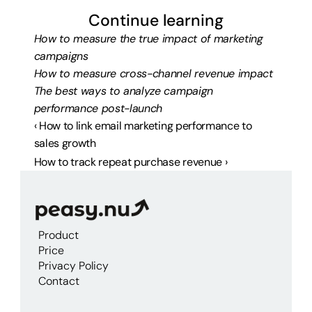
Continue learning
How to measure the true impact of marketing 
campaigns
How to measure cross-channel revenue impact
The best ways to analyze campaign 
performance post-launch
‹ How to link email marketing performance to 
sales growth
How to track repeat purchase revenue ›
Product
Price
Privacy Policy
Contact