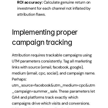
ROI accuracy:
 Calculate genuine return on 
investment for each channel not inflated by 
attribution flaws.
Implementing proper 
campaign tracking
Attribution requires trackable campaigns using 
UTM parameters consistently. Tag all marketing 
links with source (email, facebook, google), 
medium (email, cpc, social), and campaign name. 
Perhaps: 
utm_source=facebook&utm_medium=cpc&utm
_campaign=summer_sale. These parameters let 
GA4 and platforms track exactly which 
campaigns drive which visits and conversions. 