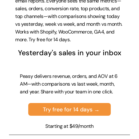
email reports. Everyone sees the same metrics—
sales, orders, conversion rate, top products, and 
top channels—with comparisons showing today 
vs yesterday, week vs week, and month vs month. 
Works with Shopify, WooCommerce, GA4, and 
more. 
Try free for 14 days
.
Yesterday's sales in your inbox
Peasy delivers revenue, orders, and AOV at 6 
AM—with comparisons vs last week, month, 
and year. Share with your team in one click.
Try free for 14 days →
Starting at $49/month