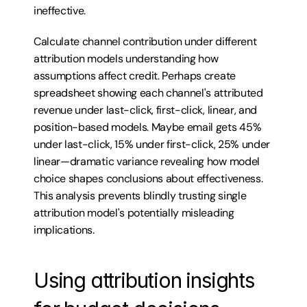
ineffective.
Calculate channel contribution under different 
attribution models understanding how 
assumptions affect credit. Perhaps create 
spreadsheet showing each channel's attributed 
revenue under last-click, first-click, linear, and 
position-based models. Maybe email gets 45% 
under last-click, 15% under first-click, 25% under 
linear—dramatic variance revealing how model 
choice shapes conclusions about effectiveness. 
This analysis prevents blindly trusting single 
attribution model's potentially misleading 
implications.
Using attribution insights 