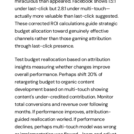
miraculous than appeared. Facebook shows 1.5:1 
under last-click but 2.8:1 under multi-touch—
actually more valuable than last-click suggested. 
These corrected ROI calculations guide strategic 
budget allocation toward genuinely effective 
channels rather than those gaming attribution 
through last-click presence.
Test budget reallocation based on attribution 
insights measuring whether changes improve 
overall performance. Perhaps shift 20% of 
retargeting budget to organic content 
development based on multi-touch showing 
content's under-credited contribution. Monitor 
total conversions and revenue over following 
months. If performance improves, attribution-
guided reallocation worked. If performance 
declines, perhaps multi-touch model was wrong 