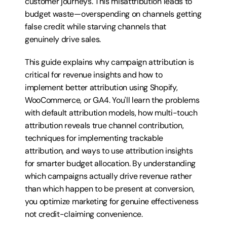
customer journeys. This misattribution leads to 
budget waste—overspending on channels getting 
false credit while starving channels that 
genuinely drive sales.
This guide explains why campaign attribution is 
critical for revenue insights and how to 
implement better attribution using Shopify, 
WooCommerce, or GA4. You'll learn the problems 
with default attribution models, how multi-touch 
attribution reveals true channel contribution, 
techniques for implementing trackable 
attribution, and ways to use attribution insights 
for smarter budget allocation. By understanding 
which campaigns actually drive revenue rather 
than which happen to be present at conversion, 
you optimize marketing for genuine effectiveness 
not credit-claiming convenience.