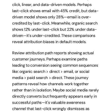
click, linear, and data-driven models. Perhaps 
last-click shows email with 45% credit, but data-
driven model shows only 28%—email is over-
credited by last-click. Meanwhile, organic search 
shows 12% under last-click but 22% under data-
driven—it's under-credited. These comparisons 
reveal attribution biases in default models.
Review attribution path reports showing actual 
customer journeys. Perhaps examine paths 
leading to conversion seeing common sequences 
like: organic search > direct > email, or social 
media > paid search > direct. These journey 
patterns reveal how channels work together 
rather than in isolation. Maybe social media rarely 
directly converts but frequently appears early in 
successful paths—it's valuable awareness 
channel that last-click wrongly dismisses as 