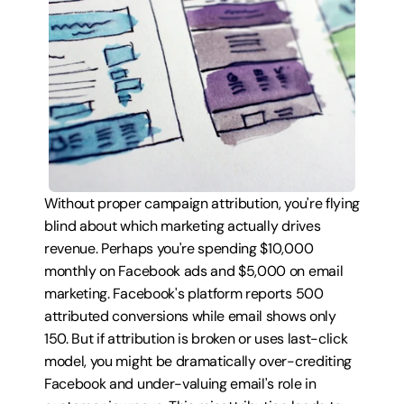
Without proper campaign attribution, you're flying 
blind about which marketing actually drives 
revenue. Perhaps you're spending $10,000 
monthly on Facebook ads and $5,000 on email 
marketing. Facebook's platform reports 500 
attributed conversions while email shows only 
150. But if attribution is broken or uses last-click 
model, you might be dramatically over-crediting 
Facebook and under-valuing email's role in 