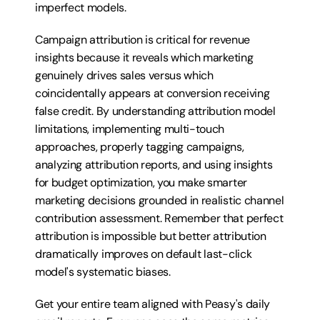
imperfect models.
Campaign attribution is critical for revenue 
insights because it reveals which marketing 
genuinely drives sales versus which 
coincidentally appears at conversion receiving 
false credit. By understanding attribution model 
limitations, implementing multi-touch 
approaches, properly tagging campaigns, 
analyzing attribution reports, and using insights 
for budget optimization, you make smarter 
marketing decisions grounded in realistic channel 
contribution assessment. Remember that perfect 
attribution is impossible but better attribution 
dramatically improves on default last-click 
model's systematic biases.
Get your entire team aligned with Peasy's daily 