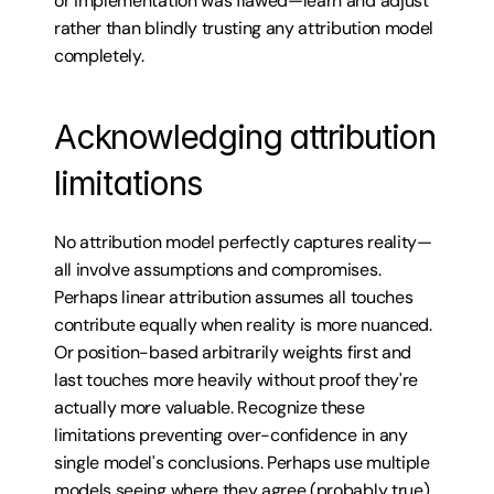
or implementation was flawed—learn and adjust 
rather than blindly trusting any attribution model 
completely.
Acknowledging attribution 
limitations
No attribution model perfectly captures reality—
all involve assumptions and compromises. 
Perhaps linear attribution assumes all touches 
contribute equally when reality is more nuanced. 
Or position-based arbitrarily weights first and 
last touches more heavily without proof they're 
actually more valuable. Recognize these 
limitations preventing over-confidence in any 
single model's conclusions. Perhaps use multiple 
models seeing where they agree (probably true) 