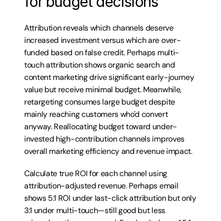
for budget decisions
Attribution reveals which channels deserve 
increased investment versus which are over-
funded based on false credit. Perhaps multi-
touch attribution shows organic search and 
content marketing drive significant early-journey 
value but receive minimal budget. Meanwhile, 
retargeting consumes large budget despite 
mainly reaching customers who'd convert 
anyway. Reallocating budget toward under-
invested high-contribution channels improves 
overall marketing efficiency and revenue impact.
Calculate true ROI for each channel using 
attribution-adjusted revenue. Perhaps email 
shows 5:1 ROI under last-click attribution but only 
3:1 under multi-touch—still good but less 