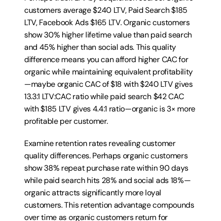
customers average $240 LTV, Paid Search $185 
LTV, Facebook Ads $165 LTV. Organic customers 
show 30% higher lifetime value than paid search 
and 45% higher than social ads. This quality 
difference means you can afford higher CAC for 
organic while maintaining equivalent profitability
—maybe organic CAC of $18 with $240 LTV gives 
13.3:1 LTV:CAC ratio while paid search $42 CAC 
with $185 LTV gives 4.4:1 ratio—organic is 3× more 
profitable per customer.
Examine retention rates revealing customer 
quality differences. Perhaps organic customers 
show 38% repeat purchase rate within 90 days 
while paid search hits 28% and social ads 18%—
organic attracts significantly more loyal 
customers. This retention advantage compounds 
over time as organic customers return for 