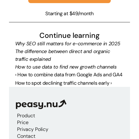
Starting at $49/month
Continue learning
Why SEO still matters for e-commerce in 2025
The difference between direct and organic 
traffic explained
How to use data to find new growth channels
‹ How to combine data from Google Ads and GA4
How to spot declining traffic channels early ›
Product
Price
Privacy Policy
Contact