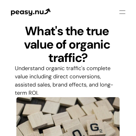
What's the true 
value of organic 
traffic?
Understand organic traffic's complete 
value including direct conversions, 
assisted sales, brand effects, and long-
term ROI.