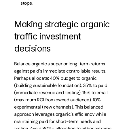
stops.
Making strategic organic 
traffic investment 
decisions
Balance organic's superior long-term returns 
against paid's immediate controllable results. 
Perhaps allocate: 40% budget to organic 
(building sustainable foundation), 35% to paid 
(immediate revenue and testing), 15% to email 
(maximum ROI from owned audience), 10% 
experimental (new channels). This balanced 
approach leverages organic's efficiency while 
maintaining paid for short-term needs and 
testing. Avoid 80%+ allocation to either extreme