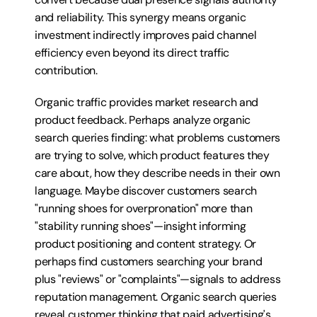
and reliability. This synergy means organic 
investment indirectly improves paid channel 
efficiency even beyond its direct traffic 
contribution.
Organic traffic provides market research and 
product feedback. Perhaps analyze organic 
search queries finding: what problems customers 
are trying to solve, which product features they 
care about, how they describe needs in their own 
language. Maybe discover customers search 
"running shoes for overpronation" more than 
"stability running shoes"—insight informing 
product positioning and content strategy. Or 
perhaps find customers searching your brand 
plus "reviews" or "complaints"—signals to address 
reputation management. Organic search queries 
reveal customer thinking that paid advertising's 