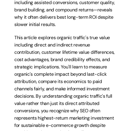
including assisted conversions, customer quality, 
brand building, and compound returns—reveals 
why it often delivers best long-term ROI despite 
slower initial results.
This article explores organic traffic's true value 
including direct and indirect revenue 
contribution, customer lifetime value differences, 
cost advantages, brand credibility effects, and 
strategic implications. You'll learn to measure 
organic's complete impact beyond last-click 
attribution, compare its economics to paid 
channels fairly, and make informed investment 
decisions. By understanding organic traffic's full 
value rather than just its direct attributed 
conversions, you recognize why SEO often 
represents highest-return marketing investment 
for sustainable e-commerce growth despite 