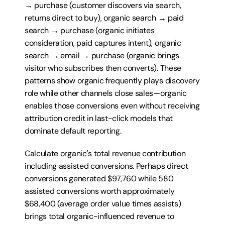
→ purchase (customer discovers via search, 
returns direct to buy), organic search → paid 
search → purchase (organic initiates 
consideration, paid captures intent), organic 
search → email → purchase (organic brings 
visitor who subscribes then converts). These 
patterns show organic frequently plays discovery 
role while other channels close sales—organic 
enables those conversions even without receiving 
attribution credit in last-click models that 
dominate default reporting.
Calculate organic's total revenue contribution 
including assisted conversions. Perhaps direct 
conversions generated $97,760 while 580 
assisted conversions worth approximately 
$68,400 (average order value times assists) 
brings total organic-influenced revenue to 