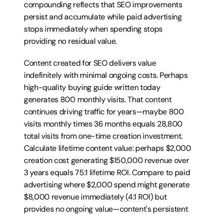
compounding reflects that SEO improvements 
persist and accumulate while paid advertising 
stops immediately when spending stops 
providing no residual value.
Content created for SEO delivers value 
indefinitely with minimal ongoing costs. Perhaps 
high-quality buying guide written today 
generates 800 monthly visits. That content 
continues driving traffic for years—maybe 800 
visits monthly times 36 months equals 28,800 
total visits from one-time creation investment. 
Calculate lifetime content value: perhaps $2,000 
creation cost generating $150,000 revenue over 
3 years equals 75:1 lifetime ROI. Compare to paid 
advertising where $2,000 spend might generate 
$8,000 revenue immediately (4:1 ROI) but 
provides no ongoing value—content's persistent 