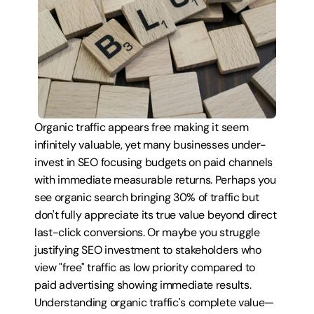
Organic traffic appears free making it seem 
infinitely valuable, yet many businesses under-
invest in SEO focusing budgets on paid channels 
with immediate measurable returns. Perhaps you 
see organic search bringing 30% of traffic but 
don't fully appreciate its true value beyond direct 
last-click conversions. Or maybe you struggle 
justifying SEO investment to stakeholders who 
view "free" traffic as low priority compared to 
paid advertising showing immediate results. 
Understanding organic traffic's complete value—