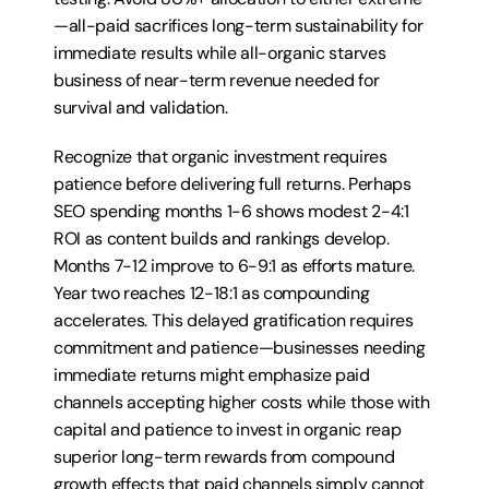
—all-paid sacrifices long-term sustainability for 
immediate results while all-organic starves 
business of near-term revenue needed for 
survival and validation.
Recognize that organic investment requires 
patience before delivering full returns. Perhaps 
SEO spending months 1-6 shows modest 2-4:1 
ROI as content builds and rankings develop. 
Months 7-12 improve to 6-9:1 as efforts mature. 
Year two reaches 12-18:1 as compounding 
accelerates. This delayed gratification requires 
commitment and patience—businesses needing 
immediate returns might emphasize paid 
channels accepting higher costs while those with 
capital and patience to invest in organic reap 
superior long-term rewards from compound 
growth effects that paid channels simply cannot 