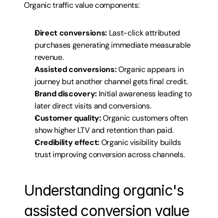
Organic traffic value components:
Direct conversions:
 Last-click attributed 
purchases generating immediate measurable 
revenue.
Assisted conversions:
 Organic appears in 
journey but another channel gets final credit.
Brand discovery:
 Initial awareness leading to 
later direct visits and conversions.
Customer quality:
 Organic customers often 
show higher LTV and retention than paid.
Credibility effect:
 Organic visibility builds 
trust improving conversion across channels.
Understanding organic's 
assisted conversion value