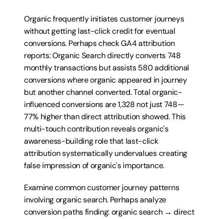
Organic frequently initiates customer journeys 
without getting last-click credit for eventual 
conversions. Perhaps check GA4 attribution 
reports: Organic Search directly converts 748 
monthly transactions but assists 580 additional 
conversions where organic appeared in journey 
but another channel converted. Total organic-
influenced conversions are 1,328 not just 748—
77% higher than direct attribution showed. This 
multi-touch contribution reveals organic's 
awareness-building role that last-click 
attribution systematically undervalues creating 
false impression of organic's importance.
Examine common customer journey patterns 
involving organic search. Perhaps analyze 
conversion paths finding: organic search → direct 