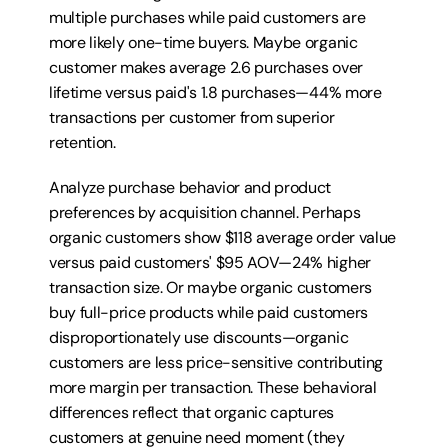
multiple purchases while paid customers are 
more likely one-time buyers. Maybe organic 
customer makes average 2.6 purchases over 
lifetime versus paid's 1.8 purchases—44% more 
transactions per customer from superior 
retention.
Analyze purchase behavior and product 
preferences by acquisition channel. Perhaps 
organic customers show $118 average order value 
versus paid customers' $95 AOV—24% higher 
transaction size. Or maybe organic customers 
buy full-price products while paid customers 
disproportionately use discounts—organic 
customers are less price-sensitive contributing 
more margin per transaction. These behavioral 
differences reflect that organic captures 
customers at genuine need moment (they 