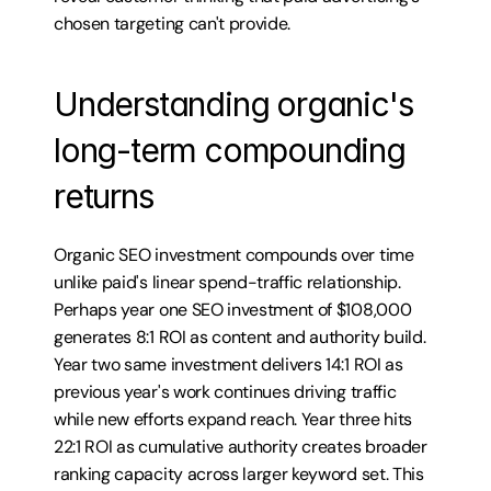
chosen targeting can't provide.
Understanding organic's 
long-term compounding 
returns
Organic SEO investment compounds over time 
unlike paid's linear spend-traffic relationship. 
Perhaps year one SEO investment of $108,000 
generates 8:1 ROI as content and authority build. 
Year two same investment delivers 14:1 ROI as 
previous year's work continues driving traffic 
while new efforts expand reach. Year three hits 
22:1 ROI as cumulative authority creates broader 
ranking capacity across larger keyword set. This 