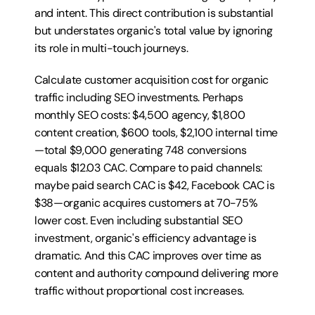
and intent. This direct contribution is substantial 
but understates organic's total value by ignoring 
its role in multi-touch journeys.
Calculate customer acquisition cost for organic 
traffic including SEO investments. Perhaps 
monthly SEO costs: $4,500 agency, $1,800 
content creation, $600 tools, $2,100 internal time
—total $9,000 generating 748 conversions 
equals $12.03 CAC. Compare to paid channels: 
maybe paid search CAC is $42, Facebook CAC is 
$38—organic acquires customers at 70-75% 
lower cost. Even including substantial SEO 
investment, organic's efficiency advantage is 
dramatic. And this CAC improves over time as 
content and authority compound delivering more 
traffic without proportional cost increases.