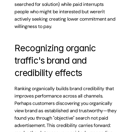
searched for solution) while paid interrupts 
people who might be interested but weren't 
actively seeking creating lower commitment and 
willingness to pay.
Recognizing organic 
traffic's brand and 
credibility effects
Ranking organically builds brand credibility that 
improves performance across all channels. 
Perhaps customers discovering you organically 
view brand as established and trustworthy—they 
found you through "objective" search not paid 
advertisement. This credibility carries forward: 