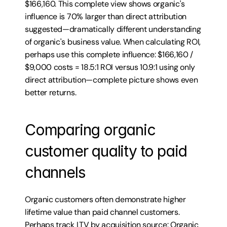
$166,160. This complete view shows organic's 
influence is 70% larger than direct attribution 
suggested—dramatically different understanding 
of organic's business value. When calculating ROI, 
perhaps use this complete influence: $166,160 / 
$9,000 costs = 18.5:1 ROI versus 10.9:1 using only 
direct attribution—complete picture shows even 
better returns.
Comparing organic 
customer quality to paid 
channels
Organic customers often demonstrate higher 
lifetime value than paid channel customers. 
Perhaps track LTV by acquisition source: Organic 