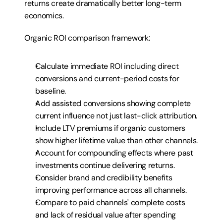
returns create dramatically better long-term 
economics.
Organic ROI comparison framework:
Calculate immediate ROI including direct 
conversions and current-period costs for 
baseline.
Add assisted conversions showing complete 
current influence not just last-click attribution.
Include LTV premiums if organic customers 
show higher lifetime value than other channels.
Account for compounding effects where past 
investments continue delivering returns.
Consider brand and credibility benefits 
improving performance across all channels.
Compare to paid channels' complete costs 
and lack of residual value after spending 