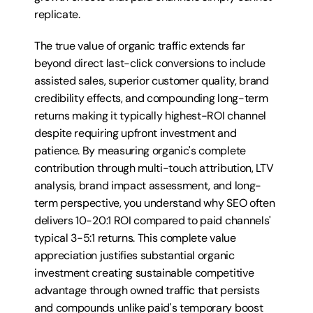
replicate.
The true value of organic traffic extends far 
beyond direct last-click conversions to include 
assisted sales, superior customer quality, brand 
credibility effects, and compounding long-term 
returns making it typically highest-ROI channel 
despite requiring upfront investment and 
patience. By measuring organic's complete 
contribution through multi-touch attribution, LTV 
analysis, brand impact assessment, and long-
term perspective, you understand why SEO often 
delivers 10-20:1 ROI compared to paid channels' 
typical 3-5:1 returns. This complete value 
appreciation justifies substantial organic 
investment creating sustainable competitive 
advantage through owned traffic that persists 
and compounds unlike paid's temporary boost 