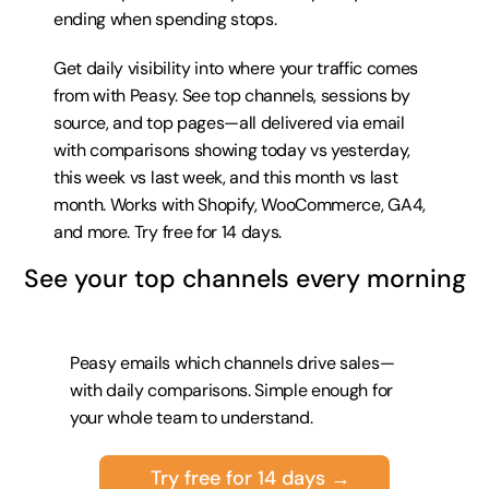
ending when spending stops.
Get daily visibility into where your traffic comes 
from with Peasy. See top channels, sessions by 
source, and top pages—all delivered via email 
with comparisons showing today vs yesterday, 
this week vs last week, and this month vs last 
month. Works with Shopify, WooCommerce, GA4, 
and more. 
Try free for 14 days
.
See your top channels every morning
Peasy emails which channels drive sales—
with daily comparisons. Simple enough for 
your whole team to understand.
Try free for 14 days →