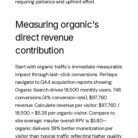
requiring patience and upfront effort.
Measuring organic's 
direct revenue 
contribution
Start with organic traffic's immediate measurable 
impact through last-click conversions. Perhaps 
navigate to GA4 acquisition reports showing: 
Organic Search drives 18,500 monthly users, 748 
conversions (4% conversion rate), $97,760 
revenue. Calculate revenue per visitor: $97,760 / 
18,500 = $5.28 per organic visitor. Compare to 
site average: maybe overall RPV is $3.80—
organic delivers 39% better monetization per 
visitor than typical traffic reflecting higher quality 