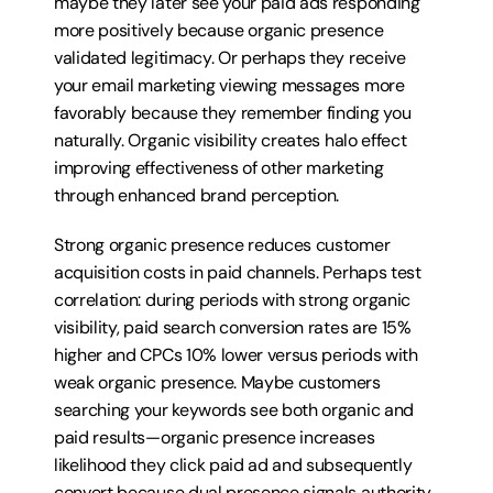
maybe they later see your paid ads responding 
more positively because organic presence 
validated legitimacy. Or perhaps they receive 
your email marketing viewing messages more 
favorably because they remember finding you 
naturally. Organic visibility creates halo effect 
improving effectiveness of other marketing 
through enhanced brand perception.
Strong organic presence reduces customer 
acquisition costs in paid channels. Perhaps test 
correlation: during periods with strong organic 
visibility, paid search conversion rates are 15% 
higher and CPCs 10% lower versus periods with 
weak organic presence. Maybe customers 
searching your keywords see both organic and 
paid results—organic presence increases 
likelihood they click paid ad and subsequently 
convert because dual presence signals authority 