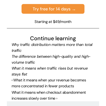
Try free for 14 days →
Starting at $49/month
Continue learning
Why traffic distribution matters more than total 
traffic
The difference between high-quality and high-
volume traffic
What it means when traffic rises but revenue 
stays flat
‹ What it means when your revenue becomes 
more concentrated in fewer products
What it means when checkout abandonment 
increases slowly over time ›