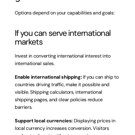
Options depend on your capabilities and goals:
If you can serve international 
markets
Invest in converting international interest into 
international sales.
Enable international shipping:
 If you can ship to 
countries driving traffic, make it possible and 
visible. Shipping calculators, international 
shipping pages, and clear policies reduce 
barriers.
Support local currencies:
 Displaying prices in 
local currency increases conversion. Visitors 