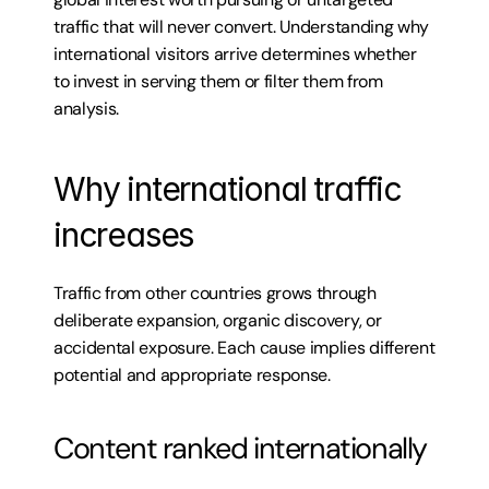
traffic that will never convert. Understanding why 
international visitors arrive determines whether 
to invest in serving them or filter them from 
analysis.
Why international traffic 
increases
Traffic from other countries grows through 
deliberate expansion, organic discovery, or 
accidental exposure. Each cause implies different 
potential and appropriate response.
Content ranked internationally