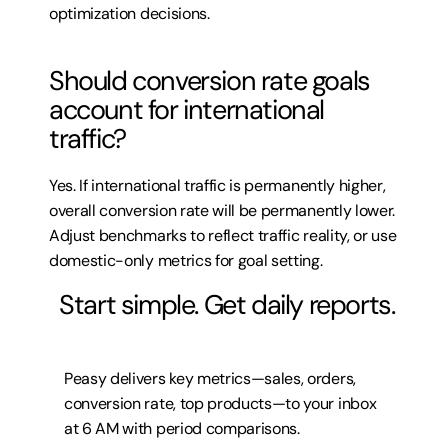
optimization decisions.
Should conversion rate goals 
account for international 
traffic?
Yes. If international traffic is permanently higher, 
overall conversion rate will be permanently lower. 
Adjust benchmarks to reflect traffic reality, or use 
domestic-only metrics for goal setting.
 Start simple. Get daily reports.
Peasy delivers key metrics—sales, orders, 
conversion rate, top products—to your inbox 
at 6 AM with period comparisons.