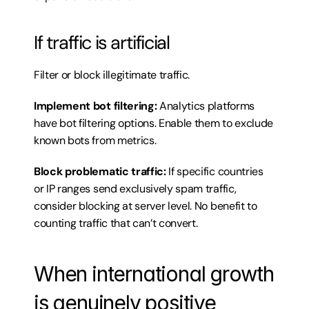
If traffic is artificial
Filter or block illegitimate traffic.
Implement bot filtering:
 Analytics platforms 
have bot filtering options. Enable them to exclude 
known bots from metrics.
Block problematic traffic:
 If specific countries 
or IP ranges send exclusively spam traffic, 
consider blocking at server level. No benefit to 
counting traffic that can’t convert.
When international growth 
is genuinely positive