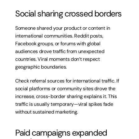
Social sharing crossed borders
Someone shared your product or content in 
international communities. Reddit posts, 
Facebook groups, or forums with global 
audiences drove traffic from unexpected 
countries. Viral moments don’t respect 
geographic boundaries.
Check referral sources for international traffic. If 
social platforms or community sites drove the 
increase, cross-border sharing explains it. This 
traffic is usually temporary—viral spikes fade 
without sustained marketing.
Paid campaigns expanded 