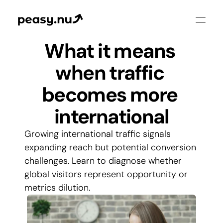
What it means 
when traffic 
becomes more 
international
Growing international traffic signals 
expanding reach but potential conversion 
challenges. Learn to diagnose whether 
global visitors represent opportunity or 
metrics dilution.