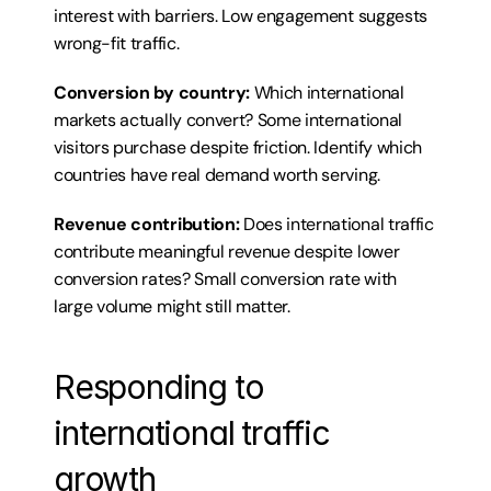
interest with barriers. Low engagement suggests 
wrong-fit traffic.
Conversion by country:
 Which international 
markets actually convert? Some international 
visitors purchase despite friction. Identify which 
countries have real demand worth serving.
Revenue contribution:
 Does international traffic 
contribute meaningful revenue despite lower 
conversion rates? Small conversion rate with 
large volume might still matter.
Responding to 
international traffic 
growth