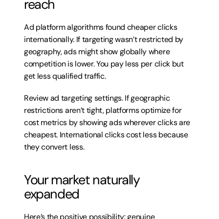
reach
Ad platform algorithms found cheaper clicks 
internationally. If targeting wasn’t restricted by 
geography, ads might show globally where 
competition is lower. You pay less per click but 
get less qualified traffic.
Review ad targeting settings. If geographic 
restrictions aren’t tight, platforms optimize for 
cost metrics by showing ads wherever clicks are 
cheapest. International clicks cost less because 
they convert less.
Your market naturally 
expanded
Here’s the positive possibility: genuine 