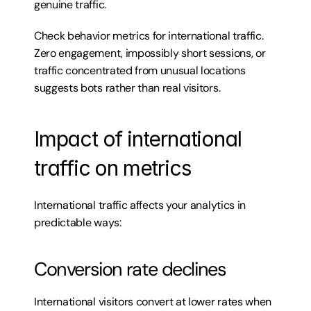
genuine traffic.
Check behavior metrics for international traffic. 
Zero engagement, impossibly short sessions, or 
traffic concentrated from unusual locations 
suggests bots rather than real visitors.
Impact of international 
traffic on metrics
International traffic affects your analytics in 
predictable ways:
Conversion rate declines
International visitors convert at lower rates when 