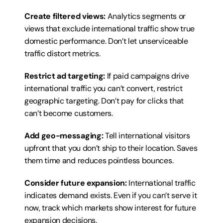
Create filtered views:
 Analytics segments or 
views that exclude international traffic show true 
domestic performance. Don’t let unserviceable 
traffic distort metrics.
Restrict ad targeting:
 If paid campaigns drive 
international traffic you can’t convert, restrict 
geographic targeting. Don’t pay for clicks that 
can’t become customers.
Add geo-messaging:
 Tell international visitors 
upfront that you don’t ship to their location. Saves 
them time and reduces pointless bounces.
Consider future expansion:
 International traffic 
indicates demand exists. Even if you can’t serve it 
now, track which markets show interest for future 
expansion decisions.