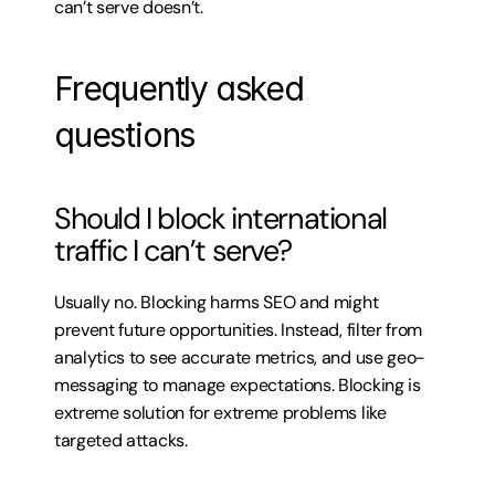
can’t serve doesn’t.
Frequently asked 
questions
Should I block international 
traffic I can’t serve?
Usually no. Blocking harms SEO and might 
prevent future opportunities. Instead, filter from 
analytics to see accurate metrics, and use geo-
messaging to manage expectations. Blocking is 
extreme solution for extreme problems like 
targeted attacks.