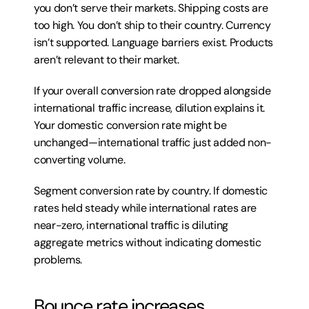
you don’t serve their markets. Shipping costs are 
too high. You don’t ship to their country. Currency 
isn’t supported. Language barriers exist. Products 
aren’t relevant to their market.
If your overall conversion rate dropped alongside 
international traffic increase, dilution explains it. 
Your domestic conversion rate might be 
unchanged—international traffic just added non-
converting volume.
Segment conversion rate by country. If domestic 
rates held steady while international rates are 
near-zero, international traffic is diluting 
aggregate metrics without indicating domestic 
problems.
Bounce rate increases