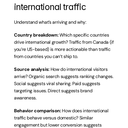
international traffic
Understand what’s arriving and why:
Country breakdown:
 Which specific countries 
drive international growth? Traffic from Canada (if 
you’re US-based) is more actionable than traffic 
from countries you can’t ship to.
Source analysis:
 How do international visitors 
arrive? Organic search suggests ranking changes. 
Social suggests viral sharing. Paid suggests 
targeting issues. Direct suggests brand 
awareness.
Behavior comparison:
 How does international 
traffic behave versus domestic? Similar 
engagement but lower conversion suggests 