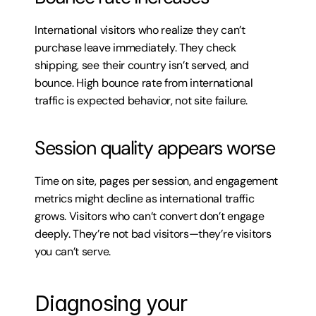
International visitors who realize they can’t 
purchase leave immediately. They check 
shipping, see their country isn’t served, and 
bounce. High bounce rate from international 
traffic is expected behavior, not site failure.
Session quality appears worse
Time on site, pages per session, and engagement 
metrics might decline as international traffic 
grows. Visitors who can’t convert don’t engage 
deeply. They’re not bad visitors—they’re visitors 
you can’t serve.
Diagnosing your 