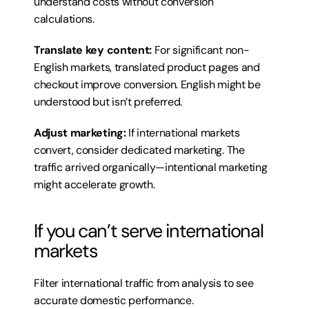
understand costs without conversion 
calculations.
Translate key content:
 For significant non-
English markets, translated product pages and 
checkout improve conversion. English might be 
understood but isn’t preferred.
Adjust marketing:
 If international markets 
convert, consider dedicated marketing. The 
traffic arrived organically—intentional marketing 
might accelerate growth.
If you can’t serve international 
markets
Filter international traffic from analysis to see 
accurate domestic performance.