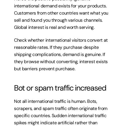
international demand exists for your products. 
Customers from other countries want what you 
sell and found you through various channels. 
Global interest is real and worth serving.
Check whether international visitors convert at 
reasonable rates. If they purchase despite 
shipping complications, demand is genuine. If 
they browse without converting, interest exists 
but barriers prevent purchase.
Bot or spam traffic increased
Not all international traffic is human. Bots, 
scrapers, and spam traffic often originate from 
specific countries. Sudden international traffic 
spikes might indicate artificial rather than 