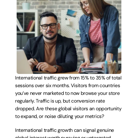
International traffic grew from 15% to 35% of total 
sessions over six months. Visitors from countries 
you’ve never marketed to now browse your store 
regularly. Traffic is up, but conversion rate 
dropped. Are these global visitors an opportunity 
to expand, or noise diluting your metrics?
International traffic growth can signal genuine 
global interest worth pursuing or untargeted 