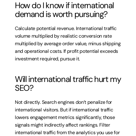
How do I know if international 
demand is worth pursuing?
Calculate potential revenue. International traffic 
volume multiplied by realistic conversion rate 
multiplied by average order value, minus shipping 
and operational costs. If profit potential exceeds 
investment required, pursue it.
Will international traffic hurt my 
SEO?
Not directly. Search engines don’t penalize for 
international visitors. But if international traffic 
lowers engagement metrics significantly, those 
signals might indirectly affect rankings. Filter 
international traffic from the analytics you use for 