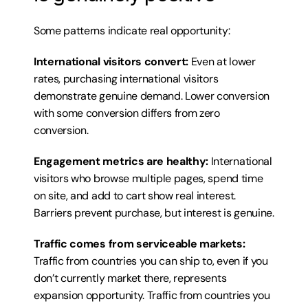
Some patterns indicate real opportunity:
International visitors convert:
 Even at lower 
rates, purchasing international visitors 
demonstrate genuine demand. Lower conversion 
with some conversion differs from zero 
conversion.
Engagement metrics are healthy:
 International 
visitors who browse multiple pages, spend time 
on site, and add to cart show real interest. 
Barriers prevent purchase, but interest is genuine.
Traffic comes from serviceable markets:
Traffic from countries you can ship to, even if you 
don’t currently market there, represents 
expansion opportunity. Traffic from countries you 