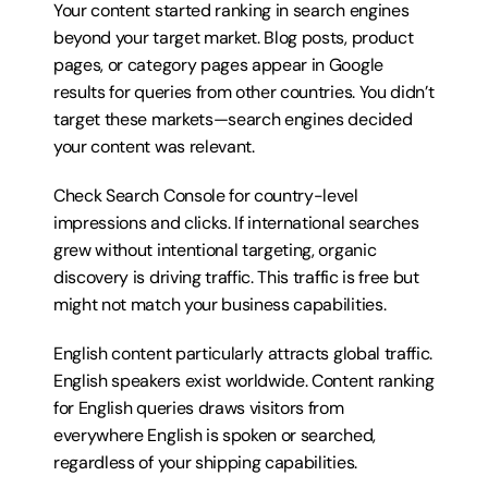
Your content started ranking in search engines 
beyond your target market. Blog posts, product 
pages, or category pages appear in Google 
results for queries from other countries. You didn’t 
target these markets—search engines decided 
your content was relevant.
Check Search Console for country-level 
impressions and clicks. If international searches 
grew without intentional targeting, organic 
discovery is driving traffic. This traffic is free but 
might not match your business capabilities.
English content particularly attracts global traffic. 
English speakers exist worldwide. Content ranking 
for English queries draws visitors from 
everywhere English is spoken or searched, 
regardless of your shipping capabilities.