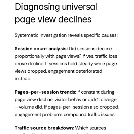
Diagnosing universal 
page view declines
Systematic investigation reveals specific causes:
Session count analysis:
 Did sessions decline 
proportionally with page views? If yes, traffic loss 
drove decline. If sessions held steady while page 
views dropped, engagement deteriorated 
instead.
Pages-per-session trends:
 If constant during 
page view decline, visitor behavior didn’t change
—volume did. If pages-per-session also dropped, 
engagement problems compound traffic issues.
Traffic source breakdown:
 Which sources 