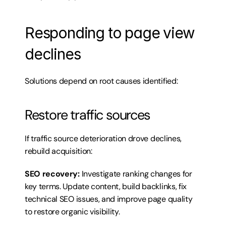
Responding to page view 
declines
Solutions depend on root causes identified:
Restore traffic sources
If traffic source deterioration drove declines, 
rebuild acquisition:
SEO recovery:
 Investigate ranking changes for 
key terms. Update content, build backlinks, fix 
technical SEO issues, and improve page quality 
to restore organic visibility.