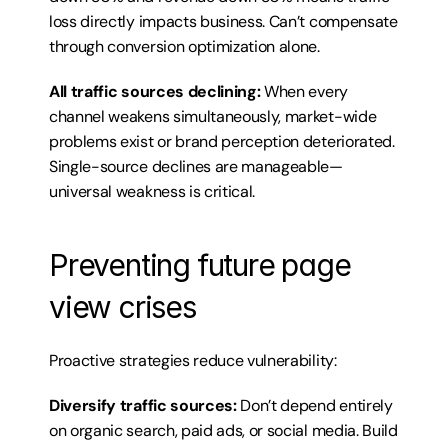
loss directly impacts business. Can’t compensate 
through conversion optimization alone.
All traffic sources declining:
 When every 
channel weakens simultaneously, market-wide 
problems exist or brand perception deteriorated. 
Single-source declines are manageable—
universal weakness is critical.
Preventing future page 
view crises
Proactive strategies reduce vulnerability:
Diversify traffic sources:
 Don’t depend entirely 
on organic search, paid ads, or social media. Build 