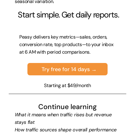
seasonal variation.
 Start simple. Get daily reports.
Peasy delivers key metrics—sales, orders, 
conversion rate, top products—to your inbox 
at 6 AM with period comparisons.
Try free for 14 days →
Starting at $49/month
Continue learning
What it means when traffic rises but revenue 
stays flat
How traffic sources shape overall performance