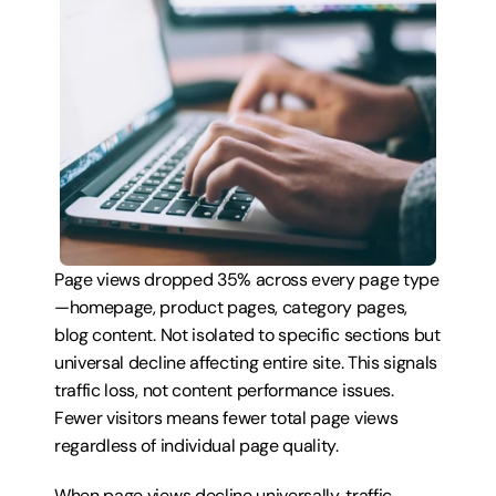
Page views dropped 35% across every page type
—homepage, product pages, category pages, 
blog content. Not isolated to specific sections but 
universal decline affecting entire site. This signals 
traffic loss, not content performance issues. 
Fewer visitors means fewer total page views 
regardless of individual page quality.
When page views decline universally, traffic 