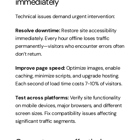
immediately
Technical issues demand urgent intervention:
Resolve downtime:
 Restore site accessibility 
immediately. Every hour offline loses traffic 
permanently—visitors who encounter errors often 
don’t return.
Improve page speed:
 Optimize images, enable 
caching, minimize scripts, and upgrade hosting. 
Each second of load time costs 7-10% of visitors.
Test across platforms:
 Verify site functionality 
on mobile devices, major browsers, and different 
screen sizes. Fix compatibility issues affecting 
significant traffic segments.