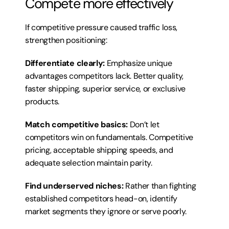
Compete more effectively
If competitive pressure caused traffic loss, 
strengthen positioning:
Differentiate clearly:
 Emphasize unique 
advantages competitors lack. Better quality, 
faster shipping, superior service, or exclusive 
products.
Match competitive basics:
 Don’t let 
competitors win on fundamentals. Competitive 
pricing, acceptable shipping speeds, and 
adequate selection maintain parity.
Find underserved niches:
 Rather than fighting 
established competitors head-on, identify 
market segments they ignore or serve poorly.