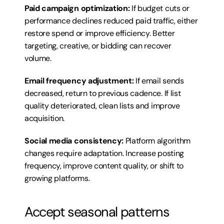
Paid campaign optimization:
 If budget cuts or 
performance declines reduced paid traffic, either 
restore spend or improve efficiency. Better 
targeting, creative, or bidding can recover 
volume.
Email frequency adjustment:
 If email sends 
decreased, return to previous cadence. If list 
quality deteriorated, clean lists and improve 
acquisition.
Social media consistency:
 Platform algorithm 
changes require adaptation. Increase posting 
frequency, improve content quality, or shift to 
growing platforms.
Accept seasonal patterns