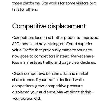
those platforms. Site works for some visitors but 
fails for others.
Competitive displacement
Competitors launched better products, improved 
SEO, increased advertising, or offered superior 
value. Traffic that previously came to your site 
now goes to competitors instead. Market share 
loss manifests as traffic and page view declines.
Check competitive benchmarks and market 
share trends. If your traffic declined while 
competitors’ grew, competitive pressure 
displaced your audience. Market didn’t shrink—
your portion did.