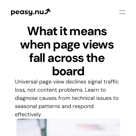
What it means 
when page views 
fall across the 
board
Universal page view declines signal traffic 
loss, not content problems. Learn to 
diagnose causes from technical issues to 
seasonal patterns and respond 
effectively.