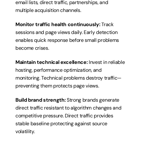
email lists, direct traffic, partnerships, and 
multiple acquisition channels.
Monitor traffic health continuously:
 Track 
sessions and page views daily. Early detection 
enables quick response before small problems 
become crises.
Maintain technical excellence:
 Invest in reliable 
hosting, performance optimization, and 
monitoring. Technical problems destroy traffic—
preventing them protects page views.
Build brand strength:
 Strong brands generate 
direct traffic resistant to algorithm changes and 
competitive pressure. Direct traffic provides 
stable baseline protecting against source 
volatility.