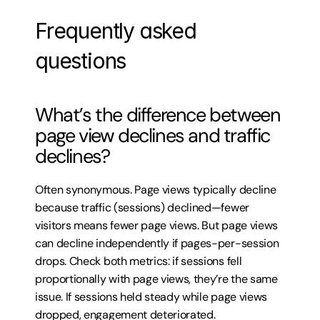
Frequently asked 
questions
What’s the difference between 
page view declines and traffic 
declines?
Often synonymous. Page views typically decline 
because traffic (sessions) declined—fewer 
visitors means fewer page views. But page views 
can decline independently if pages-per-session 
drops. Check both metrics: if sessions fell 
proportionally with page views, they’re the same 
issue. If sessions held steady while page views 
dropped, engagement deteriorated.