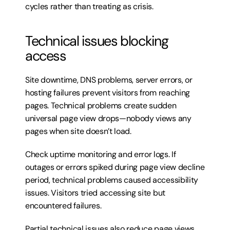
cycles rather than treating as crisis.
Technical issues blocking 
access
Site downtime, DNS problems, server errors, or 
hosting failures prevent visitors from reaching 
pages. Technical problems create sudden 
universal page view drops—nobody views any 
pages when site doesn’t load.
Check uptime monitoring and error logs. If 
outages or errors spiked during page view decline 
period, technical problems caused accessibility 
issues. Visitors tried accessing site but 
encountered failures.
Partial technical issues also reduce page views. 