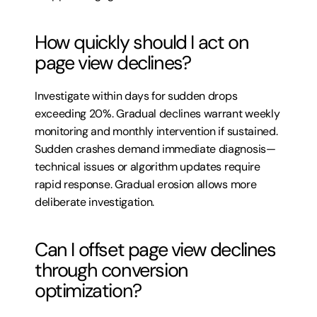
How quickly should I act on 
page view declines?
Investigate within days for sudden drops 
exceeding 20%. Gradual declines warrant weekly 
monitoring and monthly intervention if sustained. 
Sudden crashes demand immediate diagnosis—
technical issues or algorithm updates require 
rapid response. Gradual erosion allows more 
deliberate investigation.
Can I offset page view declines 
through conversion 
optimization?