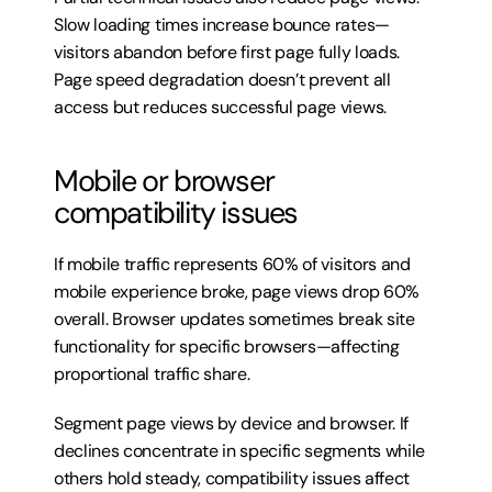
Slow loading times increase bounce rates—
visitors abandon before first page fully loads. 
Page speed degradation doesn’t prevent all 
access but reduces successful page views.
Mobile or browser 
compatibility issues
If mobile traffic represents 60% of visitors and 
mobile experience broke, page views drop 60% 
overall. Browser updates sometimes break site 
functionality for specific browsers—affecting 
proportional traffic share.
Segment page views by device and browser. If 
declines concentrate in specific segments while 
others hold steady, compatibility issues affect 