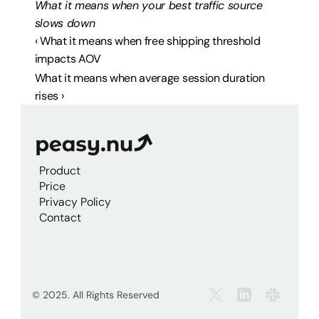
What it means when your best traffic source 
slows down
‹ What it means when free shipping threshold 
impacts AOV
What it means when average session duration 
rises ›
Product
Price
Privacy Policy
Contact
© 2025. All Rights Reserved