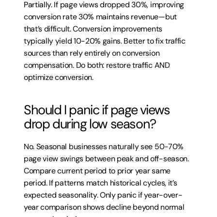
Partially. If page views dropped 30%, improving 
conversion rate 30% maintains revenue—but 
that’s difficult. Conversion improvements 
typically yield 10-20% gains. Better to fix traffic 
sources than rely entirely on conversion 
compensation. Do both: restore traffic AND 
optimize conversion.
Should I panic if page views 
drop during low season?
No. Seasonal businesses naturally see 50-70% 
page view swings between peak and off-season. 
Compare current period to prior year same 
period. If patterns match historical cycles, it’s 
expected seasonality. Only panic if year-over-
year comparison shows decline beyond normal 