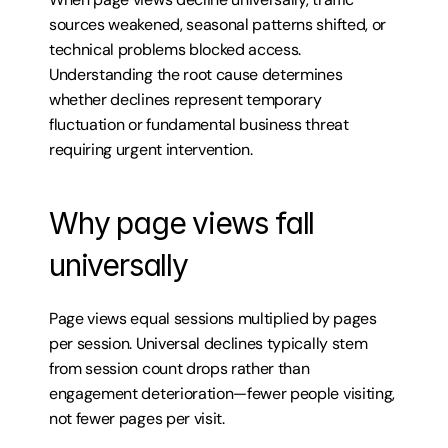
sources weakened, seasonal patterns shifted, or 
technical problems blocked access. 
Understanding the root cause determines 
whether declines represent temporary 
fluctuation or fundamental business threat 
requiring urgent intervention.
Why page views fall 
universally
Page views equal sessions multiplied by pages 
per session. Universal declines typically stem 
from session count drops rather than 
engagement deterioration—fewer people visiting, 
not fewer pages per visit.