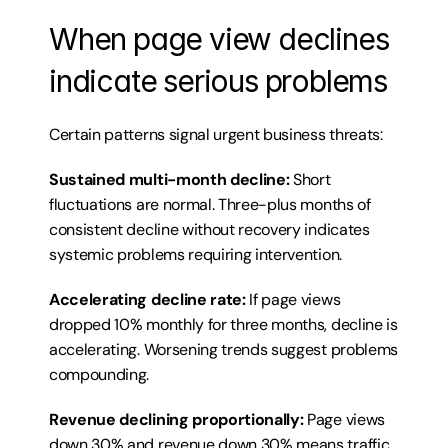
When page view declines 
indicate serious problems
Certain patterns signal urgent business threats:
Sustained multi-month decline:
 Short 
fluctuations are normal. Three-plus months of 
consistent decline without recovery indicates 
systemic problems requiring intervention.
Accelerating decline rate:
 If page views 
dropped 10% monthly for three months, decline is 
accelerating. Worsening trends suggest problems 
compounding.
Revenue declining proportionally:
 Page views 
down 30% and revenue down 30% means traffic 