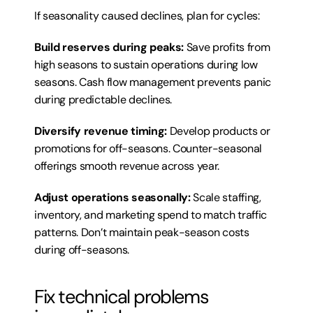
If seasonality caused declines, plan for cycles:
Build reserves during peaks:
 Save profits from 
high seasons to sustain operations during low 
seasons. Cash flow management prevents panic 
during predictable declines.
Diversify revenue timing:
 Develop products or 
promotions for off-seasons. Counter-seasonal 
offerings smooth revenue across year.
Adjust operations seasonally:
 Scale staffing, 
inventory, and marketing spend to match traffic 
patterns. Don’t maintain peak-season costs 
during off-seasons.
Fix technical problems 