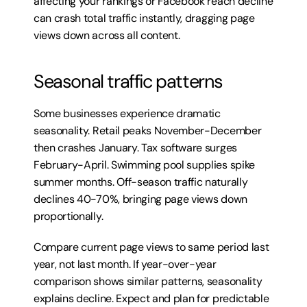
affecting your rankings or Facebook reach decline 
can crash total traffic instantly, dragging page 
views down across all content.
Seasonal traffic patterns
Some businesses experience dramatic 
seasonality. Retail peaks November-December 
then crashes January. Tax software surges 
February-April. Swimming pool supplies spike 
summer months. Off-season traffic naturally 
declines 40-70%, bringing page views down 
proportionally.
Compare current page views to same period last 
year, not last month. If year-over-year 
comparison shows similar patterns, seasonality 
explains decline. Expect and plan for predictable 