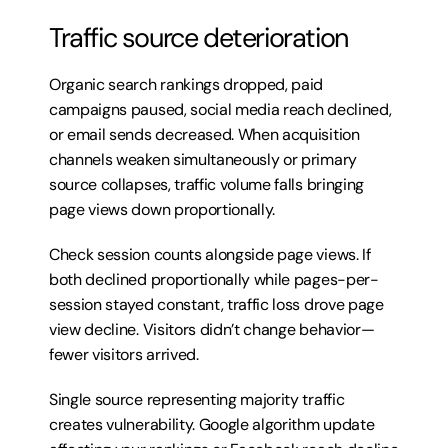
Traffic source deterioration
Organic search rankings dropped, paid 
campaigns paused, social media reach declined, 
or email sends decreased. When acquisition 
channels weaken simultaneously or primary 
source collapses, traffic volume falls bringing 
page views down proportionally.
Check session counts alongside page views. If 
both declined proportionally while pages-per-
session stayed constant, traffic loss drove page 
view decline. Visitors didn’t change behavior—
fewer visitors arrived.
Single source representing majority traffic 
creates vulnerability. Google algorithm update 