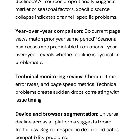
declined? All sources proportionally suggests 
market or seasonal factors. Specific source 
collapse indicates channel-specific problems.
Year-over-year comparison:
 Do current page 
views match prior year same period? Seasonal 
businesses see predictable fluctuations—year-
over-year reveals whether decline is cyclical or 
problematic.
Technical monitoring review:
 Check uptime, 
error rates, and page speed metrics. Technical 
problems create sudden drops correlating with 
issue timing.
Device and browser segmentation:
 Universal 
decline across all platforms suggests broad 
traffic loss. Segment-specific decline indicates 
compatibility problems.