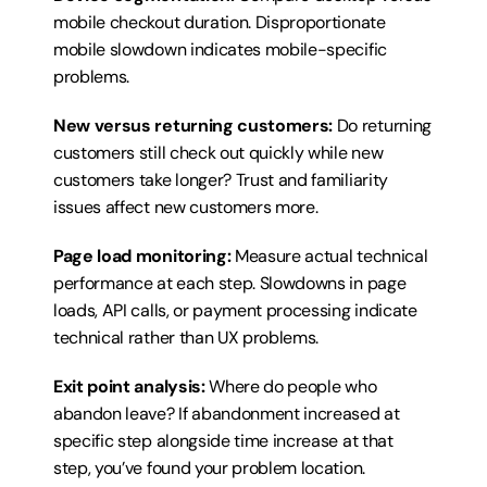
mobile checkout duration. Disproportionate 
mobile slowdown indicates mobile-specific 
problems.
New versus returning customers:
 Do returning 
customers still check out quickly while new 
customers take longer? Trust and familiarity 
issues affect new customers more.
Page load monitoring:
 Measure actual technical 
performance at each step. Slowdowns in page 
loads, API calls, or payment processing indicate 
technical rather than UX problems.
Exit point analysis:
 Where do people who 
abandon leave? If abandonment increased at 
specific step alongside time increase at that 
step, you’ve found your problem location.