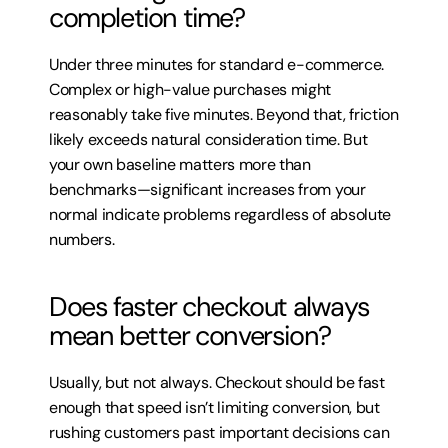
completion time?
Under three minutes for standard e-commerce. 
Complex or high-value purchases might 
reasonably take five minutes. Beyond that, friction 
likely exceeds natural consideration time. But 
your own baseline matters more than 
benchmarks—significant increases from your 
normal indicate problems regardless of absolute 
numbers.
Does faster checkout always 
mean better conversion?
Usually, but not always. Checkout should be fast 
enough that speed isn’t limiting conversion, but 
rushing customers past important decisions can 