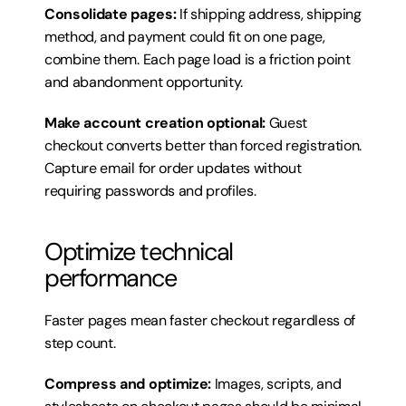
Consolidate pages:
 If shipping address, shipping 
method, and payment could fit on one page, 
combine them. Each page load is a friction point 
and abandonment opportunity.
Make account creation optional:
 Guest 
checkout converts better than forced registration. 
Capture email for order updates without 
requiring passwords and profiles.
Optimize technical 
performance
Faster pages mean faster checkout regardless of 
step count.
Compress and optimize:
 Images, scripts, and 