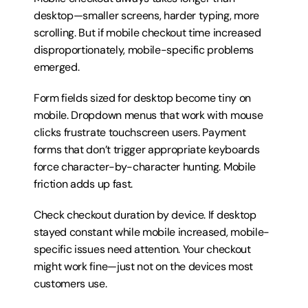
desktop—smaller screens, harder typing, more 
scrolling. But if mobile checkout time increased 
disproportionately, mobile-specific problems 
emerged.
Form fields sized for desktop become tiny on 
mobile. Dropdown menus that work with mouse 
clicks frustrate touchscreen users. Payment 
forms that don’t trigger appropriate keyboards 
force character-by-character hunting. Mobile 
friction adds up fast.
Check checkout duration by device. If desktop 
stayed constant while mobile increased, mobile-
specific issues need attention. Your checkout 
might work fine—just not on the devices most 
customers use.