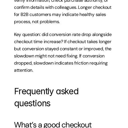
verify information, check purchase authority, or 
confirm details with colleagues. Longer checkout 
for B2B customers may indicate healthy sales 
process, not problems.
Key question: did conversion rate drop alongside 
checkout time increase? If checkout takes longer 
but conversion stayed constant or improved, the 
slowdown might not need fixing. If conversion 
dropped, slowdown indicates friction requiring 
attention.
Frequently asked 
questions
What’s a good checkout 