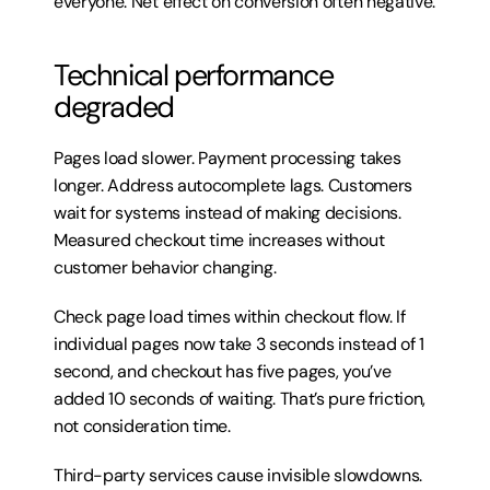
everyone. Net effect on conversion often negative.
Technical performance 
degraded
Pages load slower. Payment processing takes 
longer. Address autocomplete lags. Customers 
wait for systems instead of making decisions. 
Measured checkout time increases without 
customer behavior changing.
Check page load times within checkout flow. If 
individual pages now take 3 seconds instead of 1 
second, and checkout has five pages, you’ve 
added 10 seconds of waiting. That’s pure friction, 
not consideration time.
Third-party services cause invisible slowdowns. 