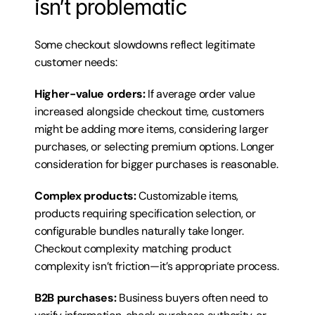
isn’t problematic
Some checkout slowdowns reflect legitimate 
customer needs:
Higher-value orders:
 If average order value 
increased alongside checkout time, customers 
might be adding more items, considering larger 
purchases, or selecting premium options. Longer 
consideration for bigger purchases is reasonable.
Complex products:
 Customizable items, 
products requiring specification selection, or 
configurable bundles naturally take longer. 
Checkout complexity matching product 
complexity isn’t friction—it’s appropriate process.
B2B purchases:
 Business buyers often need to 