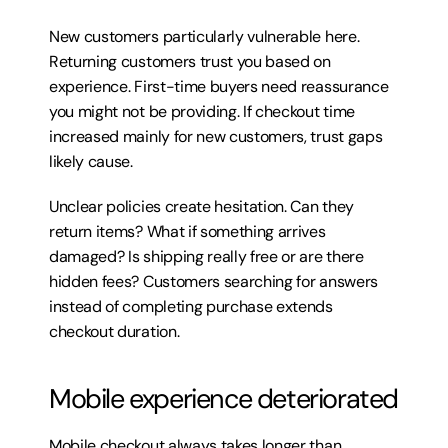
New customers particularly vulnerable here. 
Returning customers trust you based on 
experience. First-time buyers need reassurance 
you might not be providing. If checkout time 
increased mainly for new customers, trust gaps 
likely cause.
Unclear policies create hesitation. Can they 
return items? What if something arrives 
damaged? Is shipping really free or are there 
hidden fees? Customers searching for answers 
instead of completing purchase extends 
checkout duration.
Mobile experience deteriorated
Mobile checkout always takes longer than 