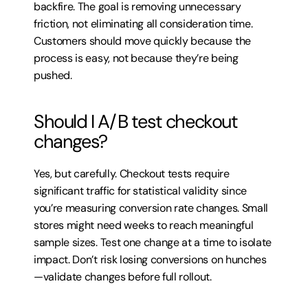
backfire. The goal is removing unnecessary 
friction, not eliminating all consideration time. 
Customers should move quickly because the 
process is easy, not because they’re being 
pushed.
Should I A/B test checkout 
changes?
Yes, but carefully. Checkout tests require 
significant traffic for statistical validity since 
you’re measuring conversion rate changes. Small 
stores might need weeks to reach meaningful 
sample sizes. Test one change at a time to isolate 
impact. Don’t risk losing conversions on hunches
—validate changes before full rollout.