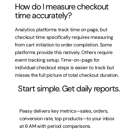
How do I measure checkout 
time accurately?
Analytics platforms track time on page, but 
checkout time specifically requires measuring 
from cart initiation to order completion. Some 
platforms provide this natively. Others require 
event tracking setup. Time-on-page for 
individual checkout steps is easier to track but 
misses the full picture of total checkout duration.
 Start simple. Get daily reports.
Peasy delivers key metrics—sales, orders, 
conversion rate, top products—to your inbox 
at 6 AM with period comparisons.