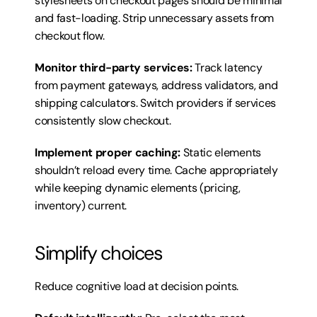
stylesheets on checkout pages should be minimal 
and fast-loading. Strip unnecessary assets from 
checkout flow.
Monitor third-party services:
 Track latency 
from payment gateways, address validators, and 
shipping calculators. Switch providers if services 
consistently slow checkout.
Implement proper caching:
 Static elements 
shouldn’t reload every time. Cache appropriately 
while keeping dynamic elements (pricing, 
inventory) current.
Simplify choices
Reduce cognitive load at decision points.