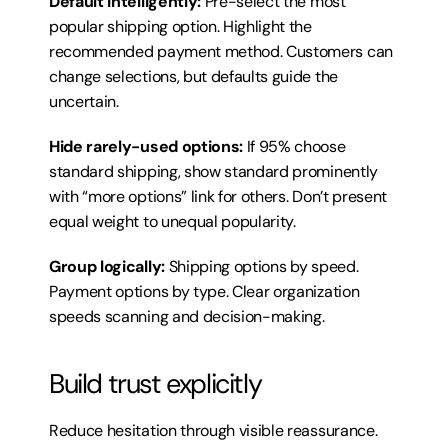
Default intelligently:
 Pre-select the most 
popular shipping option. Highlight the 
recommended payment method. Customers can 
change selections, but defaults guide the 
uncertain.
Hide rarely-used options:
 If 95% choose 
standard shipping, show standard prominently 
with “more options” link for others. Don’t present 
equal weight to unequal popularity.
Group logically:
 Shipping options by speed. 
Payment options by type. Clear organization 
speeds scanning and decision-making.
Build trust explicitly
Reduce hesitation through visible reassurance.