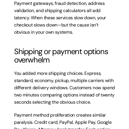
Payment gateways, fraud detection, address 
validation, and shipping calculators all add 
latency. When these services slow down, your 
checkout slows down—but the cause isn’t 
obvious in your own systems.
Shipping or payment options 
overwhelm
You added more shipping choices. Express, 
standard, economy, pickup, multiple carriers with 
different delivery windows. Customers now spend 
two minutes comparing options instead of twenty 
seconds selecting the obvious choice.
Payment method proliferation creates similar 
paralysis. Credit card, PayPal, Apple Pay, Google 