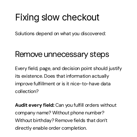
Fixing slow checkout
Solutions depend on what you discovered:
Remove unnecessary steps
Every field, page, and decision point should justify 
its existence. Does that information actually 
improve fulfillment or is it nice-to-have data 
collection?
Audit every field:
 Can you fulfill orders without 
company name? Without phone number? 
Without birthday? Remove fields that don’t 
directly enable order completion.