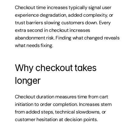
Checkout time increases typically signal user 
experience degradation, added complexity, or 
trust barriers slowing customers down. Every 
extra second in checkout increases 
abandonment risk. Finding what changed reveals 
what needs fixing.
Why checkout takes 
longer
Checkout duration measures time from cart 
initiation to order completion. Increases stem 
from added steps, technical slowdowns, or 
customer hesitation at decision points.