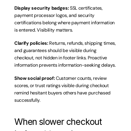
Display security badges:
 SSL certificates, 
payment processor logos, and security 
certifications belong where payment information 
is entered. Visibility matters.
Clarify policies:
 Returns, refunds, shipping times, 
and guarantees should be visible during 
checkout, not hidden in footer links. Proactive 
information prevents information-seeking delays.
Show social proof:
 Customer counts, review 
scores, or trust ratings visible during checkout 
remind hesitant buyers others have purchased 
successfully.
When slower checkout 