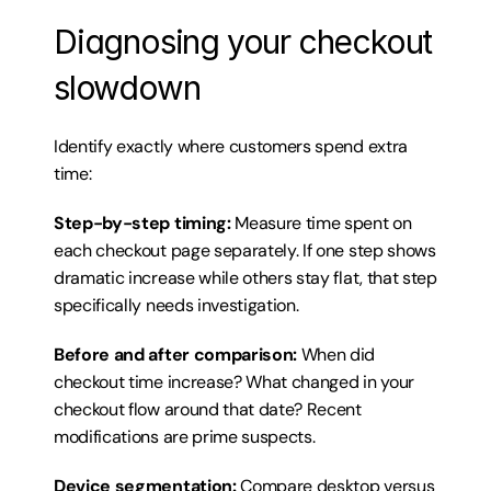
Diagnosing your checkout 
slowdown
Identify exactly where customers spend extra 
time:
Step-by-step timing:
 Measure time spent on 
each checkout page separately. If one step shows 
dramatic increase while others stay flat, that step 
specifically needs investigation.
Before and after comparison:
 When did 
checkout time increase? What changed in your 
checkout flow around that date? Recent 
modifications are prime suspects.
Device segmentation:
 Compare desktop versus 