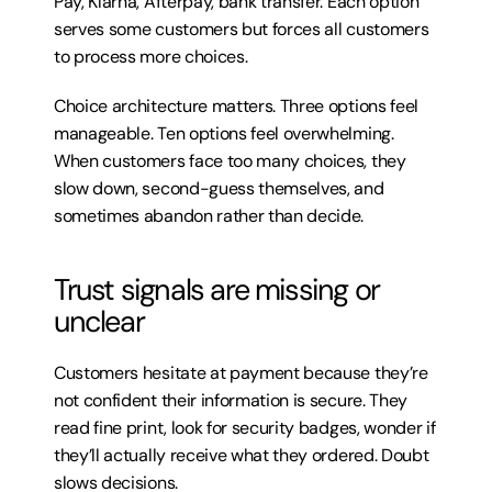
Pay, Klarna, Afterpay, bank transfer. Each option 
serves some customers but forces all customers 
to process more choices.
Choice architecture matters. Three options feel 
manageable. Ten options feel overwhelming. 
When customers face too many choices, they 
slow down, second-guess themselves, and 
sometimes abandon rather than decide.
Trust signals are missing or 
unclear
Customers hesitate at payment because they’re 
not confident their information is secure. They 
read fine print, look for security badges, wonder if 
they’ll actually receive what they ordered. Doubt 
slows decisions.