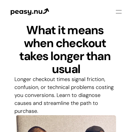
What it means 
when checkout 
takes longer than 
usual
Longer checkout times signal friction, 
confusion, or technical problems costing 
you conversions. Learn to diagnose 
causes and streamline the path to 
purchase.