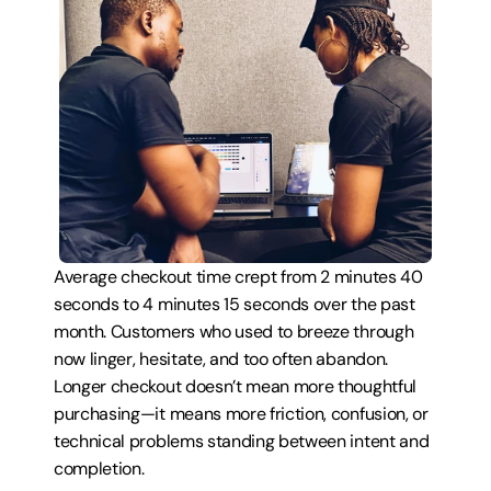
Average checkout time crept from 2 minutes 40 
seconds to 4 minutes 15 seconds over the past 
month. Customers who used to breeze through 
now linger, hesitate, and too often abandon. 
Longer checkout doesn’t mean more thoughtful 
purchasing—it means more friction, confusion, or 
technical problems standing between intent and 
completion.