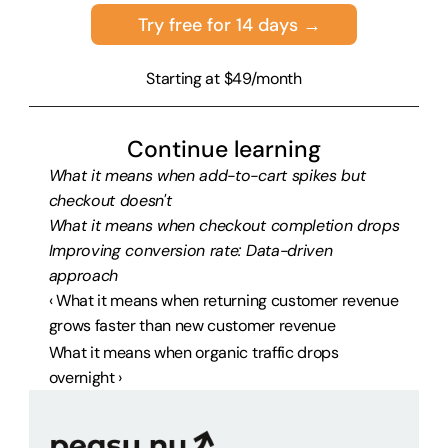
Try free for 14 days →
Starting at $49/month
Continue learning
What it means when add-to-cart spikes but 
checkout doesn't
What it means when checkout completion drops
Improving conversion rate: Data-driven 
approach
‹ What it means when returning customer revenue 
grows faster than new customer revenue
What it means when organic traffic drops 
overnight ›