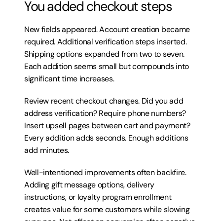
You added checkout steps
New fields appeared. Account creation became 
required. Additional verification steps inserted. 
Shipping options expanded from two to seven. 
Each addition seems small but compounds into 
significant time increases.
Review recent checkout changes. Did you add 
address verification? Require phone numbers? 
Insert upsell pages between cart and payment? 
Every addition adds seconds. Enough additions 
add minutes.
Well-intentioned improvements often backfire. 
Adding gift message options, delivery 
instructions, or loyalty program enrollment 
creates value for some customers while slowing 