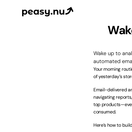
Wake
Wake up to anal
automated email
Your morning routi
of yesterday’s st
Email-delivered ana
navigating reports
top products—every
consumed.
Here’s how to buil