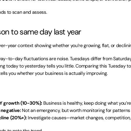
ds to scan and assess.
on to same day last year
er-year context showing whether you’re growing, flat, or declini
Day-to-day fluctuations are noise. Tuesdays differ from Saturdays
ng today to yesterday tells you little. Comparing this Tuesday to
tells you whether your business is actually improving.
Y growth (10-30%):
 Business is healthy, keep doing what you’r
y negative:
 Not an emergency, but worth monitoring for patterns
cline (20%+):
 Investigate causes—market changes, competition, 
ds to note the trend.