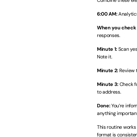
Combine these elem
6:00 AM:
 Analytic
When you check 
responses.
Minute 1:
 Scan ye
Note it.
Minute 2:
 Review 
Minute 3:
 Check f
to address.
Done:
 You’re info
anything important
This routine works
format is consisten