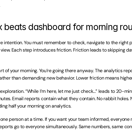
.
 beats dashboard for morning rou
 intention. You must remember to check, navigate to the right p
 view. Each step introduces friction. Friction leads to skipping da
rt of your morning. You’re going there anyway. The analytics repor
rather than demanding new behavior. Lower friction means highe
xploration. “While I’m here, let me just check...” leads to 20-mi
utes. Email reports contain what they contain. No rabbit holes. 
ing half your morning on analytics.
ne person at a time. If you want your team informed, everyone ne
reports go to everyone simultaneously. Same numbers, same con