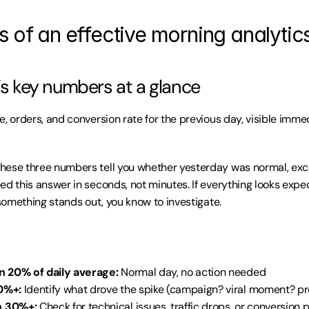
s of an effective morning analytic
y’s key numbers at a glance
, orders, and conversion rate for the previous day, visible immed
These three numbers tell you whether yesterday was normal, excep
ed this answer in seconds, not minutes. If everything looks expec
 something stands out, you know to investigate.
n 20% of daily average:
 Normal day, no action needed
0%+:
 Identify what drove the spike (campaign? viral moment? p
 30%+:
 Check for technical issues, traffic drops, or conversion