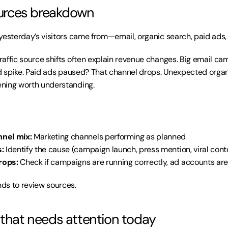
sources breakdown
esterday’s visitors came from—email, organic search, paid ads, s
Traffic source shifts often explain revenue changes. Big email ca
ld spike. Paid ads paused? That channel drops. Unexpected organ
ning worth understanding.
nel mix:
 Marketing channels performing as planned
:
 Identify the cause (campaign launch, press mention, viral cont
rops:
 Check if campaigns are running correctly, ad accounts are
ds to review sources.
 that needs attention today