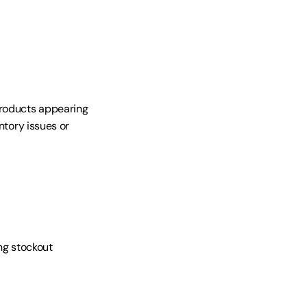
roducts appearing 
ntory issues or 
ng stockout