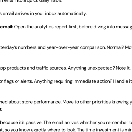
ents into a quick daily habit:
s email arrives in your inbox automatically.
email:
 Open the analytics report first, before diving into mess
sterday’s numbers and year-over-year comparison. Normal? Mov
top products and traffic sources. Anything unexpected? Note it.
or flags or alerts. Anything requiring immediate action? Handle it
rmed about store performance. Move to other priorities knowing y
.
 because it’s passive. The email arrives whether you remember to
t, so you know exactly where to look. The time investment is minim