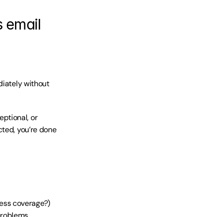
s email
iately without 
tional, or 
ted, you’re done 
ress coverage?)
 problems