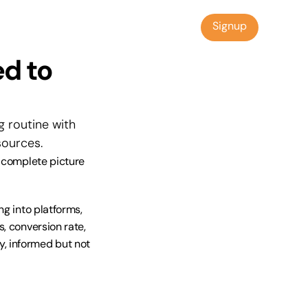
Signup
Signup
d to 
 routine with 
sources.
 complete picture 
g into platforms, 
, conversion rate, 
, informed but not 