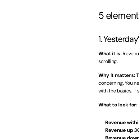
5 element
1. Yesterda
What it is:
 Revenue
scrolling.
Why it matters:
 
concerning. You ne
with the basics. If
What to look for:
Revenue withi
Revenue up 3
Revenue down