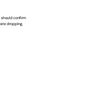
 should confirm 
ate dropping, 