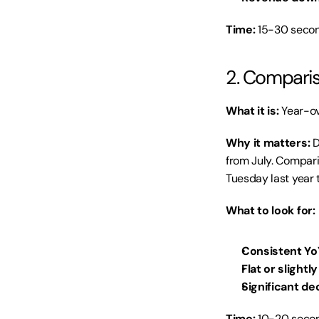
Time:
 15-30 secon
2. Comparis
What it is:
 Year-ov
Why it matters:
 
from July. Compari
Tuesday last year 
What to look for:
Consistent Yo
Flat or slightl
Significant de
Time:
 10-20 secon