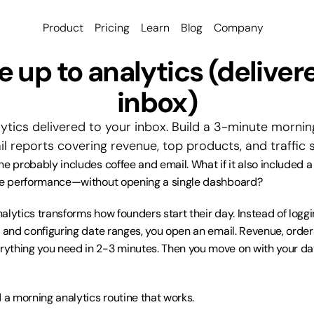
Product
Pricing
Learn
Blog
Company
 up to analytics (delivere
inbox)
ytics delivered to your inbox. Build a 3-minute morning
 reports covering revenue, top products, and traffic 
ne probably includes coffee and email. What if it also included a
ore performance—without opening a single dashboard?
lytics transforms how founders start their day. Instead of loggin
, and configuring date ranges, you open an email. Revenue, orders
thing you need in 2-3 minutes. Then you move on with your day
d a morning analytics routine that works.