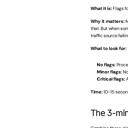
What it is:
 Flags f
Why it matters:
 
that. But when som
traffic source fail
What to look for:
No flags:
 Proce
Minor flags:
 No
Critical flags:
 
Time:
 10-15 second
The 3-min