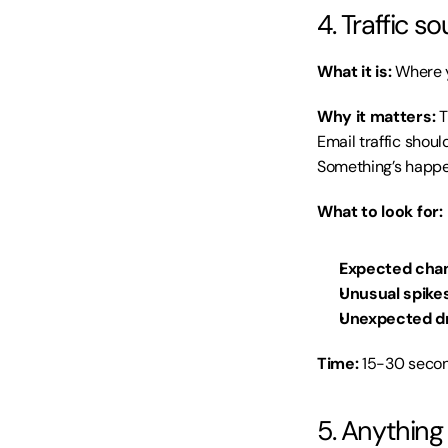
4. Traffic 
What it is:
 Where y
Why it matters:
 
Email traffic shou
Something’s happe
What to look for:
Expected chan
Unusual spikes
Unexpected d
Time:
 15-30 secon
5. Anything