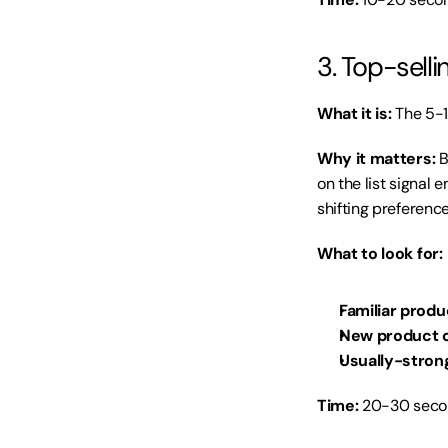
3. Top-sell
What it is:
 The 5-
Why it matters:
 
on the list signal 
shifting preference
What to look for:
Familiar produ
New product c
Usually-stron
Time:
 20-30 secon