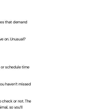
ages that demand 
e on. Unusual? 
 or schedule time 
ou haven’t missed 
 check or not. The 
al, so you’ll 