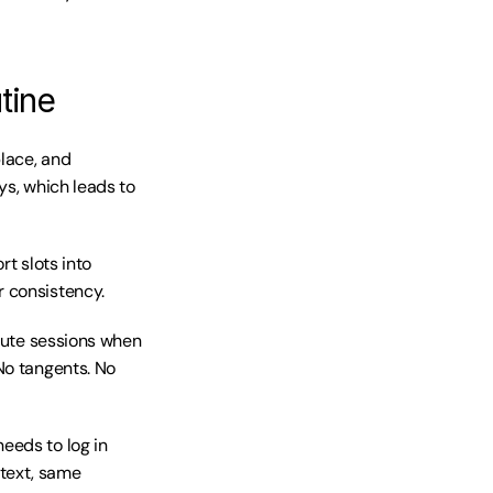
tine
lace, and 
ys, which leads to 
t slots into 
r consistency.
nute sessions when 
No tangents. No 
eds to log in 
text, same 