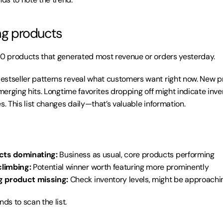
ing products
10 products that generated most revenue or orders yesterday.
Bestseller patterns reveal what customers want right now. New p
emerging hits. Longtime favorites dropping off might indicate inve
s. This list changes daily—that’s valuable information.
cts dominating:
 Business as usual, core products performing
limbing:
 Potential winner worth featuring more prominently
g product missing:
 Check inventory levels, might be approachi
ds to scan the list.