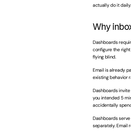
actually do it daily
Why inbox
Dashboards require
configure the right
flying blind.
Email is already pa
existing behavior 
Dashboards invite e
you intended 5 min
accidentally spend
Dashboards serve o
separately. Email 