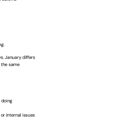
ng.
. January differs 
 the same 
e doing
or internal issues