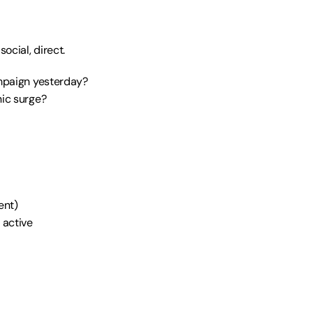
ocial, direct.
mpaign yesterday? 
ic surge? 
ent)
 active