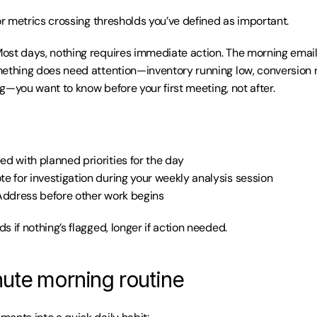
or metrics crossing thresholds you’ve defined as important.
Most days, nothing requires immediate action. The morning email
ething does need attention—inventory running low, conversion r
ing—you want to know before your first meeting, not after.
ed with planned priorities for the day
te for investigation during your weekly analysis session
Address before other work begins
s if nothing’s flagged, longer if action needed.
ute morning routine