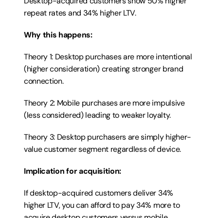
Desktop-acquired customers show 50% higher 
repeat rates and 34% higher LTV.
Why this happens:
Theory 1: Desktop purchases are more intentional 
(higher consideration) creating stronger brand 
connection.
Theory 2: Mobile purchases are more impulsive 
(less considered) leading to weaker loyalty.
Theory 3: Desktop purchasers are simply higher-
value customer segment regardless of device.
Implication for acquisition:
If desktop-acquired customers deliver 34% 
higher LTV, you can afford to pay 34% more to 
acquire desktop customers versus mobile 