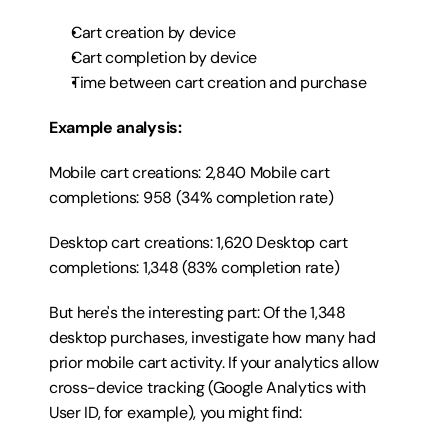
Cart creation by device
Cart completion by device
Time between cart creation and purchase
Example analysis:
Mobile cart creations: 2,840 Mobile cart 
completions: 958 (34% completion rate)
Desktop cart creations: 1,620 Desktop cart 
completions: 1,348 (83% completion rate)
But here's the interesting part: Of the 1,348 
desktop purchases, investigate how many had 
prior mobile cart activity. If your analytics allow 
cross-device tracking (Google Analytics with 
User ID, for example), you might find: