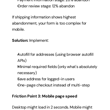
Order review stage: 12% abandon
If shipping information shows highest 
abandonment, your form is too complex for 
mobile.
Solution:
 Implement:
Autofill for addresses (using browser autofill 
APIs)
Minimal required fields (only what's absolutely 
necessary)
Save address for logged-in users
One-page checkout instead of multi-step
Friction Point 3: Mobile page speed
Desktop might load in 2 seconds. Mobile might 