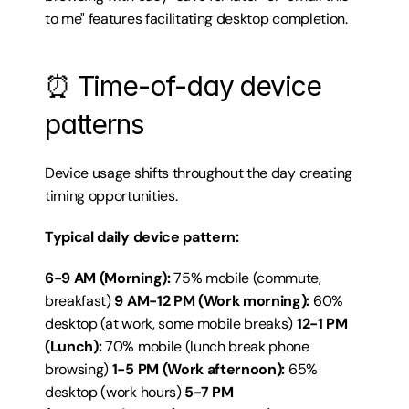
to me" features facilitating desktop completion.
⏰ Time-of-day device 
patterns
Device usage shifts throughout the day creating 
timing opportunities.
Typical daily device pattern:
6-9 AM (Morning):
 75% mobile (commute, 
breakfast) 
9 AM-12 PM (Work morning):
 60% 
desktop (at work, some mobile breaks) 
12-1 PM 
(Lunch):
 70% mobile (lunch break phone 
browsing) 
1-5 PM (Work afternoon):
 65% 
desktop (work hours) 
5-7 PM 