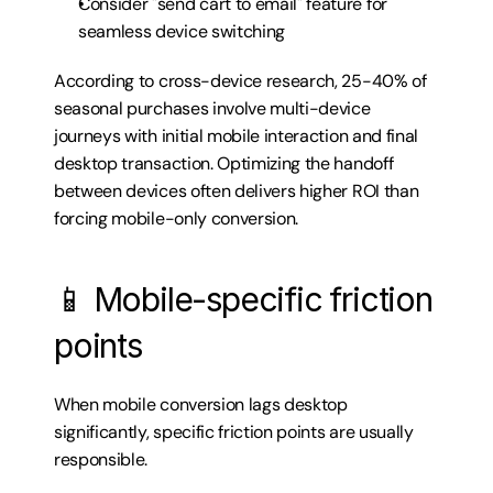
Consider "send cart to email" feature for 
seamless device switching
According to cross-device research, 25-40% of 
seasonal purchases involve multi-device 
journeys with initial mobile interaction and final 
desktop transaction. Optimizing the handoff 
between devices often delivers higher ROI than 
forcing mobile-only conversion.
📱 Mobile-specific friction 
points
When mobile conversion lags desktop 
significantly, specific friction points are usually 
responsible.