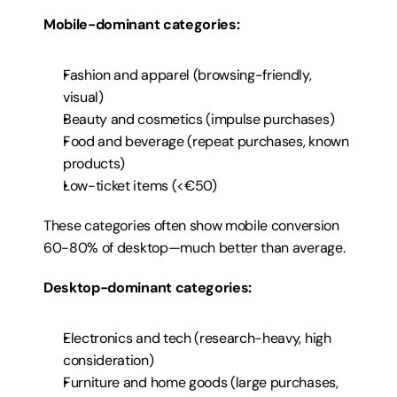
Mobile-dominant categories:
Fashion and apparel (browsing-friendly, 
visual)
Beauty and cosmetics (impulse purchases)
Food and beverage (repeat purchases, known 
products)
Low-ticket items (<€50)
These categories often show mobile conversion 
60-80% of desktop—much better than average.
Desktop-dominant categories:
Electronics and tech (research-heavy, high 
consideration)
Furniture and home goods (large purchases, 