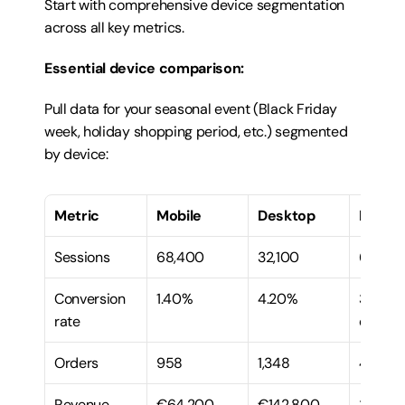
Start with comprehensive device segmentation 
across all key metrics.
Essential device comparison:
Pull data for your seasonal event (Black Friday 
week, holiday shopping period, etc.) segmented 
by device:
Metric
Mobile
Desktop
Mobile
Sessions
68,400
32,100
68%
Conversion 
1.40%
4.20%
33% of 
rate
deskto
Orders
958
1,348
42%
Revenue
€64,200
€142,800
31%