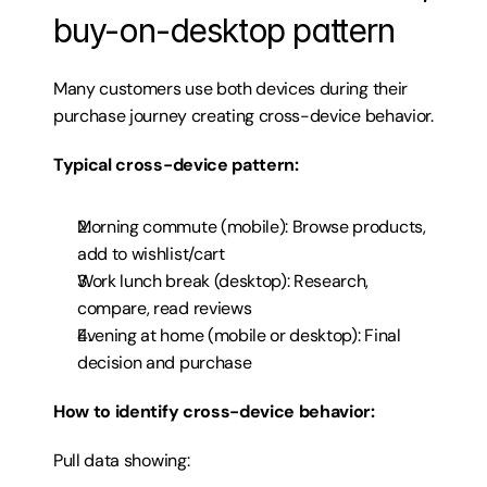
buy-on-desktop pattern
Many customers use both devices during their 
purchase journey creating cross-device behavior.
Typical cross-device pattern:
Morning commute (mobile): Browse products, 
add to wishlist/cart
Work lunch break (desktop): Research, 
compare, read reviews
Evening at home (mobile or desktop): Final 
decision and purchase
How to identify cross-device behavior:
Pull data showing: