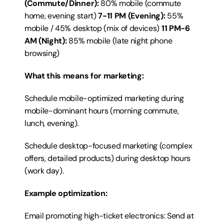
(Commute/Dinner):
 80% mobile (commute 
home, evening start) 
7-11 PM (Evening):
 55% 
mobile / 45% desktop (mix of devices) 
11 PM-6 
AM (Night):
 85% mobile (late night phone 
browsing)
What this means for marketing:
Schedule mobile-optimized marketing during 
mobile-dominant hours (morning commute, 
lunch, evening).
Schedule desktop-focused marketing (complex 
offers, detailed products) during desktop hours 
(work day).
Example optimization:
Email promoting high-ticket electronics: Send at 