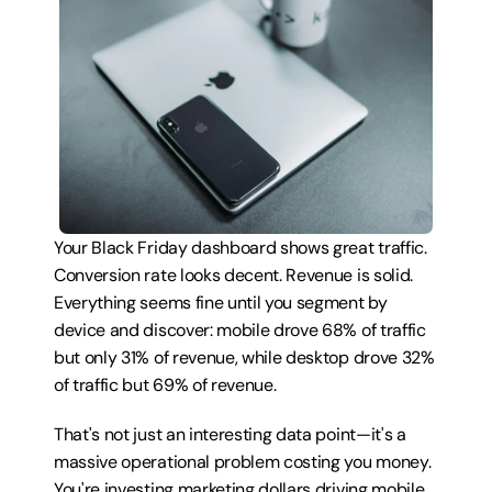
Your Black Friday dashboard shows great traffic. 
Conversion rate looks decent. Revenue is solid. 
Everything seems fine until you segment by 
device and discover: mobile drove 68% of traffic 
but only 31% of revenue, while desktop drove 32% 
of traffic but 69% of revenue.
That's not just an interesting data point—it's a 
massive operational problem costing you money. 
You're investing marketing dollars driving mobile 