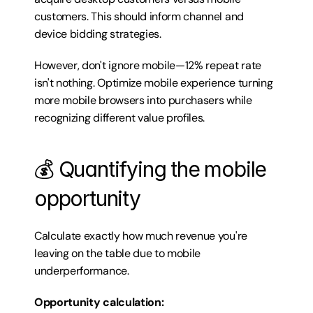
customers. This should inform channel and 
device bidding strategies.
However, don't ignore mobile—12% repeat rate 
isn't nothing. Optimize mobile experience turning 
more mobile browsers into purchasers while 
recognizing different value profiles.
💰 Quantifying the mobile 
opportunity
Calculate exactly how much revenue you're 
leaving on the table due to mobile 
underperformance.
Opportunity calculation: