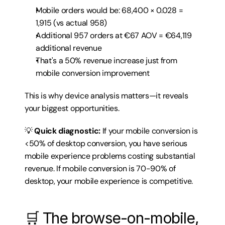
Mobile orders would be: 68,400 × 0.028 = 
1,915 (vs actual 958)
Additional 957 orders at €67 AOV = €64,119 
additional revenue
That's a 50% revenue increase just from 
mobile conversion improvement
This is why device analysis matters—it reveals 
your biggest opportunities.
💡 
Quick diagnostic:
 If your mobile conversion is 
<50% of desktop conversion, you have serious 
mobile experience problems costing substantial 
revenue. If mobile conversion is 70-90% of 
desktop, your mobile experience is competitive.
🛒 The browse-on-mobile, 