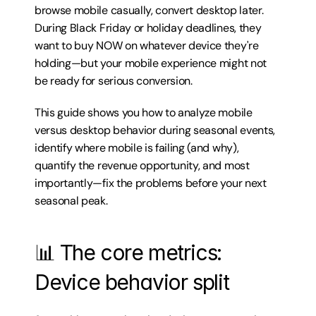
browse mobile casually, convert desktop later. 
During Black Friday or holiday deadlines, they 
want to buy NOW on whatever device they're 
holding—but your mobile experience might not 
be ready for serious conversion.
This guide shows you how to analyze mobile 
versus desktop behavior during seasonal events, 
identify where mobile is failing (and why), 
quantify the revenue opportunity, and most 
importantly—fix the problems before your next 
seasonal peak.
📊 The core metrics: 
Device behavior split