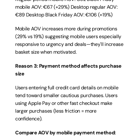
mobile AOV: €67 (+29%) Desktop regular AOV: 
€89 Desktop Black Friday AOV: €106 (+19%)
Mobile AOV increases more during promotions 
(29% vs 19%) suggesting mobile users especially 
responsive to urgency and deals—they'll increase 
basket size when motivated.
Reason 3: Payment method affects purchase 
size
Users entering full credit card details on mobile 
tend toward smaller cautious purchases. Users 
using Apple Pay or other fast checkout make 
larger purchases (less friction = more 
confidence).
Compare AOV by mobile payment method: