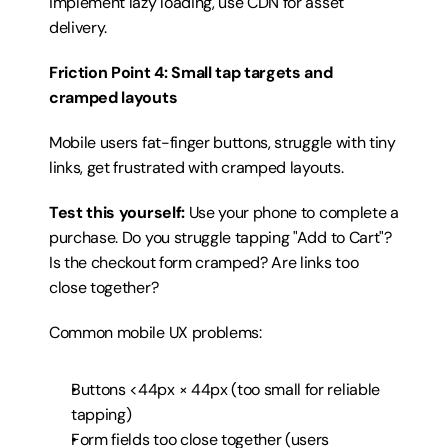
implement lazy loading, use CDN for asset 
delivery.
Friction Point 4: Small tap targets and 
cramped layouts
Mobile users fat-finger buttons, struggle with tiny 
links, get frustrated with cramped layouts.
Test this yourself:
 Use your phone to complete a 
purchase. Do you struggle tapping "Add to Cart"? 
Is the checkout form cramped? Are links too 
close together?
Common mobile UX problems:
Buttons <44px × 44px (too small for reliable 
tapping)
Form fields too close together (users 