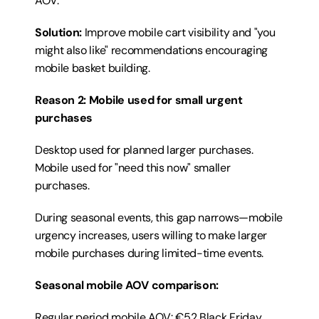
AOV.
Solution:
 Improve mobile cart visibility and "you 
might also like" recommendations encouraging 
mobile basket building.
Reason 2: Mobile used for small urgent 
purchases
Desktop used for planned larger purchases. 
Mobile used for "need this now" smaller 
purchases.
During seasonal events, this gap narrows—mobile 
urgency increases, users willing to make larger 
mobile purchases during limited-time events.
Seasonal mobile AOV comparison:
Regular period mobile AOV: €52 Black Friday 