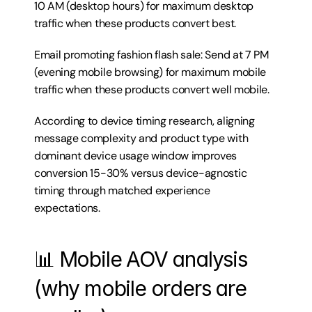
10 AM (desktop hours) for maximum desktop 
traffic when these products convert best.
Email promoting fashion flash sale: Send at 7 PM 
(evening mobile browsing) for maximum mobile 
traffic when these products convert well mobile.
According to device timing research, aligning 
message complexity and product type with 
dominant device usage window improves 
conversion 15-30% versus device-agnostic 
timing through matched experience 
expectations.
📊 Mobile AOV analysis 
(why mobile orders are 