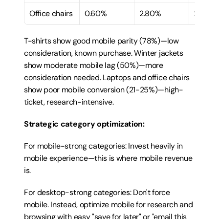
Office chairs
0.60%
2.80%
21%
T-shirts show good mobile parity (78%)—low 
consideration, known purchase. Winter jackets 
show moderate mobile lag (50%)—more 
consideration needed. Laptops and office chairs 
show poor mobile conversion (21-25%)—high-
ticket, research-intensive.
Strategic category optimization:
For mobile-strong categories: Invest heavily in 
mobile experience—this is where mobile revenue 
is.
For desktop-strong categories: Don't force 
mobile. Instead, optimize mobile for research and 
browsing with easy "save for later" or "email this 