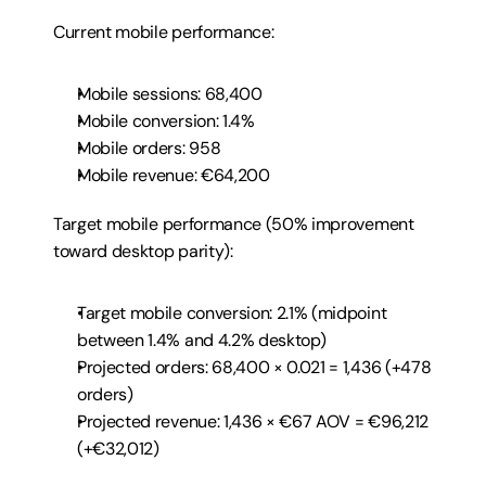
Current mobile performance:
Mobile sessions: 68,400
Mobile conversion: 1.4%
Mobile orders: 958
Mobile revenue: €64,200
Target mobile performance (50% improvement 
toward desktop parity):
Target mobile conversion: 2.1% (midpoint 
between 1.4% and 4.2% desktop)
Projected orders: 68,400 × 0.021 = 1,436 (+478 
orders)
Projected revenue: 1,436 × €67 AOV = €96,212 
(+€32,012)