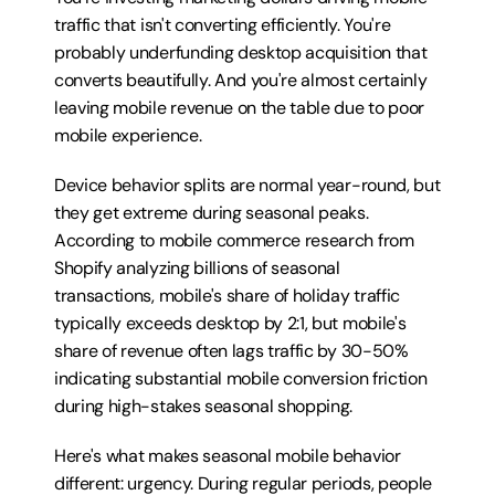
traffic that isn't converting efficiently. You're 
probably underfunding desktop acquisition that 
converts beautifully. And you're almost certainly 
leaving mobile revenue on the table due to poor 
mobile experience.
Device behavior splits are normal year-round, but 
they get extreme during seasonal peaks. 
According to mobile commerce research from 
Shopify analyzing billions of seasonal 
transactions, mobile's share of holiday traffic 
typically exceeds desktop by 2:1, but mobile's 
share of revenue often lags traffic by 30-50% 
indicating substantial mobile conversion friction 
during high-stakes seasonal shopping.
Here's what makes seasonal mobile behavior 
different: urgency. During regular periods, people 