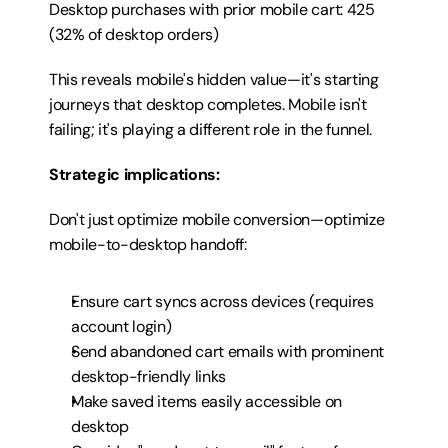
Desktop purchases with prior mobile cart: 425 
(32% of desktop orders)
This reveals mobile's hidden value—it's starting 
journeys that desktop completes. Mobile isn't 
failing; it's playing a different role in the funnel.
Strategic implications:
Don't just optimize mobile conversion—optimize 
mobile-to-desktop handoff:
Ensure cart syncs across devices (requires 
account login)
Send abandoned cart emails with prominent 
desktop-friendly links
Make saved items easily accessible on 
desktop