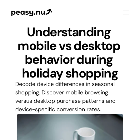
Understanding 
mobile vs desktop 
behavior during 
holiday shopping
Decode device differences in seasonal 
shopping. Discover mobile browsing 
versus desktop purchase patterns and 
device-specific conversion rates.