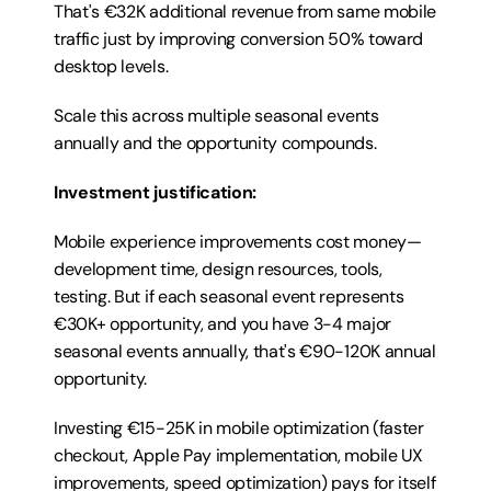
That's €32K additional revenue from same mobile 
traffic just by improving conversion 50% toward 
desktop levels.
Scale this across multiple seasonal events 
annually and the opportunity compounds.
Investment justification:
Mobile experience improvements cost money—
development time, design resources, tools, 
testing. But if each seasonal event represents 
€30K+ opportunity, and you have 3-4 major 
seasonal events annually, that's €90-120K annual 
opportunity.
Investing €15-25K in mobile optimization (faster 
checkout, Apple Pay implementation, mobile UX 
improvements, speed optimization) pays for itself 