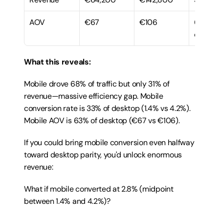
AOV
€67
€106
63% of 
deskto
What this reveals:
Mobile drove 68% of traffic but only 31% of 
revenue—massive efficiency gap. Mobile 
conversion rate is 33% of desktop (1.4% vs 4.2%). 
Mobile AOV is 63% of desktop (€67 vs €106).
If you could bring mobile conversion even halfway 
toward desktop parity, you'd unlock enormous 
revenue:
What if mobile converted at 2.8% (midpoint 
between 1.4% and 4.2%)?