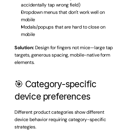
accidentally tap wrong field)
Dropdown menus that don't work well on 
mobile
Modals/popups that are hard to close on 
mobile
Solution:
 Design for fingers not mice—large tap 
targets, generous spacing, mobile-native form 
elements.
🎯 Category-specific 
device preferences
Different product categories show different 
device behavior requiring category-specific 
strategies.