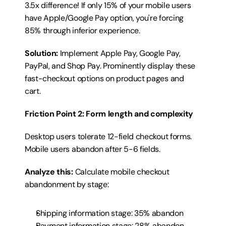
3.5x difference! If only 15% of your mobile users 
have Apple/Google Pay option, you're forcing 
85% through inferior experience.
Solution:
 Implement Apple Pay, Google Pay, 
PayPal, and Shop Pay. Prominently display these 
fast-checkout options on product pages and 
cart.
Friction Point 2: Form length and complexity
Desktop users tolerate 12-field checkout forms. 
Mobile users abandon after 5-6 fields.
Analyze this:
 Calculate mobile checkout 
abandonment by stage:
Shipping information stage: 35% abandon
Payment information stage: 28% abandon