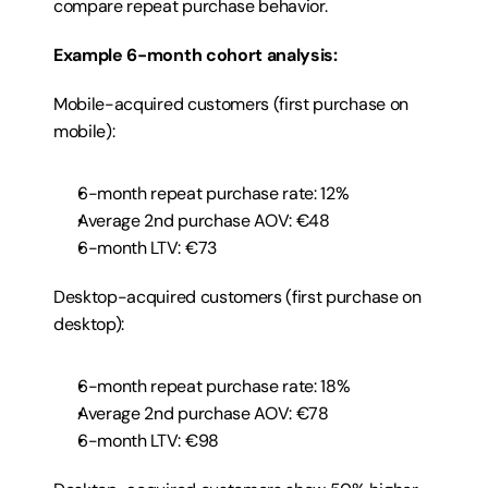
compare repeat purchase behavior.
Example 6-month cohort analysis:
Mobile-acquired customers (first purchase on 
mobile):
6-month repeat purchase rate: 12%
Average 2nd purchase AOV: €48
6-month LTV: €73
Desktop-acquired customers (first purchase on 
desktop):
6-month repeat purchase rate: 18%
Average 2nd purchase AOV: €78
6-month LTV: €98