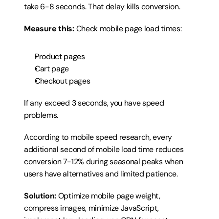
take 6-8 seconds. That delay kills conversion.
Measure this:
 Check mobile page load times:
Product pages
Cart page
Checkout pages
If any exceed 3 seconds, you have speed 
problems.
According to mobile speed research, every 
additional second of mobile load time reduces 
conversion 7-12% during seasonal peaks when 
users have alternatives and limited patience.
Solution:
 Optimize mobile page weight, 
compress images, minimize JavaScript, 