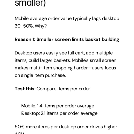
smaller)
Mobile average order value typically lags desktop 
30-50%. Why?
Reason 1: Smaller screen limits basket building
Desktop users easily see full cart, add multiple 
items, build larger baskets. Mobile's small screen 
makes multi-item shopping harder—users focus 
on single item purchase.
Test this:
 Compare items per order:
Mobile: 1.4 items per order average
Desktop: 2.1 items per order average
50% more items per desktop order drives higher 