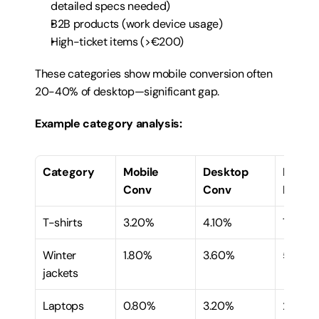
detailed specs needed)
B2B products (work device usage)
High-ticket items (>€200)
These categories show mobile conversion often 
20-40% of desktop—significant gap.
Example category analysis:
Category
Mobile 
Desktop 
Mobile
Conv
Conv
Ratio
T-shirts
3.20%
4.10%
78%
Winter 
1.80%
3.60%
50%
jackets
Laptops
0.80%
3.20%
25%