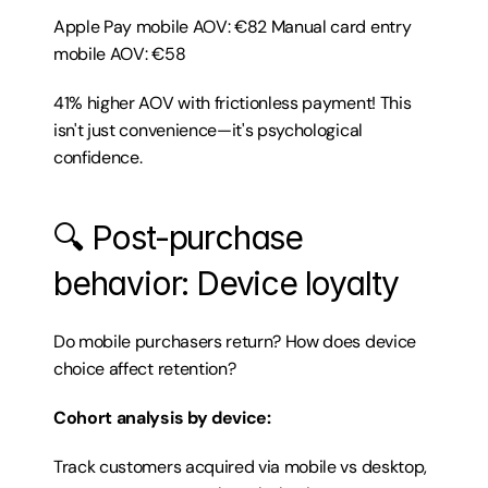
Apple Pay mobile AOV: €82 Manual card entry 
mobile AOV: €58
41% higher AOV with frictionless payment! This 
isn't just convenience—it's psychological 
confidence.
🔍 Post-purchase 
behavior: Device loyalty
Do mobile purchasers return? How does device 
choice affect retention?
Cohort analysis by device:
Track customers acquired via mobile vs desktop, 