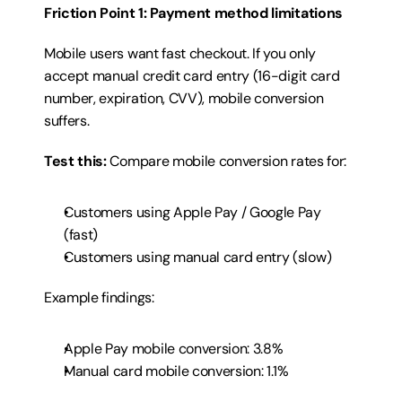
Friction Point 1: Payment method limitations
Mobile users want fast checkout. If you only 
accept manual credit card entry (16-digit card 
number, expiration, CVV), mobile conversion 
suffers.
Test this:
 Compare mobile conversion rates for:
Customers using Apple Pay / Google Pay 
(fast)
Customers using manual card entry (slow)
Example findings:
Apple Pay mobile conversion: 3.8%
Manual card mobile conversion: 1.1%