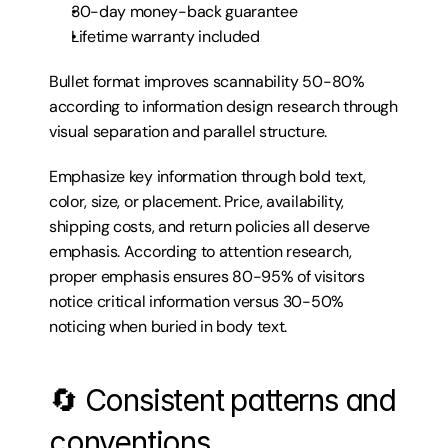
30-day money-back guarantee
Lifetime warranty included
Bullet format improves scannability 50-80% 
according to information design research through 
visual separation and parallel structure.
Emphasize key information through bold text, 
color, size, or placement. Price, availability, 
shipping costs, and return policies all deserve 
emphasis. According to attention research, 
proper emphasis ensures 80-95% of visitors 
notice critical information versus 30-50% 
noticing when buried in body text.
🔄 Consistent patterns and 
conventions