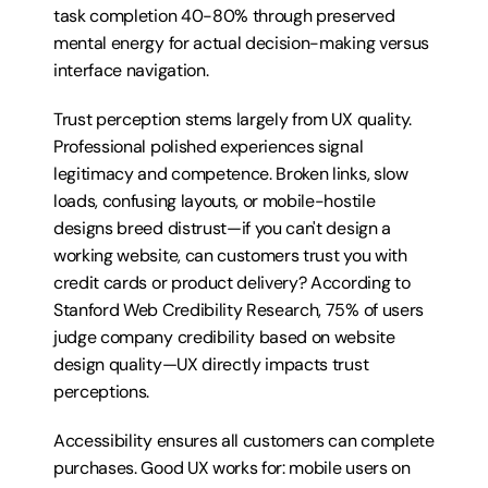
task completion 40-80% through preserved 
mental energy for actual decision-making versus 
interface navigation.
Trust perception stems largely from UX quality. 
Professional polished experiences signal 
legitimacy and competence. Broken links, slow 
loads, confusing layouts, or mobile-hostile 
designs breed distrust—if you can't design a 
working website, can customers trust you with 
credit cards or product delivery? According to 
Stanford Web Credibility Research, 75% of users 
judge company credibility based on website 
design quality—UX directly impacts trust 
perceptions.
Accessibility ensures all customers can complete 
purchases. Good UX works for: mobile users on 