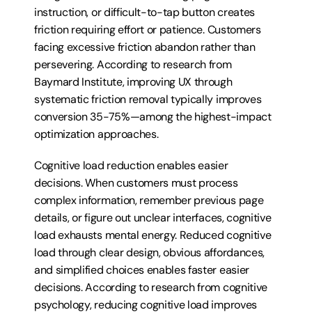
instruction, or difficult-to-tap button creates 
friction requiring effort or patience. Customers 
facing excessive friction abandon rather than 
persevering. According to research from 
Baymard Institute, improving UX through 
systematic friction removal typically improves 
conversion 35-75%—among the highest-impact 
optimization approaches.
Cognitive load reduction enables easier 
decisions. When customers must process 
complex information, remember previous page 
details, or figure out unclear interfaces, cognitive 
load exhausts mental energy. Reduced cognitive 
load through clear design, obvious affordances, 
and simplified choices enables faster easier 
decisions. According to research from cognitive 
psychology, reducing cognitive load improves 