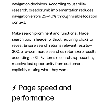
navigation decisions. According to usability 
research, breadcrumb implementation reduces 
navigation errors 25-40% through visible location 
context.
Make search prominent and functional. Place 
search box in header without requiring clicks to 
reveal. Ensure search returns relevant results—
30% of e-commerce searches return zero results 
according to SLI Systems research, representing 
massive lost opportunity from customers 
explicitly stating what they want.
⚡ Page speed and 
performance