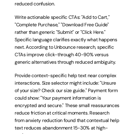
reduced confusion.
Write actionable specific CTAs: "Add to Cart," 
"Complete Purchase," "Download Free Guide" 
rather than generic "Submit" or "Click Here." 
Specific language clarifies exactly what happens 
next. According to Unbounce research, specific 
CTAs improve click-through 40-90% versus 
generic alternatives through reduced ambiguity.
Provide context-specific help text near complex 
interactions. Size selector might include: "Unsure 
of your size? Check our size guide." Payment form 
could show: "Your payment information is 
encrypted and secure." These small reassurances 
reduce friction at critical moments. Research 
from anxiety reduction found that contextual help 
text reduces abandonment 15-30% at high-