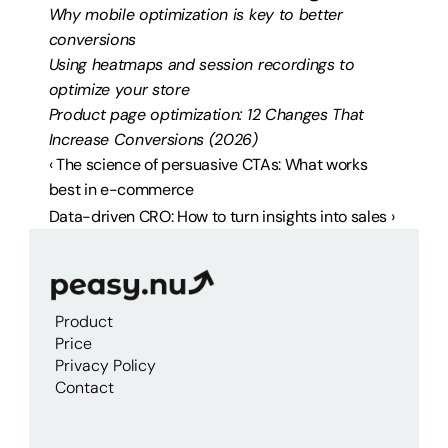
Why mobile optimization is key to better 
conversions
Using heatmaps and session recordings to 
optimize your store
Product page optimization: 12 Changes That 
Increase Conversions (2026)
‹ The science of persuasive CTAs: What works 
best in e-commerce
Data-driven CRO: How to turn insights into sales ›
Product
Price
Privacy Policy
Contact