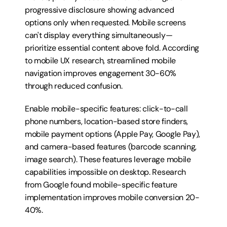
progressive disclosure showing advanced 
options only when requested. Mobile screens 
can't display everything simultaneously—
prioritize essential content above fold. According 
to mobile UX research, streamlined mobile 
navigation improves engagement 30-60% 
through reduced confusion.
Enable mobile-specific features: click-to-call 
phone numbers, location-based store finders, 
mobile payment options (Apple Pay, Google Pay), 
and camera-based features (barcode scanning, 
image search). These features leverage mobile 
capabilities impossible on desktop. Research 
from Google found mobile-specific feature 
implementation improves mobile conversion 20-
40%.