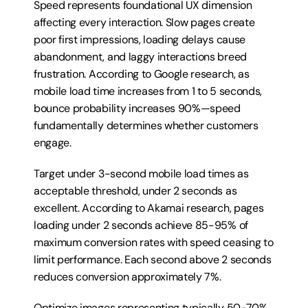
Speed represents foundational UX dimension 
affecting every interaction. Slow pages create 
poor first impressions, loading delays cause 
abandonment, and laggy interactions breed 
frustration. According to Google research, as 
mobile load time increases from 1 to 5 seconds, 
bounce probability increases 90%—speed 
fundamentally determines whether customers 
engage.
Target under 3-second mobile load times as 
acceptable threshold, under 2 seconds as 
excellent. According to Akamai research, pages 
loading under 2 seconds achieve 85-95% of 
maximum conversion rates with speed ceasing to 
limit performance. Each second above 2 seconds 
reduces conversion approximately 7%.
Optimize images representing typically 50-70% 