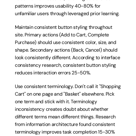
patterns improves usability 40-80% for 
unfamiliar users through leveraged prior learning.
Maintain consistent button styling throughout 
site. Primary actions (Add to Cart, Complete 
Purchase) should use consistent color, size, and 
shape. Secondary actions (Back, Cancel) should 
look consistently different. According to interface 
consistency research, consistent button styling 
reduces interaction errors 25-50%.
Use consistent terminology. Don't call it "Shopping 
Cart" on one page and "Basket" elsewhere. Pick 
one term and stick with it. Terminology 
inconsistency creates doubt about whether 
different terms mean different things. Research 
from information architecture found consistent 
terminology improves task completion 15-30% 