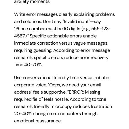
anxiety moments.
Write error messages clearly explaining problems 
and solutions. Don't say "Invalid input"—say 
"Phone number must be 10 digits (e.g., 555-123-
4567)." Specific actionable errors enable 
immediate correction versus vague messages 
requiring guessing. According to error message 
research, specific errors reduce error recovery 
time 40-70%.
Use conversational friendly tone versus robotic 
corporate voice. "Oops, we need your email 
address" feels supportive. "ERROR: Missing 
required field" feels hostile. According to tone 
research, friendly microcopy reduces frustration 
20-40% during error encounters through 
emotional reassurance.