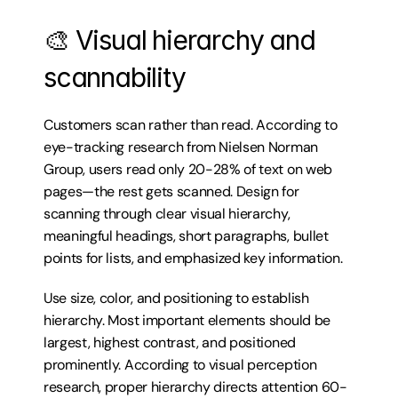
🎨 Visual hierarchy and 
scannability
Customers scan rather than read. According to 
eye-tracking research from Nielsen Norman 
Group, users read only 20-28% of text on web 
pages—the rest gets scanned. Design for 
scanning through clear visual hierarchy, 
meaningful headings, short paragraphs, bullet 
points for lists, and emphasized key information.
Use size, color, and positioning to establish 
hierarchy. Most important elements should be 
largest, highest contrast, and positioned 
prominently. According to visual perception 
research, proper hierarchy directs attention 60-