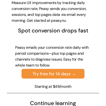
Measure UX improvements by tracking daily 
conversion rate. Peasy sends you conversion, 
sessions, and top pages data via email every 
morning. Get started at 
peasy.nu
Spot conversion drops fast
Peasy emails your conversion rate daily with 
period comparisons—plus top pages and 
channels to diagnose issues. Easy for the 
whole team to follow.
Try free for 14 days →
Starting at $49/month
Continue learning