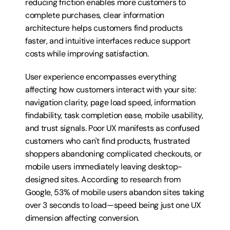
reducing friction enables more customers to 
complete purchases, clear information 
architecture helps customers find products 
faster, and intuitive interfaces reduce support 
costs while improving satisfaction.
User experience encompasses everything 
affecting how customers interact with your site: 
navigation clarity, page load speed, information 
findability, task completion ease, mobile usability, 
and trust signals. Poor UX manifests as confused 
customers who can't find products, frustrated 
shoppers abandoning complicated checkouts, or 
mobile users immediately leaving desktop-
designed sites. According to research from 
Google, 53% of mobile users abandon sites taking 
over 3 seconds to load—speed being just one UX 
dimension affecting conversion.