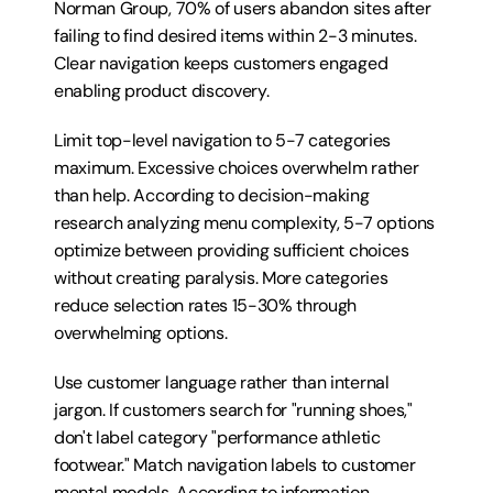
Norman Group, 70% of users abandon sites after 
failing to find desired items within 2-3 minutes. 
Clear navigation keeps customers engaged 
enabling product discovery.
Limit top-level navigation to 5-7 categories 
maximum. Excessive choices overwhelm rather 
than help. According to decision-making 
research analyzing menu complexity, 5-7 options 
optimize between providing sufficient choices 
without creating paralysis. More categories 
reduce selection rates 15-30% through 
overwhelming options.
Use customer language rather than internal 
jargon. If customers search for "running shoes," 
don't label category "performance athletic 
footwear." Match navigation labels to customer 
mental models. According to information 