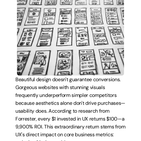
Beautiful design doesn't guarantee conversions. 
Gorgeous websites with stunning visuals 
frequently underperform simpler competitors 
because aesthetics alone don't drive purchases—
usability does. According to research from 
Forrester, every $1 invested in UX returns $100—a 
9,900% ROI. This extraordinary return stems from 
UX's direct impact on core business metrics: 