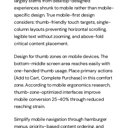
largely stems from desktop-designed 
experiences shrunk to mobile rather than mobile-
specific design. True mobile-first design 
considers: thumb-friendly touch targets, single-
column layouts preventing horizontal scrolling, 
legible text without zooming, and above-fold 
critical content placement.
Design for thumb zones on mobile devices. The 
bottom-middle screen area reaches easily with 
one-handed thumb usage. Place primary actions 
(Add to Cart, Complete Purchase) in this comfort 
zone. According to mobile ergonomics research, 
thumb-zone-optimized interfaces improve 
mobile conversion 25-40% through reduced 
reaching strain.
Simplify mobile navigation through hamburger 
menus, priority-based content ordering, and 