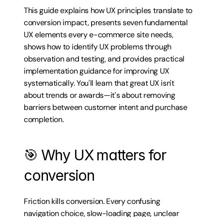
This guide explains how UX principles translate to 
conversion impact, presents seven fundamental 
UX elements every e-commerce site needs, 
shows how to identify UX problems through 
observation and testing, and provides practical 
implementation guidance for improving UX 
systematically. You'll learn that great UX isn't 
about trends or awards—it's about removing 
barriers between customer intent and purchase 
completion.
🎯 Why UX matters for 
conversion
Friction kills conversion. Every confusing 
navigation choice, slow-loading page, unclear 