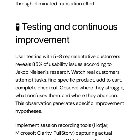
through eliminated translation effort.
🧪 Testing and continuous 
improvement
User testing with 5-8 representative customers 
reveals 85% of usability issues according to 
Jakob Nielsen's research. Watch real customers 
attempt tasks: find specific product, add to cart, 
complete checkout. Observe where they struggle, 
what confuses them, and where they abandon. 
This observation generates specific improvement 
hypotheses.
Implement session recording tools (Hotjar, 
Microsoft Clarity, FullStory) capturing actual 