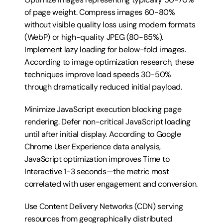
of page weight. Compress images 60-80% 
without visible quality loss using modern formats 
(WebP) or high-quality JPEG (80-85%). 
Implement lazy loading for below-fold images. 
According to image optimization research, these 
techniques improve load speeds 30-50% 
through dramatically reduced initial payload.
Minimize JavaScript execution blocking page 
rendering. Defer non-critical JavaScript loading 
until after initial display. According to Google 
Chrome User Experience data analysis, 
JavaScript optimization improves Time to 
Interactive 1-3 seconds—the metric most 
correlated with user engagement and conversion.
Use Content Delivery Networks (CDN) serving 
resources from geographically distributed 