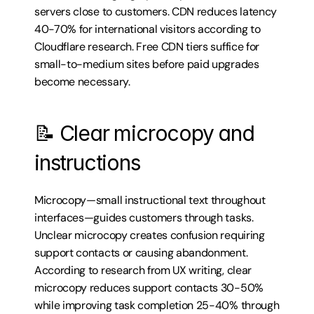
servers close to customers. CDN reduces latency 
40-70% for international visitors according to 
Cloudflare research. Free CDN tiers suffice for 
small-to-medium sites before paid upgrades 
become necessary.
📝 Clear microcopy and 
instructions
Microcopy—small instructional text throughout 
interfaces—guides customers through tasks. 
Unclear microcopy creates confusion requiring 
support contacts or causing abandonment. 
According to research from UX writing, clear 
microcopy reduces support contacts 30-50% 
while improving task completion 25-40% through 