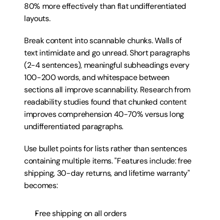
80% more effectively than flat undifferentiated 
layouts.
Break content into scannable chunks. Walls of 
text intimidate and go unread. Short paragraphs 
(2-4 sentences), meaningful subheadings every 
100-200 words, and whitespace between 
sections all improve scannability. Research from 
readability studies found that chunked content 
improves comprehension 40-70% versus long 
undifferentiated paragraphs.
Use bullet points for lists rather than sentences 
containing multiple items. "Features include: free 
shipping, 30-day returns, and lifetime warranty" 
becomes:
Free shipping on all orders