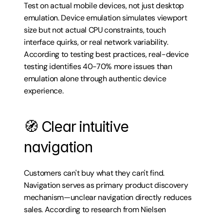
Test on actual mobile devices, not just desktop 
emulation. Device emulation simulates viewport 
size but not actual CPU constraints, touch 
interface quirks, or real network variability. 
According to testing best practices, real-device 
testing identifies 40-70% more issues than 
emulation alone through authentic device 
experience.
🧭 Clear intuitive 
navigation
Customers can't buy what they can't find. 
Navigation serves as primary product discovery 
mechanism—unclear navigation directly reduces 
sales. According to research from Nielsen 