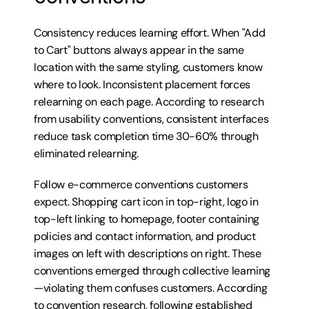
Consistency reduces learning effort. When "Add 
to Cart" buttons always appear in the same 
location with the same styling, customers know 
where to look. Inconsistent placement forces 
relearning on each page. According to research 
from usability conventions, consistent interfaces 
reduce task completion time 30-60% through 
eliminated relearning.
Follow e-commerce conventions customers 
expect. Shopping cart icon in top-right, logo in 
top-left linking to homepage, footer containing 
policies and contact information, and product 
images on left with descriptions on right. These 
conventions emerged through collective learning
—violating them confuses customers. According 
to convention research, following established 