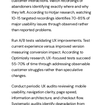
customer interactions. Watch recordings of 
abandoners identifying exactly where and why 
they left. According to Hotjar research, watching 
10-15 targeted recordings identifies 70-85% of 
major usability issues through observed rather 
than reported problems.
Run A/B tests validating UX improvements. Test 
current experience versus improved version 
measuring conversion impact. According to 
Optimizely research, UX-focused tests succeed 
55-70% of time through addressing observable 
customer struggles rather than speculative 
changes.
Conduct periodic UX audits reviewing: mobile 
usability, navigation clarity, page speed, 
information architecture, and checkout flow. 
Systematic audits identify degradation from 