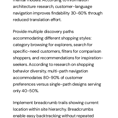
architecture research, customer-language 
navigation improves findability 30-60% through 
reduced translation effort.
Provide multiple discovery paths 
accommodating different shopping styles: 
category browsing for explorers, search for 
specific-need customers, filters for comparison 
shoppers, and recommendations for inspiration-
seekers. According to research on shopping 
behavior diversity, multi-path navigation 
accommodates 80-90% of customer 
preferences versus single-path designs serving 
only 40-50%.
Implement breadcrumb trails showing current 
location within site hierarchy. Breadcrumbs 
enable easy backtracking without repeated 