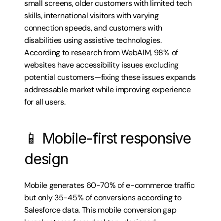
small screens, older customers with limited tech 
skills, international visitors with varying 
connection speeds, and customers with 
disabilities using assistive technologies. 
According to research from WebAIM, 98% of 
websites have accessibility issues excluding 
potential customers—fixing these issues expands 
addressable market while improving experience 
for all users.
📱 Mobile-first responsive 
design
Mobile generates 60-70% of e-commerce traffic 
but only 35-45% of conversions according to 
Salesforce data. This mobile conversion gap 