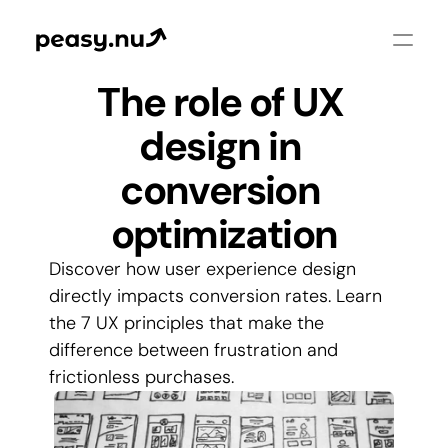
The role of UX 
design in 
conversion 
optimization
Discover how user experience design 
directly impacts conversion rates. Learn 
the 7 UX principles that make the 
difference between frustration and 
frictionless purchases.