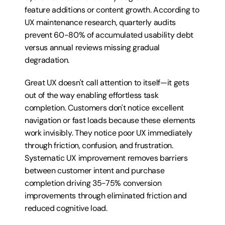
feature additions or content growth. According to 
UX maintenance research, quarterly audits 
prevent 60-80% of accumulated usability debt 
versus annual reviews missing gradual 
degradation.
Great UX doesn't call attention to itself—it gets 
out of the way enabling effortless task 
completion. Customers don't notice excellent 
navigation or fast loads because these elements 
work invisibly. They notice poor UX immediately 
through friction, confusion, and frustration. 
Systematic UX improvement removes barriers 
between customer intent and purchase 
completion driving 35-75% conversion 
improvements through eliminated friction and 
reduced cognitive load.