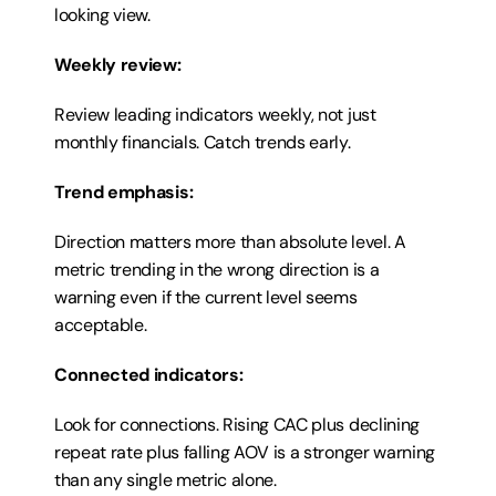
looking view.
Weekly review:
Review leading indicators weekly, not just 
monthly financials. Catch trends early.
Trend emphasis:
Direction matters more than absolute level. A 
metric trending in the wrong direction is a 
warning even if the current level seems 
acceptable.
Connected indicators:
Look for connections. Rising CAC plus declining 
repeat rate plus falling AOV is a stronger warning 
than any single metric alone.