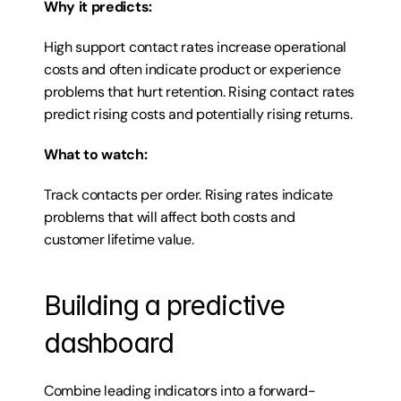
Why it predicts:
High support contact rates increase operational 
costs and often indicate product or experience 
problems that hurt retention. Rising contact rates 
predict rising costs and potentially rising returns.
What to watch:
Track contacts per order. Rising rates indicate 
problems that will affect both costs and 
customer lifetime value.
Building a predictive 
dashboard
Combine leading indicators into a forward-