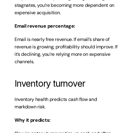
stagnates, you’re becoming more dependent on 
expensive acquisition.
Email revenue percentage:
Email is nearly free revenue. If email’s share of 
revenue is growing, profitability should improve. If 
it’s declining, you’re relying more on expensive 
channels.
Inventory turnover
Inventory health predicts cash flow and 
markdown risk.
Why it predicts: