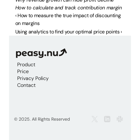
How to calculate and track contribution margin
‹ How to measure the true impact of discounting 
on margins
Using analytics to find your optimal price points ›
Product
Price
Privacy Policy
Contact
© 2025. All Rights Reserved