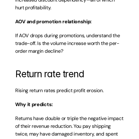
hurt profitability.
AOV and promotion relationship:
If AOV drops during promotions, understand the 
trade-off. Is the volume increase worth the per-
order margin decline?
Return rate trend
Rising return rates predict profit erosion.
Why it predicts:
Returns have double or triple the negative impact 
of their revenue reduction. You pay shipping 
twice, may have damaged inventory, and spent 