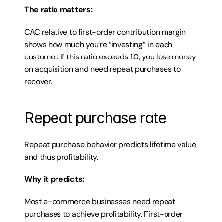
The ratio matters:
CAC relative to first-order contribution margin 
shows how much you’re “investing” in each 
customer. If this ratio exceeds 1.0, you lose money 
on acquisition and need repeat purchases to 
recover.
Repeat purchase rate
Repeat purchase behavior predicts lifetime value 
and thus profitability.
Why it predicts:
Most e-commerce businesses need repeat 
purchases to achieve profitability. First-order 