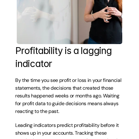
Profitability is a lagging 
indicator
By the time you see profit or loss in your financial 
statements, the decisions that created those 
results happened weeks or months ago. Waiting 
for profit data to guide decisions means always 
reacting to the past.
Leading indicators predict profitability before it 
shows up in your accounts. Tracking these 