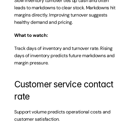
Slow inventory turnover ties up cash and often 
leads to markdowns to clear stock. Markdowns hit 
margins directly. Improving turnover suggests 
healthy demand and pricing.
What to watch:
Track days of inventory and turnover rate. Rising 
days of inventory predicts future markdowns and 
margin pressure.
Customer service contact 
rate
Support volume predicts operational costs and 
customer satisfaction.