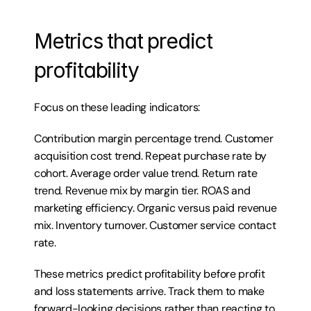
Metrics that predict 
profitability
Focus on these leading indicators:
Contribution margin percentage trend. Customer 
acquisition cost trend. Repeat purchase rate by 
cohort. Average order value trend. Return rate 
trend. Revenue mix by margin tier. ROAS and 
marketing efficiency. Organic versus paid revenue 
mix. Inventory turnover. Customer service contact 
rate.
These metrics predict profitability before profit 
and loss statements arrive. Track them to make 
forward-looking decisions rather than reacting to 