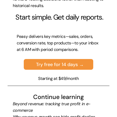
historical results.
 Start simple. Get daily reports.
Peasy delivers key metrics—sales, orders, 
conversion rate, top products—to your inbox 
at 6 AM with period comparisons.
Try free for 14 days →
Starting at $49/month
Continue learning
Beyond revenue: tracking true profit in e-
commerce
Why revenue growth can hide profit decline