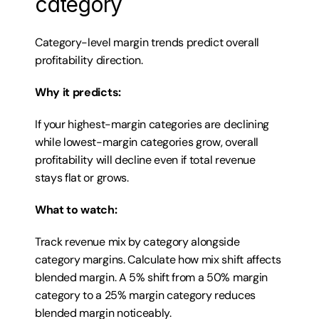
category
Category-level margin trends predict overall 
profitability direction.
Why it predicts:
If your highest-margin categories are declining 
while lowest-margin categories grow, overall 
profitability will decline even if total revenue 
stays flat or grows.
What to watch:
Track revenue mix by category alongside 
category margins. Calculate how mix shift affects 
blended margin. A 5% shift from a 50% margin 
category to a 25% margin category reduces 
blended margin noticeably.