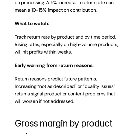
on processing. A 5% increase in return rate can 
mean a 10-15% impact on contribution.
What to watch:
Track return rate by product and by time period. 
Rising rates, especially on high-volume products, 
will hit profits within weeks.
Early warning from return reasons:
Return reasons predict future patterns. 
Increasing “not as described” or “quality issues” 
returns signal product or content problems that 
will worsen if not addressed.
Gross margin by product 