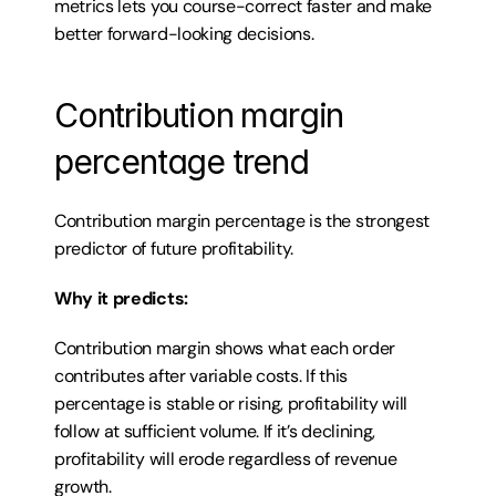
metrics lets you course-correct faster and make 
better forward-looking decisions.
Contribution margin 
percentage trend
Contribution margin percentage is the strongest 
predictor of future profitability.
Why it predicts:
Contribution margin shows what each order 
contributes after variable costs. If this 
percentage is stable or rising, profitability will 
follow at sufficient volume. If it’s declining, 
profitability will erode regardless of revenue 
growth.