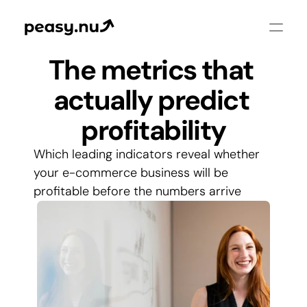
The metrics that 
actually predict 
profitability
Which leading indicators reveal whether 
your e-commerce business will be 
profitable before the numbers arrive