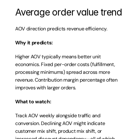
Average order value trend
AOV direction predicts revenue efficiency.
Why it predicts:
Higher AOV typically means better unit 
economics. Fixed per-order costs (fulfillment, 
processing minimums) spread across more 
revenue. Contribution margin percentage often 
improves with larger orders.
What to watch:
Track AOV weekly alongside traffic and 
conversion. Declining AOV might indicate 
customer mix shift, product mix shift, or 
increased discount dependency—all of which 