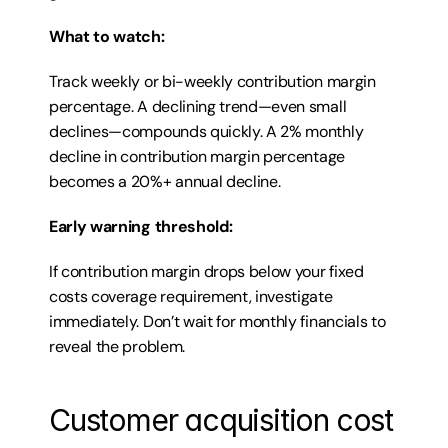
What to watch:
Track weekly or bi-weekly contribution margin 
percentage. A declining trend—even small 
declines—compounds quickly. A 2% monthly 
decline in contribution margin percentage 
becomes a 20%+ annual decline.
Early warning threshold:
If contribution margin drops below your fixed 
costs coverage requirement, investigate 
immediately. Don’t wait for monthly financials to 
reveal the problem.
Customer acquisition cost 