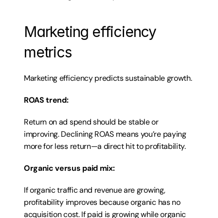
Marketing efficiency 
metrics
Marketing efficiency predicts sustainable growth.
ROAS trend:
Return on ad spend should be stable or 
improving. Declining ROAS means you’re paying 
more for less return—a direct hit to profitability.
Organic versus paid mix:
If organic traffic and revenue are growing, 
profitability improves because organic has no 
acquisition cost. If paid is growing while organic 