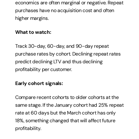
economics are often marginal or negative. Repeat 
purchases have no acquisition cost and often 
higher margins.
What to watch:
Track 30-day, 60-day, and 90-day repeat 
purchase rates by cohort. Declining repeat rates 
predict declining LTV and thus declining 
profitability per customer.
Early cohort signals:
Compare recent cohorts to older cohorts at the 
same stage. If the January cohort had 25% repeat 
rate at 60 days but the March cohort has only 
18%, something changed that will affect future 
profitability.