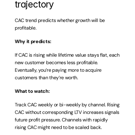
trajectory
CAC trend predicts whether growth will be 
profitable.
Why it predicts:
If CAC is rising while lifetime value stays flat, each 
new customer becomes less profitable. 
Eventually, you’re paying more to acquire 
customers than they’re worth.
What to watch:
Track CAC weekly or bi-weekly by channel. Rising 
CAC without corresponding LTV increases signals 
future profit pressure. Channels with rapidly 
rising CAC might need to be scaled back.