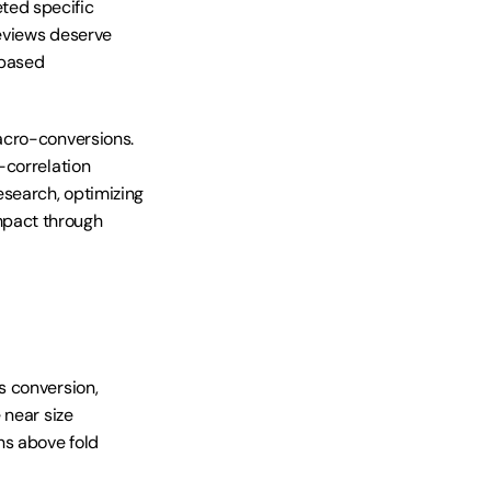
ed specific 
eviews deserve 
based 
acro-conversions. 
correlation 
search, optimizing 
pact through 
 conversion, 
near size 
s above fold 