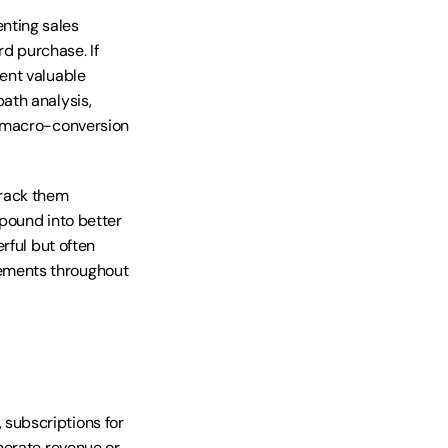
ting sales 
 purchase. If 
nt valuable 
th analysis, 
 macro-conversion 
rack them 
pound into better 
ful but often 
ements throughout 
ubscriptions for 
erate revenue or 