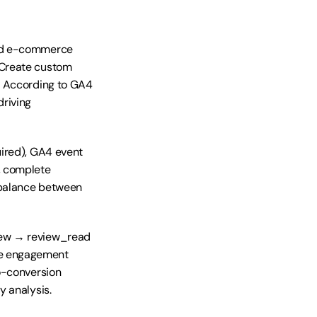
rd e-commerce 
Create custom 
. According to GA4 
riving 
ired), GA4 event 
 complete 
balance between 
iew → review_read 
e engagement 
o-conversion 
y analysis.