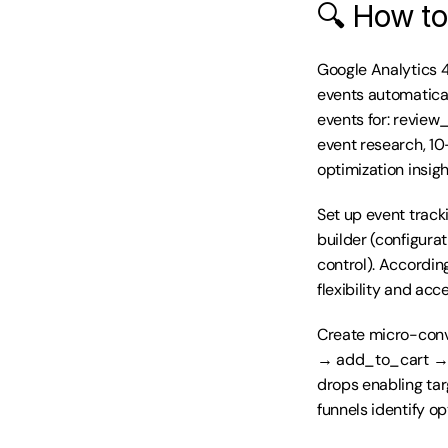
🔍 How to
Google Analytics 
events automatica
events for: review
event research, 10
optimization insigh
Set up event track
builder (configura
control). Accordi
flexibility and acc
Create micro-conv
→ add_to_cart → b
drops enabling tar
funnels identify o