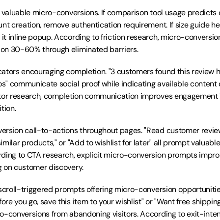
r valuable micro-conversions. If comparison tool usage predicts 
unt creation, remove authentication requirement. If size guide he
t inline popup. According to friction research, micro-conversion 
on 30-60% through eliminated barriers.
ators encouraging completion. "3 customers found this review help
" communicate social proof while indicating available content 
ator research, completion communication improves engagement 
tion.
rsion call-to-actions throughout pages. "Read customer reviews
milar products," or "Add to wishlist for later" all prompt valuabl
rding to CTA research, explicit micro-conversion prompts impr
g on customer discovery.
 scroll-triggered prompts offering micro-conversion opportunitie
re you go, save this item to your wishlist" or "Want free shippi
o-conversions from abandoning visitors. According to exit-intent