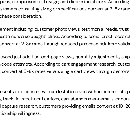
opens, comparison tool usage, and dimension checks. According 
stomers consulting sizing or specifications convert at 3-5x rate
hase consideration.
ement including: customer photo views, testimonial reads, trust
customers also bought" clicks. According to social proof research
convert at 2-3x rates through reduced purchase risk from valida
beyond just addition: cart page views, quantity adjustments, ship
 code attempts. According to cart engagement research, custom
s convert at 5-8x rates versus single cart views through demonst
esents explicit interest manifestation even without immediate p
, back-in-stock notifications, cart abandonment emails, or cont
 capture research, customers providing emails convert at 10-20
ionship willingness.