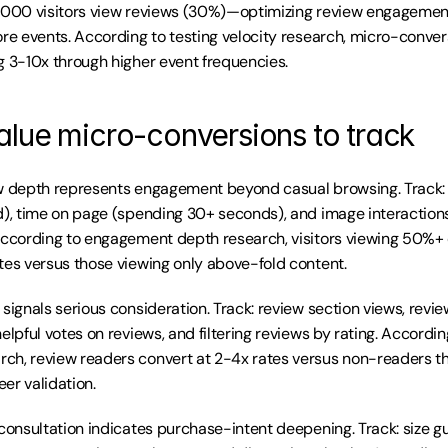
,000 visitors view reviews (30%)—optimizing review engagement
ore events. According to testing velocity research, micro-convers
g 3-10x through higher event frequencies.
alue micro-conversions to track
w depth represents engagement beyond casual browsing. Track: s
d), time on page (spending 30+ seconds), and image interactions 
According to engagement depth research, visitors viewing 50%+ 
tes versus those viewing only above-fold content.
signals serious consideration. Track: review section views, review
elpful votes on reviews, and filtering reviews by rating. Accordin
ch, review readers convert at 2-4x rates versus non-readers t
er validation.
 consultation indicates purchase-intent deepening. Track: size gu