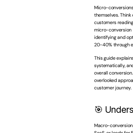
Micro-conversions
themselves. Think
customers reading 
micro-conversion d
identifying and op
20-40% through en
This guide explain
systematically, an
overall conversion.
overlooked approa
customer journey.
🎯 Unders
Macro-conversions
SaaS, or leads for