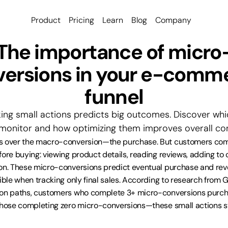
Product
Pricing
Learn
Blog
Company
The importance of micro
ersions in your e-comme
funnel
ing small actions predicts big outcomes. Discover wh
monitor and how optimizing them improves overall con
s over the macro-conversion—the purchase. But customers comp
ore buying: viewing product details, reading reviews, adding to c
on. These micro-conversions predict eventual purchase and reve
ible when tracking only final sales. According to research from G
ion paths, customers who complete 3+ micro-conversions purcha
those completing zero micro-conversions—these small actions st