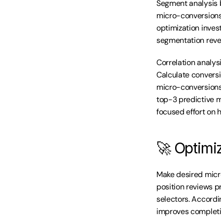
Segment analysis 
micro-conversions 
optimization inve
segmentation revea
Correlation analys
Calculate conversi
micro-conversions 
top-3 predictive 
focused effort on 
🚀 Optimi
Make desired micro
position reviews p
selectors. Accordi
improves completi