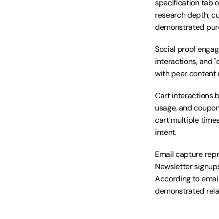
specification tab 
research depth, cu
demonstrated purc
Social proof engag
interactions, and "
with peer content 
Cart interactions 
usage, and coupon
cart multiple time
intent.
Email capture repr
Newsletter signups
According to email
demonstrated relat