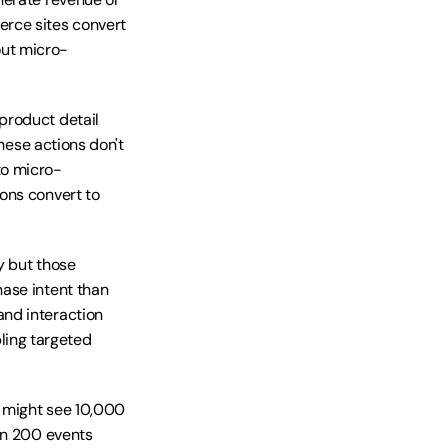
rce sites convert 
out micro-
roduct detail 
hese actions don't 
to micro-
ons convert to 
 but those 
ase intent than 
nd interaction 
ing targeted 
 might see 10,000 
on 200 events 