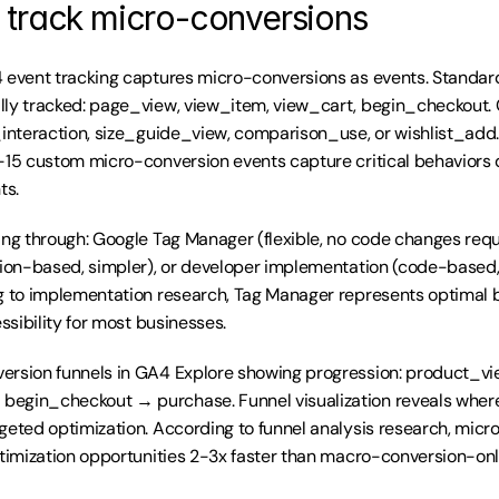
 track micro-conversions
4 event tracking captures micro-conversions as events. Standa
lly tracked: page_view, view_item, view_cart, begin_checkout. 
_interaction, size_guide_view, comparison_use, or wishlist_add
-15 custom micro-conversion events capture critical behaviors d
ts.
ing through: Google Tag Manager (flexible, no code changes requ
tion-based, simpler), or developer implementation (code-based,
ng to implementation research, Tag Manager represents optimal 
essibility for most businesses.
ersion funnels in GA4 Explore showing progression: product_v
egin_checkout → purchase. Funnel visualization reveals wher
geted optimization. According to funnel analysis research, micr
ptimization opportunities 2-3x faster than macro-conversion-onl