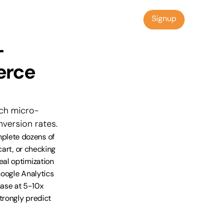
Signup
Signup
-
rce 
ich micro-
version rates.
lete dozens of 
art, or checking 
al optimization 
oogle Analytics 
se at 5-10x 
rongly predict 