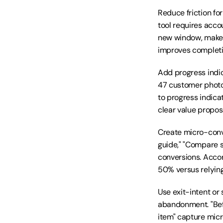
Reduce friction fo
tool requires acco
new window, make i
improves completi
Add progress indic
47 customer photos
to progress indic
clear value proposi
Create micro-conve
guide," "Compare si
conversions. Acco
50% versus relyin
Use exit-intent or
abandonment. "Befo
item" capture micr