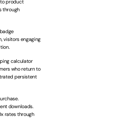
to product 
s through 
 badge 
, visitors engaging 
tion.
ping calculator 
ers who return to 
rated persistent 
urchase. 
ent downloads. 
x rates through 