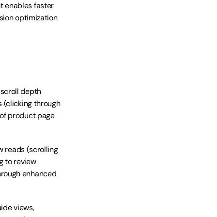
 enables faster 
ion optimization 
croll depth 
(clicking through 
of product page 
 reads (scrolling 
g to review 
hrough enhanced 
ide views, 