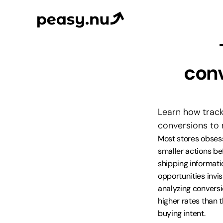
conv
Learn how track
conversions to 
Most stores obses
smaller actions bef
shipping informati
opportunities invis
analyzing convers
higher rates than 
buying intent.