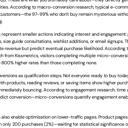
ities. According to macro-conversion research, typical e-comme
to customers—the 97-99% who don't buy remain mysterious with
g.
represent smaller actions indicating interest and engagement: p
, size guide consultations, wishlist additions, or email signups. T
e revenue but predict eventual purchase likelihood. According 
h from Kissmetrics, visitors completing multiple micro-conversi
800% higher rates than those completing none.
versions as qualification steps. Not everyone ready to buy today
th products, reading reviews, or saving items show higher purch
immediately bouncing. According to engagement research, time a
edict conversion—micro-conversions quantify engagement enabl
also enable optimization on lower-traffic pages. Product pages
th only 200 purchases (2%)—waiting for statistical significance 