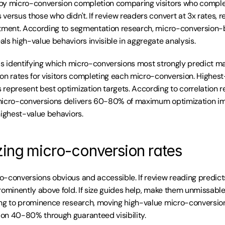
by micro-conversion completion comparing visitors who complet
versus those who didn't. If review readers convert at 3x rates, r
stment. According to segmentation research, micro-conversion-
ls high-value behaviors invisible in aggregate analysis.
is identifying which micro-conversions most strongly predict m
on rates for visitors completing each micro-conversion. Highest-
represent best optimization targets. According to correlation re
micro-conversions delivers 60-80% of maximum optimization im
highest-value behaviors.
zing micro-conversion rates
-conversions obvious and accessible. If review reading predicts
rominently above fold. If size guides help, make them unmissable 
ng to prominence research, moving high-value micro-conversion
on 40-80% through guaranteed visibility.