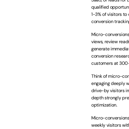
qualified opportun
1-3% of visitors 
conversion trackin
Micro-conversions 
views, review reads
generate immediat
conversion researc
customers at 300-
Think of micro-con
engaging deeply wi
drive-by visitors 
depth strongly pr
optimization.
Micro-conversions 
weekly visitors wi