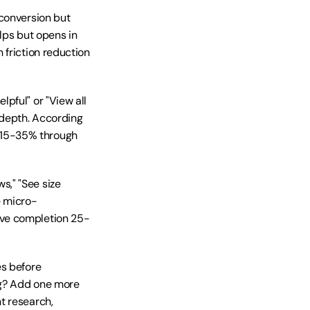
conversion but 
lps but opens in 
friction reduction 
ful" or "View all 
depth. According 
15-35% through 
," "See size 
e micro-
ove completion 25-
s before 
ng? Add one more 
 research, 