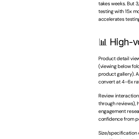
takes weeks. But 3
testing with 15x m
accelerates testin
📊 High-v
Product detail vie
(viewing below fol
product gallery). 
convert at 4-6x ra
Review interaction 
through reviews), h
engagement resear
confidence from pe
Size/specification