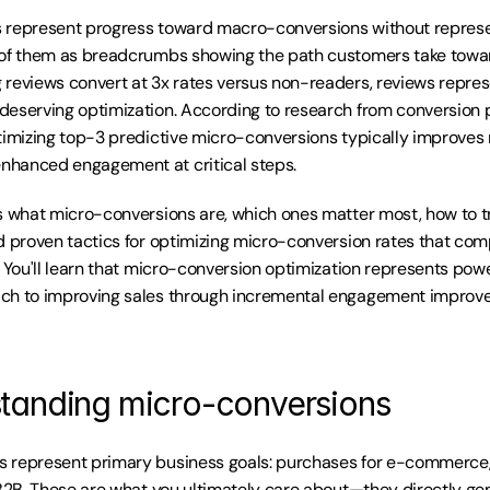
 represent progress toward macro-conversions without represen
 of them as breadcrumbs showing the path customers take toward
reviews convert at 3x rates versus non-readers, reviews represe
eserving optimization. According to research from conversion pa
timizing top-3 predictive micro-conversions typically improves
hanced engagement at critical steps.
s what micro-conversions are, which ones matter most, how to t
d proven tactics for optimizing micro-conversion rates that com
 You'll learn that micro-conversion optimization represents power
ch to improving sales through incremental engagement improv
tanding micro-conversions
 represent primary business goals: purchases for e-commerce, s
 B2B. These are what you ultimately care about—they directly gen