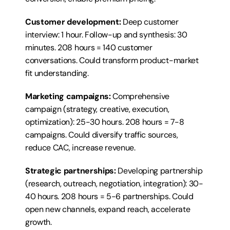
Customer development:
 Deep customer 
interview: 1 hour. Follow-up and synthesis: 30 
minutes. 208 hours = 140 customer 
conversations. Could transform product-market 
fit understanding.
Marketing campaigns:
 Comprehensive 
campaign (strategy, creative, execution, 
optimization): 25-30 hours. 208 hours = 7-8 
campaigns. Could diversify traffic sources, 
reduce CAC, increase revenue.
Strategic partnerships:
 Developing partnership 
(research, outreach, negotiation, integration): 30-
40 hours. 208 hours = 5-6 partnerships. Could 
open new channels, expand reach, accelerate 
growth.