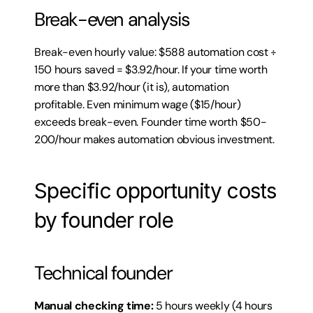
Break-even analysis
Break-even hourly value: $588 automation cost ÷ 
150 hours saved = $3.92/hour. If your time worth 
more than $3.92/hour (it is), automation 
profitable. Even minimum wage ($15/hour) 
exceeds break-even. Founder time worth $50-
200/hour makes automation obvious investment.
Specific opportunity costs 
by founder role
Technical founder
Manual checking time:
 5 hours weekly (4 hours 