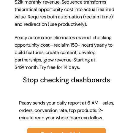
$21k monthly revenue. Sequence transforms 
theoretical opportunity cost into actual realized 
value. Requires both automation (reclaim time) 
and redirection (use productively).
Peasy automation eliminates manual checking 
opportunity cost—reclaim 150+ hours yearly to 
build features, create content, develop 
partnerships, grow revenue. Starting at 
$49/month. 
Try free for 14 days
.
Stop checking dashboards
Peasy sends your daily report at 6 AM—sales, 
orders, conversion rate, top products. 2-
minute read your whole team can follow.