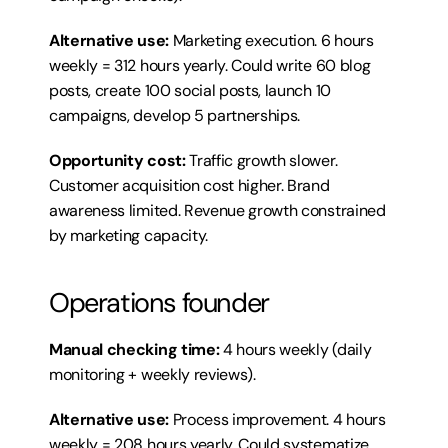
Alternative use:
 Marketing execution. 6 hours 
weekly = 312 hours yearly. Could write 60 blog 
posts, create 100 social posts, launch 10 
campaigns, develop 5 partnerships.
Opportunity cost:
 Traffic growth slower. 
Customer acquisition cost higher. Brand 
awareness limited. Revenue growth constrained 
by marketing capacity.
Operations founder
Manual checking time:
 4 hours weekly (daily 
monitoring + weekly reviews).
Alternative use:
 Process improvement. 4 hours 
weekly = 208 hours yearly. Could systematize 