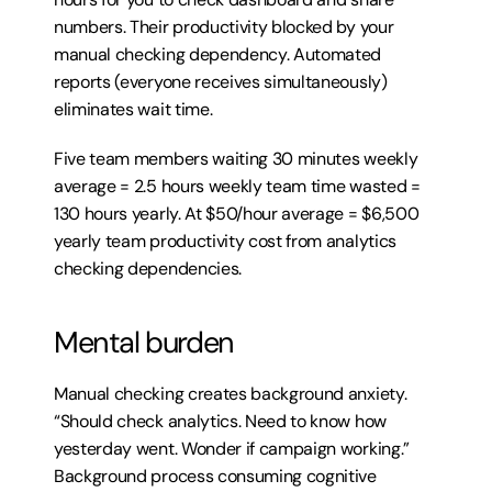
numbers. Their productivity blocked by your 
manual checking dependency. Automated 
reports (everyone receives simultaneously) 
eliminates wait time.
Five team members waiting 30 minutes weekly 
average = 2.5 hours weekly team time wasted = 
130 hours yearly. At $50/hour average = $6,500 
yearly team productivity cost from analytics 
checking dependencies.
Mental burden
Manual checking creates background anxiety. 
“Should check analytics. Need to know how 
yesterday went. Wonder if campaign working.” 
Background process consuming cognitive 