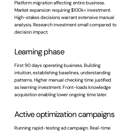
Platform migration affecting entire business. 
Market expansion requiring $100k+ investment. 
High-stakes decisions warrant extensive manual 
analysis. Research investment small compared to 
decision impact.
Learning phase
First 90 days operating business. Building 
intuition, establishing baselines, understanding 
patterns. Higher manual checking time justified 
as learning investment. Front-loads knowledge 
acquisition enabling lower ongoing time later.
Active optimization campaigns
Running rapid-testing ad campaign. Real-time 