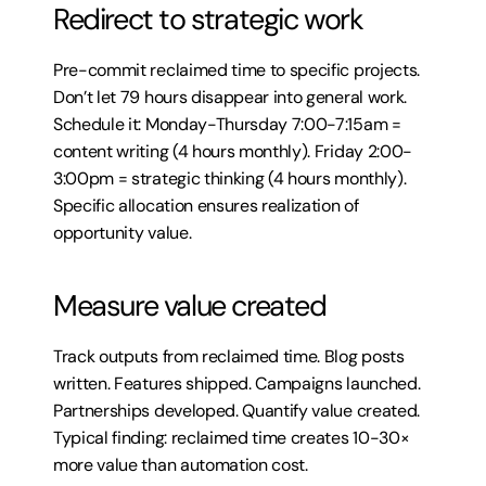
Redirect to strategic work
Pre-commit reclaimed time to specific projects. 
Don’t let 79 hours disappear into general work. 
Schedule it: Monday-Thursday 7:00-7:15am = 
content writing (4 hours monthly). Friday 2:00-
3:00pm = strategic thinking (4 hours monthly). 
Specific allocation ensures realization of 
opportunity value.
Measure value created
Track outputs from reclaimed time. Blog posts 
written. Features shipped. Campaigns launched. 
Partnerships developed. Quantify value created. 
Typical finding: reclaimed time creates 10-30× 
more value than automation cost.