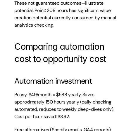
These not guaranteed outcomes—illustrate 
potential. Point: 208 hours has significant value 
creation potential currently consumed by manual 
analytics checking.
Comparing automation 
cost to opportunity cost
Automation investment
Peasy: $49/month = $588 yearly. Saves 
approximately 150 hours yearly (daily checking 
automated, reduces to weekly deep-dives only). 
Cost per hour saved: $3.92.
Free alternatives (Shopify emails, GA4 reports): 