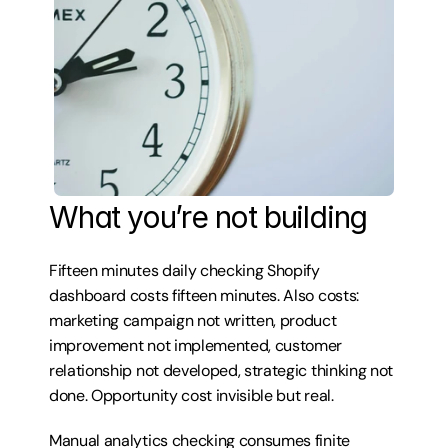
What you’re not building
Fifteen minutes daily checking Shopify 
dashboard costs fifteen minutes. Also costs: 
marketing campaign not written, product 
improvement not implemented, customer 
relationship not developed, strategic thinking not 
done. Opportunity cost invisible but real.
Manual analytics checking consumes finite 