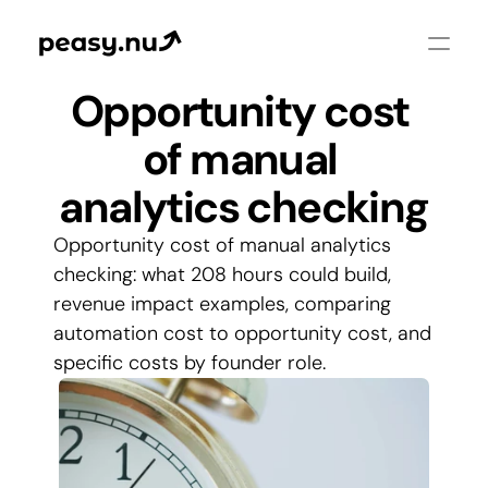
Opportunity cost 
of manual 
analytics checking
Opportunity cost of manual analytics 
checking: what 208 hours could build, 
revenue impact examples, comparing 
automation cost to opportunity cost, and 
specific costs by founder role.