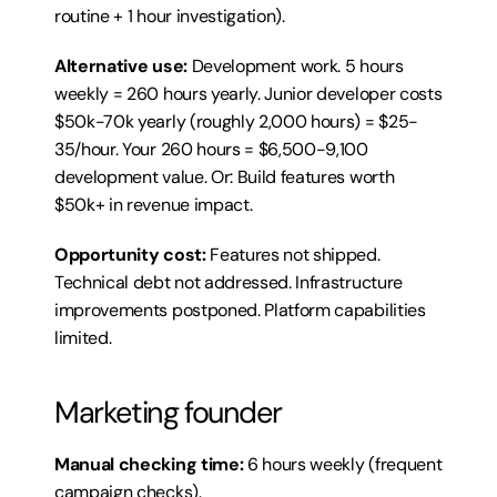
routine + 1 hour investigation).
Alternative use:
 Development work. 5 hours 
weekly = 260 hours yearly. Junior developer costs 
$50k-70k yearly (roughly 2,000 hours) = $25-
35/hour. Your 260 hours = $6,500-9,100 
development value. Or: Build features worth 
$50k+ in revenue impact.
Opportunity cost:
 Features not shipped. 
Technical debt not addressed. Infrastructure 
improvements postponed. Platform capabilities 
limited.
Marketing founder
Manual checking time:
 6 hours weekly (frequent 
campaign checks).