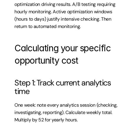
optimization driving results. A/B testing requiring 
hourly monitoring. Active optimization windows 
(hours to days) justify intensive checking. Then 
return to automated monitoring.
Calculating your specific 
opportunity cost
Step 1: Track current analytics 
time
One week: note every analytics session (checking, 
investigating, reporting). Calculate weekly total. 
Multiply by 52 for yearly hours.