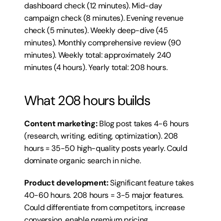
dashboard check (12 minutes). Mid-day 
campaign check (8 minutes). Evening revenue 
check (5 minutes). Weekly deep-dive (45 
minutes). Monthly comprehensive review (90 
minutes). Weekly total: approximately 240 
minutes (4 hours). Yearly total: 208 hours.
What 208 hours builds
Content marketing:
 Blog post takes 4-6 hours 
(research, writing, editing, optimization). 208 
hours = 35-50 high-quality posts yearly. Could 
dominate organic search in niche.
Product development:
 Significant feature takes 
40-60 hours. 208 hours = 3-5 major features. 
Could differentiate from competitors, increase 
conversion, enable premium pricing.