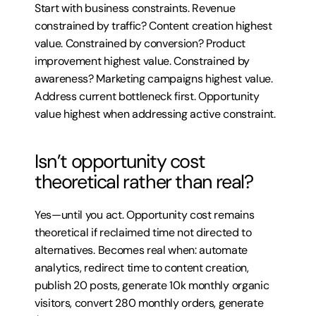
Start with business constraints. Revenue 
constrained by traffic? Content creation highest 
value. Constrained by conversion? Product 
improvement highest value. Constrained by 
awareness? Marketing campaigns highest value. 
Address current bottleneck first. Opportunity 
value highest when addressing active constraint.
Isn’t opportunity cost 
theoretical rather than real?
Yes—until you act. Opportunity cost remains 
theoretical if reclaimed time not directed to 
alternatives. Becomes real when: automate 
analytics, redirect time to content creation, 
publish 20 posts, generate 10k monthly organic 
visitors, convert 280 monthly orders, generate 