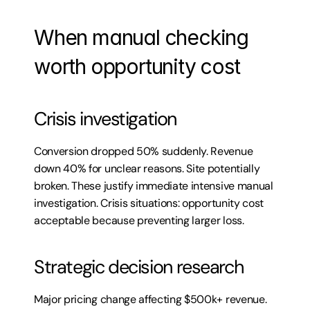
When manual checking 
worth opportunity cost
Crisis investigation
Conversion dropped 50% suddenly. Revenue 
down 40% for unclear reasons. Site potentially 
broken. These justify immediate intensive manual 
investigation. Crisis situations: opportunity cost 
acceptable because preventing larger loss.
Strategic decision research
Major pricing change affecting $500k+ revenue. 