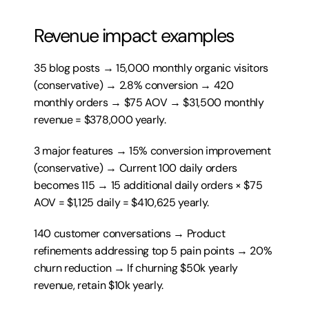
Revenue impact examples
35 blog posts → 15,000 monthly organic visitors 
(conservative) → 2.8% conversion → 420 
monthly orders → $75 AOV → $31,500 monthly 
revenue = $378,000 yearly.
3 major features → 15% conversion improvement 
(conservative) → Current 100 daily orders 
becomes 115 → 15 additional daily orders × $75 
AOV = $1,125 daily = $410,625 yearly.
140 customer conversations → Product 
refinements addressing top 5 pain points → 20% 
churn reduction → If churning $50k yearly 
revenue, retain $10k yearly.