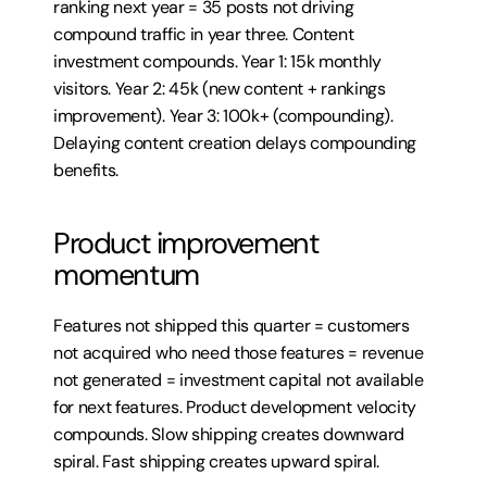
ranking next year = 35 posts not driving 
compound traffic in year three. Content 
investment compounds. Year 1: 15k monthly 
visitors. Year 2: 45k (new content + rankings 
improvement). Year 3: 100k+ (compounding). 
Delaying content creation delays compounding 
benefits.
Product improvement 
momentum
Features not shipped this quarter = customers 
not acquired who need those features = revenue 
not generated = investment capital not available 
for next features. Product development velocity 
compounds. Slow shipping creates downward 
spiral. Fast shipping creates upward spiral.