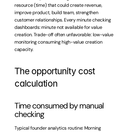
resource (time) that could create revenue, 
improve product, build team, strengthen 
customer relationships. Every minute checking 
dashboards: minute not available for value 
creation. Trade-off often unfavorable: low-value 
monitoring consuming high-value creation 
capacity.
The opportunity cost 
calculation
Time consumed by manual 
checking
Typical founder analytics routine: Morning 