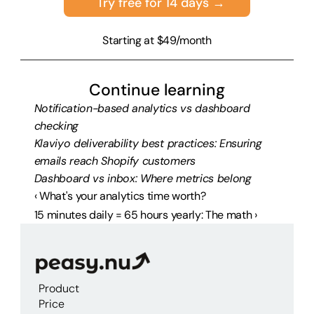
Try free for 14 days →
Starting at $49/month
Continue learning
Notification-based analytics vs dashboard 
checking
Klaviyo deliverability best practices: Ensuring 
emails reach Shopify customers
Dashboard vs inbox: Where metrics belong
‹ What's your analytics time worth?
15 minutes daily = 65 hours yearly: The math ›
Product
Price