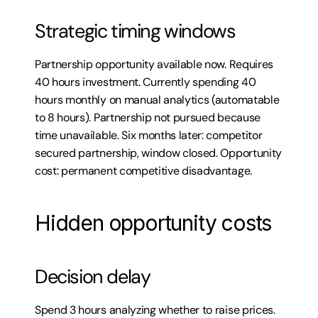
Strategic timing windows
Partnership opportunity available now. Requires 
40 hours investment. Currently spending 40 
hours monthly on manual analytics (automatable 
to 8 hours). Partnership not pursued because 
time unavailable. Six months later: competitor 
secured partnership, window closed. Opportunity 
cost: permanent competitive disadvantage.
Hidden opportunity costs
Decision delay
Spend 3 hours analyzing whether to raise prices. 