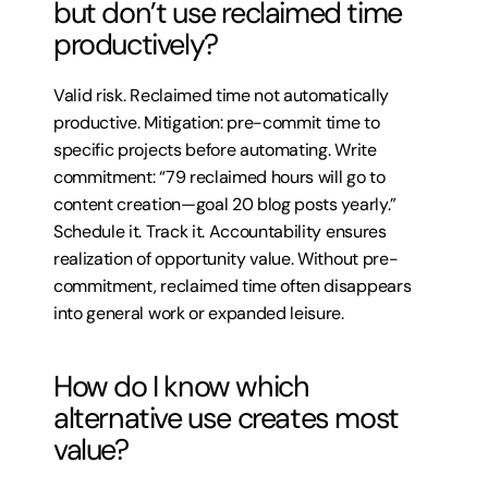
but don’t use reclaimed time 
productively?
Valid risk. Reclaimed time not automatically 
productive. Mitigation: pre-commit time to 
specific projects before automating. Write 
commitment: “79 reclaimed hours will go to 
content creation—goal 20 blog posts yearly.” 
Schedule it. Track it. Accountability ensures 
realization of opportunity value. Without pre-
commitment, reclaimed time often disappears 
into general work or expanded leisure.
How do I know which 
alternative use creates most 
value?