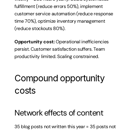
fulfillment (reduce errors 50%), implement 
customer service automation (reduce response 
time 70%), optimize inventory management 
(reduce stockouts 80%).
Opportunity cost:
 Operational inefficiencies 
persist. Customer satisfaction suffers. Team 
productivity limited. Scaling constrained.
Compound opportunity 
costs
Network effects of content
35 blog posts not written this year = 35 posts not 