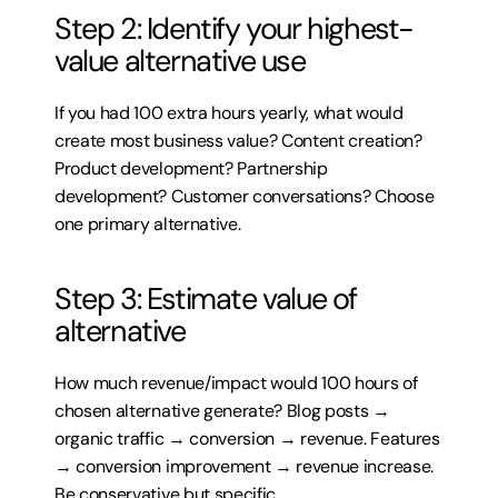
Step 2: Identify your highest-
value alternative use
If you had 100 extra hours yearly, what would 
create most business value? Content creation? 
Product development? Partnership 
development? Customer conversations? Choose 
one primary alternative.
Step 3: Estimate value of 
alternative
How much revenue/impact would 100 hours of 
chosen alternative generate? Blog posts → 
organic traffic → conversion → revenue. Features 
→ conversion improvement → revenue increase. 
Be conservative but specific.