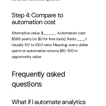
Step 4: Compare to 
automation cost
Alternative value: $_____. Automation cost: 
$588 yearly (or $0 for free tools). Ratio: ___:1. 
Usually 10:1 to 100:1 ratio. Meaning: every dollar 
spent on automation returns $10-100 in 
opportunity value.
Frequently asked 
questions
What if I automate analytics 