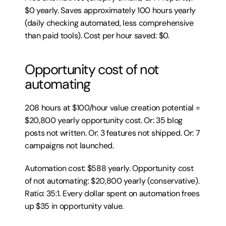
$0 yearly. Saves approximately 100 hours yearly 
(daily checking automated, less comprehensive 
than paid tools). Cost per hour saved: $0.
Opportunity cost of not 
automating
208 hours at $100/hour value creation potential = 
$20,800 yearly opportunity cost. Or: 35 blog 
posts not written. Or: 3 features not shipped. Or: 7 
campaigns not launched.
Automation cost: $588 yearly. Opportunity cost 
of not automating: $20,800 yearly (conservative). 
Ratio: 35:1. Every dollar spent on automation frees 
up $35 in opportunity value.