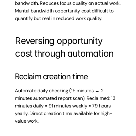
bandwidth. Reduces focus quality on actual work. 
Mental bandwidth opportunity cost difficult to 
quantify but real in reduced work quality.
Reversing opportunity 
cost through automation
Reclaim creation time
Automate daily checking (15 minutes → 2 
minutes automated report scan). Reclaimed: 13 
minutes daily = 91 minutes weekly = 79 hours 
yearly. Direct creation time available for high-
value work.