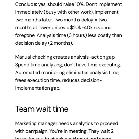
Conclude: yes, should raise 10%. Don’t implement 
immediately (busy with other work). Implement 
two months later. Two months delay = two 
months at lower prices = $20k-40k revenue 
foregone. Analysis time (3 hours) less costly than 
decision delay (2 months).
Manual checking creates analysis-action gap. 
Spend time analyzing, don’t have time executing. 
Automated monitoring eliminates analysis time, 
frees execution time, reduces decision-
implementation gap.
Team wait time
Marketing manager needs analytics to proceed 
with campaign. You’re in meeting. They wait 2 
hours for you to check dashboard and share 