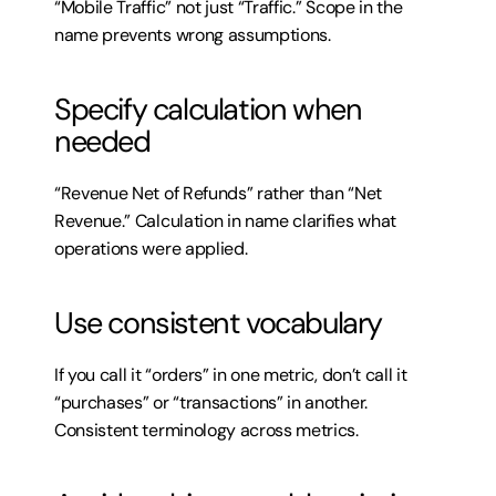
“Mobile Traffic” not just “Traffic.” Scope in the 
name prevents wrong assumptions.
Specify calculation when 
needed
“Revenue Net of Refunds” rather than “Net 
Revenue.” Calculation in name clarifies what 
operations were applied.
Use consistent vocabulary
If you call it “orders” in one metric, don’t call it 
“purchases” or “transactions” in another. 
Consistent terminology across metrics.