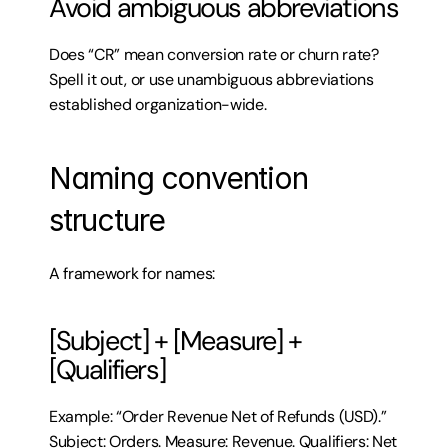
Avoid ambiguous abbreviations
Does “CR” mean conversion rate or churn rate? 
Spell it out, or use unambiguous abbreviations 
established organization-wide.
Naming convention 
structure
A framework for names:
[Subject] + [Measure] + 
[Qualifiers]
Example: “Order Revenue Net of Refunds (USD).” 
Subject: Orders. Measure: Revenue. Qualifiers: Net 