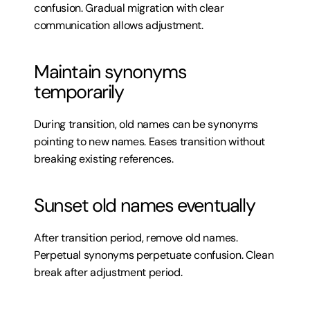
confusion. Gradual migration with clear 
communication allows adjustment.
Maintain synonyms 
temporarily
During transition, old names can be synonyms 
pointing to new names. Eases transition without 
breaking existing references.
Sunset old names eventually
After transition period, remove old names. 
Perpetual synonyms perpetuate confusion. Clean 
break after adjustment period.