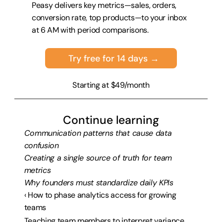
Peasy delivers key metrics—sales, orders, 
conversion rate, top products—to your inbox 
at 6 AM with period comparisons.
Try free for 14 days →
Starting at $49/month
Continue learning
Communication patterns that cause data 
confusion
Creating a single source of truth for team 
metrics
Why founders must standardize daily KPIs
‹ How to phase analytics access for growing 
teams
Teaching team members to interpret variance 