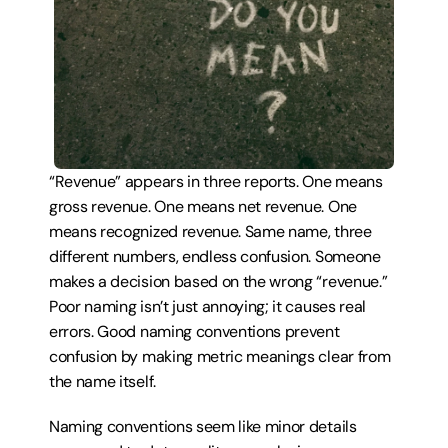
“Revenue” appears in three reports. One means 
gross revenue. One means net revenue. One 
means recognized revenue. Same name, three 
different numbers, endless confusion. Someone 
makes a decision based on the wrong “revenue.” 
Poor naming isn’t just annoying; it causes real 
errors. Good naming conventions prevent 
confusion by making metric meanings clear from 
the name itself.
Naming conventions seem like minor details 