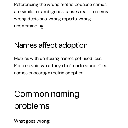
Referencing the wrong metric because names 
are similar or ambiguous causes real problems: 
wrong decisions, wrong reports, wrong 
understanding.
Names affect adoption
Metrics with confusing names get used less. 
People avoid what they don’t understand. Clear 
names encourage metric adoption.
Common naming 
problems
What goes wrong: