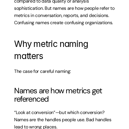
compared to data quality or analysis 
sophistication. But names are how people refer to 
metrics in conversation, reports, and decisions. 
Confusing names create confusing organizations.
Why metric naming 
matters
The case for careful naming:
Names are how metrics get 
referenced
“Look at conversion”—but which conversion? 
Names are the handles people use. Bad handles 
lead to wrong places.