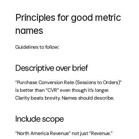
Principles for good metric 
names
Guidelines to follow:
Descriptive over brief
“Purchase Conversion Rate (Sessions to Orders)” 
is better than “CVR” even though it’s longer. 
Clarity beats brevity. Names should describe.
Include scope
“North America Revenue” not just “Revenue.” 