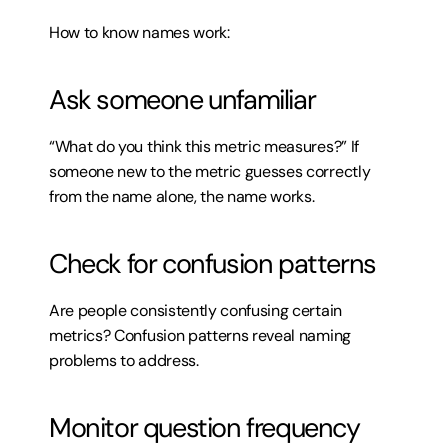
How to know names work:
Ask someone unfamiliar
“What do you think this metric measures?” If 
someone new to the metric guesses correctly 
from the name alone, the name works.
Check for confusion patterns
Are people consistently confusing certain 
metrics? Confusion patterns reveal naming 
problems to address.
Monitor question frequency