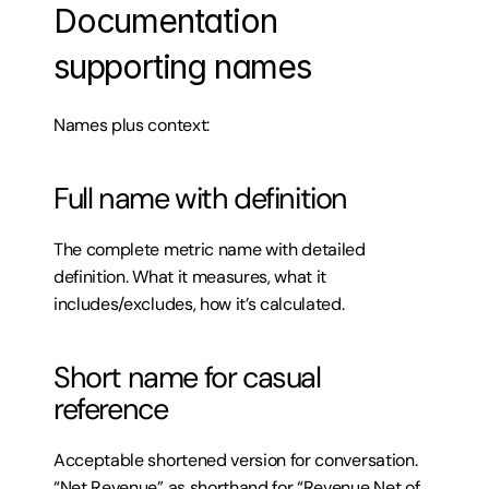
Documentation 
supporting names
Names plus context:
Full name with definition
The complete metric name with detailed 
definition. What it measures, what it 
includes/excludes, how it’s calculated.
Short name for casual 
reference
Acceptable shortened version for conversation. 
“Net Revenue” as shorthand for “Revenue Net of 