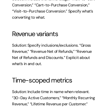
Conversion,” “Cart-to-Purchase Conversion,” 
“Visit-to-Purchase Conversion.” Specify what’s 
converting to what.
Revenue variants
Solution: Specify inclusions/exclusions. “Gross 
Revenue,” “Revenue Net of Refunds,” “Revenue 
Net of Refunds and Discounts.” Explicit about 
what’s in and out.
Time-scoped metrics
Solution: Include time in name when relevant. 
“30-Day Active Customers,” “Monthly Recurring 
Revenue,” “Lifetime Revenue per Customer.”