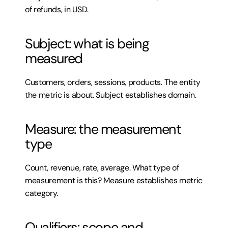
of refunds, in USD.
Subject: what is being 
measured
Customers, orders, sessions, products. The entity 
the metric is about. Subject establishes domain.
Measure: the measurement 
type
Count, revenue, rate, average. What type of 
measurement is this? Measure establishes metric 
category.
Qualifiers: scope and 