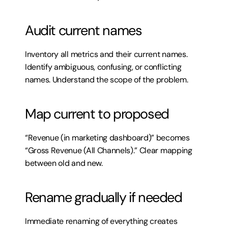
Audit current names
Inventory all metrics and their current names. 
Identify ambiguous, confusing, or conflicting 
names. Understand the scope of the problem.
Map current to proposed
“Revenue (in marketing dashboard)” becomes 
“Gross Revenue (All Channels).” Clear mapping 
between old and new.
Rename gradually if needed
Immediate renaming of everything creates 