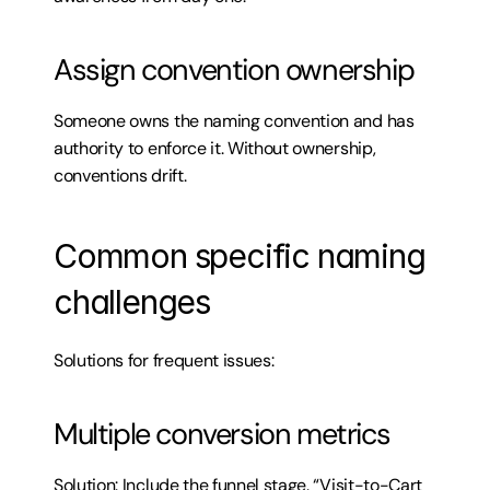
Assign convention ownership
Someone owns the naming convention and has 
authority to enforce it. Without ownership, 
conventions drift.
Common specific naming 
challenges
Solutions for frequent issues:
Multiple conversion metrics
Solution: Include the funnel stage. “Visit-to-Cart 