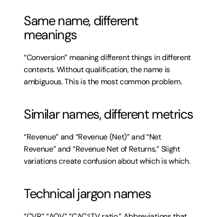
Same name, different 
meanings
“Conversion” meaning different things in different 
contexts. Without qualification, the name is 
ambiguous. This is the most common problem.
Similar names, different metrics
“Revenue” and “Revenue (Net)” and “Net 
Revenue” and “Revenue Net of Returns.” Slight 
variations create confusion about which is which.
Technical jargon names
“CVR” “AOV” “CAC:LTV ratio.” Abbreviations that 