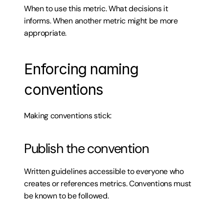
When to use this metric. What decisions it 
informs. When another metric might be more 
appropriate.
Enforcing naming 
conventions
Making conventions stick:
Publish the convention
Written guidelines accessible to everyone who 
creates or references metrics. Conventions must 
be known to be followed.