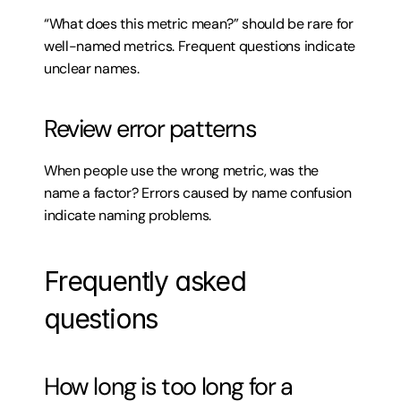
“What does this metric mean?” should be rare for 
well-named metrics. Frequent questions indicate 
unclear names.
Review error patterns
When people use the wrong metric, was the 
name a factor? Errors caused by name confusion 
indicate naming problems.
Frequently asked 
questions
How long is too long for a 