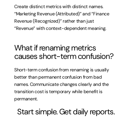
Create distinct metrics with distinct names. 
“Marketing Revenue (Attributed)” and “Finance 
Revenue (Recognized)” rather than just 
“Revenue” with context-dependent meaning.
What if renaming metrics 
causes short-term confusion?
Short-term confusion from renaming is usually 
better than permanent confusion from bad 
names. Communicate changes clearly and the 
transition cost is temporary while benefit is 
permanent.
 Start simple. Get daily reports.