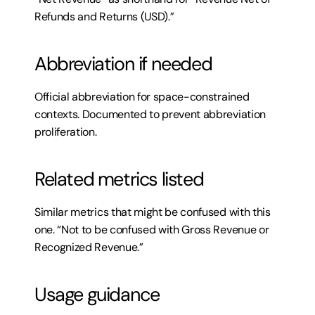
Refunds and Returns (USD).”
Abbreviation if needed
Official abbreviation for space-constrained 
contexts. Documented to prevent abbreviation 
proliferation.
Related metrics listed
Similar metrics that might be confused with this 
one. “Not to be confused with Gross Revenue or 
Recognized Revenue.”
Usage guidance