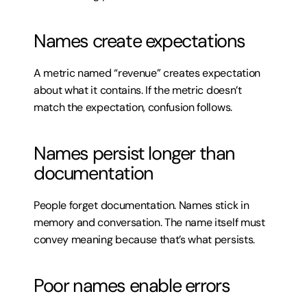
Names create expectations
A metric named “revenue” creates expectation 
about what it contains. If the metric doesn’t 
match the expectation, confusion follows.
Names persist longer than 
documentation
People forget documentation. Names stick in 
memory and conversation. The name itself must 
convey meaning because that’s what persists.
Poor names enable errors