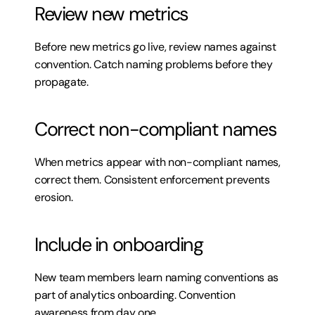
Review new metrics
Before new metrics go live, review names against 
convention. Catch naming problems before they 
propagate.
Correct non-compliant names
When metrics appear with non-compliant names, 
correct them. Consistent enforcement prevents 
erosion.
Include in onboarding
New team members learn naming conventions as 
part of analytics onboarding. Convention 
awareness from day one.