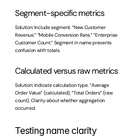
Segment-specific metrics
Solution: Include segment. “New Customer 
Revenue,” “Mobile Conversion Rate,” “Enterprise 
Customer Count.” Segment in name prevents 
confusion with totals.
Calculated versus raw metrics
Solution: Indicate calculation type. “Average 
Order Value” (calculated), “Total Orders” (raw 
count). Clarity about whether aggregation 
occurred.
Testing name clarity