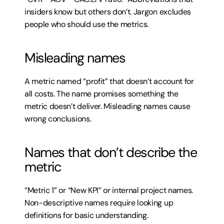
insiders know but others don’t. Jargon excludes 
people who should use the metrics.
Misleading names
A metric named “profit” that doesn’t account for 
all costs. The name promises something the 
metric doesn’t deliver. Misleading names cause 
wrong conclusions.
Names that don’t describe the 
metric
“Metric 1” or “New KPI” or internal project names. 
Non-descriptive names require looking up 
definitions for basic understanding.