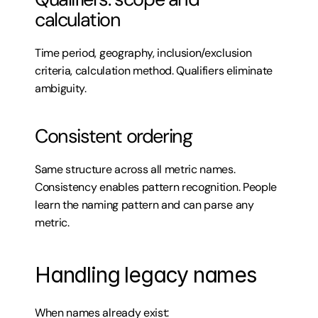
calculation
Time period, geography, inclusion/exclusion 
criteria, calculation method. Qualifiers eliminate 
ambiguity.
Consistent ordering
Same structure across all metric names. 
Consistency enables pattern recognition. People 
learn the naming pattern and can parse any 
metric.
Handling legacy names
When names already exist: