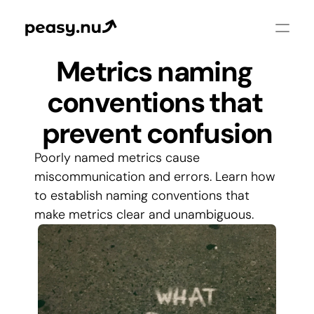
Metrics naming 
conventions that 
prevent confusion
Poorly named metrics cause 
miscommunication and errors. Learn how 
to establish naming conventions that 
make metrics clear and unambiguous.