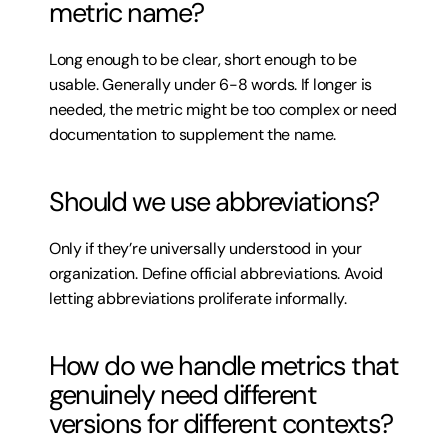
metric name?
Long enough to be clear, short enough to be 
usable. Generally under 6-8 words. If longer is 
needed, the metric might be too complex or need 
documentation to supplement the name.
Should we use abbreviations?
Only if they’re universally understood in your 
organization. Define official abbreviations. Avoid 
letting abbreviations proliferate informally.
How do we handle metrics that 
genuinely need different 
versions for different contexts?