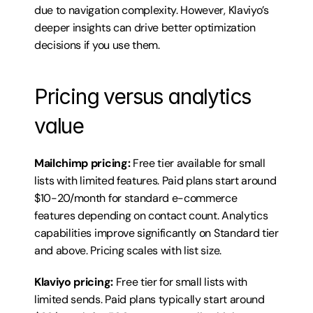
due to navigation complexity. However, Klaviyo’s 
deeper insights can drive better optimization 
decisions if you use them.
Pricing versus analytics 
value
Mailchimp pricing:
 Free tier available for small 
lists with limited features. Paid plans start around 
$10-20/month for standard e-commerce 
features depending on contact count. Analytics 
capabilities improve significantly on Standard tier 
and above. Pricing scales with list size.
Klaviyo pricing:
 Free tier for small lists with 
limited sends. Paid plans typically start around 