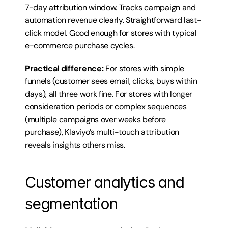
7-day attribution window. Tracks campaign and 
automation revenue clearly. Straightforward last-
click model. Good enough for stores with typical 
e-commerce purchase cycles.
Practical difference:
 For stores with simple 
funnels (customer sees email, clicks, buys within 
days), all three work fine. For stores with longer 
consideration periods or complex sequences 
(multiple campaigns over weeks before 
purchase), Klaviyo’s multi-touch attribution 
reveals insights others miss.
Customer analytics and 
segmentation