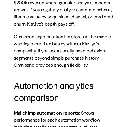
$200k revenue where granular analysis impacts 
growth. If you regularly analyze customer cohorts, 
lifetime value by acquisition channel, or predicted 
churn, Klaviyo’s depth pays off.
Omnisend segmentation fits stores in the middle 
wanting more than basics without Klaviyo’s 
complexity. If you occasionally need behavioral 
segments beyond simple purchase history, 
Omnisend provides enough flexibility.
Automation analytics 
comparison
Mailchimp automation reports:
 Shows 
performance for each automation workflow 