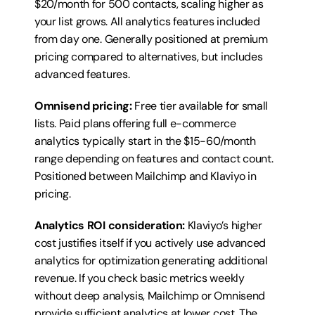
$20/month for 500 contacts, scaling higher as 
your list grows. All analytics features included 
from day one. Generally positioned at premium 
pricing compared to alternatives, but includes 
advanced features.
Omnisend pricing:
 Free tier available for small 
lists. Paid plans offering full e-commerce 
analytics typically start in the $15-60/month 
range depending on features and contact count. 
Positioned between Mailchimp and Klaviyo in 
pricing.
Analytics ROI consideration:
 Klaviyo’s higher 
cost justifies itself if you actively use advanced 
analytics for optimization generating additional 
revenue. If you check basic metrics weekly 
without deep analysis, Mailchimp or Omnisend 
provide sufficient analytics at lower cost. The 