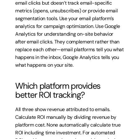
email clicks but doesn’t track email-specific 
metrics (opens, unsubscribes) or provide email 
segmentation tools. Use your email platform’s 
analytics for campaign optimization. Use Google 
Analytics for understanding on-site behavior 
after email clicks. They complement rather than 
replace each other—email platforms tell you what 
happens in the inbox, Google Analytics tells you 
what happens on your site.
Which platform provides 
better ROI tracking?
All three show revenue attributed to emails. 
Calculate ROI manually by dividing revenue by 
platform cost. None automatically calculate true 
ROI including time investment. For automated 