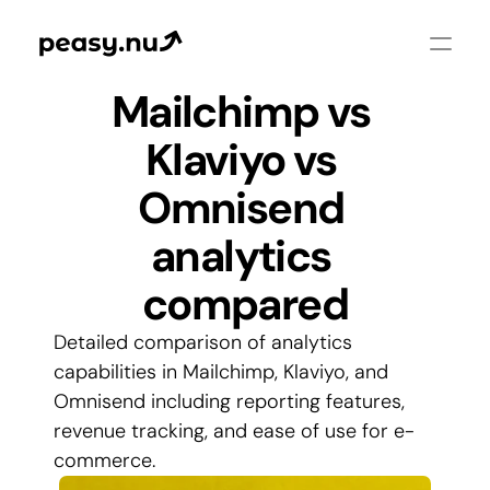
Mailchimp vs 
Klaviyo vs 
Omnisend 
analytics 
compared
Detailed comparison of analytics 
capabilities in Mailchimp, Klaviyo, and 
Omnisend including reporting features, 
revenue tracking, and ease of use for e-
commerce.