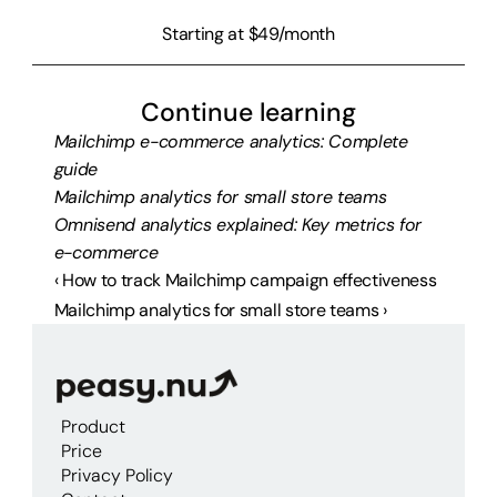
Starting at $49/month
Continue learning
Mailchimp e-commerce analytics: Complete 
guide
Mailchimp analytics for small store teams
Omnisend analytics explained: Key metrics for 
e-commerce
‹ How to track Mailchimp campaign effectiveness
Mailchimp analytics for small store teams ›
Product
Price
Privacy Policy