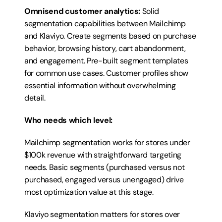
Omnisend customer analytics:
 Solid 
segmentation capabilities between Mailchimp 
and Klaviyo. Create segments based on purchase 
behavior, browsing history, cart abandonment, 
and engagement. Pre-built segment templates 
for common use cases. Customer profiles show 
essential information without overwhelming 
detail.
Who needs which level:
Mailchimp segmentation works for stores under 
$100k revenue with straightforward targeting 
needs. Basic segments (purchased versus not 
purchased, engaged versus unengaged) drive 
most optimization value at this stage.
Klaviyo segmentation matters for stores over 