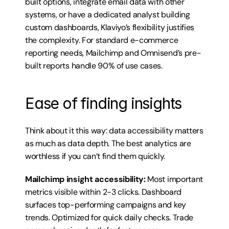
built options, integrate email data with other 
systems, or have a dedicated analyst building 
custom dashboards, Klaviyo’s flexibility justifies 
the complexity. For standard e-commerce 
reporting needs, Mailchimp and Omnisend’s pre-
built reports handle 90% of use cases.
Ease of finding insights
Think about it this way: data accessibility matters 
as much as data depth. The best analytics are 
worthless if you can’t find them quickly.
Mailchimp insight accessibility:
 Most important 
metrics visible within 2-3 clicks. Dashboard 
surfaces top-performing campaigns and key 
trends. Optimized for quick daily checks. Trade 