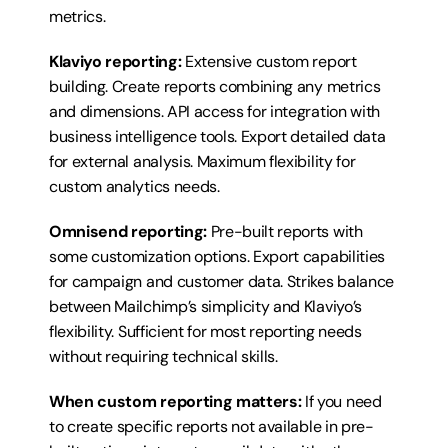
metrics.
Klaviyo reporting:
 Extensive custom report 
building. Create reports combining any metrics 
and dimensions. API access for integration with 
business intelligence tools. Export detailed data 
for external analysis. Maximum flexibility for 
custom analytics needs.
Omnisend reporting:
 Pre-built reports with 
some customization options. Export capabilities 
for campaign and customer data. Strikes balance 
between Mailchimp’s simplicity and Klaviyo’s 
flexibility. Sufficient for most reporting needs 
without requiring technical skills.
When custom reporting matters:
 If you need 
to create specific reports not available in pre-