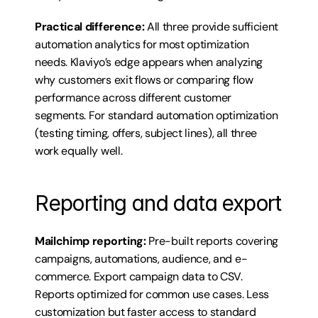
Practical difference:
 All three provide sufficient 
automation analytics for most optimization 
needs. Klaviyo’s edge appears when analyzing 
why customers exit flows or comparing flow 
performance across different customer 
segments. For standard automation optimization 
(testing timing, offers, subject lines), all three 
work equally well.
Reporting and data export
Mailchimp reporting:
 Pre-built reports covering 
campaigns, automations, audience, and e-
commerce. Export campaign data to CSV. 
Reports optimized for common use cases. Less 
customization but faster access to standard 