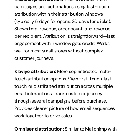
campaigns and automations using last-touch 
attribution within their attribution windows 
(typically 5 days for opens, 30 days for clicks). 
Shows total revenue, order count, and revenue 
per recipient. Attribution is straightforward—last 
engagement within window gets credit. Works 
well for most small stores without complex 
customer journeys.
Klaviyo attribution:
 More sophisticated multi-
touch attribution options. View first-touch, last-
touch, or distributed attribution across multiple 
email interactions. Track customer journey 
through several campaigns before purchase. 
Provides clearer picture of how email sequences 
work together to drive sales.
Omnisend attribution:
 Similar to Mailchimp with 