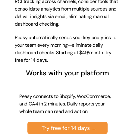
ROI tracking across channels, consider tools that 
consolidate analytics from multiple sources and 
deliver insights via email, eliminating manual 
dashboard checking.
Peasy automatically sends your key analytics to 
your team every morning—eliminate daily 
dashboard checks. Starting at $49/month. 
Try 
free for 14 days
.
Works with your platform
Peasy connects to Shopify, WooCommerce, 
and GA4 in 2 minutes. Daily reports your 
whole team can read and act on.
Try free for 14 days →