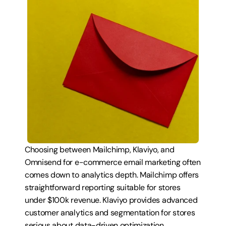
Choosing between Mailchimp, Klaviyo, and 
Omnisend for e-commerce email marketing often 
comes down to analytics depth. Mailchimp offers 
straightforward reporting suitable for stores 
under $100k revenue. Klaviyo provides advanced 
customer analytics and segmentation for stores 
serious about data-driven optimization. 