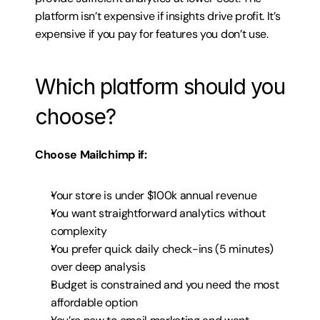
platform isn’t expensive if insights drive profit. It’s 
expensive if you pay for features you don’t use.
Which platform should you 
choose?
Choose Mailchimp if:
Your store is under $100k annual revenue
You want straightforward analytics without 
complexity
You prefer quick daily check-ins (5 minutes) 
over deep analysis
Budget is constrained and you need the most 
affordable option