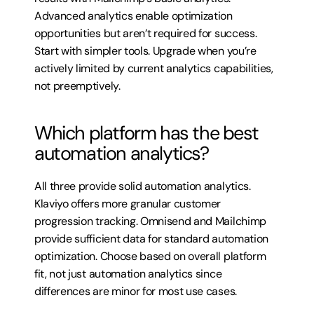
Advanced analytics enable optimization 
opportunities but aren’t required for success. 
Start with simpler tools. Upgrade when you’re 
actively limited by current analytics capabilities, 
not preemptively.
Which platform has the best 
automation analytics?
All three provide solid automation analytics. 
Klaviyo offers more granular customer 
progression tracking. Omnisend and Mailchimp 
provide sufficient data for standard automation 
optimization. Choose based on overall platform 
fit, not just automation analytics since 
differences are minor for most use cases.