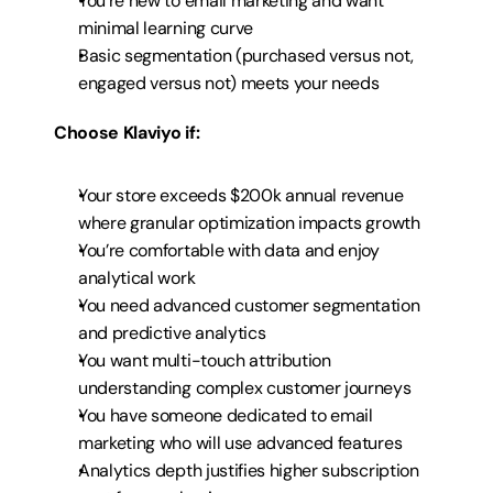
You’re new to email marketing and want 
minimal learning curve
Basic segmentation (purchased versus not, 
engaged versus not) meets your needs
Choose Klaviyo if:
Your store exceeds $200k annual revenue 
where granular optimization impacts growth
You’re comfortable with data and enjoy 
analytical work
You need advanced customer segmentation 
and predictive analytics
You want multi-touch attribution 
understanding complex customer journeys
You have someone dedicated to email 
marketing who will use advanced features
Analytics depth justifies higher subscription 