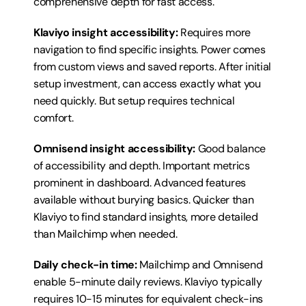
comprehensive depth for fast access.
Klaviyo insight accessibility:
 Requires more 
navigation to find specific insights. Power comes 
from custom views and saved reports. After initial 
setup investment, can access exactly what you 
need quickly. But setup requires technical 
comfort.
Omnisend insight accessibility:
 Good balance 
of accessibility and depth. Important metrics 
prominent in dashboard. Advanced features 
available without burying basics. Quicker than 
Klaviyo to find standard insights, more detailed 
than Mailchimp when needed.
Daily check-in time:
 Mailchimp and Omnisend 
enable 5-minute daily reviews. Klaviyo typically 
requires 10-15 minutes for equivalent check-ins 