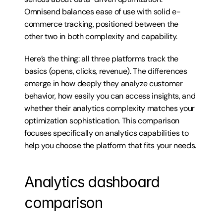
Omnisend balances ease of use with solid e-
commerce tracking, positioned between the 
other two in both complexity and capability.
Here’s the thing: all three platforms track the 
basics (opens, clicks, revenue). The differences 
emerge in how deeply they analyze customer 
behavior, how easily you can access insights, and 
whether their analytics complexity matches your 
optimization sophistication. This comparison 
focuses specifically on analytics capabilities to 
help you choose the platform that fits your needs.
Analytics dashboard 
comparison