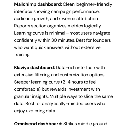
Mailchimp dashboard:
 Clean, beginner-friendly 
interface showing campaign performance, 
audience growth, and revenue attribution. 
Reports section organizes metrics logically. 
Learning curve is minimal—most users navigate 
confidently within 30 minutes. Best for founders 
who want quick answers without extensive 
training.
Klaviyo dashboard:
 Data-rich interface with 
extensive filtering and customization options. 
Steeper learning curve (2-4 hours to feel 
comfortable) but rewards investment with 
granular insights. Multiple ways to slice the same 
data. Best for analytically-minded users who 
enjoy exploring data.
Omnisend dashboard:
 Strikes middle ground 