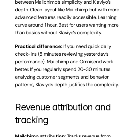
between Mailchimp’s simplicity and Klaviyo’s 
depth. Clean layout like Mailchimp but with more 
advanced features readily accessible. Learning 
curve around 1 hour. Best for users wanting more 
than basics without Klaviyo’s complexity.
Practical difference:
 If you need quick daily 
check-ins (5 minutes reviewing yesterday’s 
performance), Mailchimp and Omnisend work 
better. If you regularly spend 20-30 minutes 
analyzing customer segments and behavior 
patterns, Klaviyo’s depth justifies the complexity.
Revenue attribution and 
tracking
Mailchimp attribution:
 Tracks revenue from 