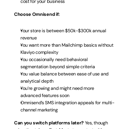
cost for your business
Choose Omnisend if:
Your store is between $50k-$300k annual 
revenue
You want more than Mailchimp basics without 
Klaviyo complexity
You occasionally need behavioral 
segmentation beyond simple criteria
You value balance between ease of use and 
analytical depth
You’re growing and might need more 
advanced features soon
Omnisend’s SMS integration appeals for multi-
channel marketing
Can you switch platforms later?
 Yes, though 