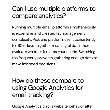
Can I use multiple platforms to 
compare analytics?
Running multiple email platforms simultaneously 
is expensive and creates list management 
complexity. Pick one platform, use it consistently 
for 90+ days to gather meaningful data, then 
evaluate whether it meets your needs. Switching 
too frequently prevents gathering enough data to 
make informed decisions.
How do these compare to 
using Google Analytics for 
email tracking?
Google Analytics tracks website behavior after 