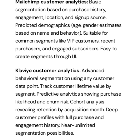
Mailchimp customer analytics:
 Basic 
segmentation based on purchase history, 
engagement, location, and signup source. 
Predicted demographics (age, gender estimates 
based on name and behavior). Suitable for 
common segments like VIP customers, recent 
purchasers, and engaged subscribers. Easy to 
create segments through UI.
Klaviyo customer analytics:
 Advanced 
behavioral segmentation using any customer 
data point. Track customer lifetime value by 
segment. Predictive analytics showing purchase 
likelihood and churn risk. Cohort analysis 
revealing retention by acquisition month. Deep 
customer profiles with full purchase and 
engagement history. Near-unlimited 
segmentation possibilities.