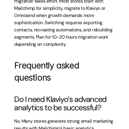
migration takes effort. Most stores start with 
Mailchimp for simplicity, migrate to Klaviyo or 
Omnisend when growth demands more 
sophistication. Switching requires exporting 
contacts, recreating automations, and rebuilding 
segments. Plan for 10-20 hours migration work 
depending on complexity.
Frequently asked 
questions
Do I need Klaviyo’s advanced 
analytics to be successful?
No. Many stores generate strong email marketing 
results with Mailchimp’s basic analytics. 