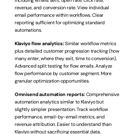
including emails sent, open rate, click rate, 
revenue, and conversion rate. View individual 
email performance within workflows. Clear 
reporting sufficient for optimizing standard 
automations.
Klaviyo flow analytics:
 Similar workflow metrics 
plus detailed customer progression tracking (how 
many enter, where they exit, time to conversion). 
Advanced split testing for flow emails. Analyze 
flow performance by customer segment. More 
granular optimization opportunities.
Omnisend automation reports:
 Comprehensive 
automation analytics similar to Klaviyo but 
slightly simpler presentation. Track workflow 
performance, email-by-email metrics, and 
revenue attribution. Easier to understand than 
Klaviyo without sacrificing essential data.