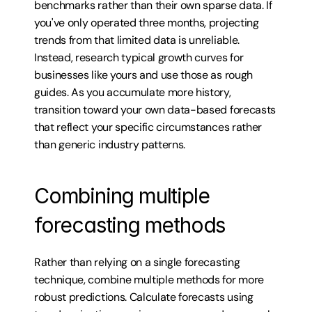
benchmarks rather than their own sparse data. If 
you've only operated three months, projecting 
trends from that limited data is unreliable. 
Instead, research typical growth curves for 
businesses like yours and use those as rough 
guides. As you accumulate more history, 
transition toward your own data-based forecasts 
that reflect your specific circumstances rather 
than generic industry patterns.
Combining multiple 
forecasting methods
Rather than relying on a single forecasting 
technique, combine multiple methods for more 
robust predictions. Calculate forecasts using 