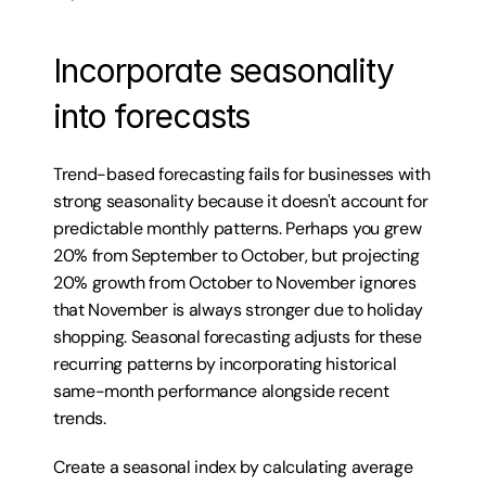
Incorporate seasonality 
into forecasts
Trend-based forecasting fails for businesses with 
strong seasonality because it doesn't account for 
predictable monthly patterns. Perhaps you grew 
20% from September to October, but projecting 
20% growth from October to November ignores 
that November is always stronger due to holiday 
shopping. Seasonal forecasting adjusts for these 
recurring patterns by incorporating historical 
same-month performance alongside recent 
trends.
Create a seasonal index by calculating average 