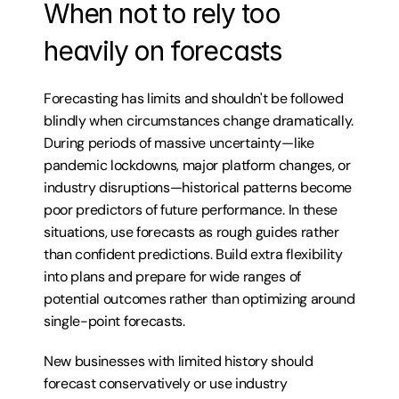
When not to rely too 
heavily on forecasts
Forecasting has limits and shouldn't be followed 
blindly when circumstances change dramatically. 
During periods of massive uncertainty—like 
pandemic lockdowns, major platform changes, or 
industry disruptions—historical patterns become 
poor predictors of future performance. In these 
situations, use forecasts as rough guides rather 
than confident predictions. Build extra flexibility 
into plans and prepare for wide ranges of 
potential outcomes rather than optimizing around 
single-point forecasts.
New businesses with limited history should 
forecast conservatively or use industry 