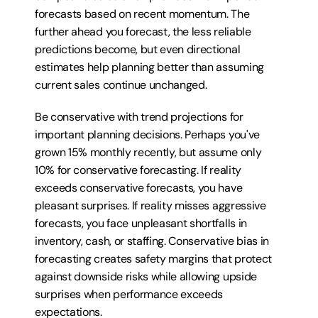
forecasts based on recent momentum. The 
further ahead you forecast, the less reliable 
predictions become, but even directional 
estimates help planning better than assuming 
current sales continue unchanged.
Be conservative with trend projections for 
important planning decisions. Perhaps you've 
grown 15% monthly recently, but assume only 
10% for conservative forecasting. If reality 
exceeds conservative forecasts, you have 
pleasant surprises. If reality misses aggressive 
forecasts, you face unpleasant shortfalls in 
inventory, cash, or staffing. Conservative bias in 
forecasting creates safety margins that protect 
against downside risks while allowing upside 
surprises when performance exceeds 
expectations.