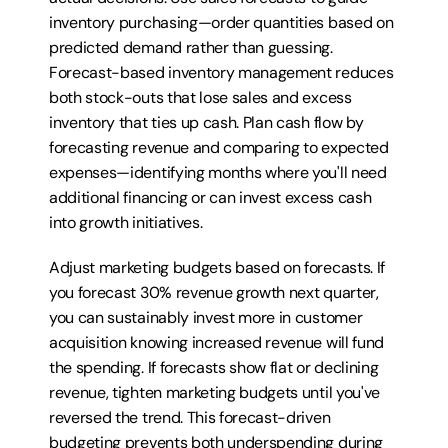
inventory purchasing—order quantities based on 
predicted demand rather than guessing. 
Forecast-based inventory management reduces 
both stock-outs that lose sales and excess 
inventory that ties up cash. Plan cash flow by 
forecasting revenue and comparing to expected 
expenses—identifying months where you'll need 
additional financing or can invest excess cash 
into growth initiatives.
Adjust marketing budgets based on forecasts. If 
you forecast 30% revenue growth next quarter, 
you can sustainably invest more in customer 
acquisition knowing increased revenue will fund 
the spending. If forecasts show flat or declining 
revenue, tighten marketing budgets until you've 
reversed the trend. This forecast-driven 
budgeting prevents both underspending during 