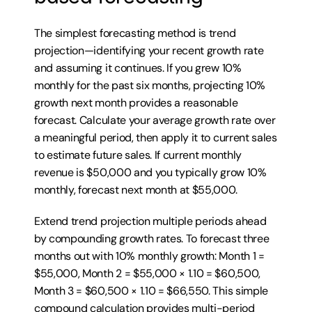
The simplest forecasting method is trend 
projection—identifying your recent growth rate 
and assuming it continues. If you grew 10% 
monthly for the past six months, projecting 10% 
growth next month provides a reasonable 
forecast. Calculate your average growth rate over 
a meaningful period, then apply it to current sales 
to estimate future sales. If current monthly 
revenue is $50,000 and you typically grow 10% 
monthly, forecast next month at $55,000.
Extend trend projection multiple periods ahead 
by compounding growth rates. To forecast three 
months out with 10% monthly growth: Month 1 = 
$55,000, Month 2 = $55,000 × 1.10 = $60,500, 
Month 3 = $60,500 × 1.10 = $66,550. This simple 
compound calculation provides multi-period 