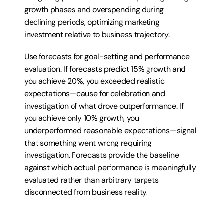
growth phases and overspending during 
declining periods, optimizing marketing 
investment relative to business trajectory.
Use forecasts for goal-setting and performance 
evaluation. If forecasts predict 15% growth and 
you achieve 20%, you exceeded realistic 
expectations—cause for celebration and 
investigation of what drove outperformance. If 
you achieve only 10% growth, you 
underperformed reasonable expectations—signal 
that something went wrong requiring 
investigation. Forecasts provide the baseline 
against which actual performance is meaningfully 
evaluated rather than arbitrary targets 
disconnected from business reality.