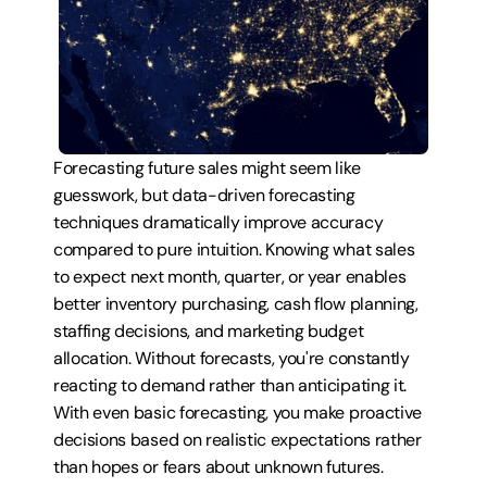
Forecasting future sales might seem like 
guesswork, but data-driven forecasting 
techniques dramatically improve accuracy 
compared to pure intuition. Knowing what sales 
to expect next month, quarter, or year enables 
better inventory purchasing, cash flow planning, 
staffing decisions, and marketing budget 
allocation. Without forecasts, you're constantly 
reacting to demand rather than anticipating it. 
With even basic forecasting, you make proactive 
decisions based on realistic expectations rather 
than hopes or fears about unknown futures.