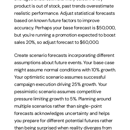
product is out of stock, past trends overestimate 
realistic performance. Adjust statistical forecasts 
based on known future factors to improve 
accuracy. Perhaps your base forecast is $50,000, 
but you're running a promotion expected to boost 
sales 20%, so adjust forecast to $60,000.
Create scenario forecasts incorporating different 
assumptions about future events. Your base case 
might assume normal conditions with 10% growth. 
Your optimistic scenario assumes successful 
campaign execution driving 25% growth. Your 
pessimistic scenario assumes competitive 
pressure limiting growth to 5%. Planning around 
multiple scenarios rather than single-point 
forecasts acknowledges uncertainty and helps 
you prepare for different potential futures rather 
than being surprised when reality diverges from 