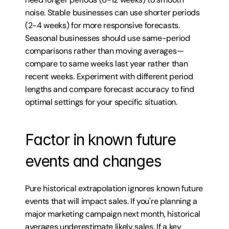
noise. Stable businesses can use shorter periods 
(2-4 weeks) for more responsive forecasts. 
Seasonal businesses should use same-period 
comparisons rather than moving averages—
compare to same weeks last year rather than 
recent weeks. Experiment with different period 
lengths and compare forecast accuracy to find 
optimal settings for your specific situation.
Factor in known future 
events and changes
Pure historical extrapolation ignores known future 
events that will impact sales. If you're planning a 
major marketing campaign next month, historical 
averages underestimate likely sales. If a key 