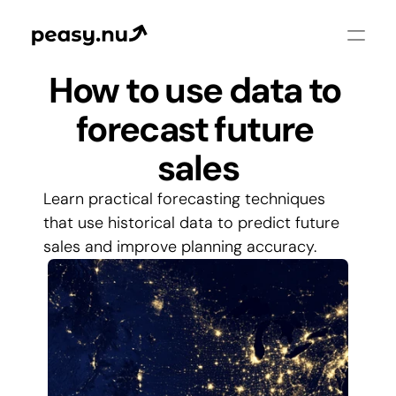
How to use data to 
forecast future 
sales
Learn practical forecasting techniques 
that use historical data to predict future 
sales and improve planning accuracy.