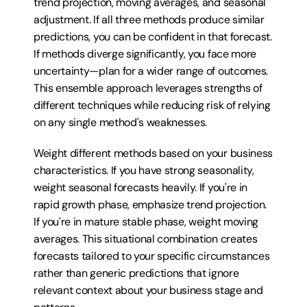
trend projection, moving averages, and seasonal 
adjustment. If all three methods produce similar 
predictions, you can be confident in that forecast. 
If methods diverge significantly, you face more 
uncertainty—plan for a wider range of outcomes. 
This ensemble approach leverages strengths of 
different techniques while reducing risk of relying 
on any single method's weaknesses.
Weight different methods based on your business 
characteristics. If you have strong seasonality, 
weight seasonal forecasts heavily. If you're in 
rapid growth phase, emphasize trend projection. 
If you're in mature stable phase, weight moving 
averages. This situational combination creates 
forecasts tailored to your specific circumstances 
rather than generic predictions that ignore 
relevant context about your business stage and 