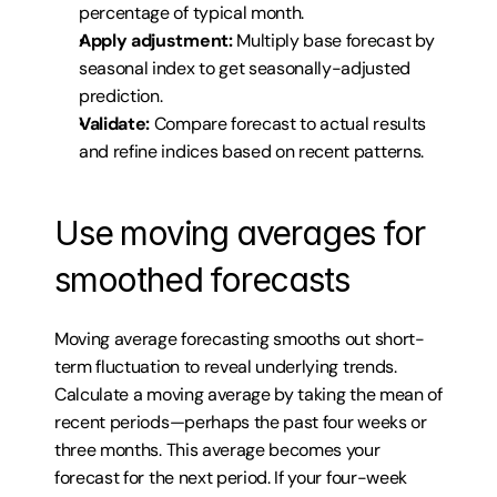
percentage of typical month.
Apply adjustment:
 Multiply base forecast by 
seasonal index to get seasonally-adjusted 
prediction.
Validate:
 Compare forecast to actual results 
and refine indices based on recent patterns.
Use moving averages for 
smoothed forecasts
Moving average forecasting smooths out short-
term fluctuation to reveal underlying trends. 
Calculate a moving average by taking the mean of 
recent periods—perhaps the past four weeks or 
three months. This average becomes your 
forecast for the next period. If your four-week 