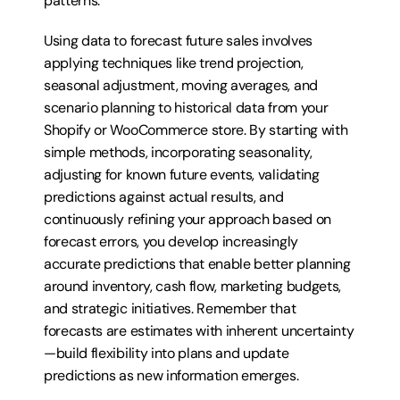
patterns.
Using data to forecast future sales involves 
applying techniques like trend projection, 
seasonal adjustment, moving averages, and 
scenario planning to historical data from your 
Shopify or WooCommerce store. By starting with 
simple methods, incorporating seasonality, 
adjusting for known future events, validating 
predictions against actual results, and 
continuously refining your approach based on 
forecast errors, you develop increasingly 
accurate predictions that enable better planning 
around inventory, cash flow, marketing budgets, 
and strategic initiatives. Remember that 
forecasts are estimates with inherent uncertainty
—build flexibility into plans and update 
predictions as new information emerges.