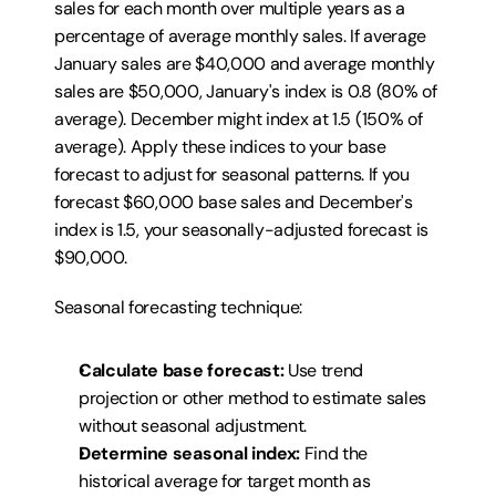
sales for each month over multiple years as a 
percentage of average monthly sales. If average 
January sales are $40,000 and average monthly 
sales are $50,000, January's index is 0.8 (80% of 
average). December might index at 1.5 (150% of 
average). Apply these indices to your base 
forecast to adjust for seasonal patterns. If you 
forecast $60,000 base sales and December's 
index is 1.5, your seasonally-adjusted forecast is 
$90,000.
Seasonal forecasting technique:
Calculate base forecast:
 Use trend 
projection or other method to estimate sales 
without seasonal adjustment.
Determine seasonal index:
 Find the 
historical average for target month as 