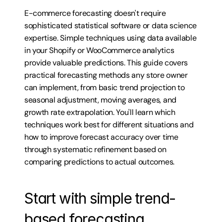
E-commerce forecasting doesn't require 
sophisticated statistical software or data science 
expertise. Simple techniques using data available 
in your Shopify or WooCommerce analytics 
provide valuable predictions. This guide covers 
practical forecasting methods any store owner 
can implement, from basic trend projection to 
seasonal adjustment, moving averages, and 
growth rate extrapolation. You'll learn which 
techniques work best for different situations and 
how to improve forecast accuracy over time 
through systematic refinement based on 
comparing predictions to actual outcomes.
Start with simple trend-
based forecasting