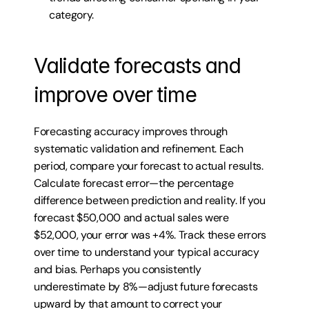
category.
Validate forecasts and 
improve over time
Forecasting accuracy improves through 
systematic validation and refinement. Each 
period, compare your forecast to actual results. 
Calculate forecast error—the percentage 
difference between prediction and reality. If you 
forecast $50,000 and actual sales were 
$52,000, your error was +4%. Track these errors 
over time to understand your typical accuracy 
and bias. Perhaps you consistently 
underestimate by 8%—adjust future forecasts 
upward by that amount to correct your 