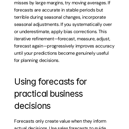
misses by large margins, try moving averages. If 
forecasts are accurate in stable periods but 
terrible during seasonal changes, incorporate 
seasonal adjustments. If you systematically over 
or underestimate, apply bias corrections. This 
iterative refinement—forecast, measure, adjust, 
forecast again—progressively improves accuracy 
until your predictions become genuinely useful 
for planning decisions.
Using forecasts for 
practical business 
decisions
Forecasts only create value when they inform 
actual decisions. Use sales forecasts to guide 