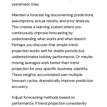
systematic bias.
Maintain a forecast log documenting predictions, 
assumptions, actual results, and error analysis. 
This creates a learning system where you 
continuously improve forecasting by 
understanding what works and what doesn't. 
Perhaps you discover that simple trend 
projection works well for stable periods but 
underestimates holiday performance. Or maybe 
moving averages work better than trend 
projection for your specific business volatility. 
These insights, accumulated over multiple 
forecast cycles, dramatically improve prediction 
accuracy.
Adjust forecasting methods based on 
performance. If trend projection consistently 