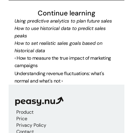
Continue learning
Using predictive analytics to plan future sales
How to use historical data to predict sales 
peaks
How to set realistic sales goals based on 
historical data
‹ How to measure the true impact of marketing 
campaigns
Understanding revenue fluctuations: what's 
normal and what's not ›
Product
Price
Privacy Policy
Contact