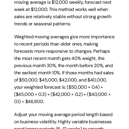
moving average is $12,000 weekly, forecast next 
week at $12,000. This method works well when 
sales are relatively stable without strong growth 
trends or seasonal patterns.
Weighted moving averages give more importance 
to recent periods than older ones, making 
forecasts more responsive to changes. Perhaps 
the most recent month gets 40% weight, the 
previous month 30%, the month before 20%, and 
the earliest month 10%. If those months had sales 
of $50,000, $45,000, $42,000, and $40,000, 
your weighted forecast is: ($50,000 × 0.4) + 
($45,000 × 0.3) + ($42,000 × 0.2) + ($40,000 × 
0.1) = $46,900.
Adjust your moving average period length based 
on business volatility. Highly variable businesses 
need longer periods (6-12 weeks) to smooth 