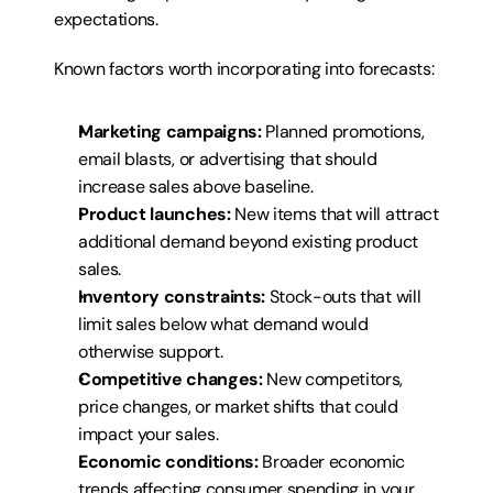
expectations.
Known factors worth incorporating into forecasts:
Marketing campaigns:
 Planned promotions, 
email blasts, or advertising that should 
increase sales above baseline.
Product launches:
 New items that will attract 
additional demand beyond existing product 
sales.
Inventory constraints:
 Stock-outs that will 
limit sales below what demand would 
otherwise support.
Competitive changes:
 New competitors, 
price changes, or market shifts that could 
impact your sales.
Economic conditions:
 Broader economic 
trends affecting consumer spending in your 