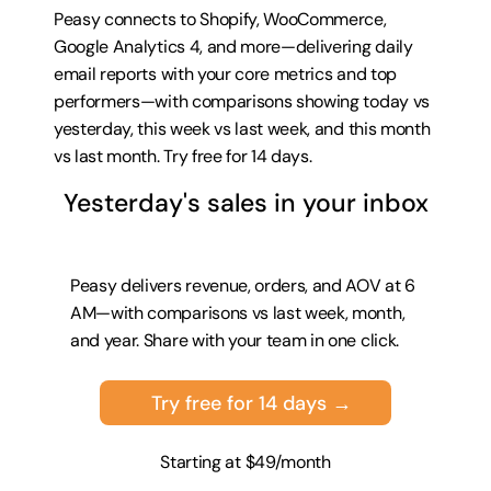
Peasy connects to Shopify, WooCommerce, 
Google Analytics 4, and more—delivering daily 
email reports with your core metrics and top 
performers—with comparisons showing today vs 
yesterday, this week vs last week, and this month 
vs last month. 
Try free for 14 days
.
Yesterday's sales in your inbox
Peasy delivers revenue, orders, and AOV at 6 
AM—with comparisons vs last week, month, 
and year. Share with your team in one click.
Try free for 14 days →
Starting at $49/month