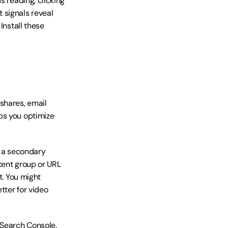
 reading, clicking 
signals reveal 
nstall these 
shares, email 
ps you optimize 
 a secondary 
tent group or URL 
. You might 
ter for video 
 Search Console. 