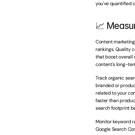
you've quantified 
📈 Measur
Content marketing'
rankings. Quality c
that boost overall 
content's long-ter
Track organic sear
branded or product
related to your co
faster than product
search footprint b
Monitor keyword ra
Google Search Cons