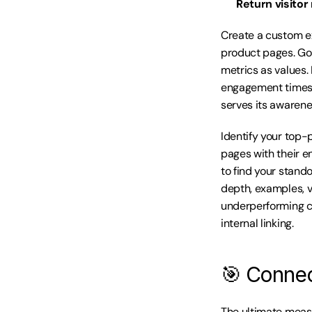
Return visitor 
Create a custom e
product pages. Go
metrics as values.
engagement times 
serves its awarene
Identify your top-
pages with their e
to find your stand
depth, examples, v
underperforming co
internal linking.
🎯 Connec
The ultimate measu