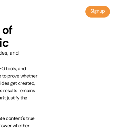
Signup
Signup
of 
ic
es, and 
O tools, and 
 to prove whether 
ides get created, 
 results remains 
t justify the 
te content's true 
answer whether 