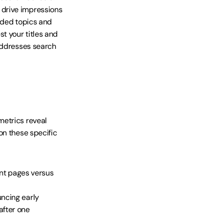
drive impressions 
nded topics and 
t your titles and 
addresses search 
etrics reveal 
n these specific 
nt pages versus 
uncing early
after one