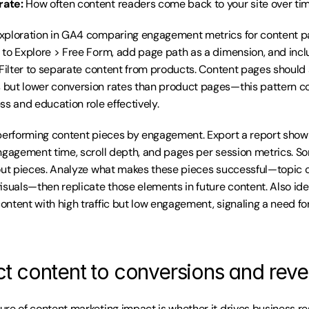
rate:
 How often content readers come back to your site over ti
xploration in GA4 comparing engagement metrics for content pa
 to Explore > Free Form, add page path as a dimension, and inc
 Filter to separate content from products. Content pages should 
but lower conversion rates than product pages—this pattern co
ss and education role effectively.
performing content pieces by engagement. Export a report showin
ngagement time, scroll depth, and pages per session metrics. S
out pieces. Analyze what makes these pieces successful—topic ch
isuals—then replicate those elements in future content. Also iden
ntent with high traffic but low engagement, signaling a need for
t content to conversions and rev
re of content marketing impact is whether it drives business res