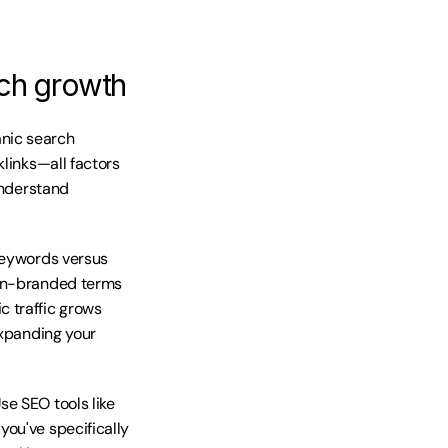
ch growth
nic search 
links—all factors 
understand 
keywords versus 
non-branded terms 
 traffic grows 
xpanding your 
e SEO tools like 
ou've specifically 