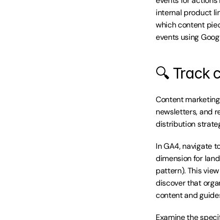
events for actions 
internal product l
which content piece
events using Googl
🔍 Track c
Content marketing 
newsletters, and r
distribution strat
In GA4, navigate to
dimension for land
pattern). This view
discover that orga
content and guide
Examine the specif