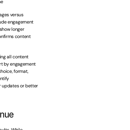
me
ges versus 
lude engagement 
show longer 
nfirms content 
g all content 
ort by engagement 
oice, format, 
tify 
 updates or better 
enue
ults. While 