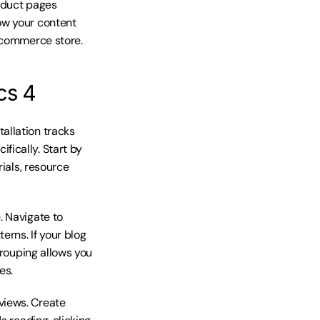
oduct pages 
w your content 
e-commerce store.
cs 4
llation tracks 
ically. Start by 
ials, resource 
 Navigate to 
ns. If your blog 
rouping allows you 
es.
iews. Create 