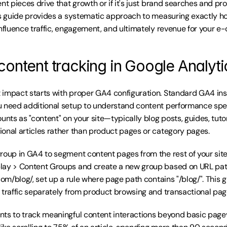
nt pieces drive that growth or if it's just brand searches and pr
is guide provides a systematic approach to measuring exactly ho
influence traffic, engagement, and ultimately revenue for your 
content tracking in Google Analyti
impact starts with proper GA4 configuration. Standard GA4 insta
 need additional setup to understand content performance specif
unts as "content" on your site—typically blog posts, guides, tutor
onal articles rather than product pages or category pages.
roup in GA4 to segment content pages from the rest of your site.
ay > Content Groups and create a new group based on URL patter
com/blog/, set up a rule where page path contains "/blog/". This g
 traffic separately from product browsing and transactional pag
ts to track meaningful content interactions beyond basic pagev