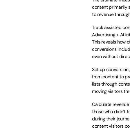
content primarily s
to revenue through
Track assisted con
Advertising > Attri
This reveals how o
conversions include
even without direct
Set up conversion g
from content to pr
lists through cont
moving visitors th
Calculate revenue 
those who didn't. 
during their journe
content visitors c