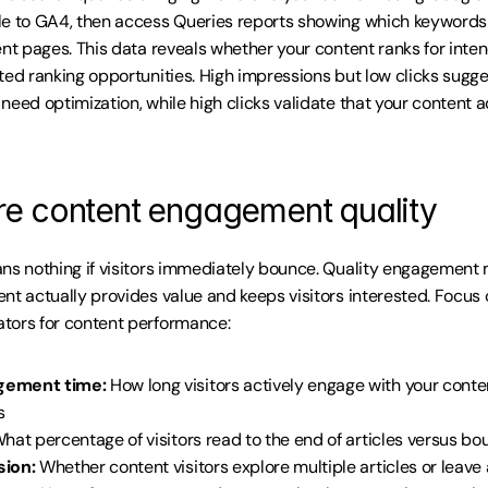
le to GA4, then access Queries reports showing which keywords 
ent pages. This data reveals whether your content ranks for inte
ted ranking opportunities. High impressions but low clicks sugges
need optimization, while high clicks validate that your content 
e content engagement quality
ns nothing if visitors immediately bounce. Quality engagement m
nt actually provides value and keeps visitors interested. Focus o
tors for content performance:
gement time:
 How long visitors actively engage with your conte
s
What percentage of visitors read to the end of articles versus bo
sion:
 Whether content visitors explore multiple articles or leave 