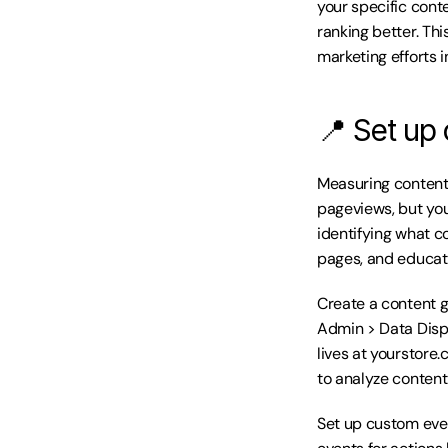
your specific conte
ranking better. Th
marketing efforts 
📍 Set up 
Measuring content 
pageviews, but you
identifying what co
pages, and educati
Create a content g
Admin > Data Displ
lives at yourstore.
to analyze content
Set up custom even