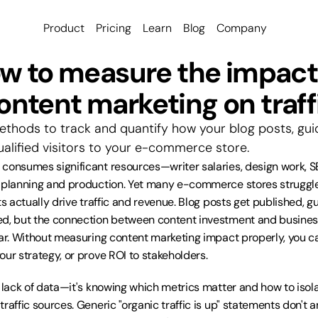
Product
Pricing
Learn
Blog
Company
w to measure the impact 
ontent marketing on traff
thods to track and quantify how your blog posts, guid
ualified visitors to your e-commerce store.
consumes significant resources—writer salaries, design work, SE
f planning and production. Yet many e-commerce stores struggle
ts actually drive traffic and revenue. Blog posts get published, gu
d, but the connection between content investment and business
ar. Without measuring content marketing impact properly, you can'
our strategy, or prove ROI to stakeholders.
t lack of data—it's knowing which metrics matter and how to isola
raffic sources. Generic "organic traffic is up" statements don't 