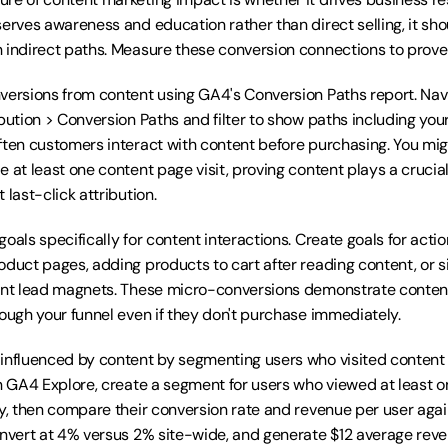
erves awareness and education rather than direct selling, it shoul
 indirect paths. Measure these conversion connections to prove
versions from content using GA4's Conversion Paths report. Navi
bution > Conversion Paths and filter to show paths including you
ften customers interact with content before purchasing. You migh
 at least one content page visit, proving content plays a crucial 
 last-click attribution.
oals specifically for content interactions. Create goals for actions
oduct pages, adding products to cart after reading content, or si
ent lead magnets. These micro-conversions demonstrate content 
rough your funnel even if they don't purchase immediately.
influenced by content by segmenting users who visited content 
In GA4 Explore, create a segment for users who viewed at least o
y, then compare their conversion rate and revenue per user against
onvert at 4% versus 2% site-wide, and generate $12 average reve