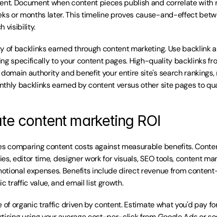
ent. Document when content pieces publish and correlate with r
s or months later. This timeline proves cause-and-effect betw
 visibility.
y of backlinks earned through content marketing. Use backlink ana
ting specifically to your content pages. High-quality backlinks fro
domain authority and benefit your entire site's search rankings, n
thly backlinks earned by content versus other site pages to quan
ate content marketing ROI
es comparing content costs against measurable benefits. Conten
ries, editor time, designer work for visuals, SEO tools, content m
tional expenses. Benefits include direct revenue from content-
c traffic value, and email list growth.
 of organic traffic driven by content. Estimate what you'd pay for 
tising using your average cost-per-click from Google Ads or socia