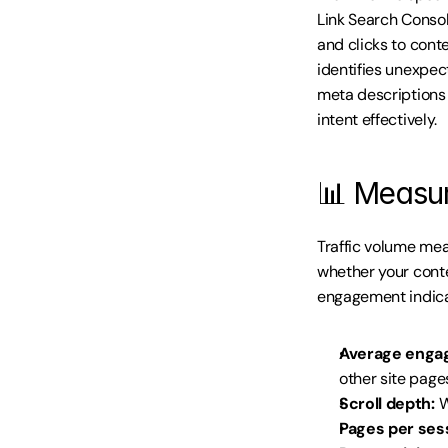
Link Search Conso
and clicks to cont
identifies unexpec
meta descriptions 
intent effectively.
📊 Measur
Traffic volume mea
whether your conte
engagement indica
Average enga
other site page
Scroll depth:
 
Pages per ses