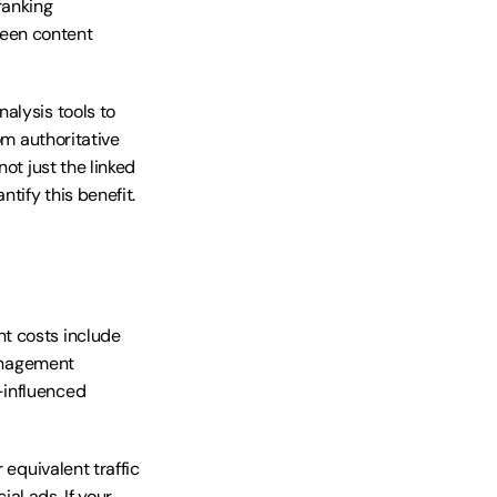
anking 
een content 
lysis tools to 
m authoritative 
ot just the linked 
tify this benefit.
t costs include 
anagement 
influenced 
equivalent traffic 
l ads. If your 