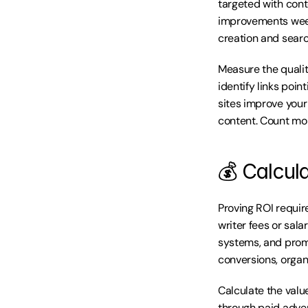
targeted with cont
improvements week
creation and search
Measure the qualit
identify links poin
sites improve your 
content. Count mon
💰 Calcul
Proving ROI requir
writer fees or sala
systems, and promo
conversions, organi
Calculate the value
through paid adver