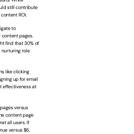
d still contribute 
 content ROI.
gate to 
r content pages. 
t find that 30% of 
nurturing role 
 like clicking 
gning up for email 
effectiveness at 
pages versus 
ne content page 
 all users. If 
nue versus $6, 