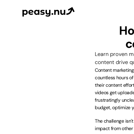
Ho
c
Learn proven me
content drive q
Content marketing 
countless hours o
their content effor
videos get uploade
frustratingly uncle
budget, optimize y
The challenge isn'
impact from other t