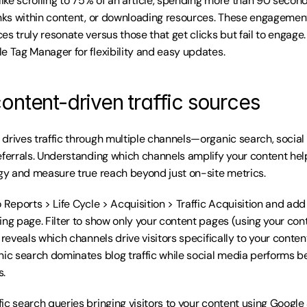
like scrolling to 75% of an article, spending more than 90 seconds
inks within content, or downloading resources. These engagement 
s truly resonate versus those that get clicks but fail to engage. I
e Tag Manager for flexibility and easy updates.
ontent-driven traffic sources
drives traffic through multiple channels—organic search, social 
eferrals. Understanding which channels amplify your content hel
egy and measure true reach beyond just on-site metrics.
 Reports > Life Cycle > Acquisition > Traffic Acquisition and add
ing page. Filter to show only your content pages (using your con
 reveals which channels drive visitors specifically to your content
nic search dominates blog traffic while social media performs bet
s.
ic search queries bringing visitors to your content using Google