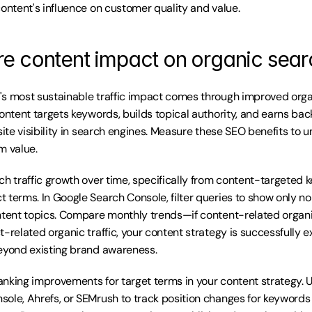
content's influence on customer quality and value.
e content impact on organic sear
s most sustainable traffic impact comes through improved orga
ontent targets keywords, builds topical authority, and earns back
site visibility in search engines. Measure these SEO benefits to 
m value.
ch traffic growth over time, specifically from content-targeted 
 terms. In Google Search Console, filter queries to show only 
ntent topics. Compare monthly trends—if content-related organic
-related organic traffic, your content strategy is successfully e
eyond existing brand awareness.
nking improvements for target terms in your content strategy. Us
ole, Ahrefs, or SEMrush to track position changes for keywords y