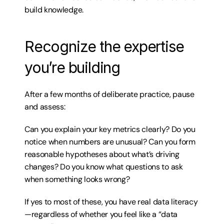
build knowledge.
Recognize the expertise 
you’re building
After a few months of deliberate practice, pause 
and assess:
Can you explain your key metrics clearly? Do you 
notice when numbers are unusual? Can you form 
reasonable hypotheses about what’s driving 
changes? Do you know what questions to ask 
when something looks wrong?
If yes to most of these, you have real data literacy
—regardless of whether you feel like a “data 