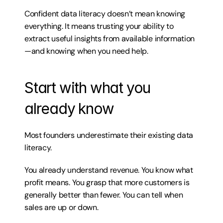
Confident data literacy doesn’t mean knowing 
everything. It means trusting your ability to 
extract useful insights from available information
—and knowing when you need help.
Start with what you 
already know
Most founders underestimate their existing data 
literacy.
You already understand revenue. You know what 
profit means. You grasp that more customers is 
generally better than fewer. You can tell when 
sales are up or down.