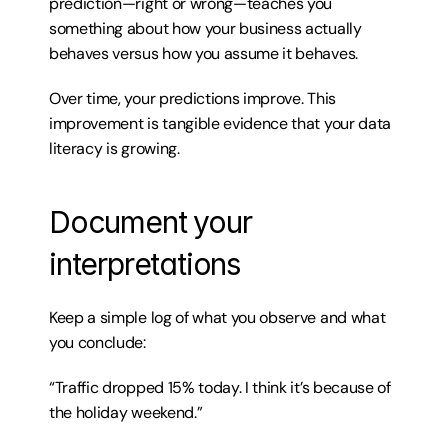
prediction—right or wrong—teaches you 
something about how your business actually 
behaves versus how you assume it behaves.
Over time, your predictions improve. This 
improvement is tangible evidence that your data 
literacy is growing.
Document your 
interpretations
Keep a simple log of what you observe and what 
you conclude:
“Traffic dropped 15% today. I think it’s because of 
the holiday weekend.”