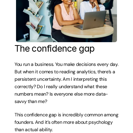
The confidence gap
You run a business. You make decisions every day. 
But when it comes to reading analytics, there’s a 
persistent uncertainty. Am I interpreting this 
correctly? Do I really understand what these 
numbers mean? Is everyone else more data-
savvy than me?
This confidence gap is incredibly common among 
founders. And it’s often more about psychology 
than actual ability.