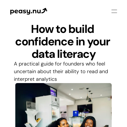
How to build 
confidence in your 
data literacy
A practical guide for founders who feel 
uncertain about their ability to read and 
interpret analytics