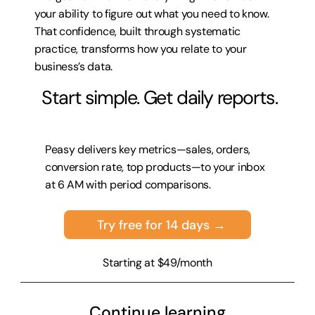
your ability to figure out what you need to know. 
That confidence, built through systematic 
practice, transforms how you relate to your 
business’s data.
 Start simple. Get daily reports.
Peasy delivers key metrics—sales, orders, 
conversion rate, top products—to your inbox 
at 6 AM with period comparisons.
Try free for 14 days →
Starting at $49/month
Continue learning