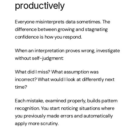
productively
Everyone misinterprets data sometimes. The 
difference between growing and stagnating 
confidence is how you respond.
When an interpretation proves wrong, investigate 
without self-judgment:
What did I miss? What assumption was 
incorrect? What would I look at differently next 
time?
Each mistake, examined properly, builds pattern 
recognition. You start noticing situations where 
you previously made errors and automatically 
apply more scrutiny.