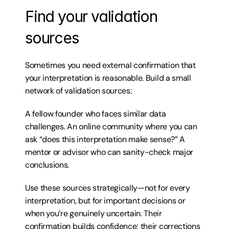
Find your validation 
sources
Sometimes you need external confirmation that 
your interpretation is reasonable. Build a small 
network of validation sources:
A fellow founder who faces similar data 
challenges. An online community where you can 
ask “does this interpretation make sense?” A 
mentor or advisor who can sanity-check major 
conclusions.
Use these sources strategically—not for every 
interpretation, but for important decisions or 
when you’re genuinely uncertain. Their 
confirmation builds confidence; their corrections 