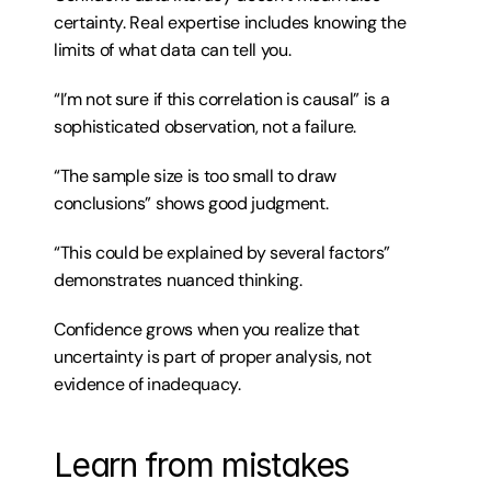
certainty. Real expertise includes knowing the 
limits of what data can tell you.
“I’m not sure if this correlation is causal” is a 
sophisticated observation, not a failure.
“The sample size is too small to draw 
conclusions” shows good judgment.
“This could be explained by several factors” 
demonstrates nuanced thinking.
Confidence grows when you realize that 
uncertainty is part of proper analysis, not 
evidence of inadequacy.
Learn from mistakes 