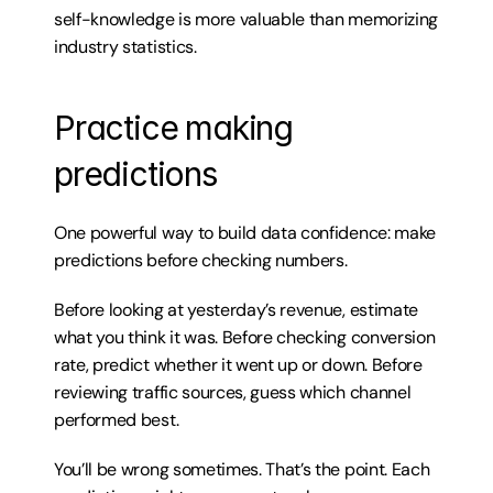
self-knowledge is more valuable than memorizing 
industry statistics.
Practice making 
predictions
One powerful way to build data confidence: make 
predictions before checking numbers.
Before looking at yesterday’s revenue, estimate 
what you think it was. Before checking conversion 
rate, predict whether it went up or down. Before 
reviewing traffic sources, guess which channel 
performed best.
You’ll be wrong sometimes. That’s the point. Each 