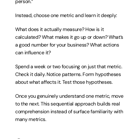
person.”
Instead, choose one metric and learn it deeply:
What does it actually measure? How is it 
calculated? What makes it go up or down? What’s 
a good number for your business? What actions 
can influence it?
Spend a week or two focusing on just that metric. 
Check it daily. Notice patterns. Form hypotheses 
about what affects it. Test those hypotheses.
Once you genuinely understand one metric, move 
to the next. This sequential approach builds real 
comprehension instead of surface familiarity with 
many metrics.