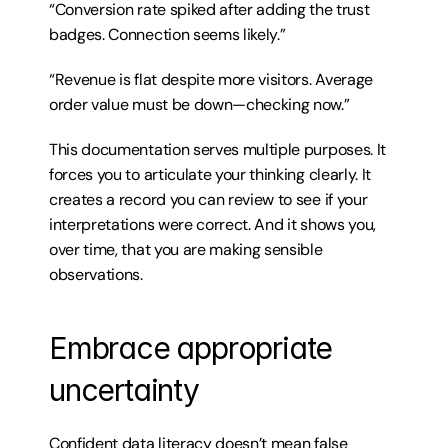
“Conversion rate spiked after adding the trust 
badges. Connection seems likely.”
“Revenue is flat despite more visitors. Average 
order value must be down—checking now.”
This documentation serves multiple purposes. It 
forces you to articulate your thinking clearly. It 
creates a record you can review to see if your 
interpretations were correct. And it shows you, 
over time, that you are making sensible 
observations.
Embrace appropriate 
uncertainty
Confident data literacy doesn’t mean false 