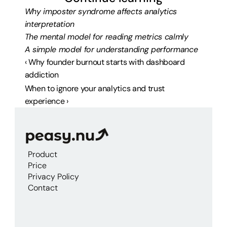
Why imposter syndrome affects analytics 
interpretation
The mental model for reading metrics calmly
A simple model for understanding performance
‹ Why founder burnout starts with dashboard 
addiction
When to ignore your analytics and trust 
experience ›
Product
Price
Privacy Policy
Contact