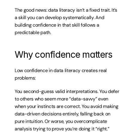
The good news: data literacy isn’t a fixed trait. It’s 
a skill you can develop systematically. And 
building confidence in that skill follows a 
predictable path.
Why confidence matters
Low confidence in data literacy creates real 
problems:
You second-guess valid interpretations. You defer 
to others who seem more “data-savvy” even 
when your instincts are correct. You avoid making 
data-driven decisions entirely, falling back on 
pure intuition. Or worse, you overcomplicate 
analysis trying to prove you’re doing it “right.”