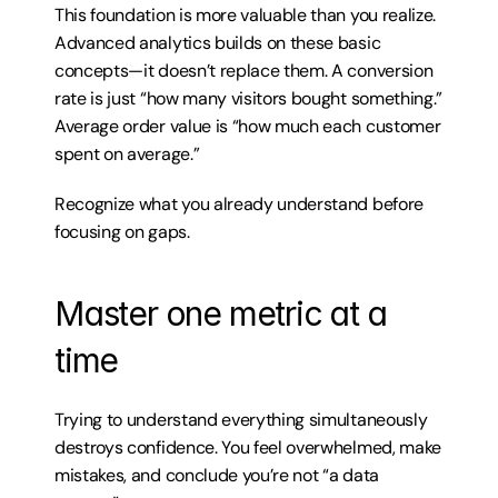
This foundation is more valuable than you realize. 
Advanced analytics builds on these basic 
concepts—it doesn’t replace them. A conversion 
rate is just “how many visitors bought something.” 
Average order value is “how much each customer 
spent on average.”
Recognize what you already understand before 
focusing on gaps.
Master one metric at a 
time
Trying to understand everything simultaneously 
destroys confidence. You feel overwhelmed, make 
mistakes, and conclude you’re not “a data 