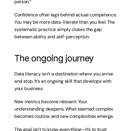
person.”
Confidence often lags behind actual competence. 
You may be more data-literate than you feel. The 
systematic practice simply closes the gap 
between ability and self-perception.
The ongoing journey
Data literacy isn’t a destination where you arrive 
and stop. It’s an ongoing skill that develops with 
your business.
New metrics become relevant. Your 
understanding deepens. What seemed complex 
becomes routine, and new complexities emerge.
The goal isn’t to know everything—it’s to trust 