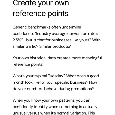
Create your own 
reference points
Generic benchmarks often undermine 
confidence. “Industry average conversion rate is 
2.5%”—but is that for businesses like yours? With 
similar traffic? Similar products?
Your own historical data creates more meaningful 
reference points:
What’s your typical Tuesday? What does a good 
month look like for your specific business? How 
do your numbers behave during promotions?
When you know your own patterns, you can 
confidently identify when something is actually 
unusual versus when it’s normal variation. This 