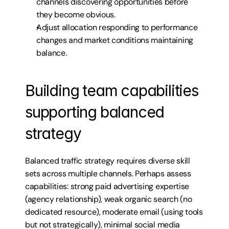
channels discovering opportunities before 
they become obvious.
Adjust allocation responding to performance 
changes and market conditions maintaining 
balance.
Building team capabilities 
supporting balanced 
strategy
Balanced traffic strategy requires diverse skill 
sets across multiple channels. Perhaps assess 
capabilities: strong paid advertising expertise 
(agency relationship), weak organic search (no 
dedicated resource), moderate email (using tools 
but not strategically), minimal social media 