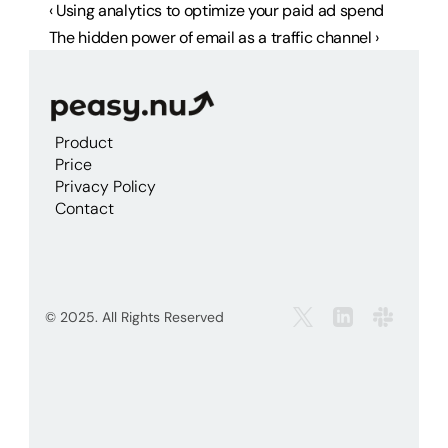
‹ Using analytics to optimize your paid ad spend
The hidden power of email as a traffic channel ›
Product
Price
Privacy Policy
Contact
© 2025. All Rights Reserved