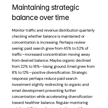
Maintaining strategic 
balance over time
Monitor traffic and revenue distribution quarterly 
checking whether balance is maintained or 
concentration is increasing. Perhaps review 
seeing: paid search grew from 45% to 52% of 
traffic—increased concentration moving away 
from desired balance. Maybe organic declined 
from 22% to 18%—losing ground. Email grew from 
8% to 12%—positive diversification. Strategic 
response: perhaps reduce paid search 
investment slightly redirecting to organic and 
email development preventing further 
concentration while accelerating diversification 
toward healthier balance. Regular monitoring 