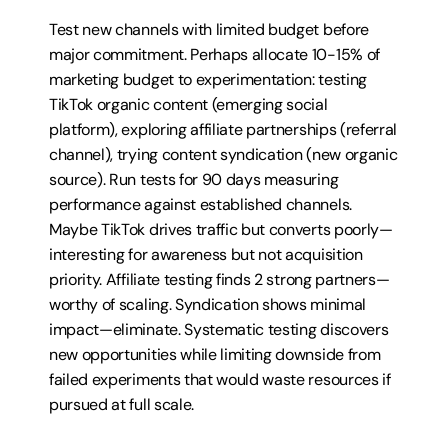
Test new channels with limited budget before 
major commitment. Perhaps allocate 10-15% of 
marketing budget to experimentation: testing 
TikTok organic content (emerging social 
platform), exploring affiliate partnerships (referral 
channel), trying content syndication (new organic 
source). Run tests for 90 days measuring 
performance against established channels. 
Maybe TikTok drives traffic but converts poorly—
interesting for awareness but not acquisition 
priority. Affiliate testing finds 2 strong partners—
worthy of scaling. Syndication shows minimal 
impact—eliminate. Systematic testing discovers 
new opportunities while limiting downside from 
failed experiments that would waste resources if 
pursued at full scale.