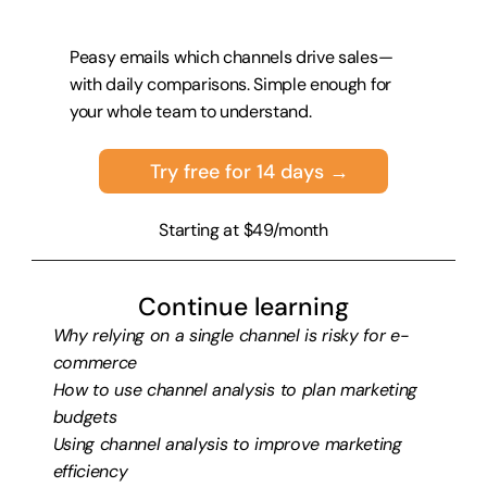
Peasy emails which channels drive sales—
with daily comparisons. Simple enough for 
your whole team to understand.
Try free for 14 days →
Starting at $49/month
Continue learning
Why relying on a single channel is risky for e-
commerce
How to use channel analysis to plan marketing 
budgets
Using channel analysis to improve marketing 
efficiency