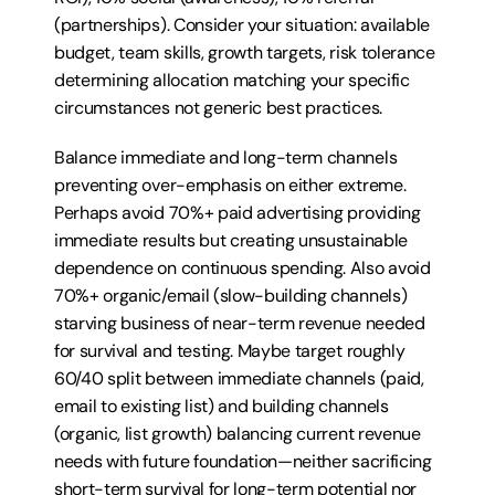
(partnerships). Consider your situation: available 
budget, team skills, growth targets, risk tolerance 
determining allocation matching your specific 
circumstances not generic best practices.
Balance immediate and long-term channels 
preventing over-emphasis on either extreme. 
Perhaps avoid 70%+ paid advertising providing 
immediate results but creating unsustainable 
dependence on continuous spending. Also avoid 
70%+ organic/email (slow-building channels) 
starving business of near-term revenue needed 
for survival and testing. Maybe target roughly 
60/40 split between immediate channels (paid, 
email to existing list) and building channels 
(organic, list growth) balancing current revenue 
needs with future foundation—neither sacrificing 
short-term survival for long-term potential nor 