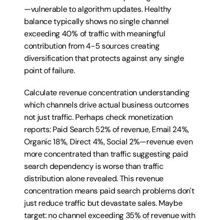
—vulnerable to algorithm updates. Healthy 
balance typically shows no single channel 
exceeding 40% of traffic with meaningful 
contribution from 4-5 sources creating 
diversification that protects against any single 
point of failure.
Calculate revenue concentration understanding 
which channels drive actual business outcomes 
not just traffic. Perhaps check monetization 
reports: Paid Search 52% of revenue, Email 24%, 
Organic 18%, Direct 4%, Social 2%—revenue even 
more concentrated than traffic suggesting paid 
search dependency is worse than traffic 
distribution alone revealed. This revenue 
concentration means paid search problems don't 
just reduce traffic but devastate sales. Maybe 
target: no channel exceeding 35% of revenue with 