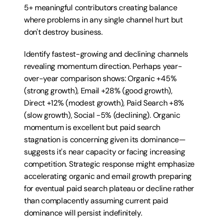
5+ meaningful contributors creating balance 
where problems in any single channel hurt but 
don't destroy business.
Identify fastest-growing and declining channels 
revealing momentum direction. Perhaps year-
over-year comparison shows: Organic +45% 
(strong growth), Email +28% (good growth), 
Direct +12% (modest growth), Paid Search +8% 
(slow growth), Social -5% (declining). Organic 
momentum is excellent but paid search 
stagnation is concerning given its dominance—
suggests it's near capacity or facing increasing 
competition. Strategic response might emphasize 
accelerating organic and email growth preparing 
for eventual paid search plateau or decline rather 
than complacently assuming current paid 
dominance will persist indefinitely.