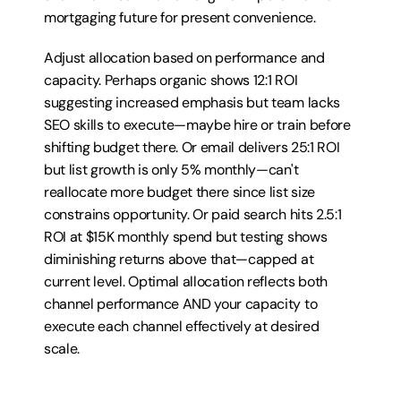
mortgaging future for present convenience.
Adjust allocation based on performance and 
capacity. Perhaps organic shows 12:1 ROI 
suggesting increased emphasis but team lacks 
SEO skills to execute—maybe hire or train before 
shifting budget there. Or email delivers 25:1 ROI 
but list growth is only 5% monthly—can't 
reallocate more budget there since list size 
constrains opportunity. Or paid search hits 2.5:1 
ROI at $15K monthly spend but testing shows 
diminishing returns above that—capped at 
current level. Optimal allocation reflects both 
channel performance AND your capacity to 
execute each channel effectively at desired 
scale.