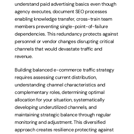
understand paid advertising basics even though 
agency executes, document SEO processes 
enabling knowledge transfer, cross-train team 
members preventing single-point-of-failure 
dependencies. This redundancy protects against 
personnel or vendor changes disrupting critical 
channels that would devastate traffic and 
revenue.
Building balanced e-commerce traffic strategy 
requires assessing current distribution, 
understanding channel characteristics and 
complementary roles, determining optimal 
allocation for your situation, systematically 
developing underutilized channels, and 
maintaining strategic balance through regular 
monitoring and adjustment. This diversified 
approach creates resilience protecting against 