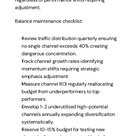
adjustment.
Balance maintenance checklist:
Review traffic distribution quarterly ensuring 
no single channel exceeds 40% creating 
dangerous concentration.
Track channel growth rates identifying 
momentum shifts requiring strategic 
emphasis adjustment.
Measure channel ROI regularly reallocating 
budget from underperformers to top 
performers.
Develop 1-2 underutilized high-potential 
channels annually expanding diversification 
systematically.
Reserve 10-15% budget for testing new 