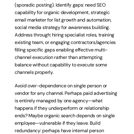
(sporadic posting). Identify gaps: need SEO 
capability for organic development, strategic 
email marketer for list growth and automation, 
social media strategy for awareness building. 
Address through: hiring specialist roles, training 
existing team, or engaging contractors/agencies 
filling specific gaps enabling effective multi-
channel execution rather than attempting 
balance without capability to execute some 
channels properly.
Avoid over-dependence on single person or 
vendor for any channel. Perhaps paid advertising 
is entirely managed by one agency—what 
happens if they underperform or relationship 
ends? Maybe organic search depends on single 
employee—vulnerable if they leave. Build 
redundancy: perhaps have internal person 