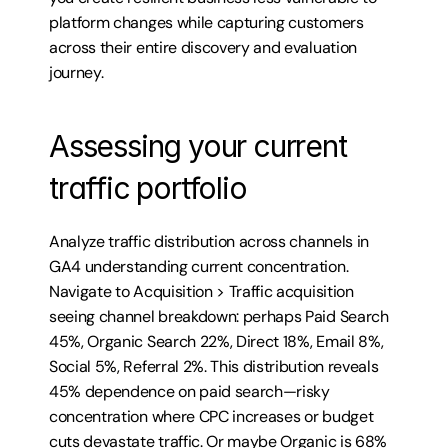
platform changes while capturing customers 
across their entire discovery and evaluation 
journey.
Assessing your current 
traffic portfolio
Analyze traffic distribution across channels in 
GA4 understanding current concentration. 
Navigate to Acquisition > Traffic acquisition 
seeing channel breakdown: perhaps Paid Search 
45%, Organic Search 22%, Direct 18%, Email 8%, 
Social 5%, Referral 2%. This distribution reveals 
45% dependence on paid search—risky 
concentration where CPC increases or budget 
cuts devastate traffic. Or maybe Organic is 68%