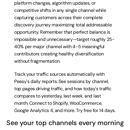
platform changes, algorithm updates, or 
competitive shifts in any single channel while 
capturing customers across their complete 
discovery journey maximizing total addressable 
opportunity. Remember that perfect balance is 
impossible and unnecessary—target roughly 25-
40% per major channel with 4-5 meaningful 
contributors creating healthy diversification 
without fragmentation.
Track your traffic sources automatically with 
Peasy's daily reports. See sessions by channel, 
top pages driving traffic, and how today's traffic 
compares to yesterday, last week, and last 
month. Connect to Shopify, WooCommerce, 
Google Analytics 4, and more. 
Try free for 14 days
.
See your top channels every morning