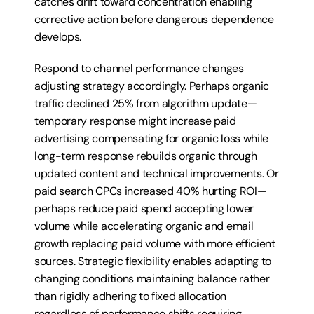
catches drift toward concentration enabling 
corrective action before dangerous dependence 
develops.
Respond to channel performance changes 
adjusting strategy accordingly. Perhaps organic 
traffic declined 25% from algorithm update—
temporary response might increase paid 
advertising compensating for organic loss while 
long-term response rebuilds organic through 
updated content and technical improvements. Or 
paid search CPCs increased 40% hurting ROI—
perhaps reduce paid spend accepting lower 
volume while accelerating organic and email 
growth replacing paid volume with more efficient 
sources. Strategic flexibility enables adapting to 
changing conditions maintaining balance rather 
than rigidly adhering to fixed allocation 
regardless of performance shifts requiring 