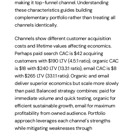
making it top-funnel channel. Understanding 
these characteristics guides building 
complementary portfolio rather than treating all 
channels identically.
Channels show different customer acquisition 
costs and lifetime values affecting economics. 
Perhaps paid search CAC is $42 acquiring 
customers with $190 LTV (4.5:1 ratio), organic CAC 
is $18 with $240 LTV (13.3:1 ratio), email CAC is $8 
with $265 LTV (33.1:1 ratio). Organic and email 
deliver superior economics but scale more slowly 
than paid. Balanced strategy combines: paid for 
immediate volume and quick testing, organic for 
efficient sustainable growth, email for maximum 
profitability from owned audience. Portfolio 
approach leverages each channel's strengths 
while mitigating weaknesses through 