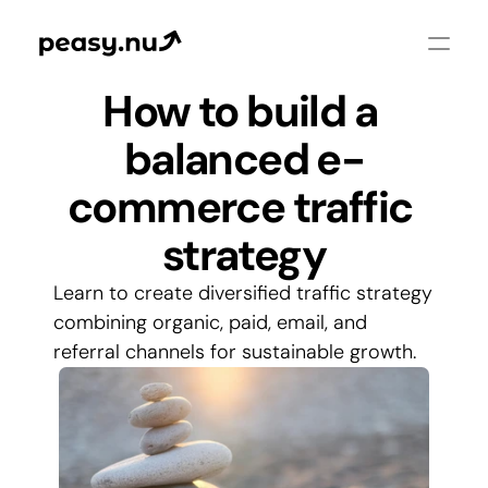
How to build a 
balanced e-
commerce traffic 
strategy
Learn to create diversified traffic strategy 
combining organic, paid, email, and 
referral channels for sustainable growth.