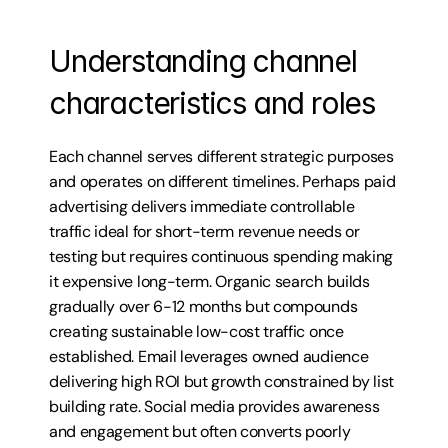
Understanding channel 
characteristics and roles
Each channel serves different strategic purposes 
and operates on different timelines. Perhaps paid 
advertising delivers immediate controllable 
traffic ideal for short-term revenue needs or 
testing but requires continuous spending making 
it expensive long-term. Organic search builds 
gradually over 6-12 months but compounds 
creating sustainable low-cost traffic once 
established. Email leverages owned audience 
delivering high ROI but growth constrained by list 
building rate. Social media provides awareness 
and engagement but often converts poorly 