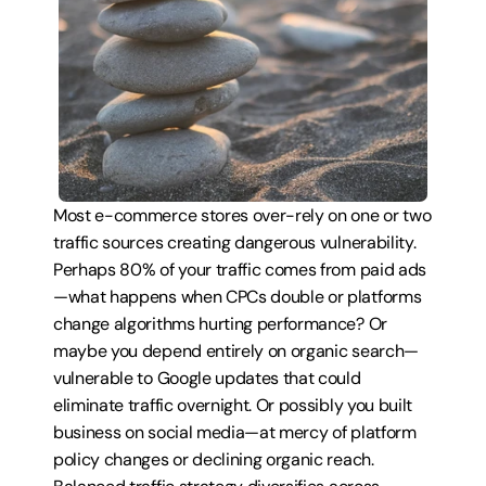
Most e-commerce stores over-rely on one or two 
traffic sources creating dangerous vulnerability. 
Perhaps 80% of your traffic comes from paid ads
—what happens when CPCs double or platforms 
change algorithms hurting performance? Or 
maybe you depend entirely on organic search—
vulnerable to Google updates that could 
eliminate traffic overnight. Or possibly you built 
business on social media—at mercy of platform 
policy changes or declining organic reach. 