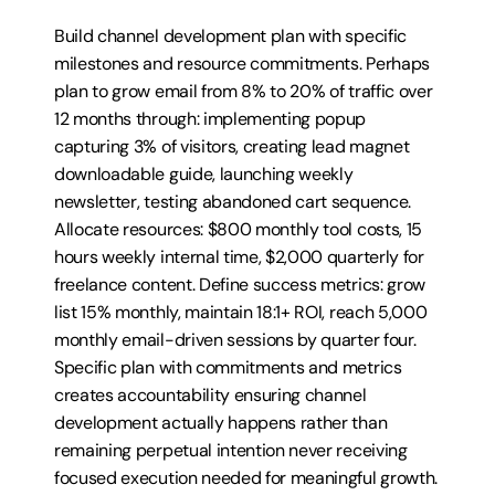
Build channel development plan with specific 
milestones and resource commitments. Perhaps 
plan to grow email from 8% to 20% of traffic over 
12 months through: implementing popup 
capturing 3% of visitors, creating lead magnet 
downloadable guide, launching weekly 
newsletter, testing abandoned cart sequence. 
Allocate resources: $800 monthly tool costs, 15 
hours weekly internal time, $2,000 quarterly for 
freelance content. Define success metrics: grow 
list 15% monthly, maintain 18:1+ ROI, reach 5,000 
monthly email-driven sessions by quarter four. 
Specific plan with commitments and metrics 
creates accountability ensuring channel 
development actually happens rather than 
remaining perpetual intention never receiving 
focused execution needed for meaningful growth.