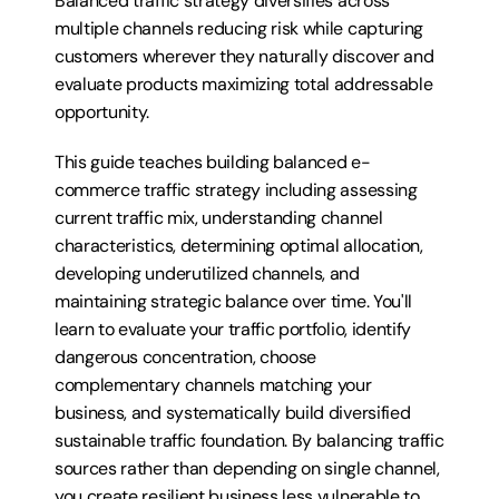
Balanced traffic strategy diversifies across 
multiple channels reducing risk while capturing 
customers wherever they naturally discover and 
evaluate products maximizing total addressable 
opportunity.
This guide teaches building balanced e-
commerce traffic strategy including assessing 
current traffic mix, understanding channel 
characteristics, determining optimal allocation, 
developing underutilized channels, and 
maintaining strategic balance over time. You'll 
learn to evaluate your traffic portfolio, identify 
dangerous concentration, choose 
complementary channels matching your 
business, and systematically build diversified 
sustainable traffic foundation. By balancing traffic 
sources rather than depending on single channel, 
you create resilient business less vulnerable to 