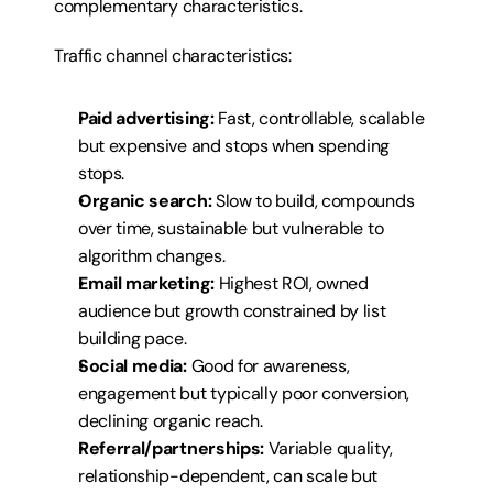
complementary characteristics.
Traffic channel characteristics:
Paid advertising:
 Fast, controllable, scalable 
but expensive and stops when spending 
stops.
Organic search:
 Slow to build, compounds 
over time, sustainable but vulnerable to 
algorithm changes.
Email marketing:
 Highest ROI, owned 
audience but growth constrained by list 
building pace.
Social media:
 Good for awareness, 
engagement but typically poor conversion, 
declining organic reach.
Referral/partnerships:
 Variable quality, 
relationship-dependent, can scale but 