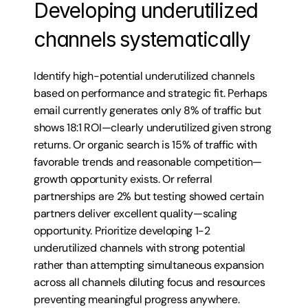
Developing underutilized 
channels systematically
Identify high-potential underutilized channels 
based on performance and strategic fit. Perhaps 
email currently generates only 8% of traffic but 
shows 18:1 ROI—clearly underutilized given strong 
returns. Or organic search is 15% of traffic with 
favorable trends and reasonable competition—
growth opportunity exists. Or referral 
partnerships are 2% but testing showed certain 
partners deliver excellent quality—scaling 
opportunity. Prioritize developing 1-2 
underutilized channels with strong potential 
rather than attempting simultaneous expansion 
across all channels diluting focus and resources 
preventing meaningful progress anywhere.