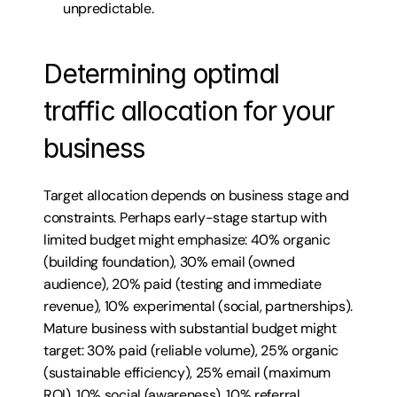
unpredictable.
Determining optimal 
traffic allocation for your 
business
Target allocation depends on business stage and 
constraints. Perhaps early-stage startup with 
limited budget might emphasize: 40% organic 
(building foundation), 30% email (owned 
audience), 20% paid (testing and immediate 
revenue), 10% experimental (social, partnerships). 
Mature business with substantial budget might 
target: 30% paid (reliable volume), 25% organic 
(sustainable efficiency), 25% email (maximum 
ROI), 10% social (awareness), 10% referral 