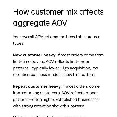
How customer mix affects 
aggregate AOV
Your overall AOV reflects the blend of customer 
types:
New customer heavy:
 If most orders come from 
first-time buyers, AOV reflects first-order 
patterns—typically lower. High acquisition, low 
retention business models show this pattern.
Repeat customer heavy:
 If most orders come 
from returning customers, AOV reflects repeat 
patterns—often higher. Established businesses 
with strong retention show this pattern.