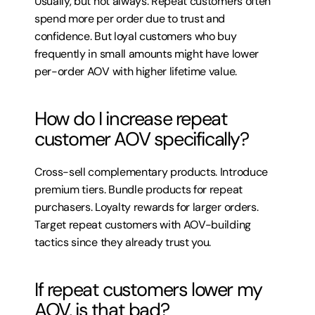
Usually, but not always. Repeat customers often 
spend more per order due to trust and 
confidence. But loyal customers who buy 
frequently in small amounts might have lower 
per-order AOV with higher lifetime value.
How do I increase repeat 
customer AOV specifically?
Cross-sell complementary products. Introduce 
premium tiers. Bundle products for repeat 
purchasers. Loyalty rewards for larger orders. 
Target repeat customers with AOV-building 
tactics since they already trust you.
If repeat customers lower my 
AOV, is that bad?