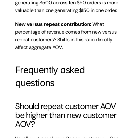
generating $500 across ten $50 orders is more 
valuable than one generating $150 in one order.
New versus repeat contribution:
 What 
percentage of revenue comes from new versus 
repeat customers? Shifts in this ratio directly 
affect aggregate AOV.
Frequently asked 
questions
Should repeat customer AOV 
be higher than new customer 
AOV?