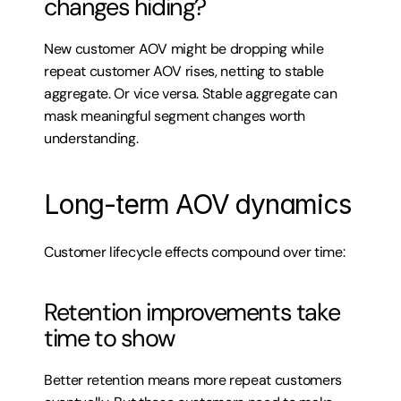
changes hiding?
New customer AOV might be dropping while 
repeat customer AOV rises, netting to stable 
aggregate. Or vice versa. Stable aggregate can 
mask meaningful segment changes worth 
understanding.
Long-term AOV dynamics
Customer lifecycle effects compound over time:
Retention improvements take 
time to show
Better retention means more repeat customers 