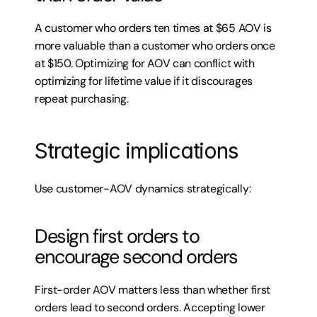
A customer who orders ten times at $65 AOV is 
more valuable than a customer who orders once 
at $150. Optimizing for AOV can conflict with 
optimizing for lifetime value if it discourages 
repeat purchasing.
Strategic implications
Use customer-AOV dynamics strategically:
Design first orders to 
encourage second orders
First-order AOV matters less than whether first 
orders lead to second orders. Accepting lower 