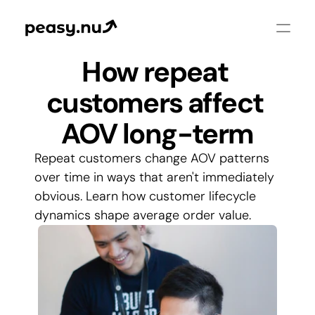
How repeat 
customers affect 
AOV long-term
Repeat customers change AOV patterns 
over time in ways that aren't immediately 
obvious. Learn how customer lifecycle 
dynamics shape average order value.