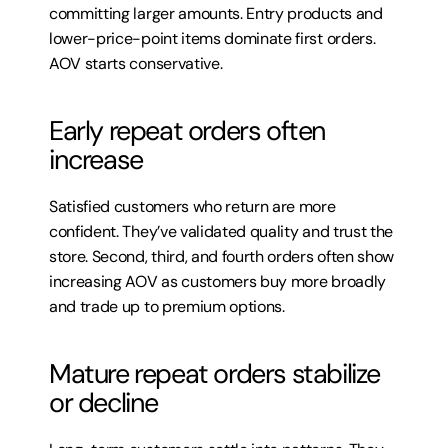
committing larger amounts. Entry products and 
lower-price-point items dominate first orders. 
AOV starts conservative.
Early repeat orders often 
increase
Satisfied customers who return are more 
confident. They’ve validated quality and trust the 
store. Second, third, and fourth orders often show 
increasing AOV as customers buy more broadly 
and trade up to premium options.
Mature repeat orders stabilize 
or decline