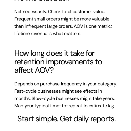
Not necessarily. Check total customer value. 
Frequent small orders might be more valuable 
than infrequent large orders. AOV is one metric; 
lifetime revenue is what matters.
How long does it take for 
retention improvements to 
affect AOV?
Depends on purchase frequency in your category. 
Fast-cycle businesses might see effects in 
months. Slow-cycle businesses might take years. 
Map your typical time-to-repeat to estimate lag.
 Start simple. Get daily reports.