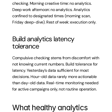
checking. Morning creative time: no analytics. 
Deep work afternoon: no analytics. Analytics 
confined to designated times (morning scan, 
Friday deep-dive). Rest of week: execution only.
Build analytics latency 
tolerance
Compulsive checking stems from discomfort with 
not knowing current numbers. Build tolerance for 
latency. Yesterday’s data sufficient for most 
decisions. Hour-old data rarely more actionable 
than day-old data. Real-time monitoring needed 
for active campaigns only, not routine operation.
What healthy analytics 