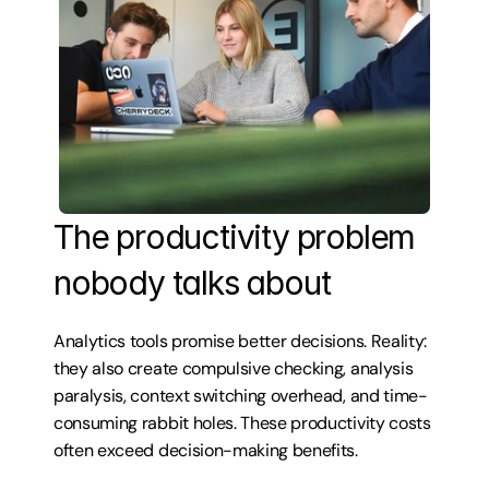
The productivity problem 
nobody talks about
Analytics tools promise better decisions. Reality: 
they also create compulsive checking, analysis 
paralysis, context switching overhead, and time-
consuming rabbit holes. These productivity costs 
often exceed decision-making benefits.