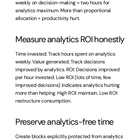
weekly on decision-making = two hours for 
analytics maximum. More than proportional 
allocation = productivity hurt.
Measure analytics ROI honestly
Time invested: Track hours spent on analytics 
weekly. Value generated: Track decisions 
improved by analytics. ROI: Decisions improved 
per hour invested. Low ROI (lots of time, few 
improved decisions) indicates analytics hurting 
more than helping. High ROI: maintain. Low ROI: 
restructure consumption.
Preserve analytics-free time
Create blocks explicitly protected from analytics 