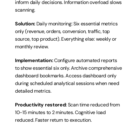
inform daily decisions. Information overload slows 
scanning.
Solution:
 Daily monitoring: Six essential metrics 
only (revenue, orders, conversion, traffic, top 
source, top product). Everything else: weekly or 
monthly review.
Implementation:
 Configure automated reports 
to show essential six only. Archive comprehensive 
dashboard bookmarks. Access dashboard only 
during scheduled analytical sessions when need 
detailed metrics.
Productivity restored:
 Scan time reduced from 
10-15 minutes to 2 minutes. Cognitive load 
reduced. Faster return to execution.