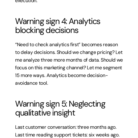
execution.
Warning sign 4: Analytics 
blocking decisions
“Need to check analytics first” becomes reason 
to delay decisions. Should we change pricing? Let 
me analyze three more months of data. Should we 
focus on this marketing channel? Let me segment 
15 more ways. Analytics become decision-
avoidance tool.
Warning sign 5: Neglecting 
qualitative insight
Last customer conversation: three months ago. 
Last time reading support tickets: six weeks ago. 