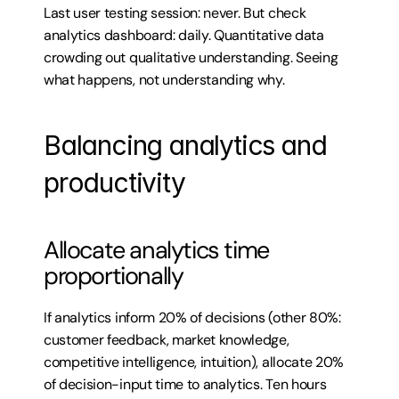
Last user testing session: never. But check 
analytics dashboard: daily. Quantitative data 
crowding out qualitative understanding. Seeing 
what happens, not understanding why.
Balancing analytics and 
productivity
Allocate analytics time 
proportionally
If analytics inform 20% of decisions (other 80%: 
customer feedback, market knowledge, 
competitive intelligence, intuition), allocate 20% 
of decision-input time to analytics. Ten hours 