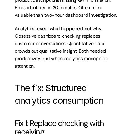
product descriptions missing key information. 
Fixes identified in 30 minutes. Often more 
valuable than two-hour dashboard investigation.
Analytics reveal what happened, not why. 
Obsessive dashboard checking replaces 
customer conversations. Quantitative data 
crowds out qualitative insight. Both needed—
productivity hurt when analytics monopolize 
attention.
The fix: Structured 
analytics consumption
Fix 1: Replace checking with 
receiving