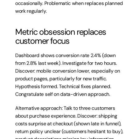
occasionally. Problematic when replaces planned 
work regularly.
Metric obsession replaces 
customer focus
Dashboard shows conversion rate 2.4% (down 
from 2.8% last week). Investigate for two hours. 
Discover: mobile conversion lower, especially on 
product pages, particularly for new traffic. 
Hypothesis formed. Technical fixes planned. 
Congratulate self on data-driven approach.
Alternative approach: Talk to three customers 
about purchase experience. Discover: shipping 
costs surprise at checkout (shown late in funnel), 
return policy unclear (customers hesitant to buy), 