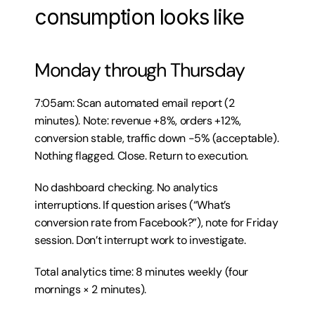
consumption looks like
Monday through Thursday
7:05am: Scan automated email report (2 
minutes). Note: revenue +8%, orders +12%, 
conversion stable, traffic down -5% (acceptable). 
Nothing flagged. Close. Return to execution.
No dashboard checking. No analytics 
interruptions. If question arises (“What’s 
conversion rate from Facebook?”), note for Friday 
session. Don’t interrupt work to investigate.
Total analytics time: 8 minutes weekly (four 
mornings × 2 minutes).