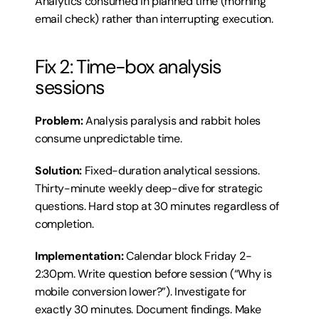
Analytics consumed in planned time (morning 
email check) rather than interrupting execution.
Fix 2: Time-box analysis 
sessions
Problem:
 Analysis paralysis and rabbit holes 
consume unpredictable time.
Solution:
 Fixed-duration analytical sessions. 
Thirty-minute weekly deep-dive for strategic 
questions. Hard stop at 30 minutes regardless of 
completion.
Implementation:
 Calendar block Friday 2-
2:30pm. Write question before session (“Why is 
mobile conversion lower?”). Investigate for 
exactly 30 minutes. Document findings. Make 