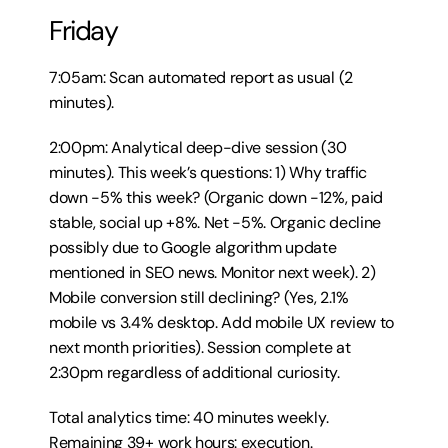
Friday
7:05am: Scan automated report as usual (2 
minutes).
2:00pm: Analytical deep-dive session (30 
minutes). This week’s questions: 1) Why traffic 
down -5% this week? (Organic down -12%, paid 
stable, social up +8%. Net -5%. Organic decline 
possibly due to Google algorithm update 
mentioned in SEO news. Monitor next week). 2) 
Mobile conversion still declining? (Yes, 2.1% 
mobile vs 3.4% desktop. Add mobile UX review to 
next month priorities). Session complete at 
2:30pm regardless of additional curiosity.
Total analytics time: 40 minutes weekly. 
Remaining 39+ work hours: execution.