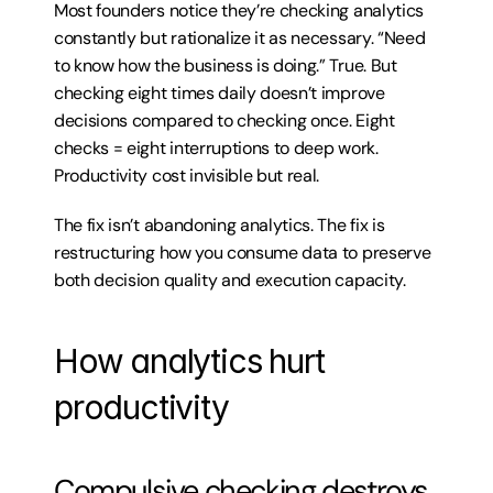
Most founders notice they’re checking analytics 
constantly but rationalize it as necessary. “Need 
to know how the business is doing.” True. But 
checking eight times daily doesn’t improve 
decisions compared to checking once. Eight 
checks = eight interruptions to deep work. 
Productivity cost invisible but real.
The fix isn’t abandoning analytics. The fix is 
restructuring how you consume data to preserve 
both decision quality and execution capacity.
How analytics hurt 
productivity
Compulsive checking destroys 