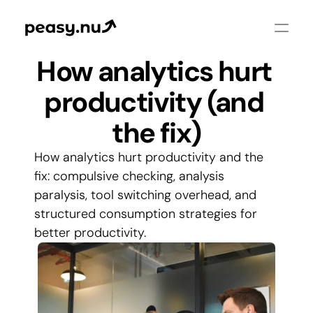
How analytics hurt 
productivity (and 
the fix)
How analytics hurt productivity and the 
fix: compulsive checking, analysis 
paralysis, tool switching overhead, and 
structured consumption strategies for 
better productivity.