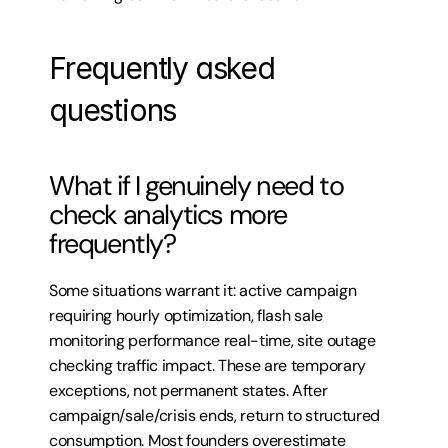
Frequently asked 
questions
What if I genuinely need to 
check analytics more 
frequently?
Some situations warrant it: active campaign 
requiring hourly optimization, flash sale 
monitoring performance real-time, site outage 
checking traffic impact. These are temporary 
exceptions, not permanent states. After 
campaign/sale/crisis ends, return to structured 
consumption. Most founders overestimate 