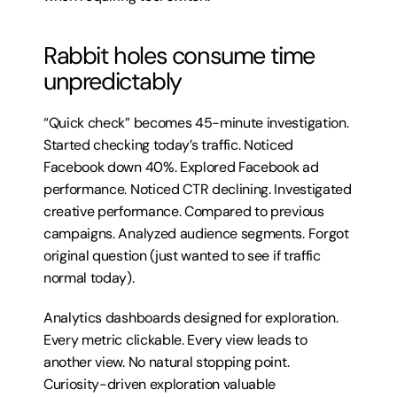
Rabbit holes consume time 
unpredictably
“Quick check” becomes 45-minute investigation. 
Started checking today’s traffic. Noticed 
Facebook down 40%. Explored Facebook ad 
performance. Noticed CTR declining. Investigated 
creative performance. Compared to previous 
campaigns. Analyzed audience segments. Forgot 
original question (just wanted to see if traffic 
normal today).
Analytics dashboards designed for exploration. 
Every metric clickable. Every view leads to 
another view. No natural stopping point. 
Curiosity-driven exploration valuable 