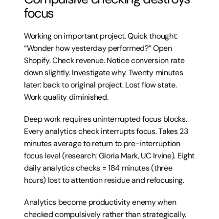
focus
Working on important project. Quick thought: 
“Wonder how yesterday performed?” Open 
Shopify. Check revenue. Notice conversion rate 
down slightly. Investigate why. Twenty minutes 
later: back to original project. Lost flow state. 
Work quality diminished.
Deep work requires uninterrupted focus blocks. 
Every analytics check interrupts focus. Takes 23 
minutes average to return to pre-interruption 
focus level (research: Gloria Mark, UC Irvine). Eight 
daily analytics checks = 184 minutes (three 
hours) lost to attention residue and refocusing.
Analytics become productivity enemy when 
checked compulsively rather than strategically.