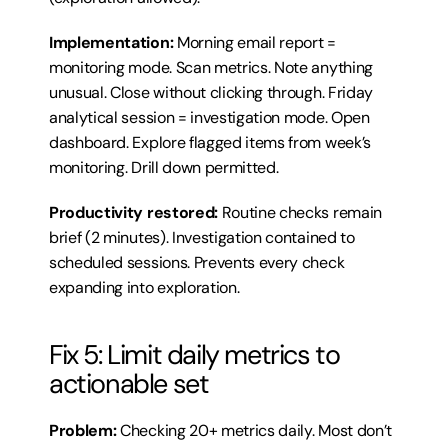
Implementation:
 Morning email report = 
monitoring mode. Scan metrics. Note anything 
unusual. Close without clicking through. Friday 
analytical session = investigation mode. Open 
dashboard. Explore flagged items from week’s 
monitoring. Drill down permitted.
Productivity restored:
 Routine checks remain 
brief (2 minutes). Investigation contained to 
scheduled sessions. Prevents every check 
expanding into exploration.
Fix 5: Limit daily metrics to 
actionable set
Problem:
 Checking 20+ metrics daily. Most don’t 