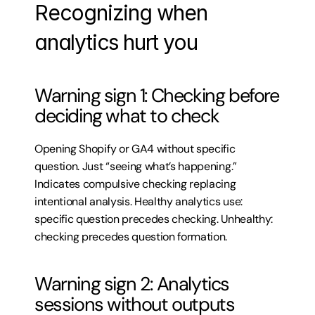
Recognizing when 
analytics hurt you
Warning sign 1: Checking before 
deciding what to check
Opening Shopify or GA4 without specific 
question. Just “seeing what’s happening.” 
Indicates compulsive checking replacing 
intentional analysis. Healthy analytics use: 
specific question precedes checking. Unhealthy: 
checking precedes question formation.
Warning sign 2: Analytics 
sessions without outputs