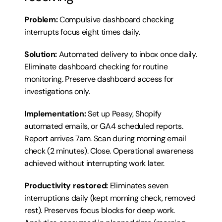
Problem:
 Compulsive dashboard checking 
interrupts focus eight times daily.
Solution:
 Automated delivery to inbox once daily. 
Eliminate dashboard checking for routine 
monitoring. Preserve dashboard access for 
investigations only.
Implementation:
 Set up Peasy, Shopify 
automated emails, or GA4 scheduled reports. 
Report arrives 7am. Scan during morning email 
check (2 minutes). Close. Operational awareness 
achieved without interrupting work later.
Productivity restored:
 Eliminates seven 
interruptions daily (kept morning check, removed 
rest). Preserves focus blocks for deep work. 