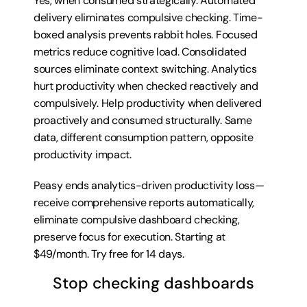
Yes, when consumed strategically. Automated 
delivery eliminates compulsive checking. Time-
boxed analysis prevents rabbit holes. Focused 
metrics reduce cognitive load. Consolidated 
sources eliminate context switching. Analytics 
hurt productivity when checked reactively and 
compulsively. Help productivity when delivered 
proactively and consumed structurally. Same 
data, different consumption pattern, opposite 
productivity impact.
Peasy ends analytics-driven productivity loss—
receive comprehensive reports automatically, 
eliminate compulsive dashboard checking, 
preserve focus for execution. Starting at 
$49/month. 
Try free for 14 days
.
Stop checking dashboards