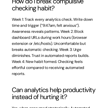
How do I break compulsive 
checking habit?
Week 1: Track every analytics check. Write down 
time and trigger (“9:47am, felt anxious”). 
Awareness reveals patterns. Week 2: Block 
dashboard URLs during work hours (browser 
extension or /etc/hosts). Uncomfortable but 
breaks automatic checking. Week 3: Urge 
diminishes. Trust in automated reports builds. 
Week 4: New habit formed. Checking feels 
effortful compared to receiving automated 
reports.
Can analytics help productivity 
instead of hurting it?