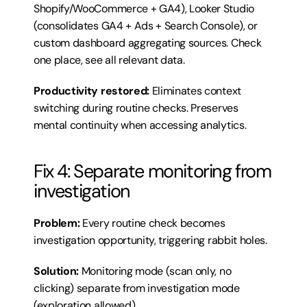
Shopify/WooCommerce + GA4), Looker Studio 
(consolidates GA4 + Ads + Search Console), or 
custom dashboard aggregating sources. Check 
one place, see all relevant data.
Productivity restored:
 Eliminates context 
switching during routine checks. Preserves 
mental continuity when accessing analytics.
Fix 4: Separate monitoring from 
investigation
Problem:
 Every routine check becomes 
investigation opportunity, triggering rabbit holes.
Solution:
 Monitoring mode (scan only, no 
clicking) separate from investigation mode 
(exploration allowed).