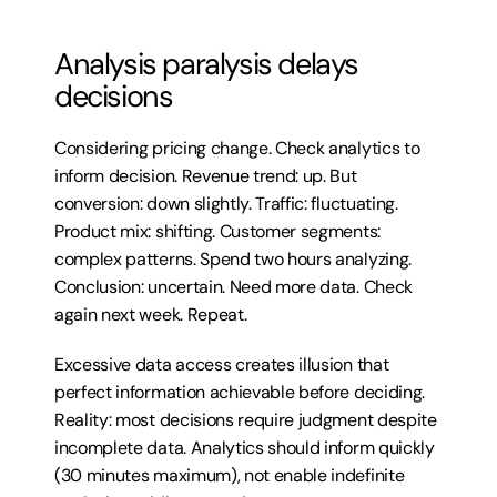
Analysis paralysis delays 
decisions
Considering pricing change. Check analytics to 
inform decision. Revenue trend: up. But 
conversion: down slightly. Traffic: fluctuating. 
Product mix: shifting. Customer segments: 
complex patterns. Spend two hours analyzing. 
Conclusion: uncertain. Need more data. Check 
again next week. Repeat.
Excessive data access creates illusion that 
perfect information achievable before deciding. 
Reality: most decisions require judgment despite 
incomplete data. Analytics should inform quickly 
(30 minutes maximum), not enable indefinite 