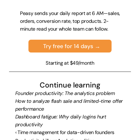
Peasy sends your daily report at 6 AM—sales, 
orders, conversion rate, top products. 2-
minute read your whole team can follow.
Try free for 14 days →
Starting at $49/month
Continue learning
Founder productivity: The analytics problem
How to analyze flash sale and limited-time offer 
performance
Dashboard fatigue: Why daily logins hurt 
productivity
‹ Time management for data-driven founders