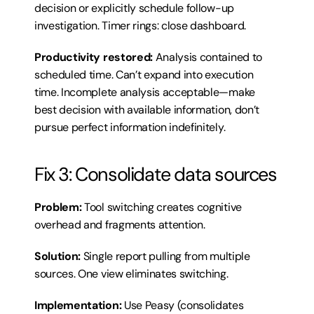
decision or explicitly schedule follow-up 
investigation. Timer rings: close dashboard.
Productivity restored:
 Analysis contained to 
scheduled time. Can’t expand into execution 
time. Incomplete analysis acceptable—make 
best decision with available information, don’t 
pursue perfect information indefinitely.
Fix 3: Consolidate data sources
Problem:
 Tool switching creates cognitive 
overhead and fragments attention.
Solution:
 Single report pulling from multiple 
sources. One view eliminates switching.
Implementation:
 Use Peasy (consolidates 