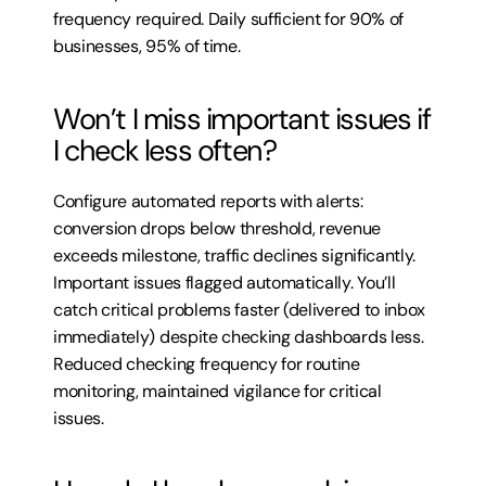
frequency required. Daily sufficient for 90% of 
businesses, 95% of time.
Won’t I miss important issues if 
I check less often?
Configure automated reports with alerts: 
conversion drops below threshold, revenue 
exceeds milestone, traffic declines significantly. 
Important issues flagged automatically. You’ll 
catch critical problems faster (delivered to inbox 
immediately) despite checking dashboards less. 
Reduced checking frequency for routine 
monitoring, maintained vigilance for critical 
issues.