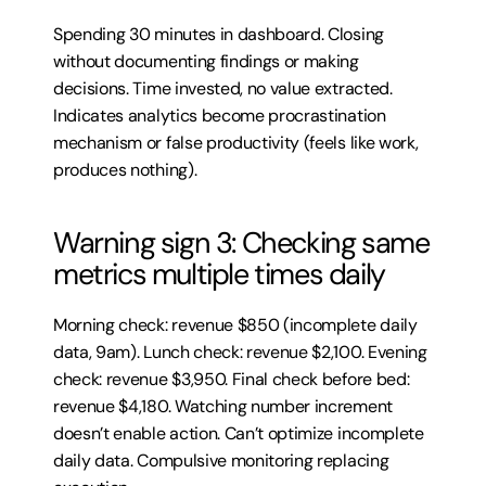
Spending 30 minutes in dashboard. Closing 
without documenting findings or making 
decisions. Time invested, no value extracted. 
Indicates analytics become procrastination 
mechanism or false productivity (feels like work, 
produces nothing).
Warning sign 3: Checking same 
metrics multiple times daily
Morning check: revenue $850 (incomplete daily 
data, 9am). Lunch check: revenue $2,100. Evening 
check: revenue $3,950. Final check before bed: 
revenue $4,180. Watching number increment 
doesn’t enable action. Can’t optimize incomplete 
daily data. Compulsive monitoring replacing 