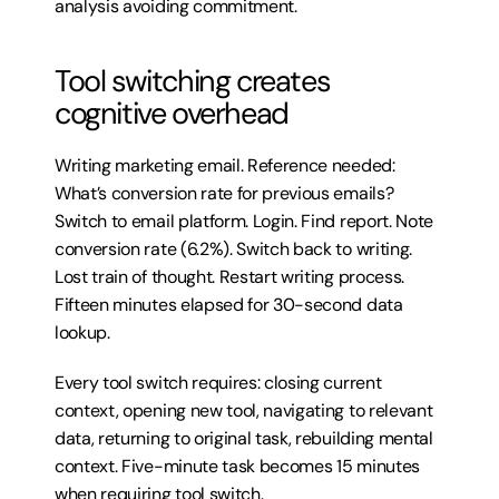
analysis avoiding commitment.
Tool switching creates 
cognitive overhead
Writing marketing email. Reference needed: 
What’s conversion rate for previous emails? 
Switch to email platform. Login. Find report. Note 
conversion rate (6.2%). Switch back to writing. 
Lost train of thought. Restart writing process. 
Fifteen minutes elapsed for 30-second data 
lookup.
Every tool switch requires: closing current 
context, opening new tool, navigating to relevant 
data, returning to original task, rebuilding mental 
context. Five-minute task becomes 15 minutes 
when requiring tool switch.