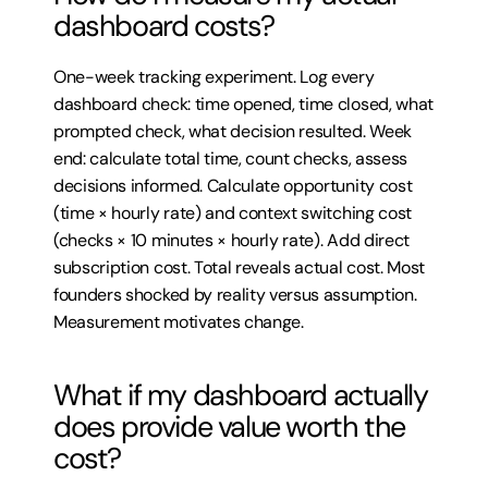
dashboard costs?
One-week tracking experiment. Log every 
dashboard check: time opened, time closed, what 
prompted check, what decision resulted. Week 
end: calculate total time, count checks, assess 
decisions informed. Calculate opportunity cost 
(time × hourly rate) and context switching cost 
(checks × 10 minutes × hourly rate). Add direct 
subscription cost. Total reveals actual cost. Most 
founders shocked by reality versus assumption. 
Measurement motivates change.
What if my dashboard actually 
does provide value worth the 
cost?