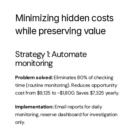
Minimizing hidden costs 
while preserving value
Strategy 1: Automate 
monitoring
Problem solved:
 Eliminates 80% of checking 
time (routine monitoring). Reduces opportunity 
cost from $9,125 to ~$1,800. Saves $7,325 yearly.
Implementation:
 Email reports for daily 
monitoring, reserve dashboard for investigation 
only.