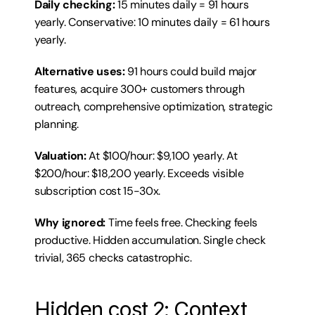
Daily checking:
 15 minutes daily = 91 hours 
yearly. Conservative: 10 minutes daily = 61 hours 
yearly.
Alternative uses:
 91 hours could build major 
features, acquire 300+ customers through 
outreach, comprehensive optimization, strategic 
planning.
Valuation:
 At $100/hour: $9,100 yearly. At 
$200/hour: $18,200 yearly. Exceeds visible 
subscription cost 15-30x.
Why ignored:
 Time feels free. Checking feels 
productive. Hidden accumulation. Single check 
trivial, 365 checks catastrophic.
Hidden cost 2: Context 