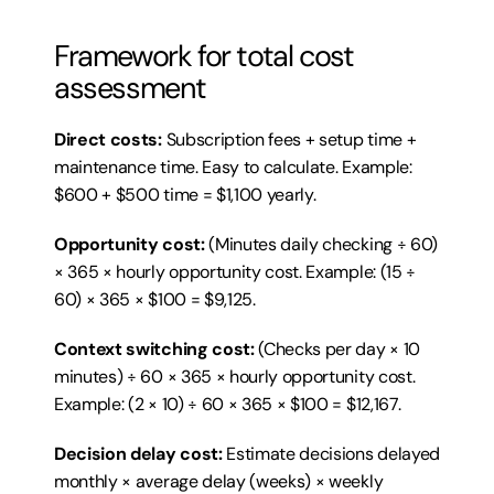
Framework for total cost 
assessment
Direct costs:
 Subscription fees + setup time + 
maintenance time. Easy to calculate. Example: 
$600 + $500 time = $1,100 yearly.
Opportunity cost:
 (Minutes daily checking ÷ 60) 
× 365 × hourly opportunity cost. Example: (15 ÷ 
60) × 365 × $100 = $9,125.
Context switching cost:
 (Checks per day × 10 
minutes) ÷ 60 × 365 × hourly opportunity cost. 
Example: (2 × 10) ÷ 60 × 365 × $100 = $12,167.
Decision delay cost:
 Estimate decisions delayed 
monthly × average delay (weeks) × weekly 