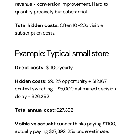
revenue × conversion improvement. Hard to 
quantify precisely but substantial.
Total hidden costs:
 Often 10-20x visible 
subscription costs.
Example: Typical small store
Direct costs:
 $1,100 yearly
Hidden costs:
 $9,125 opportunity + $12,167 
context switching + $5,000 estimated decision 
delay = $26,292
Total annual cost:
 $27,392
Visible vs actual:
 Founder thinks paying $1,100, 
actually paying $27,392. 25x underestimate.