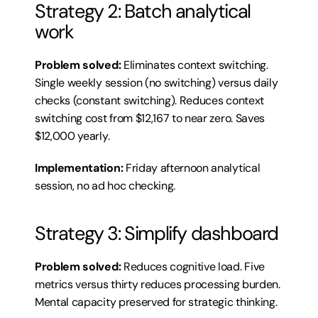
Strategy 2: Batch analytical 
work
Problem solved:
 Eliminates context switching. 
Single weekly session (no switching) versus daily 
checks (constant switching). Reduces context 
switching cost from $12,167 to near zero. Saves 
$12,000 yearly.
Implementation:
 Friday afternoon analytical 
session, no ad hoc checking.
Strategy 3: Simplify dashboard
Problem solved:
 Reduces cognitive load. Five 
metrics versus thirty reduces processing burden. 
Mental capacity preserved for strategic thinking.