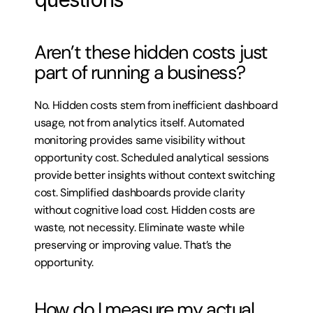
Aren’t these hidden costs just 
part of running a business?
No. Hidden costs stem from inefficient dashboard 
usage, not from analytics itself. Automated 
monitoring provides same visibility without 
opportunity cost. Scheduled analytical sessions 
provide better insights without context switching 
cost. Simplified dashboards provide clarity 
without cognitive load cost. Hidden costs are 
waste, not necessity. Eliminate waste while 
preserving or improving value. That’s the 
opportunity.
How do I measure my actual 