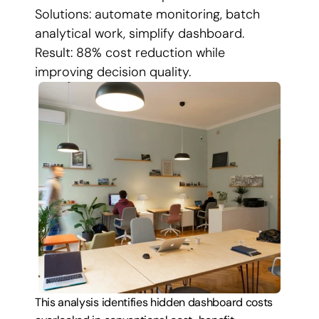
Solutions: automate monitoring, batch 
analytical work, simplify dashboard. 
Result: 88% cost reduction while 
improving decision quality.
This analysis identifies hidden dashboard costs 