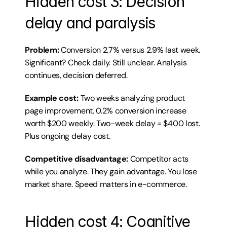
Hidden cost 3: Decision 
delay and paralysis
Problem:
 Conversion 2.7% versus 2.9% last week. 
Significant? Check daily. Still unclear. Analysis 
continues, decision deferred.
Example cost:
 Two weeks analyzing product 
page improvement. 0.2% conversion increase 
worth $200 weekly. Two-week delay = $400 lost. 
Plus ongoing delay cost.
Competitive disadvantage:
 Competitor acts 
while you analyze. They gain advantage. You lose 
market share. Speed matters in e-commerce.
Hidden cost 4: Cognitive 