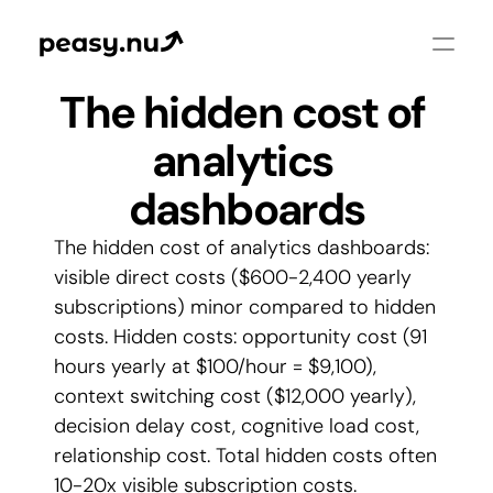
The hidden cost of 
analytics 
dashboards
The hidden cost of analytics dashboards: 
visible direct costs ($600-2,400 yearly 
subscriptions) minor compared to hidden 
costs. Hidden costs: opportunity cost (91 
hours yearly at $100/hour = $9,100), 
context switching cost ($12,000 yearly), 
decision delay cost, cognitive load cost, 
relationship cost. Total hidden costs often 
10-20x visible subscription costs. 