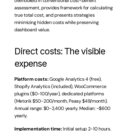
overlooked in conventional cost-benefit 
assessment, provides framework for calculating 
true total cost, and presents strategies 
minimizing hidden costs while preserving 
dashboard value.
Direct costs: The visible 
expense
Platform costs:
 Google Analytics 4 (free), 
Shopify Analytics (included), WooCommerce 
plugins ($0-100/year), dedicated platforms 
(Metorik $50-200/month, Peasy $49/month). 
Annual range: $0-2,400 yearly. Median: ~$600 
yearly.
Implementation time:
 Initial setup 2-10 hours. 