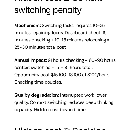
switching penalty
Mechanism:
 Switching tasks requires 10-25 
minutes regaining focus. Dashboard check: 15 
minutes checking + 10-15 minutes refocusing = 
25-30 minutes total cost.
Annual impact:
 91 hours checking + 60-90 hours 
context switching = 151-181 hours total. 
Opportunity cost: $15,100-18,100 at $100/hour. 
Checking time doubles.
Quality degradation:
 Interrupted work lower 
quality. Context switching reduces deep thinking 
capacity. Hidden cost beyond time.