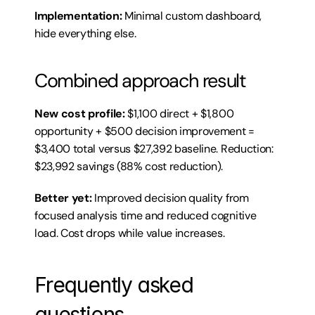
Implementation:
 Minimal custom dashboard, 
hide everything else.
Combined approach result
New cost profile:
 $1,100 direct + $1,800 
opportunity + $500 decision improvement = 
$3,400 total versus $27,392 baseline. Reduction: 
$23,992 savings (88% cost reduction).
Better yet:
 Improved decision quality from 
focused analysis time and reduced cognitive 
load. Cost drops while value increases.
Frequently asked 
questions