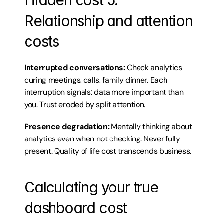
Hidden cost 5: 
Relationship and attention 
costs
Interrupted conversations:
 Check analytics 
during meetings, calls, family dinner. Each 
interruption signals: data more important than 
you. Trust eroded by split attention.
Presence degradation:
 Mentally thinking about 
analytics even when not checking. Never fully 
present. Quality of life cost transcends business.
Calculating your true 
dashboard cost