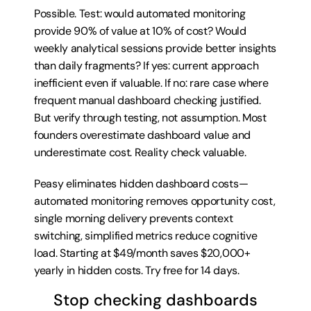
Possible. Test: would automated monitoring 
provide 90% of value at 10% of cost? Would 
weekly analytical sessions provide better insights 
than daily fragments? If yes: current approach 
inefficient even if valuable. If no: rare case where 
frequent manual dashboard checking justified. 
But verify through testing, not assumption. Most 
founders overestimate dashboard value and 
underestimate cost. Reality check valuable.
Peasy eliminates hidden dashboard costs—
automated monitoring removes opportunity cost, 
single morning delivery prevents context 
switching, simplified metrics reduce cognitive 
load. Starting at $49/month saves $20,000+ 
yearly in hidden costs. 
Try free for 14 days
.
Stop checking dashboards