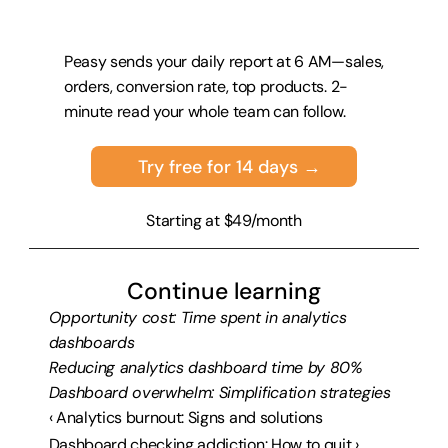
Peasy sends your daily report at 6 AM—sales, 
orders, conversion rate, top products. 2-
minute read your whole team can follow.
Try free for 14 days →
Starting at $49/month
Continue learning
Opportunity cost: Time spent in analytics 
dashboards
Reducing analytics dashboard time by 80%
Dashboard overwhelm: Simplification strategies
‹ Analytics burnout: Signs and solutions
Dashboard checking addiction: How to quit ›