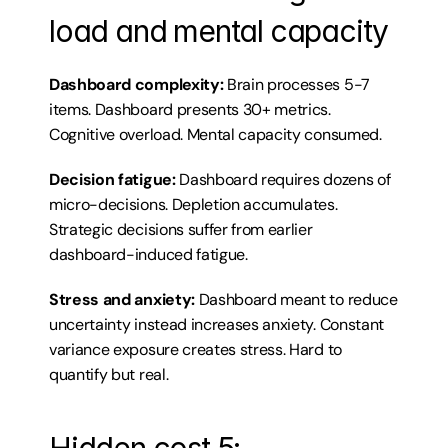
load and mental capacity
Dashboard complexity:
 Brain processes 5-7 
items. Dashboard presents 30+ metrics. 
Cognitive overload. Mental capacity consumed.
Decision fatigue:
 Dashboard requires dozens of 
micro-decisions. Depletion accumulates. 
Strategic decisions suffer from earlier 
dashboard-induced fatigue.
Stress and anxiety:
 Dashboard meant to reduce 
uncertainty instead increases anxiety. Constant 
variance exposure creates stress. Hard to 
quantify but real.