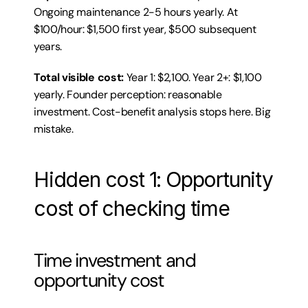
Ongoing maintenance 2-5 hours yearly. At 
$100/hour: $1,500 first year, $500 subsequent 
years.
Total visible cost:
 Year 1: $2,100. Year 2+: $1,100 
yearly. Founder perception: reasonable 
investment. Cost-benefit analysis stops here. Big 
mistake.
Hidden cost 1: Opportunity 
cost of checking time
Time investment and 
opportunity cost