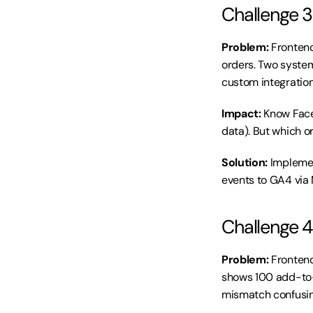
Challenge 3
Problem:
 Fronten
orders. Two systems
custom integration
Impact:
 Know Face
data). But which 
Solution:
 Implemen
events to GA4 via
Challenge 4
Problem:
 Fronten
shows 100 add-to-c
mismatch confusin