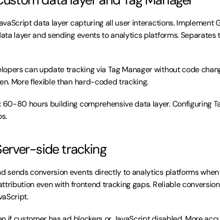
JavaScript data layer capturing all user interactions. Implement 
ta layer and sending events to analytics platforms. Separates tr
lopers can update tracking via Tag Manager without code chan
n. More flexible than hard-coded tracking.
:
 60-80 hours building comprehensive data layer. Configuring Ta
os.
Server-side tracking
d sends conversion events directly to analytics platforms when 
ttribution even with frontend tracking gaps. Reliable conversion 
aScript.
n if customer has ad blockers or JavaScript disabled. More accu