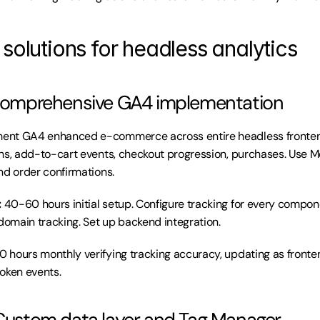
solutions for headless analytics
: Comprehensive GA4 implementation
ent GA4 enhanced e-commerce across entire headless frontend.
ns, add-to-cart events, checkout progression, purchases. Use 
nd order confirmations.
:
 40-60 hours initial setup. Configure tracking for every componen
omain tracking. Set up backend integration.
10 hours monthly verifying tracking accuracy, updating as fronte
oken events.
 Custom data layer and Tag Manager