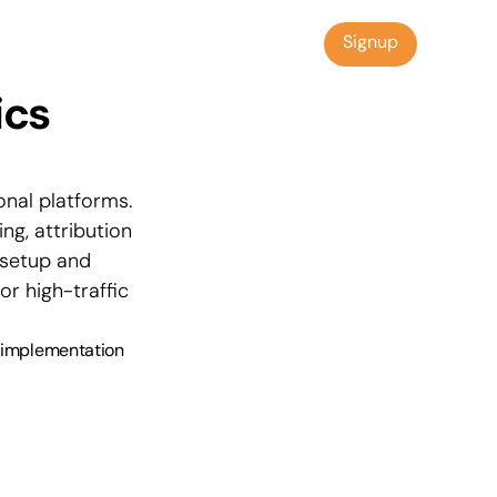
Signup
Signup
cs 
nal platforms. 
g, attribution 
setup and 
r high-traffic 
, implementation 