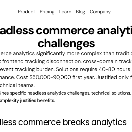
Product
Pricing
Learn
Blog
Company
adless commerce analyti
challenges
ce analytics significantly more complex than traditio
: frontend tracking disconnection, cross-domain trackin
event tracking burden. Solutions require 40-80 hours 
nce. Cost $50,000-90,000 first year. Justified only fo
echnical teams.
ines specific headless analytics challenges, technical solutions
mplexity justifies benefits.
less commerce breaks analytics