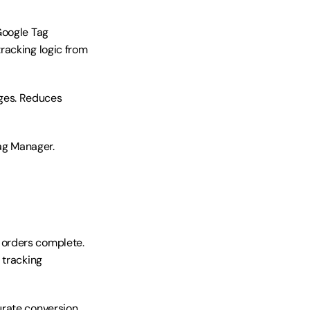
Google Tag 
acking logic from 
ges. Reduces 
g Manager. 
orders complete. 
tracking 
rate conversion 