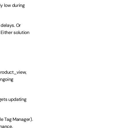
y low during 
delays. Or 
ither solution 
roduct_view, 
ngoing 
ets updating 
e Tag Manager). 
enance.