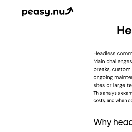
He
Headless commer
Main challenges
breaks, custom 
ongoing maintena
sites or large t
This analysis exam
costs, and when co
Why head