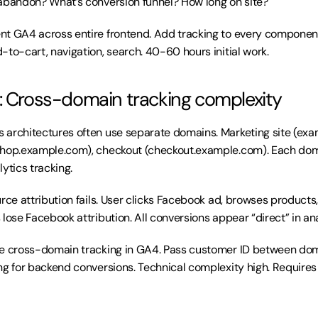
abandon? What’s conversion funnel? How long on site?
nt GA4 across entire frontend. Add tracking to every component
-to-cart, navigation, search. 40-60 hours initial work.
: Cross-domain tracking complexity
s architectures often use separate domains. Marketing site (exa
shop.example.com), checkout (checkout.example.com). Each doma
ytics tracking.
ource attribution fails. User clicks Facebook ad, browses product
lose Facebook attribution. All conversions appear “direct” in ana
re cross-domain tracking in GA4. Pass customer ID between dom
ng for backend conversions. Technical complexity high. Requires 