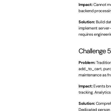
Impact:
 Cannot mo
backend processin
Solution:
 Build da
implement server-s
requires engineeri
Challenge 5
Problem:
 Traditi
add_to_cart, purc
maintenance as fr
Impact:
 Events br
tracking. Analytic
Solution:
 Compreh
Dedicated person m