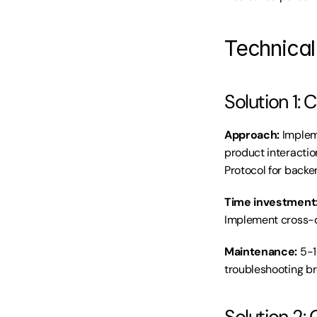
Technical 
Solution 1
Approach:
 Implem
product interactio
Protocol for backe
Time investment
Implement cross-d
Maintenance:
 5-
troubleshooting br
Solution 2: