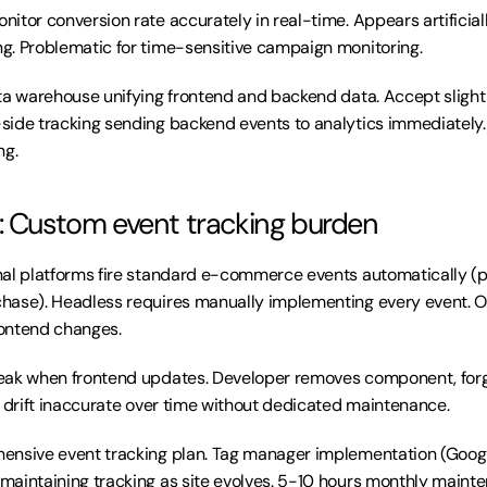
nitor conversion rate accurately in real-time. Appears artificiall
g. Problematic for time-sensitive campaign monitoring.
ta warehouse unifying frontend and backend data. Accept slight 
ide tracking sending backend events to analytics immediately. E
ng.
: Custom event tracking burden
onal platforms fire standard e-commerce events automatically (p
hase). Headless requires manually implementing every event. O
ontend changes.
eak when frontend updates. Developer removes component, forg
s drift inaccurate over time without dedicated maintenance.
ensive event tracking plan. Tag manager implementation (Googl
aintaining tracking as site evolves. 5-10 hours monthly maint