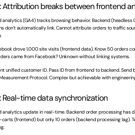
: Attribution breaks between frontend 
d analytics (GA4) tracks browsing behavior. Backend (headless 
 don’t automatically link. Cannot attribute orders to traffic sou
.
book drove 1,000 site visits (frontend data). Know 50 orders c
orders came from Facebook? Unknown without linking systems.
t unified customer ID. Pass ID from frontend to backend. Send 
 Measurement Protocol. Complex but achievable with engineerin
: Real-time data synchronization
d analytics update in real-time. Backend order processing has d
arts (frontend) but only 10 orders (backend processing lag). 
g.