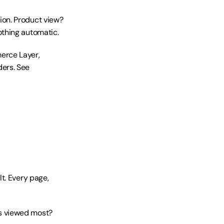
on. Product view? 
othing automatic.
rce Layer, 
ers. See 
t. Every page, 
s viewed most? 