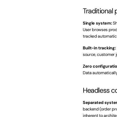
Traditional 
Single system:
 S
User browses produ
tracked automatica
Built-in tracking:
source, customer j
Zero configuratio
Data automatically
Headless c
Separated syste
backend (order pro
inherent to archite