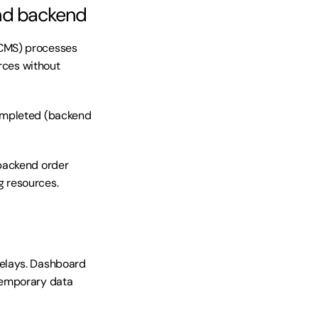
and backend
CMS) processes 
rces without 
ompleted (backend 
backend order 
g resources.
elays. Dashboard 
Temporary data 