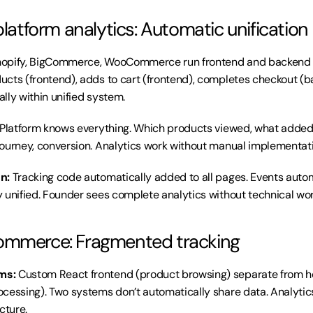
platform analytics: Automatic unification
hopify, BigCommerce, WooCommerce run frontend and backend o
cts (frontend), adds to cart (frontend), completes checkout (b
lly within unified system.
 Platform knows everything. Which products viewed, what added to
ourney, conversion. Analytics work without manual implementati
n:
 Tracking code automatically added to all pages. Events automa
 unified. Founder sees complete analytics without technical wor
ommerce: Fragmented tracking
ms:
 Custom React frontend (product browsing) separate from h
cessing). Two systems don’t automatically share data. Analytic
cture.