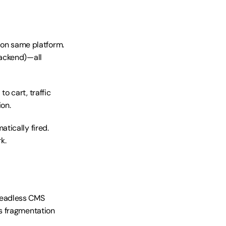
n same platform. 
ackend)—all 
 cart, traffic 
on.
tically fired. 
k.
eadless CMS 
s fragmentation 