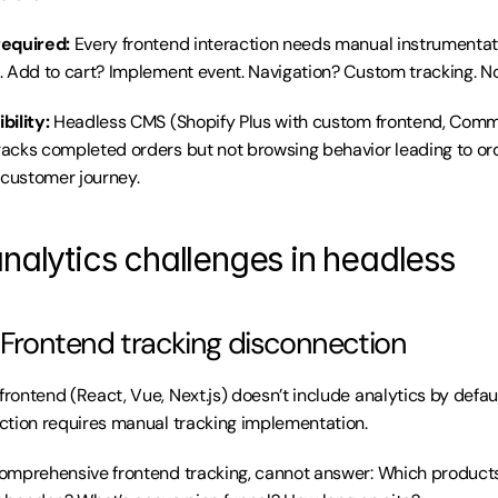
required:
 Every frontend interaction needs manual instrumentati
 Add to cart? Implement event. Navigation? Custom tracking. N
bility:
 Headless CMS (Shopify Plus with custom frontend, Comme
cks completed orders but not browsing behavior leading to ord
 customer journey.
analytics challenges in headless
: Frontend tracking disconnection
rontend (React, Vue, Next.js) doesn’t include analytics by defaul
ction requires manual tracking implementation.
omprehensive frontend tracking, cannot answer: Which product