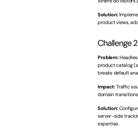
Where do visitors 
Solution:
 Impleme
product views, add
Challenge 2
Problem:
 Headles
product catalog (
breaks default anal
Impact:
 Traffic s
domain transitions 
Solution:
 Configu
server-side tracki
expertise.