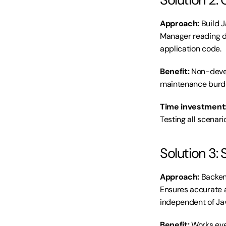
Approach:
 Build 
Manager reading da
application code.
Benefit:
 Non-deve
maintenance burde
Time investment
Testing all scenari
Solution 3: 
Approach:
 Backen
Ensures accurate a
independent of Jav
Benefit:
 Works eve