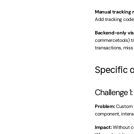
Manual tracking 
Add tracking code.
Backend-only visi
commercetools) tra
transactions, miss
Specific 
Challenge 1
Problem:
 Custom f
component, intera
Impact:
 Without c