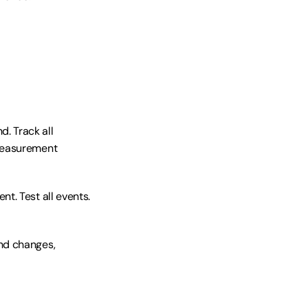
 Track all 
Measurement 
t. Test all events. 
nd changes, 