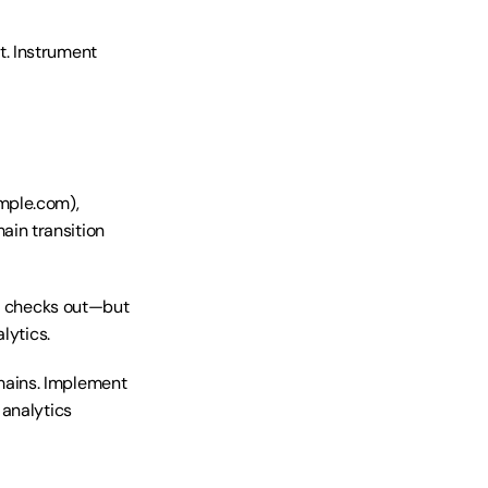
. Instrument 
mple.com), 
in transition 
s, checks out—but 
lytics.
ains. Implement 
analytics 