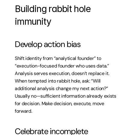
Building rabbit hole 
immunity
Develop action bias
Shift identity from “analytical founder” to 
“execution-focused founder who uses data.” 
Analysis serves execution, doesn’t replace it. 
When tempted into rabbit hole, ask: “Will 
additional analysis change my next action?” 
Usually no—sufficient information already exists 
for decision. Make decision, execute, move 
forward.
Celebrate incomplete 