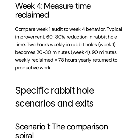
Week 4: Measure time 
reclaimed
Compare week 1 audit to week 4 behavior. Typical 
improvement: 60-80% reduction in rabbit hole 
time. Two hours weekly in rabbit holes (week 1) 
becomes 20-30 minutes (week 4). 90 minutes 
weekly reclaimed = 78 hours yearly returned to 
productive work.
Specific rabbit hole 
scenarios and exits
Scenario 1: The comparison 
spiral