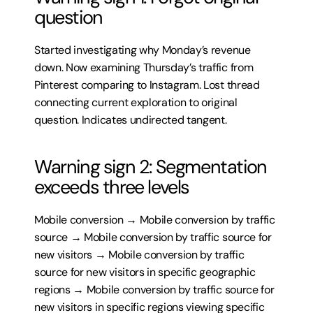
question
Started investigating why Monday’s revenue 
down. Now examining Thursday’s traffic from 
Pinterest comparing to Instagram. Lost thread 
connecting current exploration to original 
question. Indicates undirected tangent.
Warning sign 2: Segmentation 
exceeds three levels
Mobile conversion → Mobile conversion by traffic 
source → Mobile conversion by traffic source for 
new visitors → Mobile conversion by traffic 
source for new visitors in specific geographic 
regions → Mobile conversion by traffic source for 
new visitors in specific regions viewing specific 