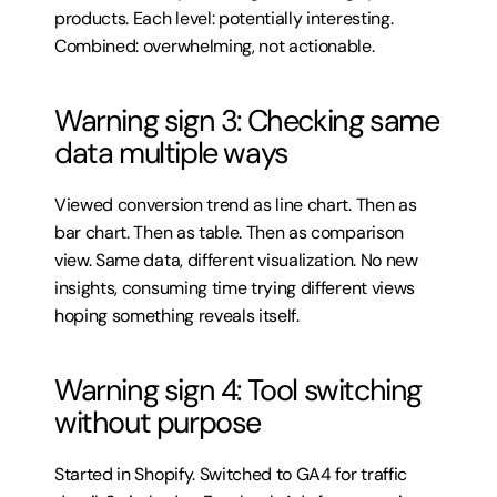
products. Each level: potentially interesting. 
Combined: overwhelming, not actionable.
Warning sign 3: Checking same 
data multiple ways
Viewed conversion trend as line chart. Then as 
bar chart. Then as table. Then as comparison 
view. Same data, different visualization. No new 
insights, consuming time trying different views 
hoping something reveals itself.
Warning sign 4: Tool switching 
without purpose
Started in Shopify. Switched to GA4 for traffic 