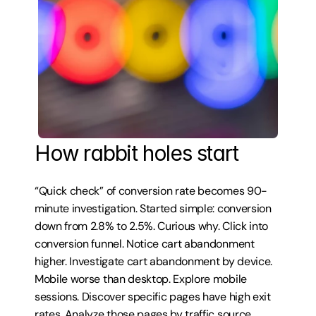
How rabbit holes start
“Quick check” of conversion rate becomes 90-
minute investigation. Started simple: conversion 
down from 2.8% to 2.5%. Curious why. Click into 
conversion funnel. Notice cart abandonment 
higher. Investigate cart abandonment by device. 
Mobile worse than desktop. Explore mobile 
sessions. Discover specific pages have high exit 
rates. Analyze those pages by traffic source. 