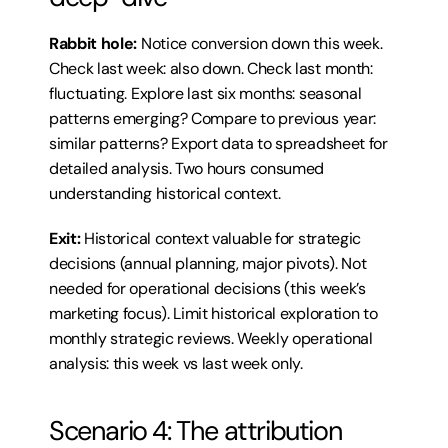
Rabbit hole:
 Notice conversion down this week. 
Check last week: also down. Check last month: 
fluctuating. Explore last six months: seasonal 
patterns emerging? Compare to previous year: 
similar patterns? Export data to spreadsheet for 
detailed analysis. Two hours consumed 
understanding historical context.
Exit:
 Historical context valuable for strategic 
decisions (annual planning, major pivots). Not 
needed for operational decisions (this week’s 
marketing focus). Limit historical exploration to 
monthly strategic reviews. Weekly operational 
analysis: this week vs last week only.
Scenario 4: The attribution 