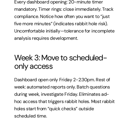
Every dashboard opening: 20-minute timer 
mandatory. Timer rings: close immediately. Track 
compliance. Notice how often you want to “just 
five more minutes” (indicates rabbit hole risk). 
Uncomfortable initially—tolerance for incomplete 
analysis requires development.
Week 3: Move to scheduled-
only access
Dashboard open only Friday 2-2:30pm. Rest of 
week: automated reports only. Batch questions 
during week, investigate Friday. Eliminates ad-
hoc access that triggers rabbit holes. Most rabbit 
holes start from “quick checks” outside 
scheduled time.