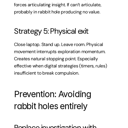
forces articulating insight. If can’t articulate, 
probably in rabbit hole producing no value.
Strategy 5: Physical exit
Close laptop. Stand up. Leave room. Physical 
movement interrupts exploration momentum. 
Creates natural stopping point. Especially 
effective when digital strategies (timers, rules) 
insufficient to break compulsion.
Prevention: Avoiding 
rabbit holes entirely
Replace investigation with 