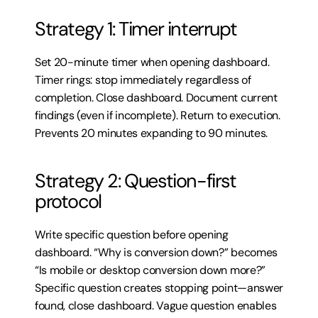
Strategy 1: Timer interrupt
Set 20-minute timer when opening dashboard. 
Timer rings: stop immediately regardless of 
completion. Close dashboard. Document current 
findings (even if incomplete). Return to execution. 
Prevents 20 minutes expanding to 90 minutes.
Strategy 2: Question-first 
protocol
Write specific question before opening 
dashboard. “Why is conversion down?” becomes 
“Is mobile or desktop conversion down more?” 
Specific question creates stopping point—answer 
found, close dashboard. Vague question enables 