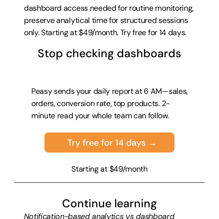
dashboard access needed for routine monitoring, 
preserve analytical time for structured sessions 
only. Starting at $49/month. 
Try free for 14 days
.
Stop checking dashboards
Peasy sends your daily report at 6 AM—sales, 
orders, conversion rate, top products. 2-
minute read your whole team can follow.
Try free for 14 days →
Starting at $49/month
Continue learning
Notification-based analytics vs dashboard 