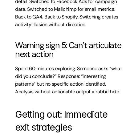
detail. Switched to Facebook Ads for campaign 
data. Switched to Mailchimp for email metrics. 
Back to GA4. Back to Shopify. Switching creates 
activity illusion without direction.
Warning sign 5: Can’t articulate 
next action
Spent 60 minutes exploring. Someone asks “what 
did you conclude?” Response: “interesting 
patterns” but no specific action identified. 
Analysis without actionable output = rabbit hole.
Getting out: Immediate 
exit strategies