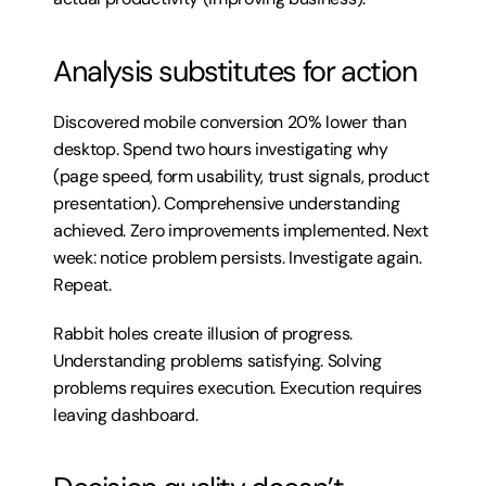
Analysis substitutes for action
Discovered mobile conversion 20% lower than 
desktop. Spend two hours investigating why 
(page speed, form usability, trust signals, product 
presentation). Comprehensive understanding 
achieved. Zero improvements implemented. Next 
week: notice problem persists. Investigate again. 
Repeat.
Rabbit holes create illusion of progress. 
Understanding problems satisfying. Solving 
problems requires execution. Execution requires 
leaving dashboard.