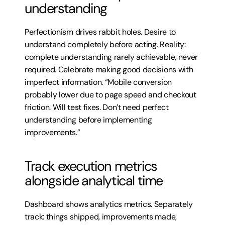
understanding
Perfectionism drives rabbit holes. Desire to 
understand completely before acting. Reality: 
complete understanding rarely achievable, never 
required. Celebrate making good decisions with 
imperfect information. “Mobile conversion 
probably lower due to page speed and checkout 
friction. Will test fixes. Don’t need perfect 
understanding before implementing 
improvements.”
Track execution metrics 
alongside analytical time
Dashboard shows analytics metrics. Separately 
track: things shipped, improvements made, 