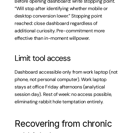
Before opening dashboard: write stopping point. 
“Will stop after identifying whether mobile or 
desktop conversion lower.” Stopping point 
reached: close dashboard regardless of 
additional curiosity. Pre-commitment more 
effective than in-moment willpower.
Limit tool access
Dashboard accessible only from work laptop (not 
phone, not personal computer). Work laptop 
stays at office Friday afternoons (analytical 
session day). Rest of week: no access possible, 
eliminating rabbit hole temptation entirely.
Recovering from chronic 