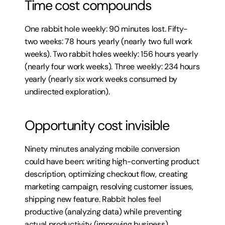
Time cost compounds
One rabbit hole weekly: 90 minutes lost. Fifty-
two weeks: 78 hours yearly (nearly two full work 
weeks). Two rabbit holes weekly: 156 hours yearly 
(nearly four work weeks). Three weekly: 234 hours 
yearly (nearly six work weeks consumed by 
undirected exploration).
Opportunity cost invisible
Ninety minutes analyzing mobile conversion 
could have been: writing high-converting product 
description, optimizing checkout flow, creating 
marketing campaign, resolving customer issues, 
shipping new feature. Rabbit holes feel 
productive (analyzing data) while preventing 
actual productivity (improving business).