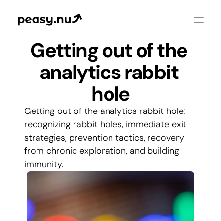
Getting out of the 
analytics rabbit 
hole
Getting out of the analytics rabbit hole: 
recognizing rabbit holes, immediate exit 
strategies, prevention tactics, recovery 
from chronic exploration, and building 
immunity.