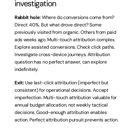
investigation
Rabbit hole:
 Where do conversions come from? 
Direct: 40%. But what drove direct? Some 
previously visited from organic. Others from paid 
ads weeks ago. Multi-touch attribution complex. 
Explore assisted conversions. Check click paths. 
Investigate cross-device journeys. Attribution 
question has no perfect answer, can explore 
indefinitely.
Exit:
 Use last-click attribution (imperfect but 
consistent) for operational decisions. Accept 
imperfection. Multi-touch attribution valuable for 
annual budget allocation, not weekly tactical 
decisions. Good-enough attribution enables 
action. Perfect attribution pursuit prevents action.