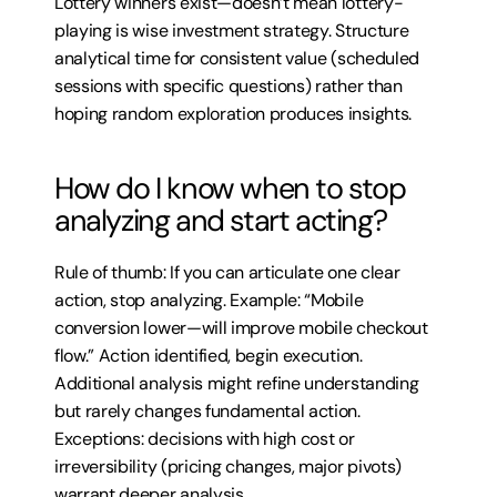
Lottery winners exist—doesn’t mean lottery-
playing is wise investment strategy. Structure 
analytical time for consistent value (scheduled 
sessions with specific questions) rather than 
hoping random exploration produces insights.
How do I know when to stop 
analyzing and start acting?
Rule of thumb: If you can articulate one clear 
action, stop analyzing. Example: “Mobile 
conversion lower—will improve mobile checkout 
flow.” Action identified, begin execution. 
Additional analysis might refine understanding 
but rarely changes fundamental action. 
Exceptions: decisions with high cost or 
irreversibility (pricing changes, major pivots) 
warrant deeper analysis.