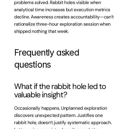
problems solved. Rabbit holes visible when 
analytical time increases but execution metrics 
decline. Awareness creates accountability—can’t 
rationalize three-hour exploration session when 
shipped nothing that week.
Frequently asked 
questions
What if the rabbit hole led to 
valuable insight?
Occasionally happens. Unplanned exploration 
discovers unexpected pattern. Justifies one 
rabbit hole, doesn’t justify systematic approach. 