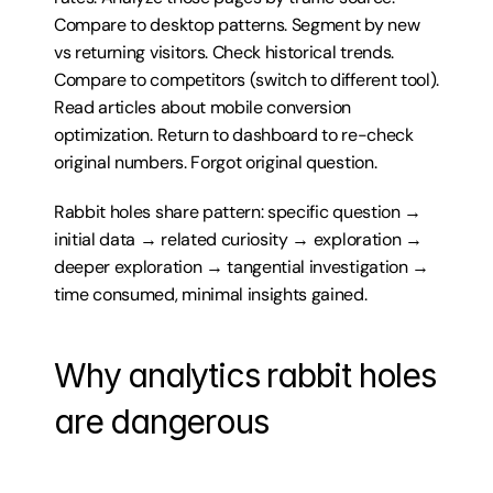
Compare to desktop patterns. Segment by new 
vs returning visitors. Check historical trends. 
Compare to competitors (switch to different tool). 
Read articles about mobile conversion 
optimization. Return to dashboard to re-check 
original numbers. Forgot original question.
Rabbit holes share pattern: specific question → 
initial data → related curiosity → exploration → 
deeper exploration → tangential investigation → 
time consumed, minimal insights gained.
Why analytics rabbit holes 
are dangerous