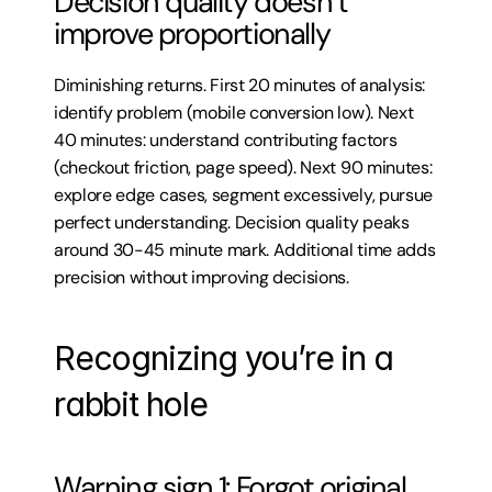
Decision quality doesn’t 
improve proportionally
Diminishing returns. First 20 minutes of analysis: 
identify problem (mobile conversion low). Next 
40 minutes: understand contributing factors 
(checkout friction, page speed). Next 90 minutes: 
explore edge cases, segment excessively, pursue 
perfect understanding. Decision quality peaks 
around 30-45 minute mark. Additional time adds 
precision without improving decisions.
Recognizing you’re in a 
rabbit hole
Warning sign 1: Forgot original 