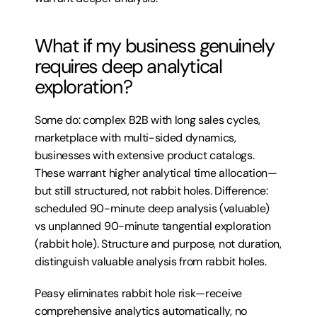
What if my business genuinely 
requires deep analytical 
exploration?
Some do: complex B2B with long sales cycles, 
marketplace with multi-sided dynamics, 
businesses with extensive product catalogs. 
These warrant higher analytical time allocation—
but still structured, not rabbit holes. Difference: 
scheduled 90-minute deep analysis (valuable) 
vs unplanned 90-minute tangential exploration 
(rabbit hole). Structure and purpose, not duration, 
distinguish valuable analysis from rabbit holes.
Peasy eliminates rabbit hole risk—receive 
comprehensive analytics automatically, no 