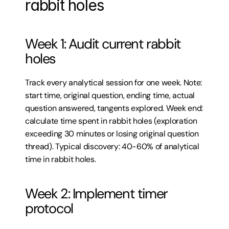
rabbit holes
Week 1: Audit current rabbit 
holes
Track every analytical session for one week. Note: 
start time, original question, ending time, actual 
question answered, tangents explored. Week end: 
calculate time spent in rabbit holes (exploration 
exceeding 30 minutes or losing original question 
thread). Typical discovery: 40-60% of analytical 
time in rabbit holes.
Week 2: Implement timer 
protocol