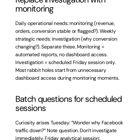
monitoring
Daily operational needs: monitoring (revenue, 
orders, conversion stable or flagged?). Weekly 
strategic needs: investigation (why conversion 
changing?). Separate these. Monitoring = 
automated reports, no dashboard access. 
Investigation = scheduled Friday session only. 
Most rabbit holes start from unnecessary 
dashboard access during monitoring moments.
Batch questions for scheduled 
sessions
Curiosity arises Tuesday: “Wonder why Facebook 
traffic down?” Note question. Don’t investigate 
immediately. Friday analytical session: 