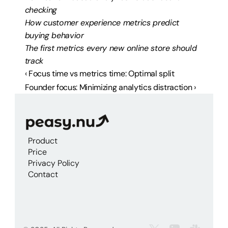
checking
How customer experience metrics predict 
buying behavior
The first metrics every new online store should 
track
‹ Focus time vs metrics time: Optimal split
Founder focus: Minimizing analytics distraction ›
Product
Price
Privacy Policy
Contact