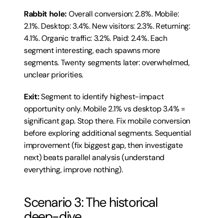
Rabbit hole:
 Overall conversion: 2.8%. Mobile: 
2.1%. Desktop: 3.4%. New visitors: 2.3%. Returning: 
4.1%. Organic traffic: 3.2%. Paid: 2.4%. Each 
segment interesting, each spawns more 
segments. Twenty segments later: overwhelmed, 
unclear priorities.
Exit:
 Segment to identify highest-impact 
opportunity only. Mobile 2.1% vs desktop 3.4% = 
significant gap. Stop there. Fix mobile conversion 
before exploring additional segments. Sequential 
improvement (fix biggest gap, then investigate 
next) beats parallel analysis (understand 
everything, improve nothing).
Scenario 3: The historical 
deep-dive