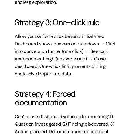
endless exploration.
Strategy 3: One-click rule
Allow yourself one click beyond initial view. 
Dashboard shows conversion rate down → Click 
into conversion funnel (one click) → See cart 
abandonment high (answer found) → Close 
dashboard. One-click limit prevents drilling 
endlessly deeper into data.
Strategy 4: Forced 
documentation
Can’t close dashboard without documenting: 1) 
Question investigated, 2) Finding discovered, 3) 
Action planned. Documentation requirement 