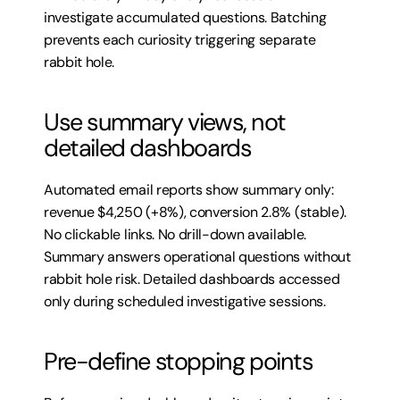
investigate accumulated questions. Batching 
prevents each curiosity triggering separate 
rabbit hole.
Use summary views, not 
detailed dashboards
Automated email reports show summary only: 
revenue $4,250 (+8%), conversion 2.8% (stable). 
No clickable links. No drill-down available. 
Summary answers operational questions without 
rabbit hole risk. Detailed dashboards accessed 
only during scheduled investigative sessions.
Pre-define stopping points