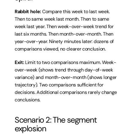
Rabbit hole:
 Compare this week to last week. 
Then to same week last month. Then to same 
week last year. Then week-over-week trend for 
last six months. Then month-over-month. Then 
year-over-year. Ninety minutes later: dozens of 
comparisons viewed, no clearer conclusion.
Exit:
 Limit to two comparisons maximum. Week-
over-week (shows trend through day-of-week 
variance) and month-over-month (shows longer 
trajectory). Two comparisons sufficient for 
decisions. Additional comparisons rarely change 
conclusions.
Scenario 2: The segment 
explosion