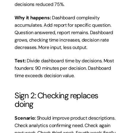
decisions reduced 75%.
Why it happens:
 Dashboard complexity 
accumulates. Add report for specific question. 
Question answered, report remains. Dashboard 
grows, checking time increases, decision rate 
decreases. More input, less output.
Test:
 Divide dashboard time by decisions. Most 
founders: 90 minutes per decision. Dashboard 
time exceeds decision value.
Sign 2: Checking replaces 
doing
Scenario:
 Should improve product descriptions. 
Check analytics confirming need. Check again 
next week. Check third week. Fourth week: finally 