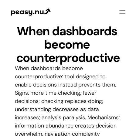
When dashboards 
become 
counterproductive
When dashboards become 
counterproductive: tool designed to 
enable decisions instead prevents them. 
Signs: more time checking, fewer 
decisions; checking replaces doing; 
understanding decreases as data 
increases; analysis paralysis. Mechanisms: 
information abundance creates decision 
overwhelm, navigation complexity 