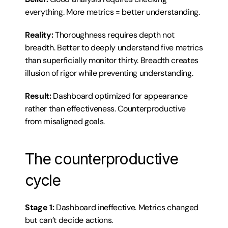
everything. More metrics = better understanding.
Reality:
 Thoroughness requires depth not 
breadth. Better to deeply understand five metrics 
than superficially monitor thirty. Breadth creates 
illusion of rigor while preventing understanding.
Result:
 Dashboard optimized for appearance 
rather than effectiveness. Counterproductive 
from misaligned goals.
The counterproductive 
cycle
Stage 1:
 Dashboard ineffective. Metrics changed 
but can’t decide actions.