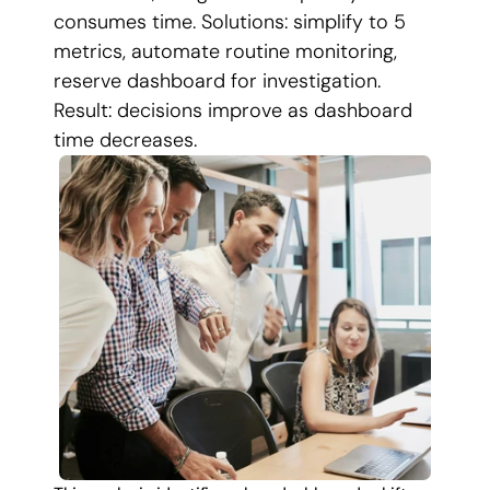
consumes time. Solutions: simplify to 5 
metrics, automate routine monitoring, 
reserve dashboard for investigation. 
Result: decisions improve as dashboard 
time decreases.