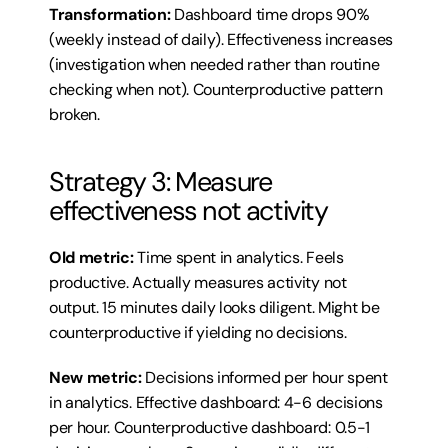
Transformation:
 Dashboard time drops 90% 
(weekly instead of daily). Effectiveness increases 
(investigation when needed rather than routine 
checking when not). Counterproductive pattern 
broken.
Strategy 3: Measure 
effectiveness not activity
Old metric:
 Time spent in analytics. Feels 
productive. Actually measures activity not 
output. 15 minutes daily looks diligent. Might be 
counterproductive if yielding no decisions.
New metric:
 Decisions informed per hour spent 
in analytics. Effective dashboard: 4-6 decisions 
per hour. Counterproductive dashboard: 0.5-1 