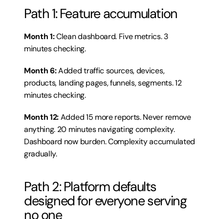
Path 1: Feature accumulation
Month 1:
 Clean dashboard. Five metrics. 3 
minutes checking.
Month 6:
 Added traffic sources, devices, 
products, landing pages, funnels, segments. 12 
minutes checking.
Month 12:
 Added 15 more reports. Never remove 
anything. 20 minutes navigating complexity. 
Dashboard now burden. Complexity accumulated 
gradually.
Path 2: Platform defaults 
designed for everyone serving 
no one