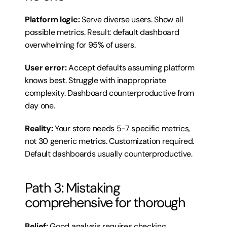
Platform logic:
 Serve diverse users. Show all 
possible metrics. Result: default dashboard 
overwhelming for 95% of users.
User error:
 Accept defaults assuming platform 
knows best. Struggle with inappropriate 
complexity. Dashboard counterproductive from 
day one.
Reality:
 Your store needs 5-7 specific metrics, 
not 30 generic metrics. Customization required. 
Default dashboards usually counterproductive.
Path 3: Mistaking 
comprehensive for thorough
Belief:
 Good analysis requires checking 