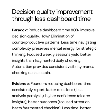
Decision quality improvement 
through less dashboard time
Paradox:
 Reduce dashboard time 80%, improve 
decision quality. How? Elimination of 
counterproductive patterns. Less time navigating 
complexity preserves mental energy for strategic 
thinking. Focused weekly sessions yield better 
insights than fragmented daily checking. 
Automation provides consistent visibility manual 
checking can’t sustain.
Evidence:
 Founders reducing dashboard time 
consistently report: faster decisions (less 
analysis paralysis), higher confidence (clearer 
insights), better outcomes (focused attention 
beats fragmented checking). Less time, better 