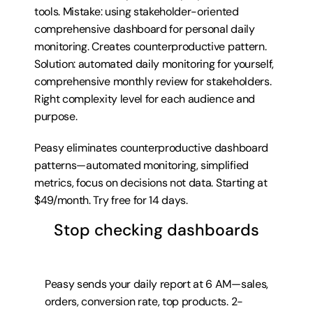
tools. Mistake: using stakeholder-oriented 
comprehensive dashboard for personal daily 
monitoring. Creates counterproductive pattern. 
Solution: automated daily monitoring for yourself, 
comprehensive monthly review for stakeholders. 
Right complexity level for each audience and 
purpose.
Peasy eliminates counterproductive dashboard 
patterns—automated monitoring, simplified 
metrics, focus on decisions not data. Starting at 
$49/month. 
Try free for 14 days
.
Stop checking dashboards
Peasy sends your daily report at 6 AM—sales, 
orders, conversion rate, top products. 2-