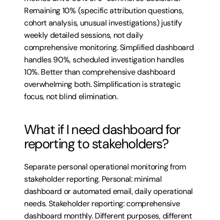
Remaining 10% (specific attribution questions, 
cohort analysis, unusual investigations) justify 
weekly detailed sessions, not daily 
comprehensive monitoring. Simplified dashboard 
handles 90%, scheduled investigation handles 
10%. Better than comprehensive dashboard 
overwhelming both. Simplification is strategic 
focus, not blind elimination.
What if I need dashboard for 
reporting to stakeholders?
Separate personal operational monitoring from 
stakeholder reporting. Personal: minimal 
dashboard or automated email, daily operational 
needs. Stakeholder reporting: comprehensive 
dashboard monthly. Different purposes, different 