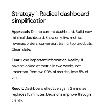
Strategy 1: Radical dashboard 
simplification
Approach:
 Delete current dashboard. Build new 
minimal dashboard. Show only five metrics: 
revenue, orders, conversion, traffic, top products. 
Clean slate.
Fear:
 Lose important information. Reality: if 
haven’t looked at metric in two weeks, not 
important. Remove 90% of metrics, lose 5% of 
value.
Result:
 Dashboard effective again. 2 minutes 
replaces 15 minutes. Decisions improve through 
clarity.