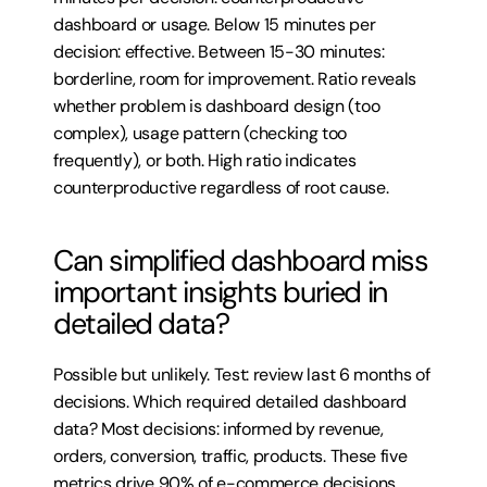
dashboard or usage. Below 15 minutes per 
decision: effective. Between 15-30 minutes: 
borderline, room for improvement. Ratio reveals 
whether problem is dashboard design (too 
complex), usage pattern (checking too 
frequently), or both. High ratio indicates 
counterproductive regardless of root cause.
Can simplified dashboard miss 
important insights buried in 
detailed data?
Possible but unlikely. Test: review last 6 months of 
decisions. Which required detailed dashboard 
data? Most decisions: informed by revenue, 
orders, conversion, traffic, products. These five 
metrics drive 90% of e-commerce decisions. 