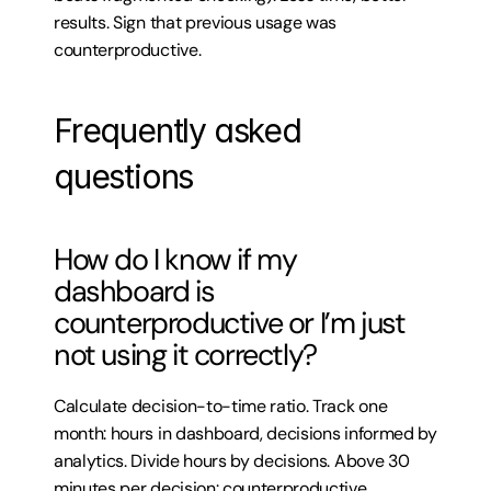
results. Sign that previous usage was 
counterproductive.
Frequently asked 
questions
How do I know if my 
dashboard is 
counterproductive or I’m just 
not using it correctly?
Calculate decision-to-time ratio. Track one 
month: hours in dashboard, decisions informed by 
analytics. Divide hours by decisions. Above 30 
minutes per decision: counterproductive 