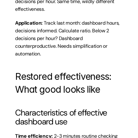
decisions per hour. Same time, wildly different 
effectiveness.
Application:
 Track last month: dashboard hours, 
decisions informed. Calculate ratio. Below 2 
decisions per hour? Dashboard 
counterproductive. Needs simplification or 
automation.
Restored effectiveness: 
What good looks like
Characteristics of effective 
dashboard use
Time efficiency:
 2-3 minutes routine checking 