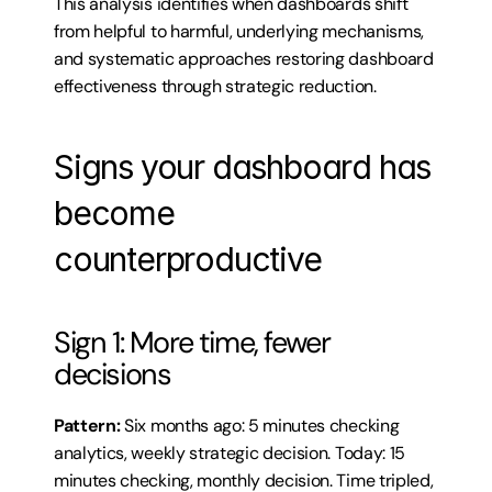
This analysis identifies when dashboards shift 
from helpful to harmful, underlying mechanisms, 
and systematic approaches restoring dashboard 
effectiveness through strategic reduction.
Signs your dashboard has 
become 
counterproductive
Sign 1: More time, fewer 
decisions
Pattern:
 Six months ago: 5 minutes checking 
analytics, weekly strategic decision. Today: 15 
minutes checking, monthly decision. Time tripled, 