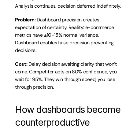
Analysis continues, decision deferred indefinitely.
Problem:
 Dashboard precision creates 
expectation of certainty. Reality: e-commerce 
metrics have ±10-15% normal variance. 
Dashboard enables false precision preventing 
decisions.
Cost:
 Delay decision awaiting clarity that won’t 
come. Competitor acts on 80% confidence, you 
wait for 95%. They win through speed, you lose 
through precision.
How dashboards become 
counterproductive