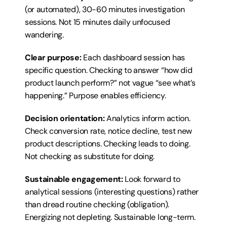
(or automated), 30-60 minutes investigation 
sessions. Not 15 minutes daily unfocused 
wandering.
Clear purpose:
 Each dashboard session has 
specific question. Checking to answer “how did 
product launch perform?” not vague “see what’s 
happening.” Purpose enables efficiency.
Decision orientation:
 Analytics inform action. 
Check conversion rate, notice decline, test new 
product descriptions. Checking leads to doing. 
Not checking as substitute for doing.
Sustainable engagement:
 Look forward to 
analytical sessions (interesting questions) rather 
than dread routine checking (obligation). 
Energizing not depleting. Sustainable long-term.