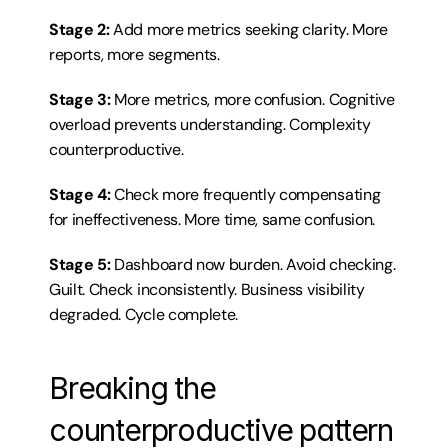
Stage 2:
 Add more metrics seeking clarity. More 
reports, more segments.
Stage 3:
 More metrics, more confusion. Cognitive 
overload prevents understanding. Complexity 
counterproductive.
Stage 4:
 Check more frequently compensating 
for ineffectiveness. More time, same confusion.
Stage 5:
 Dashboard now burden. Avoid checking. 
Guilt. Check inconsistently. Business visibility 
degraded. Cycle complete.
Breaking the 
counterproductive pattern