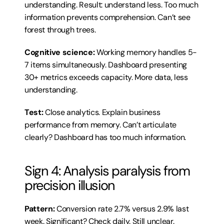
understanding. Result: understand less. Too much 
information prevents comprehension. Can’t see 
forest through trees.
Cognitive science:
 Working memory handles 5-
7 items simultaneously. Dashboard presenting 
30+ metrics exceeds capacity. More data, less 
understanding.
Test:
 Close analytics. Explain business 
performance from memory. Can’t articulate 
clearly? Dashboard has too much information.
Sign 4: Analysis paralysis from 
precision illusion
Pattern:
 Conversion rate 2.7% versus 2.9% last 
week. Significant? Check daily. Still unclear. 