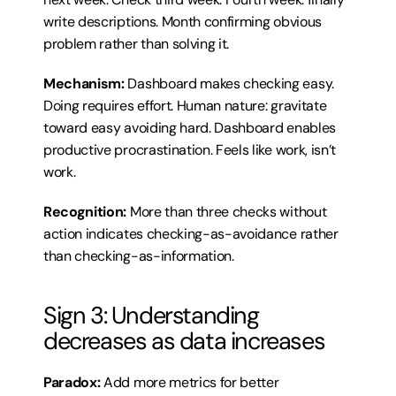
write descriptions. Month confirming obvious 
problem rather than solving it.
Mechanism:
 Dashboard makes checking easy. 
Doing requires effort. Human nature: gravitate 
toward easy avoiding hard. Dashboard enables 
productive procrastination. Feels like work, isn’t 
work.
Recognition:
 More than three checks without 
action indicates checking-as-avoidance rather 
than checking-as-information.
Sign 3: Understanding 
decreases as data increases
Paradox:
 Add more metrics for better 