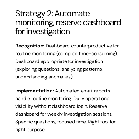
Strategy 2: Automate 
monitoring, reserve dashboard 
for investigation
Recognition:
 Dashboard counterproductive for 
routine monitoring (complex, time-consuming). 
Dashboard appropriate for investigation 
(exploring questions, analyzing patterns, 
understanding anomalies).
Implementation:
 Automated email reports 
handle routine monitoring. Daily operational 
visibility without dashboard login. Reserve 
dashboard for weekly investigation sessions. 
Specific questions, focused time. Right tool for 
right purpose.