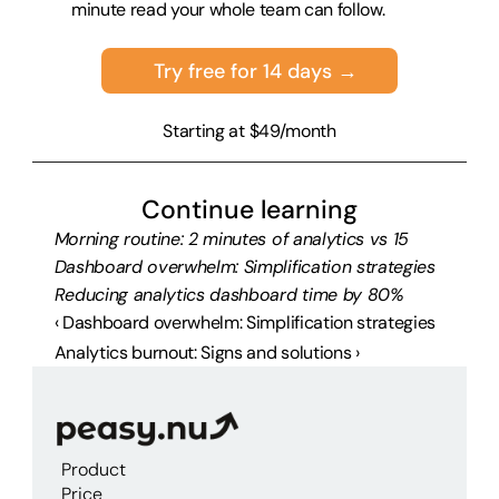
minute read your whole team can follow.
Try free for 14 days →
Starting at $49/month
Continue learning
Morning routine: 2 minutes of analytics vs 15
Dashboard overwhelm: Simplification strategies
Reducing analytics dashboard time by 80%
‹ Dashboard overwhelm: Simplification strategies
Analytics burnout: Signs and solutions ›
Product
Price