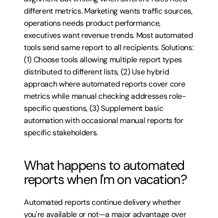
different metrics. Marketing wants traffic sources, 
operations needs product performance, 
executives want revenue trends. Most automated 
tools send same report to all recipients. Solutions: 
(1) Choose tools allowing multiple report types 
distributed to different lists, (2) Use hybrid 
approach where automated reports cover core 
metrics while manual checking addresses role-
specific questions, (3) Supplement basic 
automation with occasional manual reports for 
specific stakeholders.
What happens to automated 
reports when I'm on vacation?
Automated reports continue delivery whether 
you're available or not—a major advantage over 