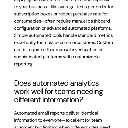
to your business—like average items per order for 
subscription boxes or repeat purchase rate for 
consumables—often require manual dashboard 
configuration or advanced automated platforms. 
Simple automated tools handle standard metrics 
excellently for most e-commerce stores. Custom 
needs require either manual investigation or 
sophisticated platforms with customizable 
reporting.
Does automated analytics 
work well for teams needing 
different information?
Automated email reports deliver identical 
information to everyone—excellent for team 
alignment but limiting when different roles need 