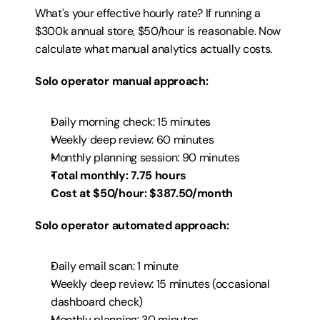
What's your effective hourly rate? If running a 
$300k annual store, $50/hour is reasonable. Now 
calculate what manual analytics actually costs.
Solo operator manual approach:
Daily morning check: 15 minutes
Weekly deep review: 60 minutes
Monthly planning session: 90 minutes
Total monthly: 7.75 hours
Cost at $50/hour: $387.50/month
Solo operator automated approach:
Daily email scan: 1 minute
Weekly deep review: 15 minutes (occasional 
dashboard check)
Monthly planning: 30 minutes