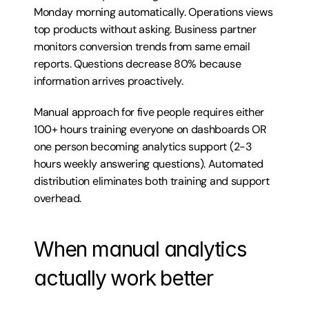
Monday morning automatically. Operations views 
top products without asking. Business partner 
monitors conversion trends from same email 
reports. Questions decrease 80% because 
information arrives proactively.
Manual approach for five people requires either 
100+ hours training everyone on dashboards OR 
one person becoming analytics support (2-3 
hours weekly answering questions). Automated 
distribution eliminates both training and support 
overhead.
When manual analytics 
actually work better