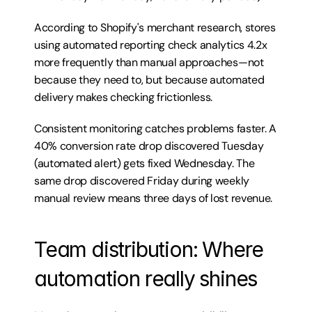
According to 
Shopify's merchant research
, stores 
using automated reporting check analytics 4.2x 
more frequently than manual approaches—not 
because they need to, but because automated 
delivery makes checking frictionless.
Consistent monitoring catches problems faster. A 
40% conversion rate drop discovered Tuesday 
(automated alert) gets fixed Wednesday. The 
same drop discovered Friday during weekly 
manual review means three days of lost revenue.
Team distribution: Where 
automation really shines