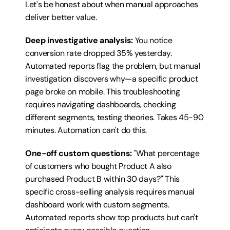
Let's be honest about when manual approaches 
deliver better value.
Deep investigative analysis:
 You notice 
conversion rate dropped 35% yesterday. 
Automated reports flag the problem, but manual 
investigation discovers why—a specific product 
page broke on mobile. This troubleshooting 
requires navigating dashboards, checking 
different segments, testing theories. Takes 45-90 
minutes. Automation can't do this.
One-off custom questions:
 "What percentage 
of customers who bought Product A also 
purchased Product B within 30 days?" This 
specific cross-selling analysis requires manual 
dashboard work with custom segments. 
Automated reports show top products but can't 