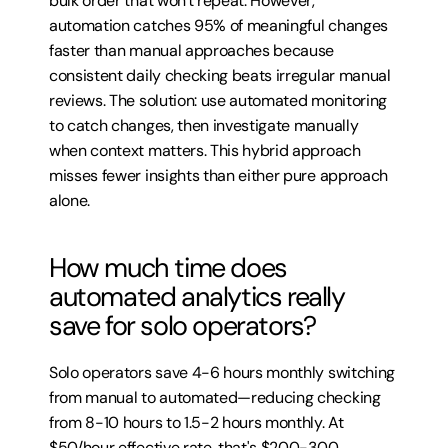
bulk order that won't repeat. However, 
automation catches 95% of meaningful changes 
faster than manual approaches because 
consistent daily checking beats irregular manual 
reviews. The solution: use automated monitoring 
to catch changes, then investigate manually 
when context matters. This hybrid approach 
misses fewer insights than either pure approach 
alone.
How much time does 
automated analytics really 
save for solo operators?
Solo operators save 4-6 hours monthly switching 
from manual to automated—reducing checking 
from 8-10 hours to 1.5-2 hours monthly. At 
$50/hour effective rate, that's $200-300 