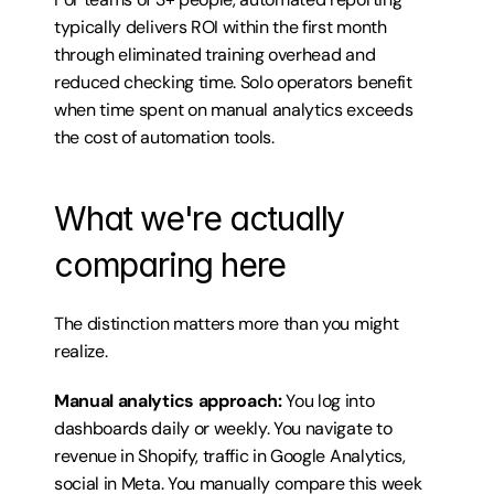
typically delivers ROI within the first month 
through eliminated training overhead and 
reduced checking time. Solo operators benefit 
when time spent on manual analytics exceeds 
the cost of automation tools.
What we're actually 
comparing here
The distinction matters more than you might 
realize.
Manual analytics approach:
 You log into 
dashboards daily or weekly. You navigate to 
revenue in Shopify, traffic in Google Analytics, 
social in Meta. You manually compare this week 