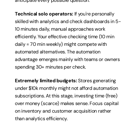
anticipate every possible question.
Technical solo operators:
 If you're personally 
skilled with analytics and check dashboards in 5-
10 minutes daily, manual approaches work 
efficiently. Your effective checking time (10 min 
daily = 70 min weekly) might compete with 
automated alternatives. The automation 
advantage emerges mainly with teams or owners 
spending 30+ minutes per check.
Extremely limited budgets:
 Stores generating 
under $10k monthly might not afford automation 
subscriptions. At this stage, investing time (free) 
over money (scarce) makes sense. Focus capital 
on inventory and customer acquisition rather 
than analytics efficiency.