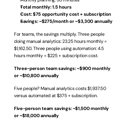
Total monthly: 1.5 hours
Cost: $75 opportunity cost + subscription
Savings: ~$275/month or ~$3,300 annually
For teams, the savings multiply. Three people 
doing manual analytics: 23.25 hours monthly = 
$1,162.50. Three people using automation: 4.5 
hours monthly = $225 + subscription cost.
Three-person team savings: ~$900 monthly 
or ~$10,800 annually
Five people? Manual analytics costs $1,937.50 
versus automated at $375 + subscription.
Five-person team savings: ~$1,500 monthly 
or ~$18,000 annually