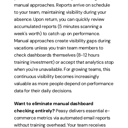
manual approaches. Reports arrive on schedule 
to your team, maintaining visibility during your 
absence. Upon return, you can quickly review 
accumulated reports (5 minutes scanning a 
week's worth) to catch up on performance. 
Manual approaches create visibility gaps during 
vacations unless you train team members to 
check dashboards themselves (8-12 hours 
training investment) or accept that analytics stop 
when you're unavailable. For growing teams, this 
continuous visibility becomes increasingly 
valuable as more people depend on performance 
data for their daily decisions.
Want to eliminate manual dashboard 
checking entirely?
 Peasy delivers essential e-
commerce metrics via automated email reports 
without training overhead. Your team receives 