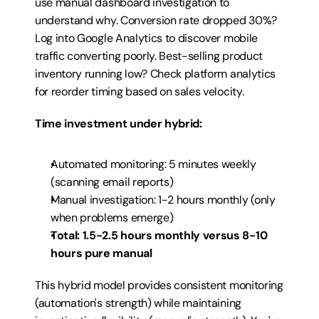
use manual dashboard investigation to 
understand why. Conversion rate dropped 30%? 
Log into Google Analytics to discover mobile 
traffic converting poorly. Best-selling product 
inventory running low? Check platform analytics 
for reorder timing based on sales velocity.
Time investment under hybrid:
Automated monitoring: 5 minutes weekly 
(scanning email reports)
Manual investigation: 1-2 hours monthly (only 
when problems emerge)
Total: 1.5-2.5 hours monthly versus 8-10 
hours pure manual
This hybrid model provides consistent monitoring 
(automation's strength) while maintaining 