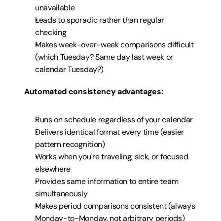
unavailable
Leads to sporadic rather than regular 
checking
Makes week-over-week comparisons difficult 
(which Tuesday? Same day last week or 
calendar Tuesday?)
Automated consistency advantages:
Runs on schedule regardless of your calendar
Delivers identical format every time (easier 
pattern recognition)
Works when you're traveling, sick, or focused 
elsewhere
Provides same information to entire team 
simultaneously
Makes period comparisons consistent (always 
Monday-to-Monday, not arbitrary periods)