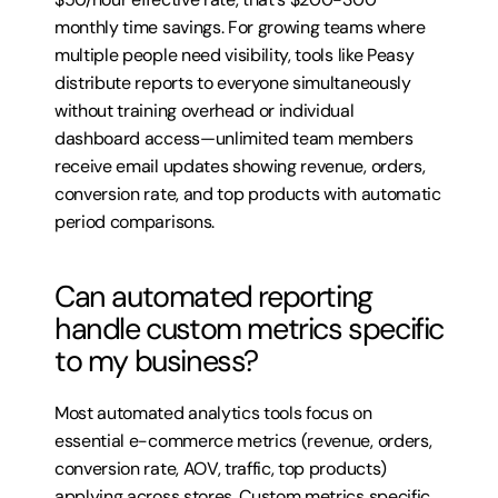
monthly time savings. For growing teams where 
multiple people need visibility, tools like Peasy 
distribute reports to everyone simultaneously 
without training overhead or individual 
dashboard access—unlimited team members 
receive email updates showing revenue, orders, 
conversion rate, and top products with automatic 
period comparisons.
Can automated reporting 
handle custom metrics specific 
to my business?
Most automated analytics tools focus on 
essential e-commerce metrics (revenue, orders, 
conversion rate, AOV, traffic, top products) 
applying across stores. Custom metrics specific 