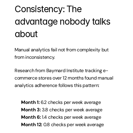
Consistency: The 
advantage nobody talks 
about
Manual analytics fail not from complexity but 
from inconsistency.
Research from 
Baymard Institute
 tracking e-
commerce stores over 12 months found manual 
analytics adherence follows this pattern:
Month 1:
 6.2 checks per week average
Month 3:
 3.8 checks per week average
Month 6:
 1.4 checks per week average
Month 12:
 0.8 checks per week average