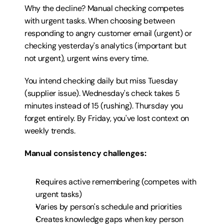
Why the decline? Manual checking competes 
with urgent tasks. When choosing between 
responding to angry customer email (urgent) or 
checking yesterday's analytics (important but 
not urgent), urgent wins every time.
You intend checking daily but miss Tuesday 
(supplier issue). Wednesday's check takes 5 
minutes instead of 15 (rushing). Thursday you 
forget entirely. By Friday, you've lost context on 
weekly trends.
Manual consistency challenges:
Requires active remembering (competes with 
urgent tasks)
Varies by person's schedule and priorities
Creates knowledge gaps when key person 