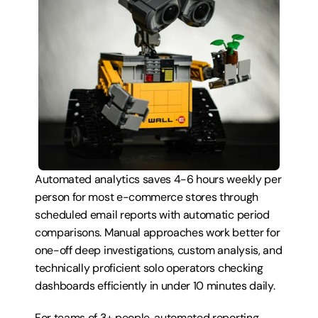
Automated analytics saves 4-6 hours weekly per 
person for most e-commerce stores through 
scheduled email reports with automatic period 
comparisons. Manual approaches work better for 
one-off deep investigations, custom analysis, and 
technically proficient solo operators checking 
dashboards efficiently in under 10 minutes daily.
For teams of 3+ people, automated reporting 