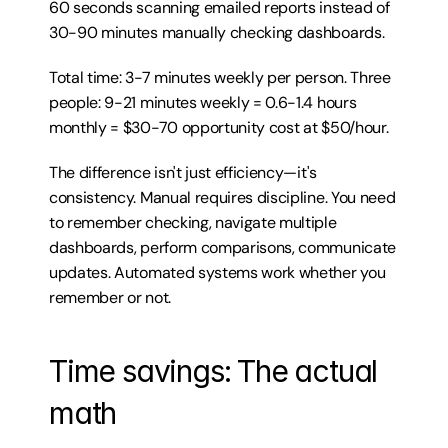
60 seconds scanning emailed reports instead of 
30-90 minutes manually checking dashboards.
Total time: 3-7 minutes weekly per person. Three 
people: 9-21 minutes weekly = 0.6-1.4 hours 
monthly = $30-70 opportunity cost at $50/hour.
The difference isn't just efficiency—it's 
consistency. Manual requires discipline. You need 
to remember checking, navigate multiple 
dashboards, perform comparisons, communicate 
updates. Automated systems work whether you 
remember or not.
Time savings: The actual 
math