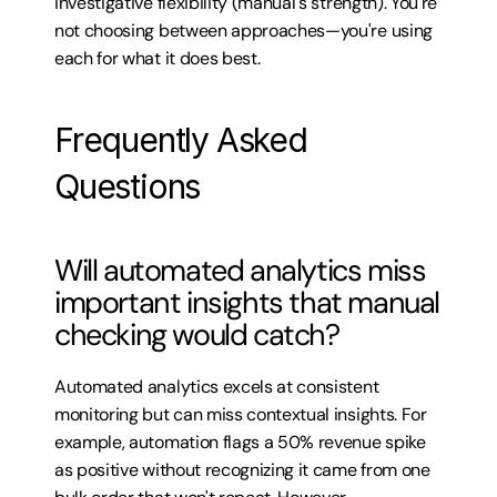
investigative flexibility (manual's strength). You're 
not choosing between approaches—you're using 
each for what it does best.
Frequently Asked 
Questions
Will automated analytics miss 
important insights that manual 
checking would catch?
Automated analytics excels at consistent 
monitoring but can miss contextual insights. For 
example, automation flags a 50% revenue spike 
as positive without recognizing it came from one 