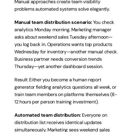
Manual approaches create team visibility 
problems automated systems solve elegantly.
Manual team distribution scenario:
 You check 
analytics Monday morning. Marketing manager 
asks about weekend sales Tuesday afternoon—
you log back in. Operations wants top products 
Wednesday for inventory—another manual check. 
Business partner needs conversion trends 
Thursday—yet another dashboard session.
Result: Either you become a human report 
generator fielding analytics questions all week, or 
train team members on platforms themselves (8-
12 hours per person training investment).
Automated team distribution:
 Everyone on 
distribution list receives identical updates 
simultaneously. Marketing sees weekend sales 