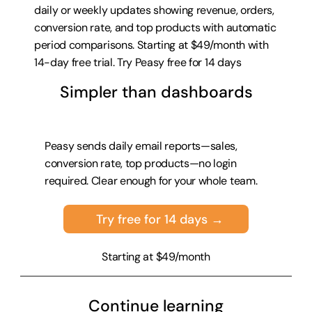
daily or weekly updates showing revenue, orders, 
conversion rate, and top products with automatic 
period comparisons. Starting at $49/month with 
14-day free trial. 
Try Peasy free for 14 days
Simpler than dashboards
Peasy sends daily email reports—sales, 
conversion rate, top products—no login 
required. Clear enough for your whole team.
Try free for 14 days →
Starting at $49/month
Continue learning