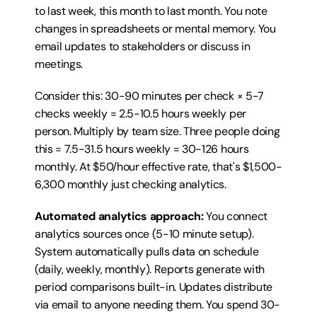
to last week, this month to last month. You note 
changes in spreadsheets or mental memory. You 
email updates to stakeholders or discuss in 
meetings.
Consider this: 30-90 minutes per check × 5-7 
checks weekly = 2.5-10.5 hours weekly per 
person. Multiply by team size. Three people doing 
this = 7.5-31.5 hours weekly = 30-126 hours 
monthly. At $50/hour effective rate, that's $1,500-
6,300 monthly just checking analytics.
Automated analytics approach:
 You connect 
analytics sources once (5-10 minute setup). 
System automatically pulls data on schedule 
(daily, weekly, monthly). Reports generate with 
period comparisons built-in. Updates distribute 
via email to anyone needing them. You spend 30-