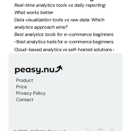
Real-time analytics tools vs daily reporting: 
What works better
Data visualization tools vs raw data: Which 
analytics approach wins?
Best analytics tools for e-commerce beginners
‹ Best analytics tools for e-commerce beginners
Cloud-based analytics vs self-hosted solutions ›
Product
Price
Privacy Policy
Contact