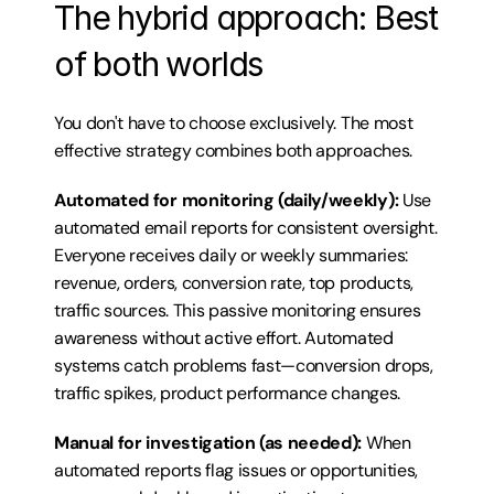
The hybrid approach: Best 
of both worlds
You don't have to choose exclusively. The most 
effective strategy combines both approaches.
Automated for monitoring (daily/weekly):
 Use 
automated email reports for consistent oversight. 
Everyone receives daily or weekly summaries: 
revenue, orders, conversion rate, top products, 
traffic sources. This passive monitoring ensures 
awareness without active effort. Automated 
systems catch problems fast—conversion drops, 
traffic spikes, product performance changes.
Manual for investigation (as needed):
 When 
automated reports flag issues or opportunities, 