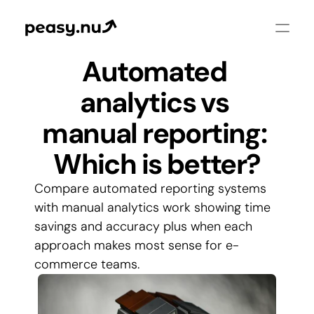
Automated 
analytics vs 
manual reporting: 
Which is better?
Compare automated reporting systems 
with manual analytics work showing time 
savings and accuracy plus when each 
approach makes most sense for e-
commerce teams.