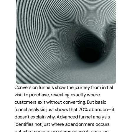
Conversion funnels show the journey from initial 
visit to purchase, revealing exactly where 
customers exit without converting. But basic 
funnel analysis just shows that 70% abandon—it 
doesn't explain why. Advanced funnel analysis 
identifies not just where abandonment occurs 
but what specific problems cause it, enabling 