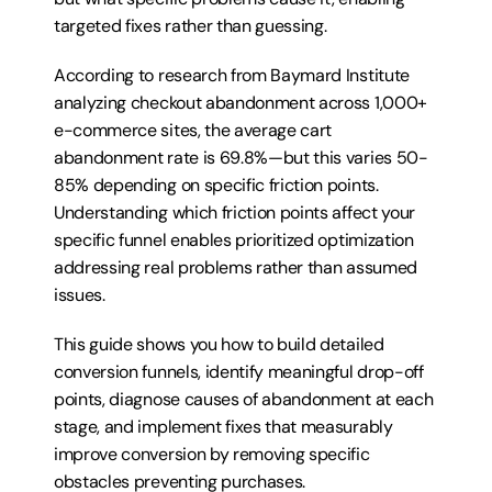
targeted fixes rather than guessing.
According to research from Baymard Institute 
analyzing checkout abandonment across 1,000+ 
e-commerce sites, the average cart 
abandonment rate is 69.8%—but this varies 50-
85% depending on specific friction points. 
Understanding which friction points affect your 
specific funnel enables prioritized optimization 
addressing real problems rather than assumed 
issues.
This guide shows you how to build detailed 
conversion funnels, identify meaningful drop-off 
points, diagnose causes of abandonment at each 
stage, and implement fixes that measurably 
improve conversion by removing specific 
obstacles preventing purchases.