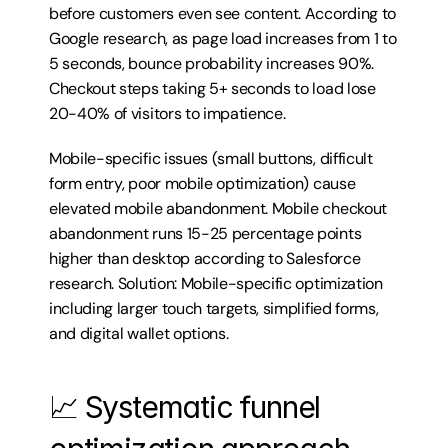
before customers even see content. According to 
Google research, as page load increases from 1 to 
5 seconds, bounce probability increases 90%. 
Checkout steps taking 5+ seconds to load lose 
20-40% of visitors to impatience.
Mobile-specific issues (small buttons, difficult 
form entry, poor mobile optimization) cause 
elevated mobile abandonment. Mobile checkout 
abandonment runs 15-25 percentage points 
higher than desktop according to Salesforce 
research. Solution: Mobile-specific optimization 
including larger touch targets, simplified forms, 
and digital wallet options.
📈 Systematic funnel 