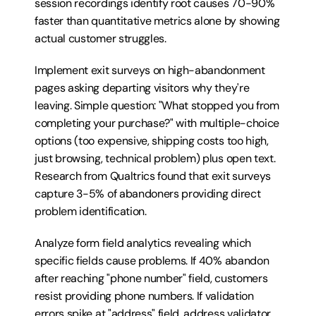
session recordings identify root causes 70-90% 
faster than quantitative metrics alone by showing 
actual customer struggles.
Implement exit surveys on high-abandonment 
pages asking departing visitors why they're 
leaving. Simple question: "What stopped you from 
completing your purchase?" with multiple-choice 
options (too expensive, shipping costs too high, 
just browsing, technical problem) plus open text. 
Research from Qualtrics found that exit surveys 
capture 3-5% of abandoners providing direct 
problem identification.
Analyze form field analytics revealing which 
specific fields cause problems. If 40% abandon 
after reaching "phone number" field, customers 
resist providing phone numbers. If validation 
errors spike at "address" field, address validator 