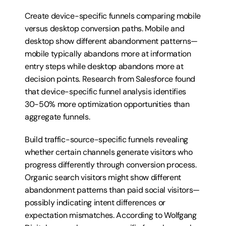
Create device-specific funnels comparing mobile 
versus desktop conversion paths. Mobile and 
desktop show different abandonment patterns—
mobile typically abandons more at information 
entry steps while desktop abandons more at 
decision points. Research from Salesforce found 
that device-specific funnel analysis identifies 
30-50% more optimization opportunities than 
aggregate funnels.
Build traffic-source-specific funnels revealing 
whether certain channels generate visitors who 
progress differently through conversion process. 
Organic search visitors might show different 
abandonment patterns than paid social visitors—
possibly indicating intent differences or 
expectation mismatches. According to Wolfgang 