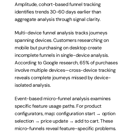
Amplitude, cohort-based funnel tracking 
identifies trends 30-60 days earlier than 
aggregate analysis through signal clarity.
Multi-device funnel analysis tracks journeys 
spanning devices. Customers researching on 
mobile but purchasing on desktop create 
incomplete funnels in single-device analysis. 
According to Google research, 65% of purchases 
involve multiple devices—cross-device tracking 
reveals complete journeys missed by device-
isolated analysis.
Event-based micro-funnel analysis examines 
specific feature usage paths. For product 
configurators, map: configuration start → option 
selection → price update → add to cart. These 
micro-funnels reveal feature-specific problems. 