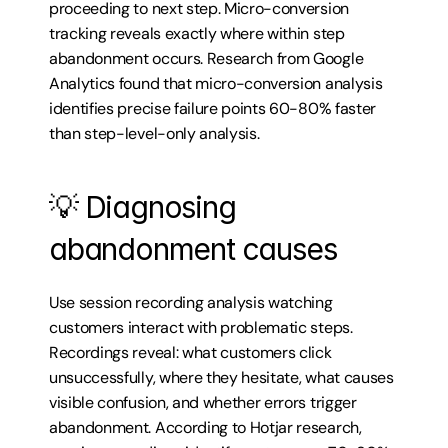
proceeding to next step. Micro-conversion 
tracking reveals exactly where within step 
abandonment occurs. Research from Google 
Analytics found that micro-conversion analysis 
identifies precise failure points 60-80% faster 
than step-level-only analysis.
💡 Diagnosing 
abandonment causes
Use session recording analysis watching 
customers interact with problematic steps. 
Recordings reveal: what customers click 
unsuccessfully, where they hesitate, what causes 
visible confusion, and whether errors trigger 
abandonment. According to Hotjar research, 