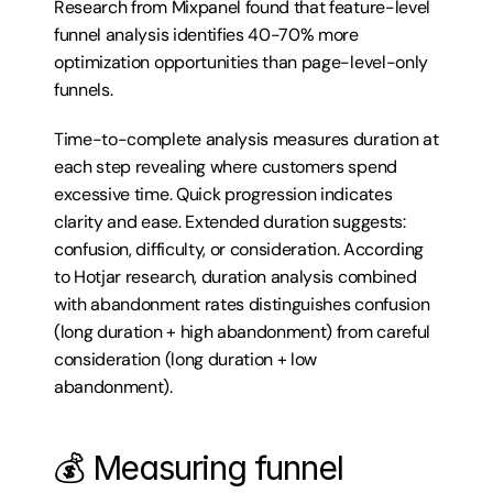
Research from Mixpanel found that feature-level 
funnel analysis identifies 40-70% more 
optimization opportunities than page-level-only 
funnels.
Time-to-complete analysis measures duration at 
each step revealing where customers spend 
excessive time. Quick progression indicates 
clarity and ease. Extended duration suggests: 
confusion, difficulty, or consideration. According 
to Hotjar research, duration analysis combined 
with abandonment rates distinguishes confusion 
(long duration + high abandonment) from careful 
consideration (long duration + low 
abandonment).
💰 Measuring funnel 