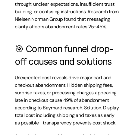
through: unclear expectations, insufficient trust 
building, or confusing instructions. Research from 
Nielsen Norman Group found that messaging 
clarity affects abandonment rates 25-45%.
🎯 Common funnel drop-
off causes and solutions
Unexpected cost reveals drive major cart and 
checkout abandonment. Hidden shipping fees, 
surprise taxes, or processing charges appearing 
late in checkout cause 49% of abandonment 
according to Baymard research. Solution: Display 
total cost including shipping and taxes as early 
as possible—transparency prevents cost shock.