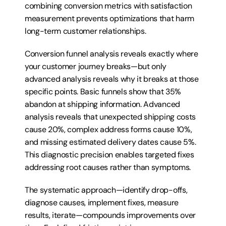
combining conversion metrics with satisfaction 
measurement prevents optimizations that harm 
long-term customer relationships.
Conversion funnel analysis reveals exactly where 
your customer journey breaks—but only 
advanced analysis reveals why it breaks at those 
specific points. Basic funnels show that 35% 
abandon at shipping information. Advanced 
analysis reveals that unexpected shipping costs 
cause 20%, complex address forms cause 10%, 
and missing estimated delivery dates cause 5%. 
This diagnostic precision enables targeted fixes 
addressing root causes rather than symptoms.
The systematic approach—identify drop-offs, 
diagnose causes, implement fixes, measure 
results, iterate—compounds improvements over 