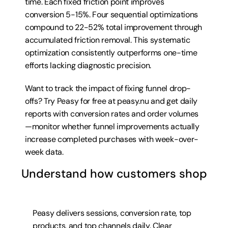
time. Each fixed friction point improves 
conversion 5-15%. Four sequential optimizations 
compound to 22-52% total improvement through 
accumulated friction removal. This systematic 
optimization consistently outperforms one-time 
efforts lacking diagnostic precision.
Want to track the impact of fixing funnel drop-
offs? Try 
Peasy for free at peasy.nu
 and get daily 
reports with conversion rates and order volumes
—monitor whether funnel improvements actually 
increase completed purchases with week-over-
week data.
Understand how customers shop
Peasy delivers sessions, conversion rate, top 
products, and top channels daily. Clear 