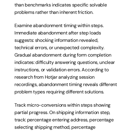
than benchmarks indicates specific solvable 
problems rather than inherent friction.
Examine abandonment timing within steps. 
Immediate abandonment after step loads 
suggests: shocking information revealed, 
technical errors, or unexpected complexity. 
Gradual abandonment during form completion 
indicates: difficulty answering questions, unclear 
instructions, or validation errors. According to 
research from Hotjar analyzing session 
recordings, abandonment timing reveals different 
problem types requiring different solutions.
Track micro-conversions within steps showing 
partial progress. On shipping information step, 
track: percentage entering address, percentage 
selecting shipping method, percentage 