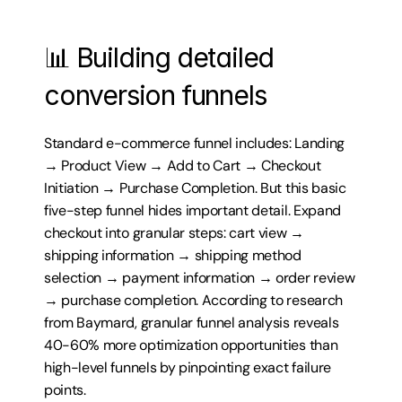
📊 Building detailed 
conversion funnels
Standard e-commerce funnel includes: Landing 
→ Product View → Add to Cart → Checkout 
Initiation → Purchase Completion. But this basic 
five-step funnel hides important detail. Expand 
checkout into granular steps: cart view → 
shipping information → shipping method 
selection → payment information → order review 
→ purchase completion. According to research 
from Baymard, granular funnel analysis reveals 
40-60% more optimization opportunities than 
high-level funnels by pinpointing exact failure 
points.