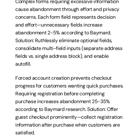
Complex forms requiring excessive information 
cause abandonment through effort and privacy 
concerns. Each form field represents decision 
and effort—unnecessary fields increase 
abandonment 2-5% according to Baymard. 
Solution: Ruthlessly eliminate optional fields, 
consolidate multi-field inputs (separate address 
fields vs. single address block), and enable 
autofill.
Forced account creation prevents checkout 
progress for customers wanting quick purchases. 
Requiring registration before completing 
purchase increases abandonment 25-35% 
according to Baymard research. Solution: Offer 
guest checkout prominently—collect registration 
information after purchase when customers are 
satisfied.