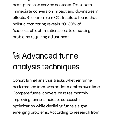
post-purchase service contacts. Track both 
immediate conversion impact and downstream 
effects. Research from CXL Institute found that 
holistic monitoring reveals 20-30% of 
"successful" optimizations create offsetting 
problems requiring adjustment.
🚀 Advanced funnel 
analysis techniques
Cohort funnel analysis tracks whether funnel 
performance improves or deteriorates over time. 
Compare funnel conversion rates monthly—
improving funnels indicate successful 
optimization while declining funnels signal 
emerging problems. According to research from 