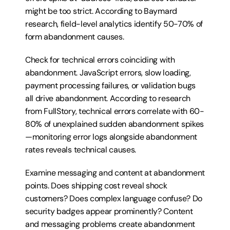
might be too strict. According to Baymard 
research, field-level analytics identify 50-70% of 
form abandonment causes.
Check for technical errors coinciding with 
abandonment. JavaScript errors, slow loading, 
payment processing failures, or validation bugs 
all drive abandonment. According to research 
from FullStory, technical errors correlate with 60-
80% of unexplained sudden abandonment spikes
—monitoring error logs alongside abandonment 
rates reveals technical causes.
Examine messaging and content at abandonment 
points. Does shipping cost reveal shock 
customers? Does complex language confuse? Do 
security badges appear prominently? Content 
and messaging problems create abandonment 