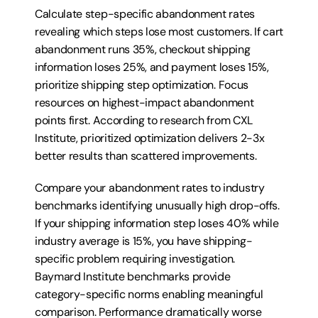
Calculate step-specific abandonment rates 
revealing which steps lose most customers. If cart 
abandonment runs 35%, checkout shipping 
information loses 25%, and payment loses 15%, 
prioritize shipping step optimization. Focus 
resources on highest-impact abandonment 
points first. According to research from CXL 
Institute, prioritized optimization delivers 2-3x 
better results than scattered improvements.
Compare your abandonment rates to industry 
benchmarks identifying unusually high drop-offs. 
If your shipping information step loses 40% while 
industry average is 15%, you have shipping-
specific problem requiring investigation. 
Baymard Institute benchmarks provide 
category-specific norms enabling meaningful 
comparison. Performance dramatically worse 