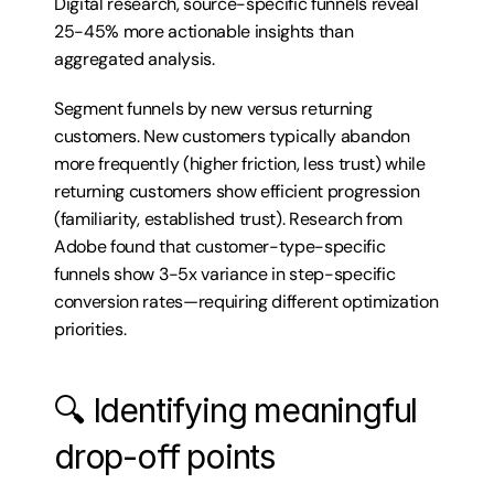
Digital research, source-specific funnels reveal 
25-45% more actionable insights than 
aggregated analysis.
Segment funnels by new versus returning 
customers. New customers typically abandon 
more frequently (higher friction, less trust) while 
returning customers show efficient progression 
(familiarity, established trust). Research from 
Adobe found that customer-type-specific 
funnels show 3-5x variance in step-specific 
conversion rates—requiring different optimization 
priorities.
🔍 Identifying meaningful 
drop-off points