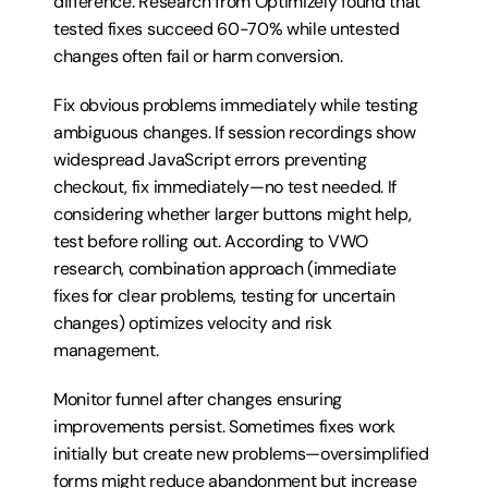
difference. Research from Optimizely found that 
tested fixes succeed 60-70% while untested 
changes often fail or harm conversion.
Fix obvious problems immediately while testing 
ambiguous changes. If session recordings show 
widespread JavaScript errors preventing 
checkout, fix immediately—no test needed. If 
considering whether larger buttons might help, 
test before rolling out. According to VWO 
research, combination approach (immediate 
fixes for clear problems, testing for uncertain 
changes) optimizes velocity and risk 
management.
Monitor funnel after changes ensuring 
improvements persist. Sometimes fixes work 
initially but create new problems—oversimplified 
forms might reduce abandonment but increase 