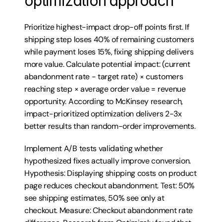
optimization approach
Prioritize highest-impact drop-off points first. If 
shipping step loses 40% of remaining customers 
while payment loses 15%, fixing shipping delivers 
more value. Calculate potential impact: (current 
abandonment rate - target rate) × customers 
reaching step × average order value = revenue 
opportunity. According to McKinsey research, 
impact-prioritized optimization delivers 2-3x 
better results than random-order improvements.
Implement A/B tests validating whether 
hypothesized fixes actually improve conversion. 
Hypothesis: Displaying shipping costs on product 
page reduces checkout abandonment. Test: 50% 
see shipping estimates, 50% see only at 
checkout. Measure: Checkout abandonment rate 