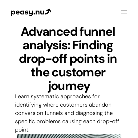
Advanced funnel 
analysis: Finding 
drop-off points in 
the customer 
journey
Learn systematic approaches for 
identifying where customers abandon 
conversion funnels and diagnosing the 
specific problems causing each drop-off 
point.