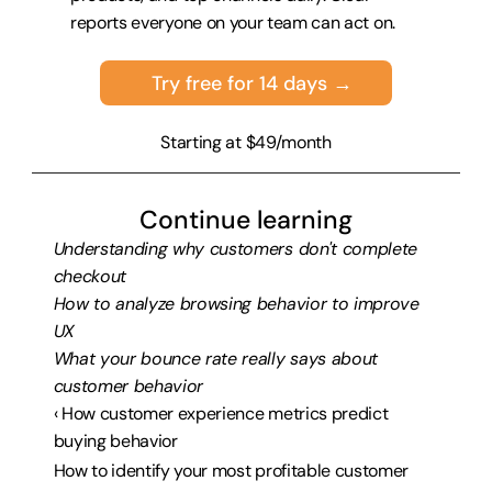
reports everyone on your team can act on.
Try free for 14 days →
Starting at $49/month
Continue learning
Understanding why customers don't complete 
checkout
How to analyze browsing behavior to improve 
UX
What your bounce rate really says about 
customer behavior
‹ How customer experience metrics predict 
buying behavior
How to identify your most profitable customer 