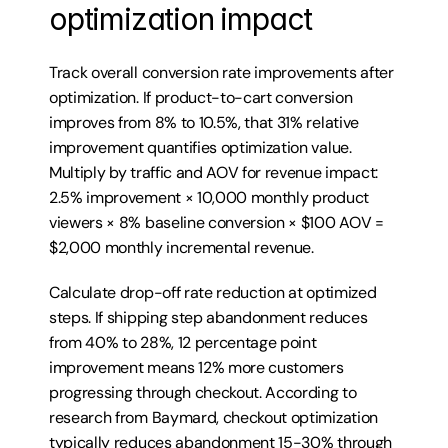
optimization impact
Track overall conversion rate improvements after 
optimization. If product-to-cart conversion 
improves from 8% to 10.5%, that 31% relative 
improvement quantifies optimization value. 
Multiply by traffic and AOV for revenue impact: 
2.5% improvement × 10,000 monthly product 
viewers × 8% baseline conversion × $100 AOV = 
$2,000 monthly incremental revenue.
Calculate drop-off rate reduction at optimized 
steps. If shipping step abandonment reduces 
from 40% to 28%, 12 percentage point 
improvement means 12% more customers 
progressing through checkout. According to 
research from Baymard, checkout optimization 
typically reduces abandonment 15-30% through 