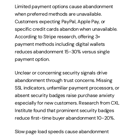
Limited payment options cause abandonment 
when preferred methods are unavailable. 
Customers expecting PayPal, Apple Pay, or 
specific credit cards abandon when unavailable. 
According to Stripe research, offering 3+ 
payment methods including digital wallets 
reduces abandonment 15-30% versus single 
payment option.
Unclear or concerning security signals drive 
abandonment through trust concerns. Missing 
SSL indicators, unfamiliar payment processors, or 
absent security badges raise purchase anxiety 
especially for new customers. Research from CXL 
Institute found that prominent security badges 
reduce first-time buyer abandonment 10-20%.
Slow page load speeds cause abandonment 