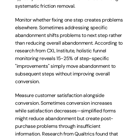
systematic friction removal.
Monitor whether fixing one step creates problems 
elsewhere. Sometimes addressing specific 
abandonment shifts problems to next step rather 
than reducing overall abandonment. According to 
research from CXL Institute, holistic funnel 
monitoring reveals 15-25% of step-specific 
"improvements" simply move abandonment to 
subsequent steps without improving overall 
conversion.
Measure customer satisfaction alongside 
conversion. Sometimes conversion increases 
while satisfaction decreases—simplified forms 
might reduce abandonment but create post-
purchase problems through insufficient 
information. Research from Qualtrics found that 